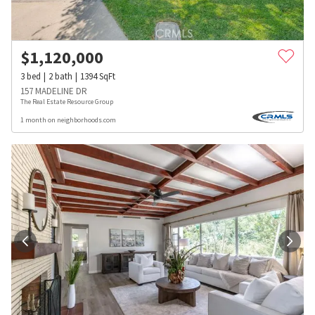
$
1,120,000
3
bed
2
bath
1394
SqFt
157 MADELINE DR
The Real Estate Resource Group
1 month on neighborhoods.com