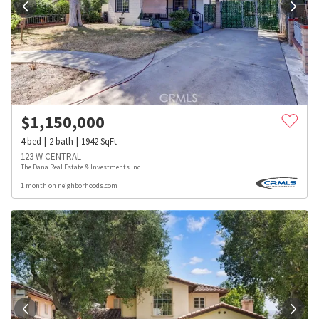
$
1,150,000
4
bed
2
bath
1942
SqFt
123 W CENTRAL
The Dana Real Estate & Investments Inc.
1 month on neighborhoods.com