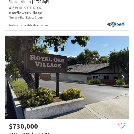
3
bed
4
bath
1722
SqFt
436 W DUARTE RD A
Mayflower Village
Pinnacle Real Estate Group
24 days on neighborhoods.com
$
730,000