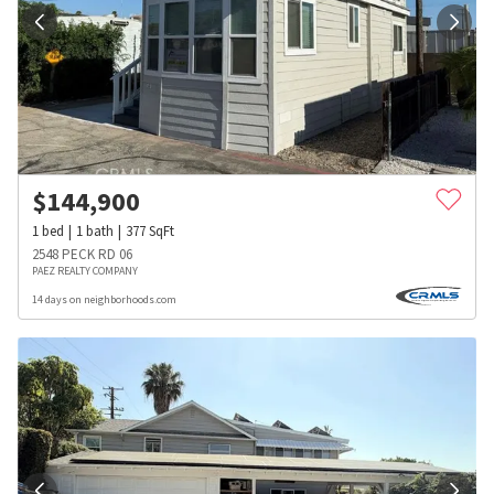
$
144,900
1
bed
1
bath
377
SqFt
2548 PECK RD 06
PAEZ REALTY COMPANY
14 days on neighborhoods.com