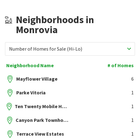
Neighborhoods in
Monrovia
Number of Homes for Sale (Hi-Lo)
Neighborhood Name
# of Homes
Mayflower Village
6
Parke Vitoria
1
Ten Twenty Mobile Home Park
1
Canyon Park Townhomes
1
Terrace View Estates
1