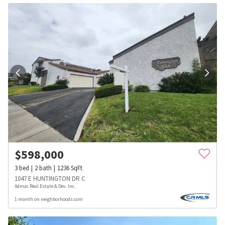
$
598,000
3
bed
2
bath
1236
SqFt
1047 E HUNTINGTON DR C
Admac Real Estate & Dev. Inc.
1 month on neighborhoods.com