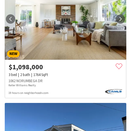
NEW
$
1,098,000
3
bed
2
bath
1764
SqFt
1062 NORUMBEGA DR
Keller Williams Realty
19 hours on neighborhoods.com