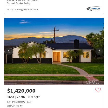
Coldwell Banker Realty
24 days on neighborhoods.com
$
1,420,000
3
bed
2
bath
2121
SqFt
603 PARKROSE AVE
Wetrust Realty