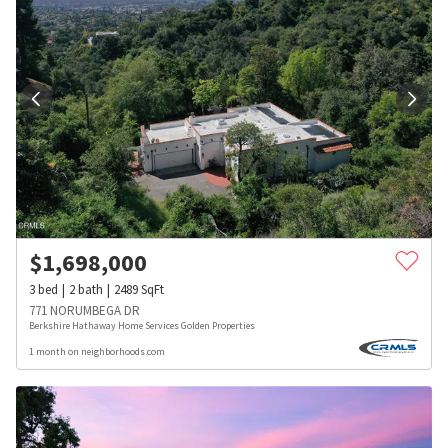
$
1,698,000
3
bed
2
bath
2489
SqFt
771 NORUMBEGA DR
Berkshire Hathaway Home Services Golden Properties
1 month on neighborhoods.com