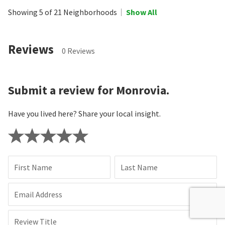
Showing 5 of 21 Neighborhoods
Show All
Reviews
0 Reviews
Submit a review for Monrovia.
Have you lived here? Share your local insight.
First Name
Last Name
Email Address
Review Title