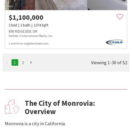
$
1,100,000
2
bed
2
bath
1374
SqFt
890 RIDGESIDE DR
Sotheby's International Realty, Inc.
1 month on neighborhoods.com
Viewing 1-30 of 52
1
2
The City of Monrovia:
Overview
Monrovia is a city in California.