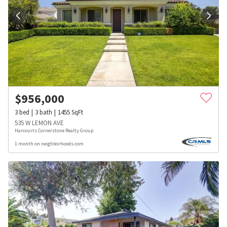
$
956,000
3
bed
3
bath
1455
SqFt
535 W LEMON AVE
Harcourts Cornerstone Realty Group
1 month on neighborhoods.com