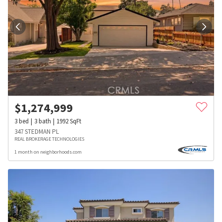
$
1,274,999
3
bed
3
bath
1992
SqFt
347 STEDMAN PL
REAL BROKERAGE TECHNOLOGIES
1 month on neighborhoods.com