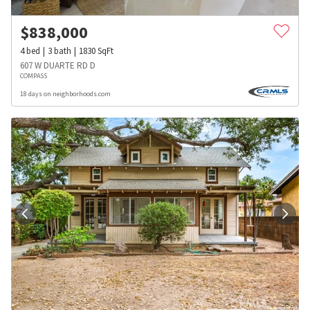
$
838,000
4
bed
3
bath
1830
SqFt
607 W DUARTE RD D
COMPASS
18 days on neighborhoods.com