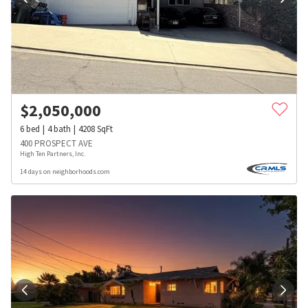
$
2,050,000
6
bed
4
bath
4208
SqFt
400 PROSPECT AVE
High Ten Partners, Inc.
14 days on neighborhoods.com