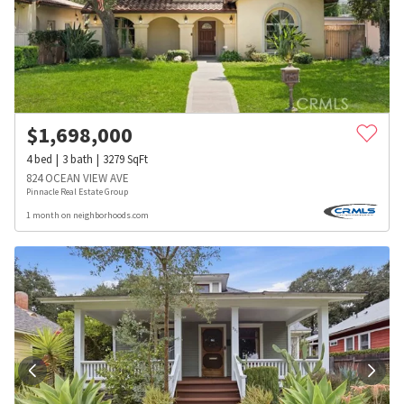
$
1,698,000
4
bed
3
bath
3279
SqFt
824 OCEAN VIEW AVE
Pinnacle Real Estate Group
1 month on neighborhoods.com