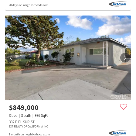
28 days on neighborhoods.com
$
849,000
3
bed
3
bath
996
SqFt
332 E EL SUR ST
EXP REALTY OF CALIFORNIA INC
1 month on neighborhoods.com