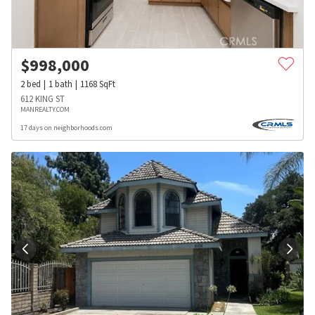
$
998,000
2
bed
1
bath
1168
SqFt
612 KING ST
MANREALTY.COM
17 days on neighborhoods.com