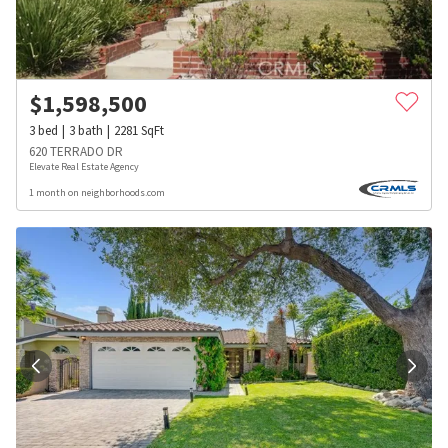
$
1,598,500
3
bed
3
bath
2281
SqFt
620 TERRADO DR
Elevate Real Estate Agency
1 month on neighborhoods.com