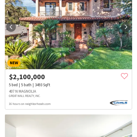
NEW
$
2,100,000
5
bed
5
bath
3493
SqFt
407 N MAGNOLIA
GREAT WALL REALTY, INC.
16 hours on neighborhoods.com