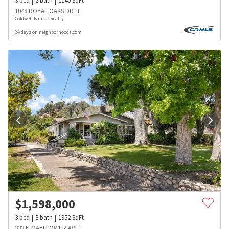
3
bed
2
bath
1140
SqFt
1048 ROYAL OAKS DR H
Coldwell Banker Realty
24 days on neighborhoods.com
$
1,598,000
3
bed
3
bath
1952
SqFt
333 N MAYFLOWER AVE