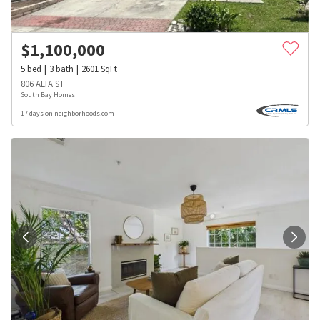
$
1,100,000
5
bed
3
bath
2601
SqFt
806 ALTA ST
South Bay Homes
17 days on neighborhoods.com