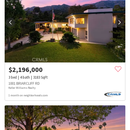
$
2,196,000
3
bed
4
bath
3183
SqFt
1001 BRIARCLIFF RD
Keller Williams Realty
1 month on neighborhoods.com