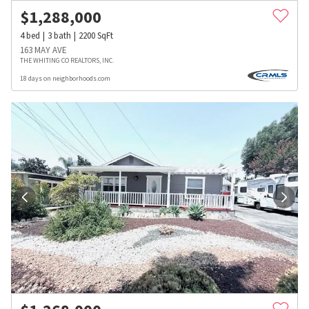
$
1,288,000
4
bed
3
bath
2200
SqFt
163 MAY AVE
THE WHITING CO REALTORS, INC.
18 days on neighborhoods.com