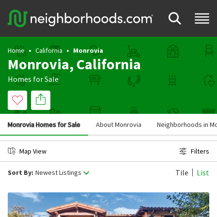
Home
California
Monrovia
Monrovia, California
Homes for Sale
Monrovia Homes for Sale
About Monrovia
Neighborhoods in M
Map View
Filters
Tile
List
Sort By:
Newest Listings