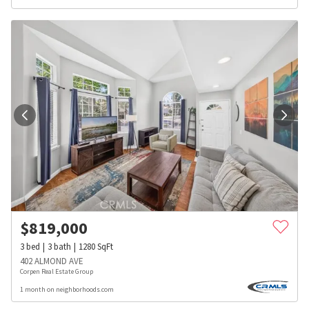
$
819,000
3
bed
3
bath
1280
SqFt
402 ALMOND AVE
Corpen Real Estate Group
1 month on neighborhoods.com