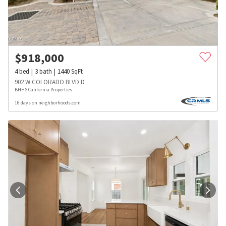
$
918,000
4
bed
3
bath
1440
SqFt
902 W COLORADO BLVD D
BHHS California Properties
16 days on neighborhoods.com