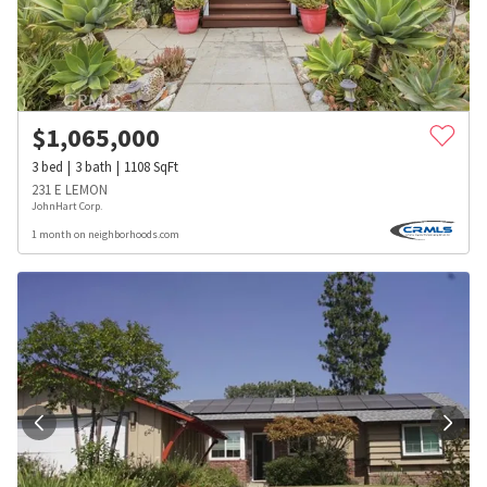
$
1,065,000
3
bed
3
bath
1108
SqFt
231 E LEMON
JohnHart Corp.
1 month on neighborhoods.com