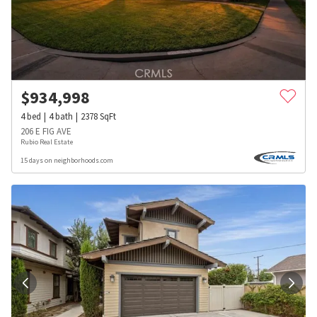
$
934,998
4
bed
4
bath
2378
SqFt
206 E FIG AVE
Rubio Real Estate
15 days on neighborhoods.com