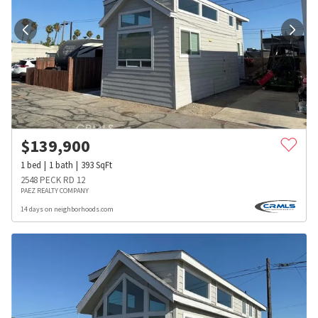
$
139,900
1
bed
1
bath
393
SqFt
2548 PECK RD 12
PAEZ REALTY COMPANY
14 days on neighborhoods.com