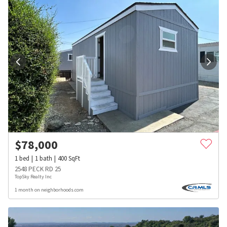
$
78,000
1
bed
1
bath
400
SqFt
2548 PECK RD 25
TopSky Realty Inc
1 month on neighborhoods.com