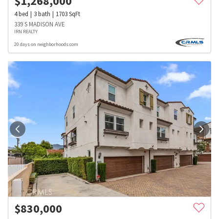
$
1,268,000
4
bed
3
bath
1703
SqFt
339 S MADISON AVE
IRN REALTY
20 days on neighborhoods.com
$
830,000