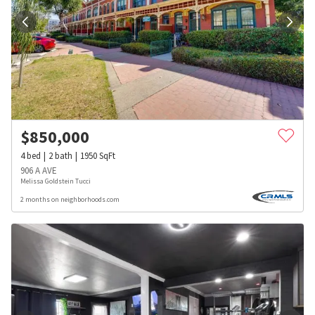
$
850,000
4
bed
2
bath
1950
SqFt
906 A AVE
Melissa Goldstein Tucci
2 months on neighborhoods.com