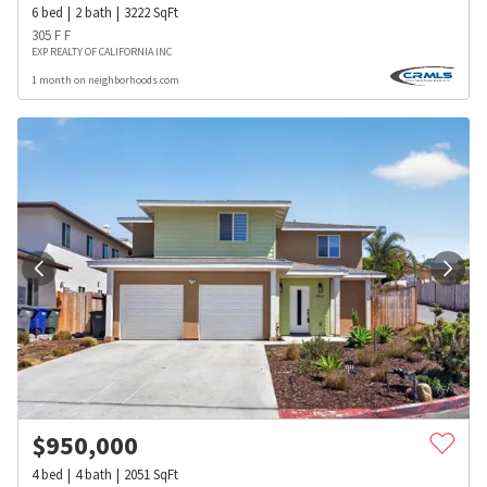
6
bed
2
bath
3222
SqFt
305 F F
EXP REALTY OF CALIFORNIA INC
1 month on neighborhoods.com
$
950,000
4
bed
4
bath
2051
SqFt