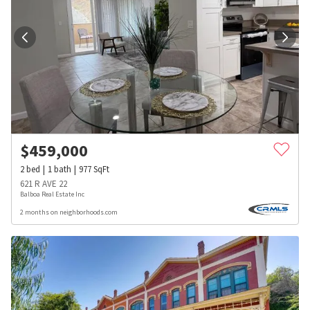
$
459,000
2
bed
1
bath
977
SqFt
621 R AVE 22
Balboa Real Estate Inc
2 months on neighborhoods.com