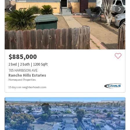
$
885,000
2
bed
2
bath
1200
SqFt
705 HARBISON AVE
Rancho Hills Estates
Homequest Properties
15 days on neighborhoods.com