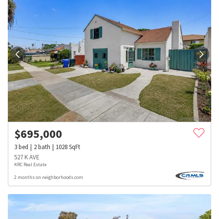
$
695,000
3
bed
2
bath
1028
SqFt
527 K AVE
KRC Real Estate
2 months on neighborhoods.com