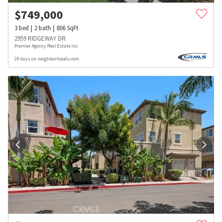
$
749,000
3
bed
2
bath
806
SqFt
2959 RIDGEWAY DR
Premier Agency Real Estate Inc
29 days on neighborhoods.com