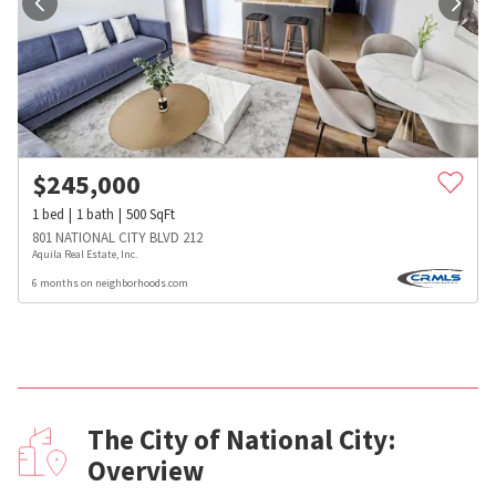
$
245,000
1
bed
1
bath
500
SqFt
801 NATIONAL CITY BLVD 212
Aquila Real Estate, Inc.
6 months on neighborhoods.com
The City of National City:
Overview