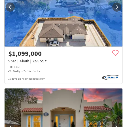
$
1,099,000
5
bed
4
bath
2226
SqFt
18 D AVE
eXp Realty of California, Inc.
16 days on neighborhoods.com