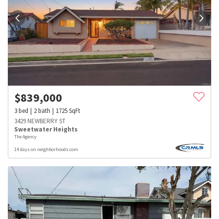
$
839,000
3
bed
2
bath
1725
SqFt
3429 NEWBERRY ST
Sweetwater Heights
The Agency
14 days on neighborhoods.com