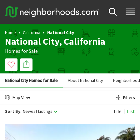
Home
California
National City
National City, California
Homes for Sale
National City Homes for Sale
About National City
Neighborhoods 
Map View
Filters
Tile
List
Sort By:
Newest Listings