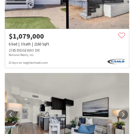
$
1,079,000
6
bed
3
bath
2160
SqFt
2745 RIDGEWAY DR
Rational Realty, Inc.
23 days on neighborhoods.com