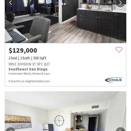
$
129,000
2
bed
2
bath
500
SqFt
999 E DIVISION ST SPC B27
Southeast San Diego
Investment Realty Homes & Loan
5 months on neighborhoods.com