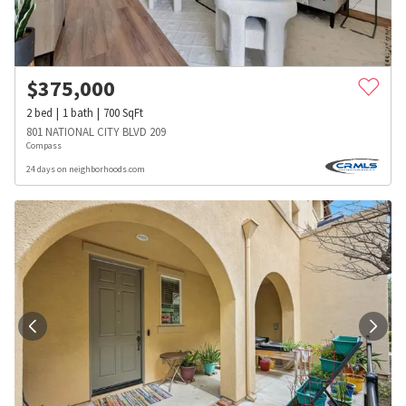
$
375,000
2
bed
1
bath
700
SqFt
801 NATIONAL CITY BLVD 209
Compass
24 days on neighborhoods.com