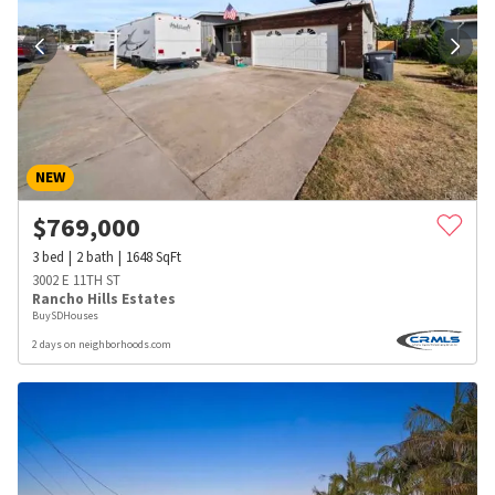
NEW
$
769,000
3
bed
2
bath
1648
SqFt
3002 E 11TH ST
Rancho Hills Estates
BuySDHouses
2 days on neighborhoods.com