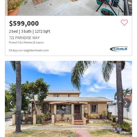
$
599,000
2
bed
3
bath
1272
SqFt
721 PARADISE WAY
Finest City Homes & Loans
24 days on neighborhoods.com