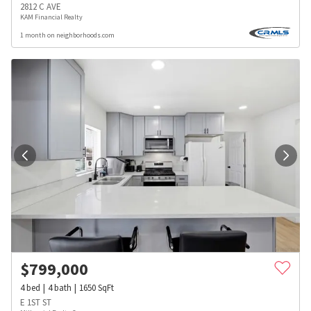
2812 C AVE
KAM Financial Realty
1 month on neighborhoods.com
$
799,000
4
bed
4
bath
1650
SqFt
E 1ST ST