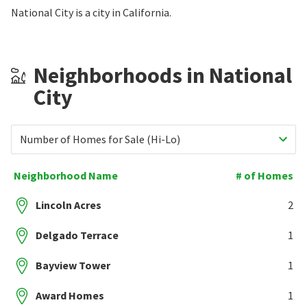
National City is a city in California.
Neighborhoods in National
City
Number of Homes for Sale (Hi-Lo)
Neighborhood Name
# of Homes
Lincoln Acres
2
Delgado Terrace
1
Bayview Tower
1
Award Homes
1