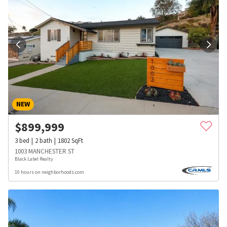
NEW
$
899,999
3
bed
2
bath
1802
SqFt
1003 MANCHESTER ST
Black Label Realty
10 hours on neighborhoods.com