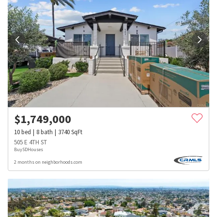
$
1,749,000
10
bed
8
bath
3740
SqFt
505 E 4TH ST
BuySDHouses
2 months on neighborhoods.com