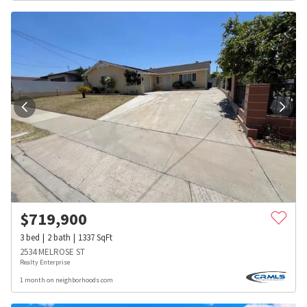
$
719,900
3
bed
2
bath
1337
SqFt
2534 MELROSE ST
Realty Enterprise
1 month on neighborhoods.com