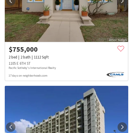
$
755,000
2
bed
2
bath
1112
SqFt
1105 E 6TH ST
Pacific Sotheby's International Realty
17 days on neighborhoods.com