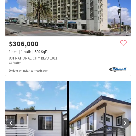
$
306,000
1
bed
1
bath
500
SqFt
801 NATIONAL CITY BLVD 1011
LX Realty
20 days on neighborhoods.com