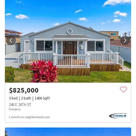
$
825,000
3
bed
2
bath
1406
SqFt
246 E 26TH ST
Compass
1 month on neighborhoods.com