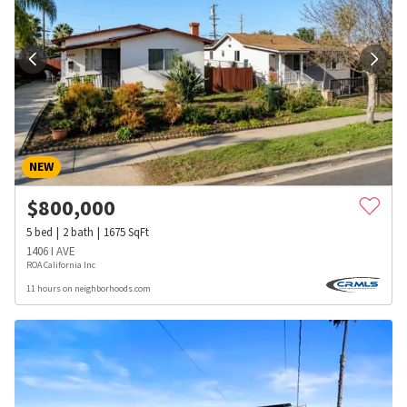
NEW
$
800,000
5
bed
2
bath
1675
SqFt
1406 I AVE
ROA California Inc
11 hours on neighborhoods.com