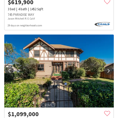
$
619,900
3
bed
4
bath
1452
SqFt
745 PARADISE WAY
Jason Mitchell R. E. Calif
29 days on neighborhoods.com
$
1,099,000