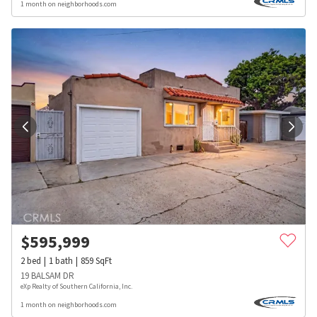
1 month on neighborhoods.com
$
595,999
2
bed
1
bath
859
SqFt
19 BALSAM DR
eXp Realty of Southern California, Inc.
1 month on neighborhoods.com