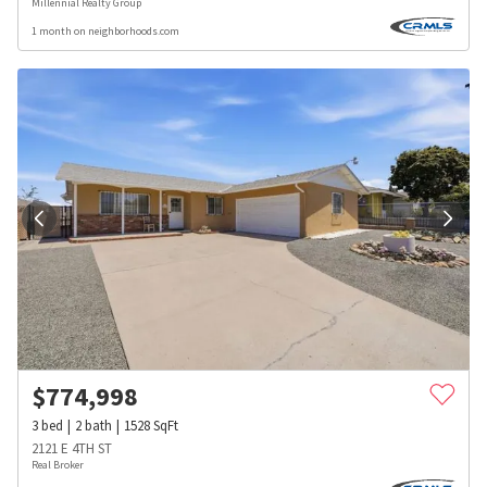
Millennial Realty Group
1 month on neighborhoods.com
$
774,998
3
bed
2
bath
1528
SqFt
2121 E 4TH ST
Real Broker