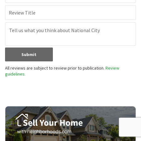
Review Title
Submit
All reviews are subject to review prior to publication.
Review
guidelines.