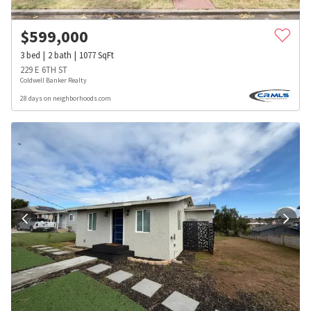
$
599,000
3
bed
2
bath
1077
SqFt
229 E 6TH ST
Coldwell Banker Realty
28 days on neighborhoods.com