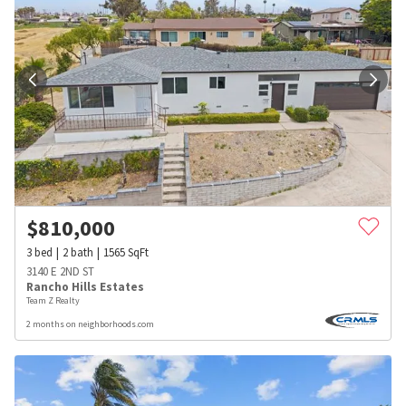
$
810,000
3
bed
2
bath
1565
SqFt
3140 E 2ND ST
Rancho Hills Estates
Team Z Realty
2 months on neighborhoods.com