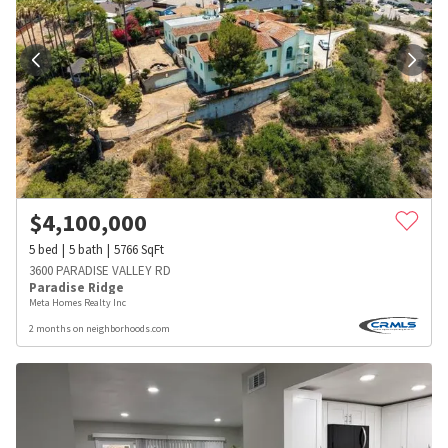
$
4,100,000
5
bed
5
bath
5766
SqFt
3600 PARADISE VALLEY RD
Paradise Ridge
Meta Homes Realty Inc
2 months on neighborhoods.com