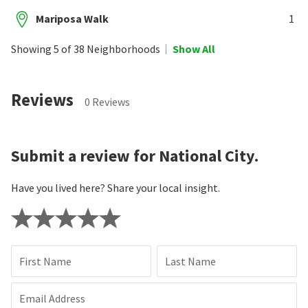
Mariposa Walk
1
Showing 5 of 38 Neighborhoods
Show All
Reviews
0 Reviews
Submit a review for National City.
Have you lived here? Share your local insight.
First Name
Last Name
Email Address