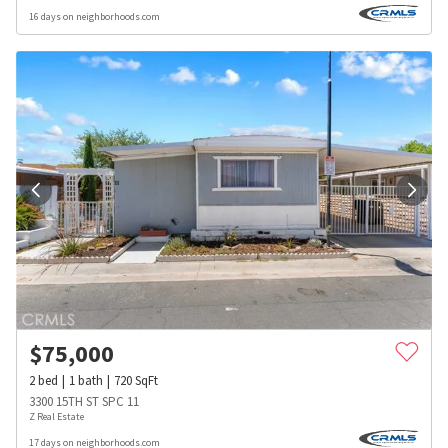
16 days on neighborhoods.com
$
75,000
2
bed
1
bath
720
SqFt
3300 15TH ST SPC 11
Z Real Estate
17 days on neighborhoods.com