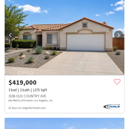
$
419,000
3
bed
2
bath
1375
SqFt
3106 OLD COUNTRY AVE
eXp Realty of Greater Los Angeles, Inc.
22 days on neighborhoods.com