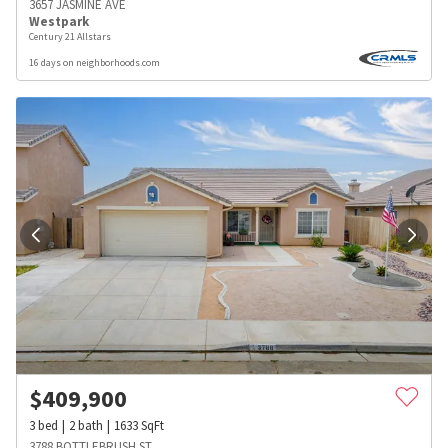
3657 JASMINE AVE
Westpark
Century 21 Allstars
16 days on neighborhoods.com
$
409,900
3
bed
2
bath
1633
SqFt
3788 BOTTLEBRUSH ST