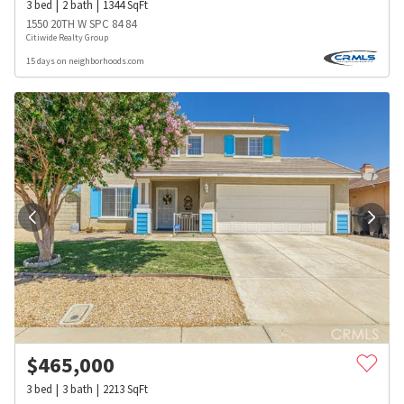
3
bed
2
bath
1344
SqFt
1550 20TH W SPC 84 84
Citiwide Realty Group
15 days on neighborhoods.com
$
465,000
3
bed
3
bath
2213
SqFt