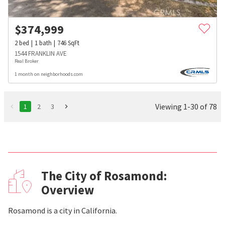
$
374,999
2
bed
1
bath
746
SqFt
1544 FRANKLIN AVE
Real Broker
1 month on neighborhoods.com
Viewing 1-30 of 78
1
2
3
The City of Rosamond:
Overview
Rosamond is a city in California.