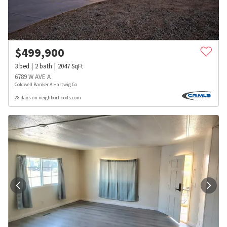
$
499,900
3
bed
2
bath
2047
SqFt
6789 W AVE A
Coldwell Banker A Hartwig Co
28 days on neighborhoods.com