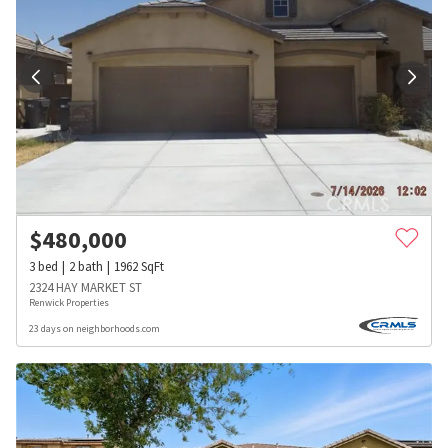
$
480,000
3
bed
2
bath
1962
SqFt
2324 HAY MARKET ST
Renwick Properties
23 days on neighborhoods.com