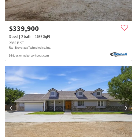
$
339,900
3
bed
2
bath
1698
SqFt
2869 B ST
Real Brokerage Technologies, Inc.
14 days on neighborhoods.com