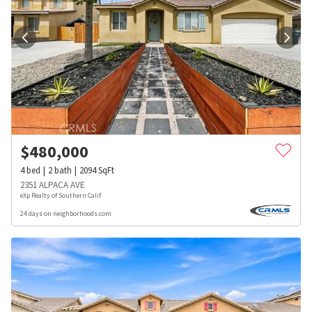
$
480,000
4
bed
2
bath
2094
SqFt
2351 ALPACA AVE
eXp Realty of Southern Calif
24 days on neighborhoods.com