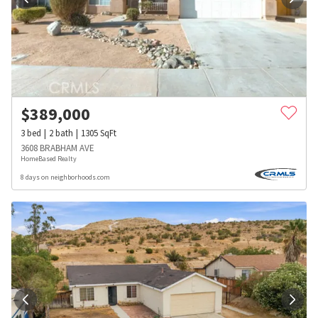
$
389,000
3
bed
2
bath
1305
SqFt
3608 BRABHAM AVE
HomeBased Realty
8 days on neighborhoods.com