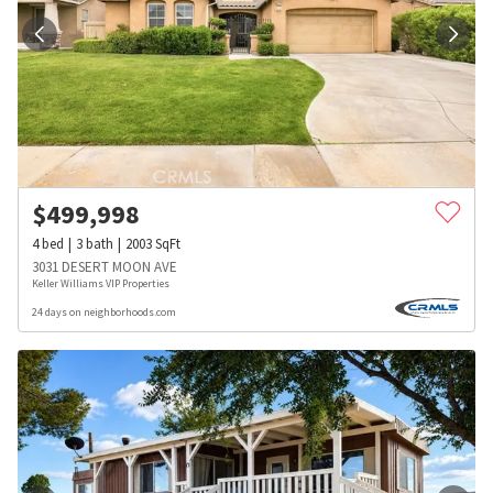
$
499,998
4
bed
3
bath
2003
SqFt
3031 DESERT MOON AVE
Keller Williams VIP Properties
24 days on neighborhoods.com