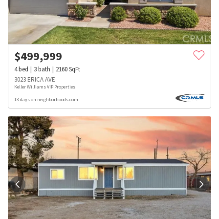
$
499,999
4
bed
3
bath
2160
SqFt
3023 ERICA AVE
Keller Williams VIP Properties
13 days on neighborhoods.com