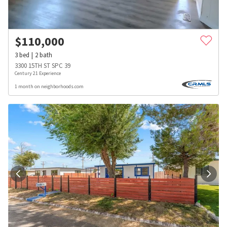
$
110,000
3
bed
2
bath
3300 15TH ST SPC 39
Century 21 Experience
1 month on neighborhoods.com