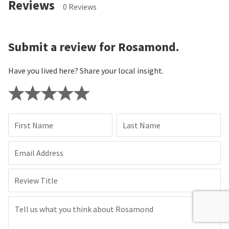
Reviews
0 Reviews
Submit a review for Rosamond.
Have you lived here? Share your local insight.
First Name
Last Name
Email Address
Review Title