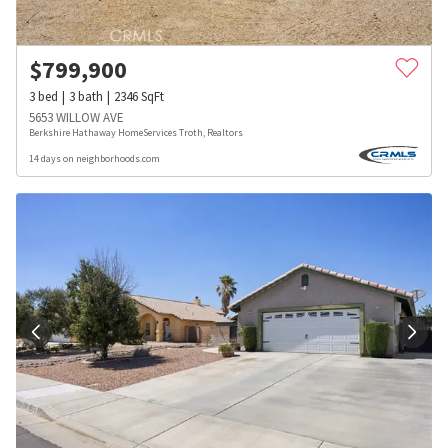
$
799,900
3
bed
3
bath
2346
SqFt
5653 WILLOW AVE
Berkshire Hathaway HomeServices Troth, Realtors
14 days on neighborhoods.com