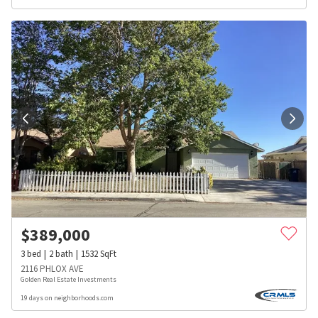
$
389,000
3
bed
2
bath
1532
SqFt
2116 PHLOX AVE
Golden Real Estate Investments
19 days on neighborhoods.com