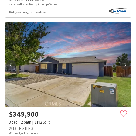
Keller Williams Realty Antelope Valley
16 days on neighborhoods.com
$
349,900
3
bed
2
bath
1192
SqFt
2313 THISTLE ST
eXp Realty of California Inc