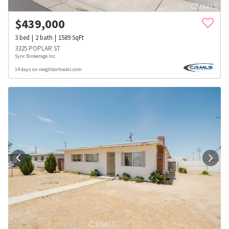
$
439,000
3
bed
2
bath
1589
SqFt
3325 POPLAR ST
Sync Brokerage Inc.
14 days on neighborhoods.com