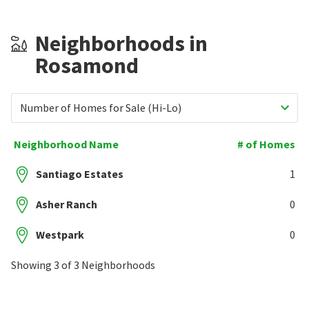
Neighborhoods in
Rosamond
Number of Homes for Sale (Hi-Lo)
Neighborhood Name
# of Homes
Santiago Estates
1
Asher Ranch
0
Westpark
0
Showing 3 of 3 Neighborhoods