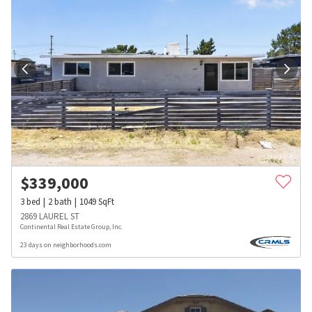
$
339,000
3
bed
2
bath
1049
SqFt
2869 LAUREL ST
Continental Real Estate Group, Inc.
23 days on neighborhoods.com