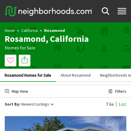
Home
California
Rosamond
Rosamond, California
Homes for Sale
Rosamond Homes for Sale
About Rosamond
Neighborhoods i
Map View
Filters
Tile
List
Sort By:
Newest Listings