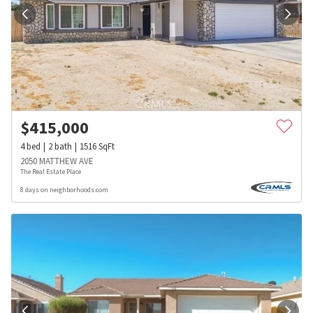
$
415,000
4
bed
2
bath
1516
SqFt
2050 MATTHEW AVE
The Real Estate Place
8 days on neighborhoods.com