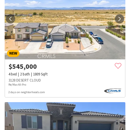
NEW
$
545,000
4
bed
2
bath
1809
SqFt
3128 DESERT CLOUD
Re/Max All-Pro
2 days on neighborhoods.com