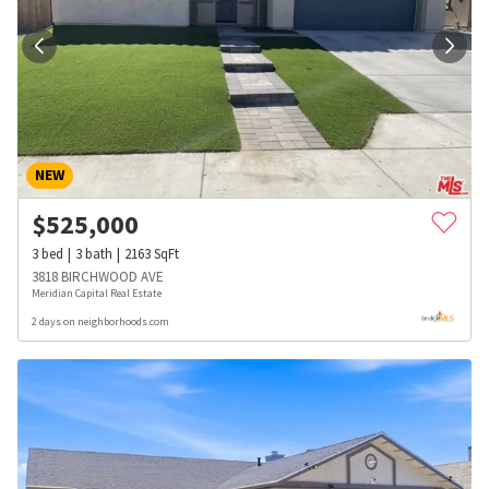
NEW
$
525,000
3
bed
3
bath
2163
SqFt
3818 BIRCHWOOD AVE
Meridian Capital Real Estate
2 days on neighborhoods.com