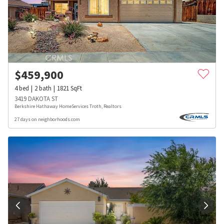
$
459,900
4
bed
2
bath
1821
SqFt
3419 DAKOTA ST
Berkshire Hathaway HomeServices Troth, Realtors
27 days on neighborhoods.com