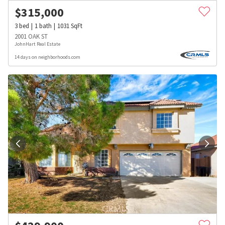
$
315,000
3
bed
1
bath
1031
SqFt
2001 OAK ST
JohnHart Real Estate
14 days on neighborhoods.com