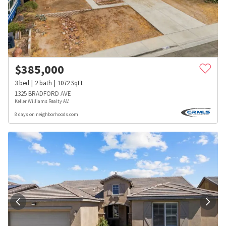
$
385,000
3
bed
2
bath
1072
SqFt
1325 BRADFORD AVE
Keller Williams Realty A.V.
8 days on neighborhoods.com