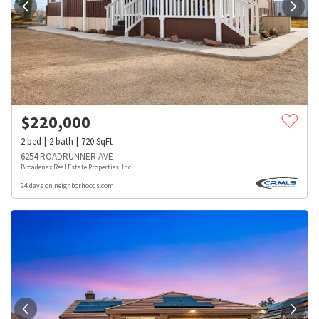
$
220,000
2
bed
2
bath
720
SqFt
6254 ROADRUNNER AVE
Broadenax Real Estate Properties, Inc.
24 days on neighborhoods.com