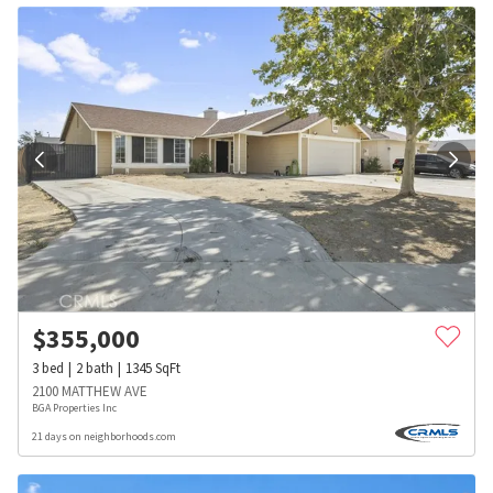
$
355,000
3
bed
2
bath
1345
SqFt
2100 MATTHEW AVE
BGA Properties Inc
21 days on neighborhoods.com