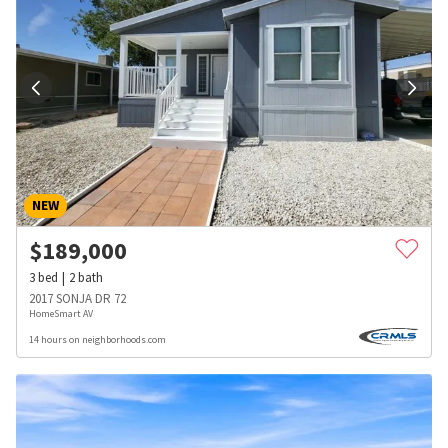
NEW
$
189,000
3
bed
2
bath
2017 SONJA DR 72
HomeSmart AV
14 hours on neighborhoods.com