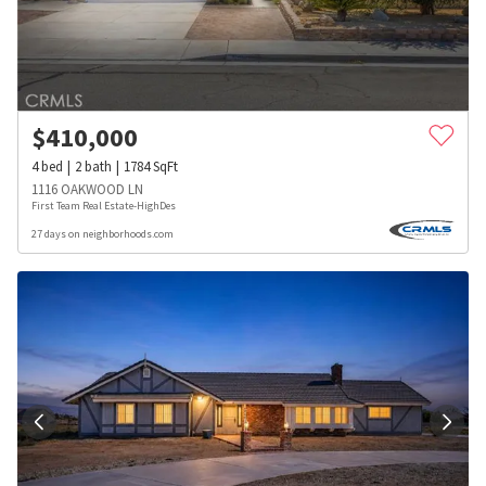
$
410,000
4
bed
2
bath
1784
SqFt
1116 OAKWOOD LN
First Team Real Estate-HighDes
27 days on neighborhoods.com