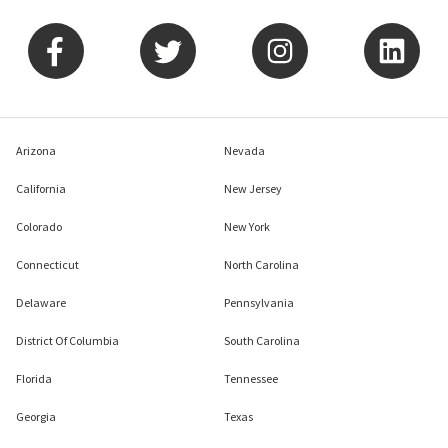
Arizona
Nevada
California
New Jersey
Colorado
New York
Connecticut
North Carolina
Delaware
Pennsylvania
District Of Columbia
South Carolina
Florida
Tennessee
Georgia
Texas