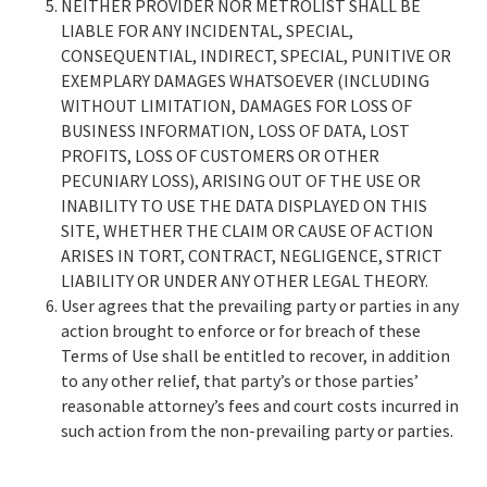
NEITHER PROVIDER NOR METROLIST SHALL BE
LIABLE FOR ANY INCIDENTAL, SPECIAL,
CONSEQUENTIAL, INDIRECT, SPECIAL, PUNITIVE OR
EXEMPLARY DAMAGES WHATSOEVER (INCLUDING
WITHOUT LIMITATION, DAMAGES FOR LOSS OF
BUSINESS INFORMATION, LOSS OF DATA, LOST
PROFITS, LOSS OF CUSTOMERS OR OTHER
PECUNIARY LOSS), ARISING OUT OF THE USE OR
INABILITY TO USE THE DATA DISPLAYED ON THIS
SITE, WHETHER THE CLAIM OR CAUSE OF ACTION
ARISES IN TORT, CONTRACT, NEGLIGENCE, STRICT
LIABILITY OR UNDER ANY OTHER LEGAL THEORY.
User agrees that the prevailing party or parties in any
action brought to enforce or for breach of these
Terms of Use shall be entitled to recover, in addition
to any other relief, that party’s or those parties’
reasonable attorney’s fees and court costs incurred in
such action from the non-prevailing party or parties.