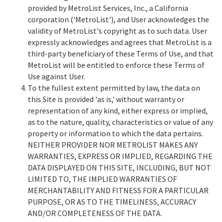
provided by MetroList Services, Inc., a California
corporation ('MetroList'), and User acknowledges the
validity of MetroList's copyright as to such data. User
expressly acknowledges and agrees that MetroList is a
third-party beneficiary of these Terms of Use, and that
MetroList will be entitled to enforce these Terms of
Use against User.
To the fullest extent permitted by law, the data on
this Site is provided 'as is,' without warranty or
representation of any kind, either express or implied,
as to the nature, quality, characteristics or value of any
property or information to which the data pertains.
NEITHER PROVIDER NOR METROLIST MAKES ANY
WARRANTIES, EXPRESS OR IMPLIED, REGARDING THE
DATA DISPLAYED ON THIS SITE, INCLUDING, BUT NOT
LIMITED TO, THE IMPLIED WARRANTIES OF
MERCHANTABILITY AND FITNESS FOR A PARTICULAR
PURPOSE, OR AS TO THE TIMELINESS, ACCURACY
AND/OR COMPLETENESS OF THE DATA.