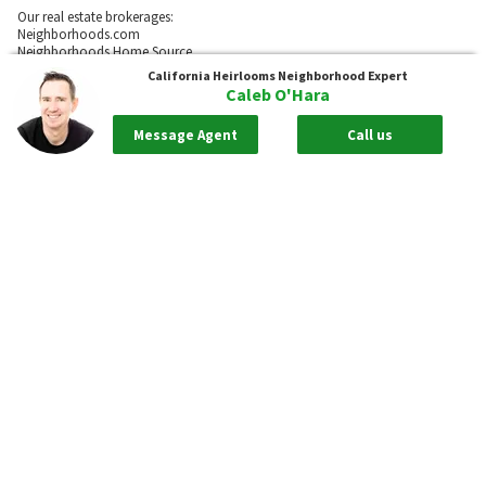
Our real estate brokerages:
Neighborhoods.com
Neighborhoods Home Source,
Inc. CA BRE # 02003453
California Heirlooms
Neighborhood Expert
Caleb O'Hara
Neighborhoods.com
600 W. Fulton St., Suite 700
Message Agent
Call us
Chicago, IL 60661
773-278-5500
Neighborhoods.com and our partner agents are not affiliated with or
sponsored by communities or their associations.
Call
Privacy Policy
Terms of Use
Sitemap
Rentals
55places.com
Take me back to the top.