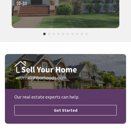
$0-$0
Our real estate experts can help.
Get Started