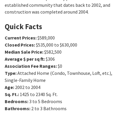
established community that dates back to 2002, and
construction was completed around 2004.
Quick Facts
Current Prices
:
$589,000
Closed Prices
:
$535,000 to $630,000
Median Sale Price
:
$582,500
Average $ per sq ft
:
$306
Association Fee Ranges
:
$0
Type
:
Attached Home (Condo, Townhouse, Loft, etc.),
Single-Family Home
Age
:
2002 to 2004
Sq. Ft.
:
1425 to 2340
Sq. Ft.
Bedrooms
:
3 to 5
Bedrooms
Bathrooms
:
2 to 3
Bathrooms