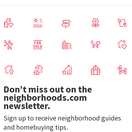
Don’t miss out on the
neighborhoods.com
newsletter.
Sign up to receive neighborhood guides
and homebuying tips.