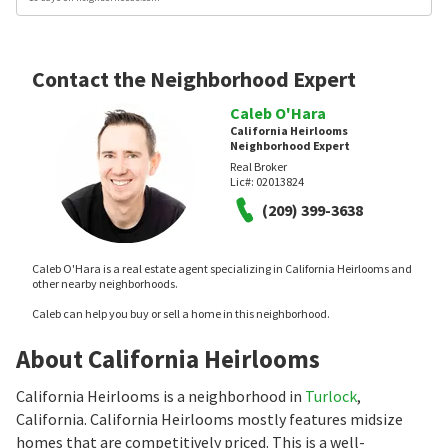
Contact the Neighborhood Expert
Caleb O'Hara
California Heirlooms
Neighborhood Expert
Real Broker
Lic#:
02013824
(209) 399-3638
Caleb O'Hara is a real estate agent specializing in California Heirlooms and
other nearby neighborhoods.
Caleb can help you buy or sell a home in this neighborhood.
About California Heirlooms
California Heirlooms is a neighborhood in
Turlock
,
California. California Heirlooms mostly features midsize
homes that are competitively priced. This is a well-