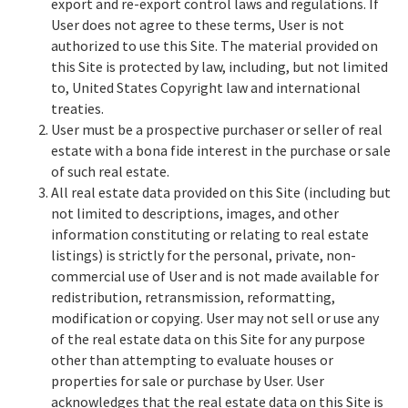
export and re-export control laws and regulations. If
User does not agree to these terms, User is not
authorized to use this Site. The material provided on
this Site is protected by law, including, but not limited
to, United States Copyright law and international
treaties.
User must be a prospective purchaser or seller of real
estate with a bona fide interest in the purchase or sale
of such real estate.
All real estate data provided on this Site (including but
not limited to descriptions, images, and other
information constituting or relating to real estate
listings) is strictly for the personal, private, non-
commercial use of User and is not made available for
redistribution, retransmission, reformatting,
modification or copying. User may not sell or use any
of the real estate data on this Site for any purpose
other than attempting to evaluate houses or
properties for sale or purchase by User. User
acknowledges that the real estate data on this Site is