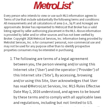
Every person who intends to view or use such MLS information agrees to
Terms of Use that include substantially the following terms and conditions:
All measurements and all calculations of area (i.e., Sq Ft and Acreage) are
approximate. Broker has represented to MetroList that Broker has a valid
listing signed by seller authorizing placement in the MLS. Above information
is provided by Seller and/or other sources and has not been verified by
Broker. Copyright 2026 MetroList Services, Inc. Information being provided by
Metrolist Services, Inc. is for consumers' personal, non-commercial use and
may not be used for any purpose other than to identify prospective
properties consumers may be interested in purchasing.
The following are terms of a legal agreement
between you, the person viewing and/or using this
Internet site ('User') and the operator ('Provider') of
this Internet site ('Site'), By accessing, browsing
and/or using this Site, User acknowledges that User
has read ©MetroList Services, Inc. MLS Rules Effective
Date May 1, 2016 understood, and agrees to be bound
by these terms and to comply with all applicable laws
and regulations, including but not limited to U.S.