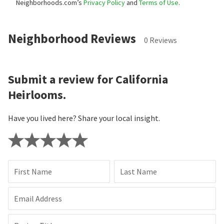
Neighborhoods.com’s
Privacy Policy
and
Terms of Use
.
Neighborhood Reviews
0 Reviews
Submit a review for California
Heirlooms.
Have you lived here? Share your local insight.
First Name
Last Name
Email Address