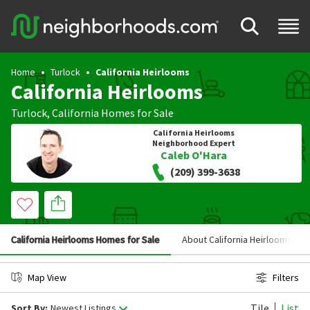
Home
Turlock
California Heirlooms
California Heirlooms
Turlock
,
California
Homes for Sale
California Heirlooms
Neighborhood Expert
Caleb O'Hara
(209) 399-3638
California Heirlooms Homes for Sale
About California Heirlooms
Map View
Filters
Tile
List
Sort By:
Newest Listings