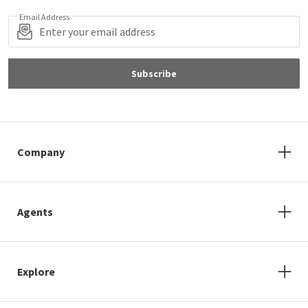
Email Address
Subscribe
Company
Agents
Explore