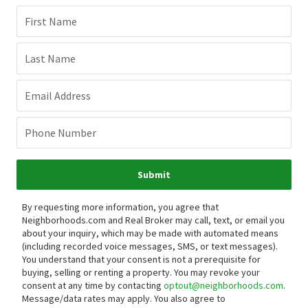
First Name
Last Name
Email Address
Phone Number
Submit
By requesting more information, you agree that
Neighborhoods.com and Real Broker may call, text, or email you
about your inquiry, which may be made with automated means
(including recorded voice messages, SMS, or text messages).
You understand that your consent is not a prerequisite for
buying, selling or renting a property. You may revoke your
consent at any time by contacting
optout@neighborhoods.com
.
Message/data rates may apply. You also agree to