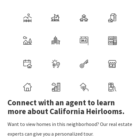
Connect with an agent to learn
more about California Heirlooms.
Want to view homes in this neighborhood? Our real estate
experts can give you a personalized tour.