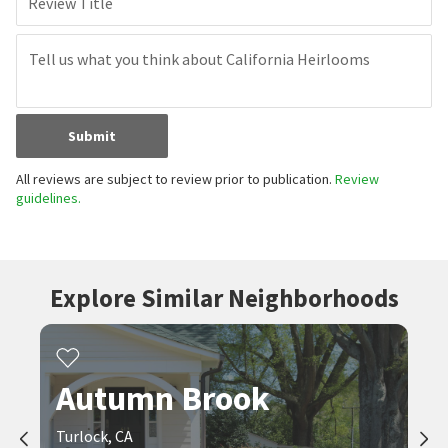
Review Title
Submit
All reviews are subject to review prior to publication.
Review
guidelines.
Explore Similar Neighborhoods
Autumn Brook
Turlock, CA