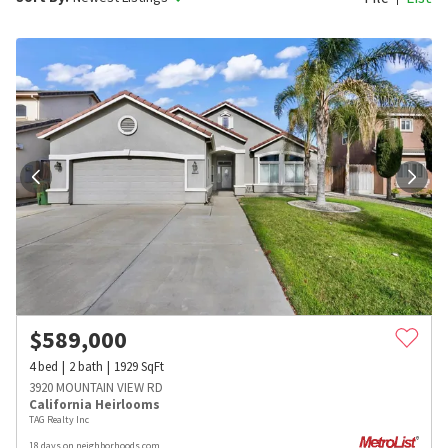
$
589,000
4
bed
2
bath
1929
SqFt
3920 MOUNTAIN VIEW RD
California Heirlooms
TAG Realty Inc
18 days on neighborhoods.com