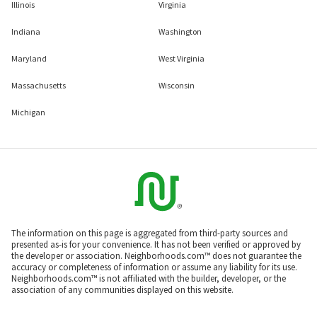
Illinois
Virginia
Indiana
Washington
Maryland
West Virginia
Massachusetts
Wisconsin
Michigan
The information on this page is aggregated from third-party sources and
presented as-is for your convenience. It has not been verified or approved by
the developer or association. Neighborhoods.com™ does not guarantee the
accuracy or completeness of information or assume any liability for its use.
Neighborhoods.com™ is not affiliated with the builder, developer, or the
association of any communities displayed on this website.