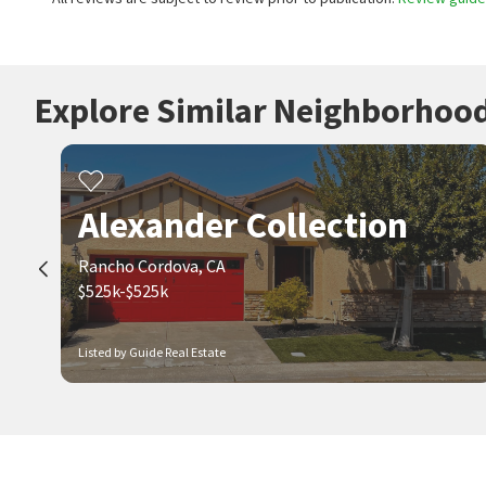
Explore Similar Neighborhoo
Alexander Collection
Rancho Cordova, CA
$525k-$525k
Listed by Guide Real Estate