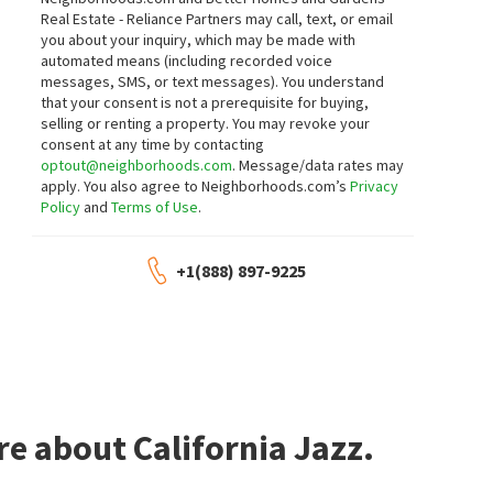
Real Estate - Reliance Partners may call, text, or email
you about your inquiry, which may be made with
automated means (including recorded voice
messages, SMS, or text messages).
You understand
that your consent is not a prerequisite for buying,
selling or renting a property. You may revoke your
consent at any time by contacting
optout@neighborhoods.com
. Message/data rates may
apply. You also agree to Neighborhoods.com’s
Privacy
Policy
and
Terms of Use
.
+1(888) 897-9225
e about California Jazz.