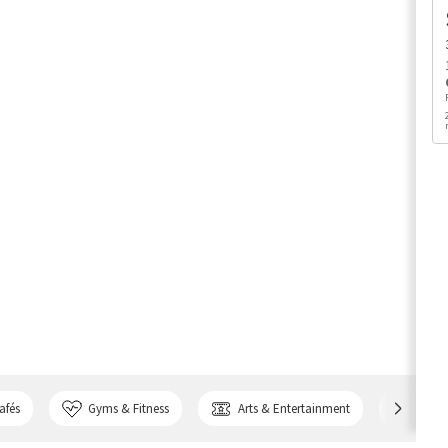
afés
Gyms & Fitness
Arts & Entertainment
Bank