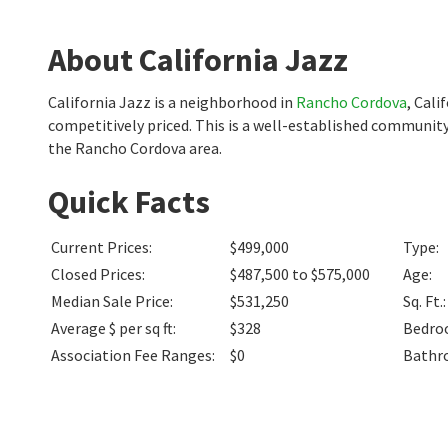
About California Jazz
California Jazz is a neighborhood in
Rancho Cordova
, Cali
competitively priced. This is a well-established community
the Rancho Cordova area.
Quick Facts
Current Prices
:
$499,000
Type
:
Closed Prices
:
$487,500 to $575,000
Age
:
Median Sale Price
:
$531,250
Sq. Ft.
:
Average $ per sq ft
:
$328
Bedro
Association Fee Ranges
:
$0
Bathr