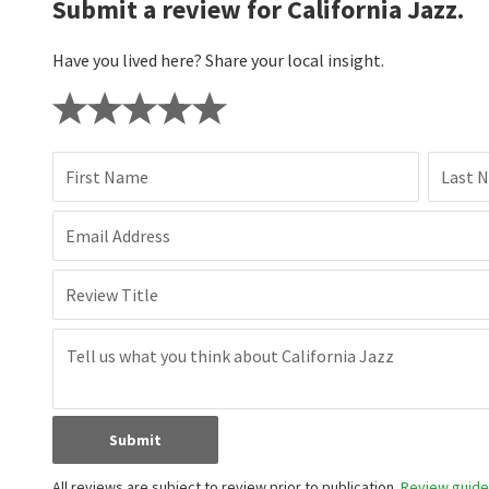
Submit a review for California Jazz.
Have you lived here? Share your local insight.
First Name
Last 
Email Address
Review Title
Submit
All reviews are subject to review prior to publication.
Review guidel