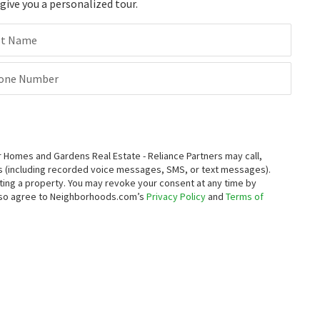
ive you a personalized tour.
st Name
one Number
Homes and Gardens Real Estate - Reliance Partners may call,
s (including recorded voice messages, SMS, or text messages).
enting a property. You may revoke your consent at any time by
also agree to Neighborhoods.com’s
Privacy Policy
and
Terms of