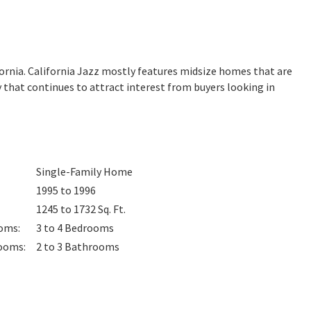
fornia. California Jazz mostly features midsize homes that are
 that continues to attract interest from buyers looking in
Single-Family Home
1995 to 1996
1245 to 1732
Sq. Ft.
oms
:
3 to 4
Bedrooms
ooms
:
2 to 3
Bathrooms