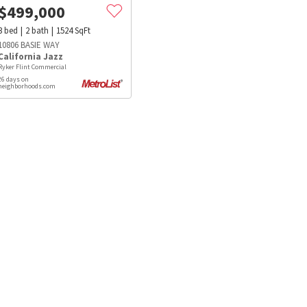
$
499,000
3
bed
2
bath
1524
SqFt
10806 BASIE WAY
California Jazz
Ryker Flint Commercial
26 days on
neighborhoods.com
s
Dog Parks
Beauty & Spas
Hospitals