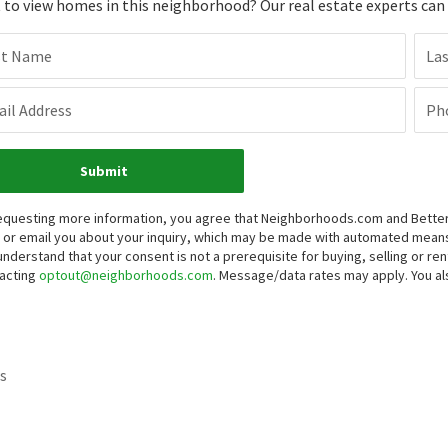
to view homes in this neighborhood? Our real estate experts can g
st Name
La
il Address
Ph
Submit
equesting more information, you agree that Neighborhoods.com and Better 
, or email you about your inquiry, which may be made with automated mean
understand that your consent is not a prerequisite for buying, selling or r
acting
optout@neighborhoods.com
. Message/data rates may apply. You 
s