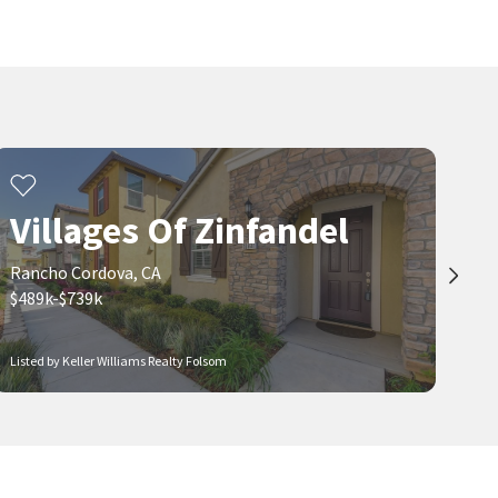
Villages Of Zinfandel
Rancho Cordova, CA
$489k-$739k
Listed by Keller Williams Realty Folsom