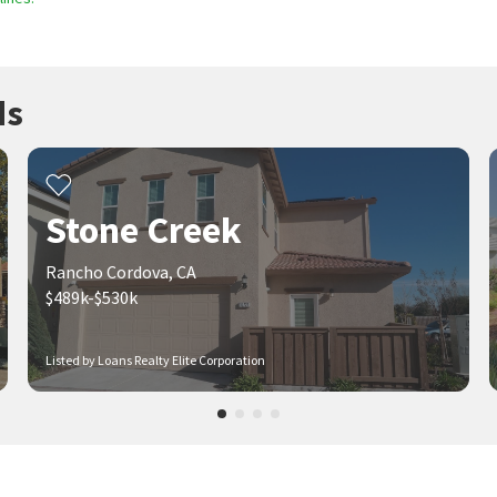
ds
Stone Creek
Rancho Cordova, CA
$489k-$530k
Listed by Loans Realty Elite Corporation