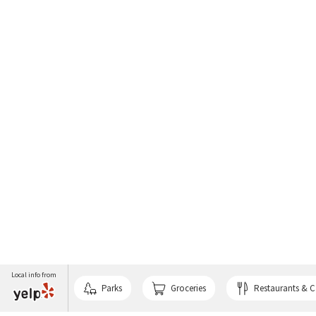
Local info from
Parks
Groceries
Restaurants & C