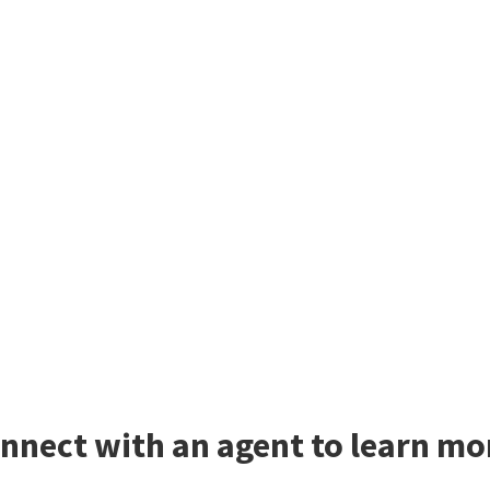
nnect with an agent to learn mor