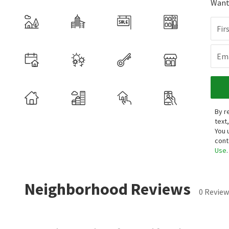
Want 
Fir
Ema
By r
text
You 
cont
Use
.
Neighborhood Reviews
0 Review