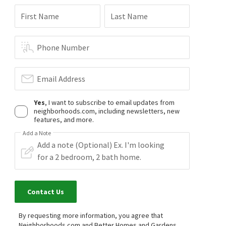
First Name
Last Name
Phone Number
Email Address
Yes
, I want to subscribe to email updates from
neighborhoods.com, including newsletters, new
features, and more.
Add a Note
Contact Us
By requesting more information, you agree that
Neighborhoods.com and Better Homes and Gardens