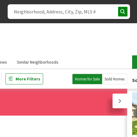
iews
Similar Neighborhoods
More Filters
Homes for Sale
Sold Homes
So