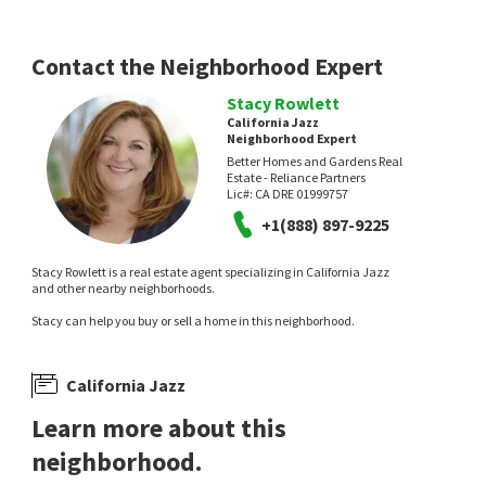
Contact the Neighborhood Expert
Stacy Rowlett
California Jazz
Neighborhood Expert
Better Homes and Gardens Real
Estate - Reliance Partners
Lic#:
CA DRE 01999757
+1(888) 897-9225
Stacy Rowlett is a real estate agent specializing in California Jazz
and other nearby neighborhoods.
Stacy can help you buy or sell a home in this neighborhood.
California Jazz
Learn more about this
neighborhood.