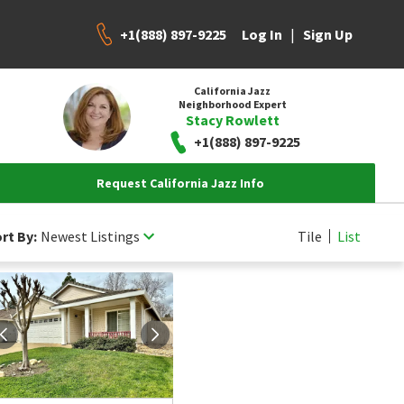
+1(888) 897-9225
|
Log In
Sign Up
California Jazz
Neighborhood Expert
Stacy Rowlett
+1(888) 897-9225
Request California Jazz Info
rt By:
Newest Listings
Tile
List