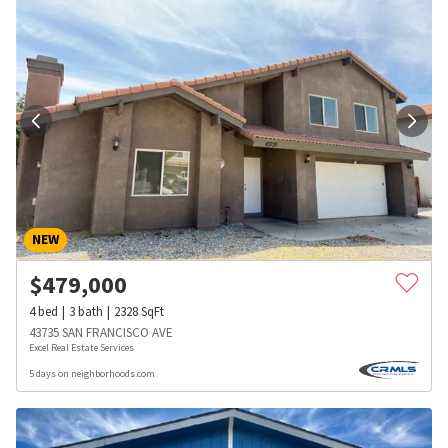
NEW
$
479,000
4
bed
3
bath
2328
SqFt
43735 SAN FRANCISCO AVE
Excel Real Estate Services
5 days on neighborhoods.com