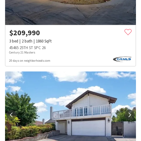
$
209,990
3
bed
2
bath
1860
SqFt
45465 25TH ST SPC 26
Century 21 Masters
20 days on neighborhoods.com