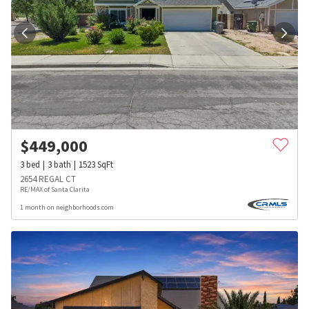
$
449,000
3
bed
3
bath
1523
SqFt
2654 REGAL CT
RE/MAX of Santa Clarita
1 month on neighborhoods.com