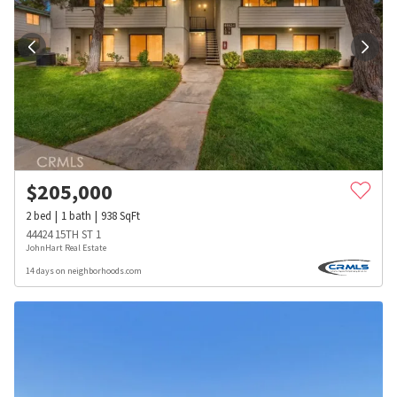
$
205,000
2
bed
1
bath
938
SqFt
44424 15TH ST 1
JohnHart Real Estate
14 days on neighborhoods.com