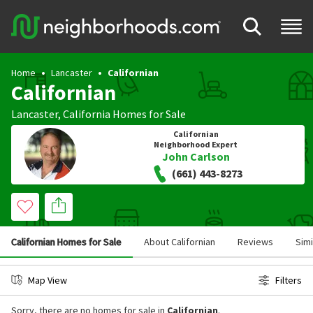
Home
Lancaster
Californian
Californian
Lancaster
,
California
Homes for Sale
Californian
Neighborhood Expert
John Carlson
(661) 443-8273
Californian Homes for Sale
About Californian
Reviews
Sim
Map View
Filters
Sorry, there are no homes for sale in
Californian
.