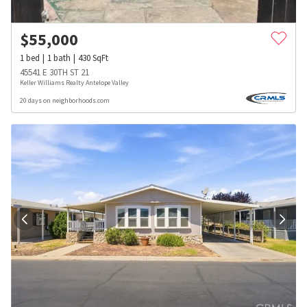
$
55,000
1
bed
1
bath
430
SqFt
45541 E 30TH ST 21
Keller Williams Realty Antelope Valley
20 days on neighborhoods.com