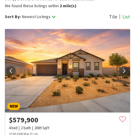
We found these listings within
2 mile(s)
.
Tile
List
Sort By:
Newest Listings
NEW
$
579,900
4
bed
2
bath
2089
SqFt
3230 EMERALD LN