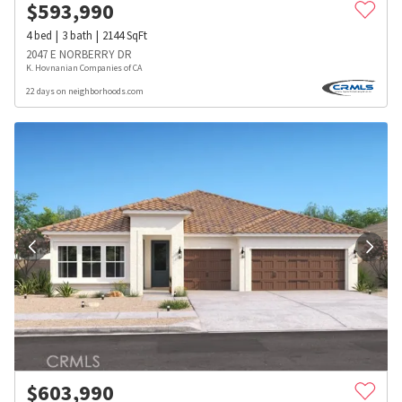
$
593,990
4
bed
3
bath
2144
SqFt
2047 E NORBERRY DR
K. Hovnanian Companies of CA
22 days on neighborhoods.com
$
603,990