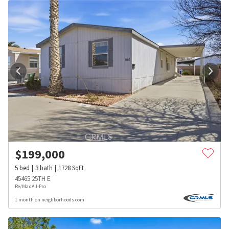
$
199,000
5
bed
3
bath
1728
SqFt
45465 25TH E
Re/Max All-Pro
1 month on neighborhoods.com