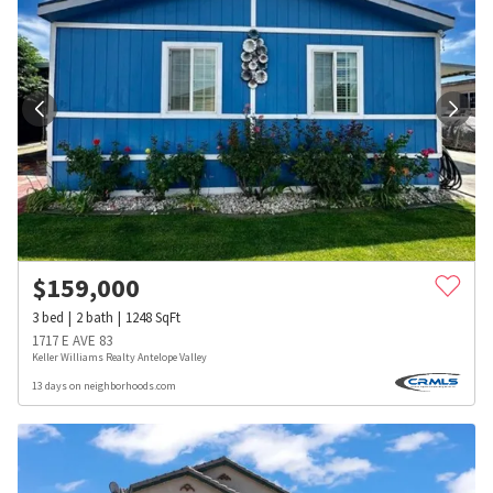
$
159,000
3
bed
2
bath
1248
SqFt
1717 E AVE 83
Keller Williams Realty Antelope Valley
13 days on neighborhoods.com