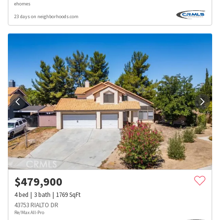
ehomes
23 days on neighborhoods.com
$
479,900
4
bed
3
bath
1769
SqFt
43753 RIALTO DR
Re/Max All-Pro