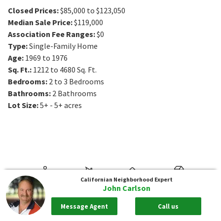
Closed Prices
:
$85,000 to $123,050
Median Sale Price
:
$119,000
Association Fee Ranges
:
$0
Type
:
Single-Family Home
Age
:
1969 to 1976
Sq. Ft.
:
1212 to 4680
Sq. Ft.
Bedrooms
:
2 to 3
Bedrooms
Bathrooms
:
2
Bathrooms
Lot Size
:
5+ - 5+ acres
Californian
Neighborhood Expert
John Carlson
Message Agent
Call us