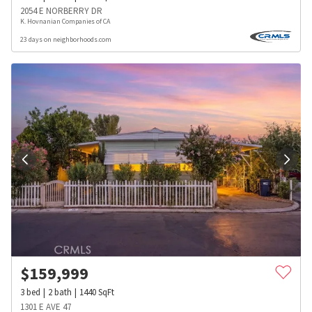
2054 E NORBERRY DR
K. Hovnanian Companies of CA
23 days on neighborhoods.com
$
159,999
3
bed
2
bath
1440
SqFt
1301 E AVE 47