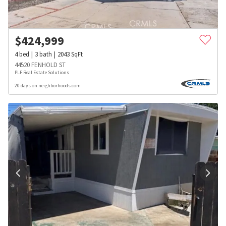
$
424,999
4
bed
3
bath
2043
SqFt
44520 FENHOLD ST
PLF Real Estate Solutions
20 days on neighborhoods.com