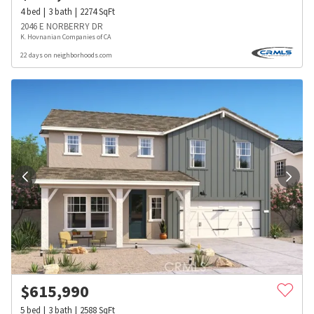
4
bed
3
bath
2274
SqFt
2046 E NORBERRY DR
K. Hovnanian Companies of CA
22 days on neighborhoods.com
$
615,990
5
bed
3
bath
2588
SqFt