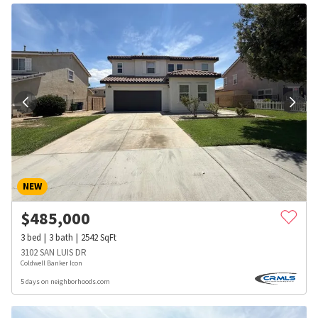
NEW
$
485,000
3
bed
3
bath
2542
SqFt
3102 SAN LUIS DR
Coldwell Banker Icon
5 days on neighborhoods.com