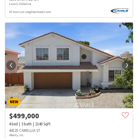
Luxury Collective
19 hours on neighborhoods.com
NEW
$
499,000
4
bed
3
bath
2140
SqFt
44135 CAMELLIA ST
iRealty, Inc.