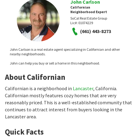
John Carlson
Californian
Neighborhood Expert
SoCal Real Estate Group
Lic#:
01074229
(661) 443-8273
John Carlson is a real estate agent specializing in Californian and other
nearby neighborhoods.
John can help you buy or sell a home in this neighborhood.
About Californian
Californian is a neighborhood in
Lancaster
, California.
Californian mostly features cozy homes that are very
reasonably priced. This is a well-established community that
continues to attract interest from buyers looking in the
Lancaster area.
Quick Facts