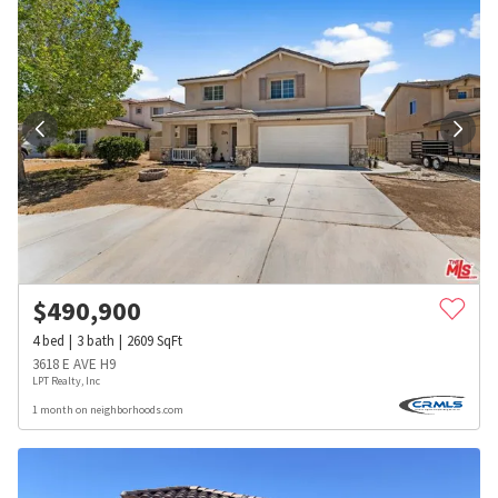
$
490,900
4
bed
3
bath
2609
SqFt
3618 E AVE H9
LPT Realty, Inc
1 month on neighborhoods.com