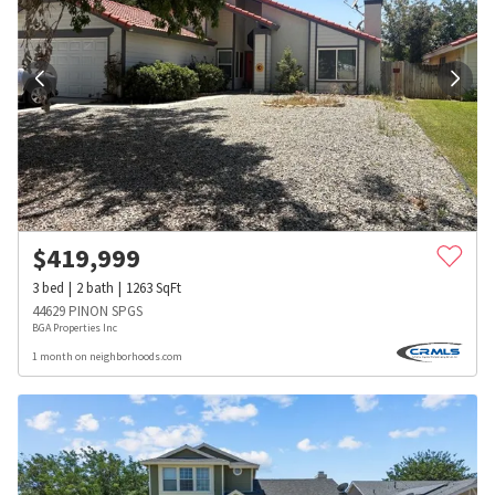
$
419,999
3
bed
2
bath
1263
SqFt
44629 PINON SPGS
BGA Properties Inc
1 month on neighborhoods.com