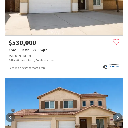
$
530,000
4
bed
3
bath
2815
SqFt
45108 PALM LN
Keller Williams Realty Antelope Valley
17 days on neighborhoods.com