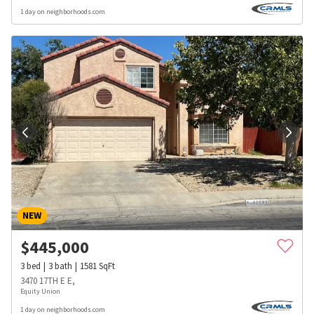
1 day on neighborhoods.com
NEW
$
445,000
3
bed
3
bath
1581
SqFt
3470 17TH E E,
Equity Union
1 day on neighborhoods.com