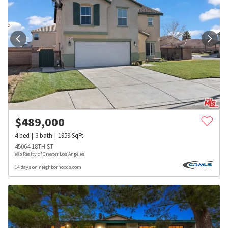
$
489,000
4
bed
3
bath
1959
SqFt
45064 18TH ST
eXp Realty of Greater Los Angeles
14 days on neighborhoods.com