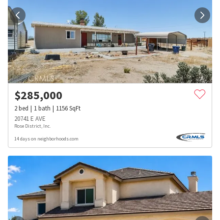
$
285,000
2
bed
1
bath
1156
SqFt
20741 E AVE
Rose District, Inc.
14 days on neighborhoods.com