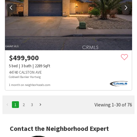
$
499,900
5
bed
3
bath
2289
SqFt
44740 CALSTON AVE
Coldwell Banker Hartwig
1 month on neighborhoods.com
Viewing 1-30 of 76
1
2
3
Contact the Neighborhood Expert