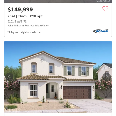
$
149,999
2
bed
2
bath
1248
SqFt
2121 E AVE 73
Keller Williams Realty Antelope Valley
21 days on neighborhoods.com