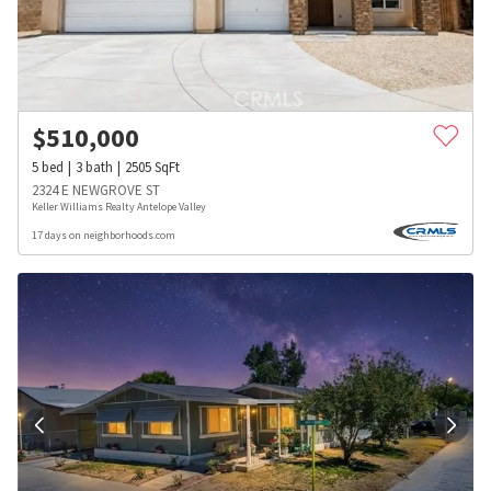
$
510,000
5
bed
3
bath
2505
SqFt
2324 E NEWGROVE ST
Keller Williams Realty Antelope Valley
17 days on neighborhoods.com