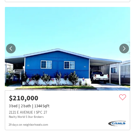
$
210,000
3
bed
2
bath
1344
SqFt
2121 E AVENUE I SPC 27
Realty World 5 Star Brokers
29 days on neighborhoods.com