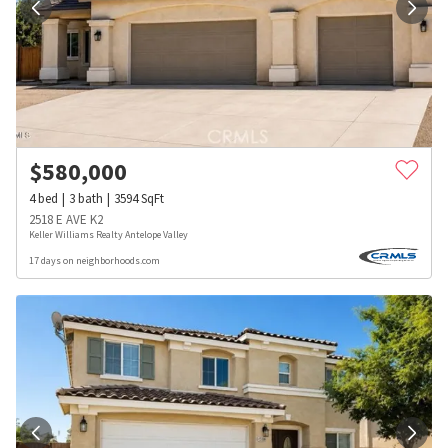
$
580,000
4
bed
3
bath
3594
SqFt
2518 E AVE K2
Keller Williams Realty Antelope Valley
17 days on neighborhoods.com