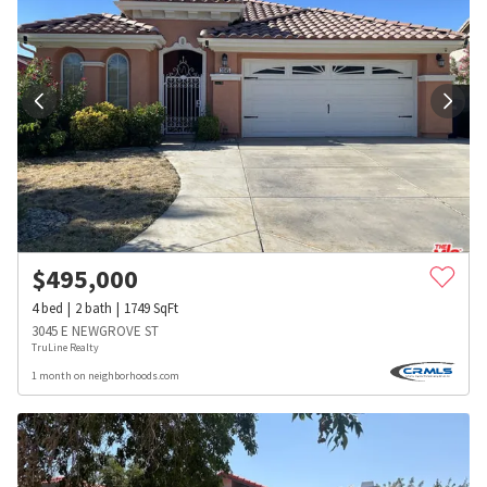
$
495,000
4
bed
2
bath
1749
SqFt
3045 E NEWGROVE ST
TruLine Realty
1 month on neighborhoods.com