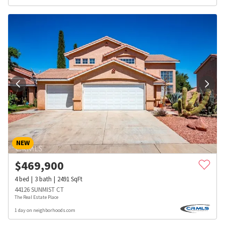
NEW
$
469,900
4
bed
3
bath
2491
SqFt
44126 SUNMIST CT
The Real Estate Place
1 day on neighborhoods.com