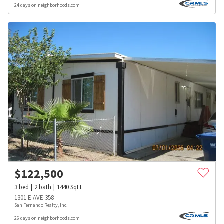
24 days on neighborhoods.com
$
122,500
3
bed
2
bath
1440
SqFt
1301 E AVE 358
San Fernando Realty, Inc.
26 days on neighborhoods.com