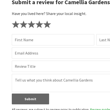
Submit a review for Camellia Gardens
Have you lived here? Share your local insight.
First Name
Last 
Email Address
Review Title
Submit
All reviews are subject to review prior to publication.
Review guidel