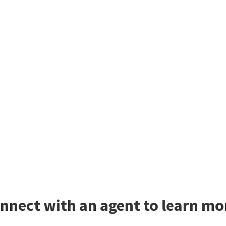
nnect with an agent to learn mo