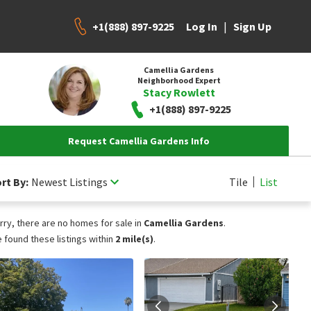
+1(888) 897-9225
|
Log In
Sign Up
Camellia Gardens
Neighborhood Expert
Stacy Rowlett
+1(888) 897-9225
Request Camellia Gardens Info
rt By:
Newest Listings
Tile
List
rry, there are no homes for sale in
Camellia Gardens
.
 found these listings within
2 mile(s)
.