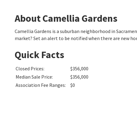
About Camellia Gardens
Camellia Gardens is a suburban neighborhood in Sacramen
market? Set an alert to be notified when there are new ho
Quick Facts
Closed Prices
:
$356,000
Median Sale Price
:
$356,000
Association Fee Ranges
:
$0