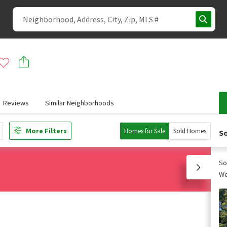
Reviews
Similar Neighborhoods
More Filters
Homes for Sale
Sold Homes
So
So
We