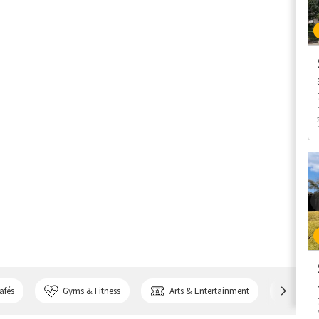
afés
Gyms & Fitness
Arts & Entertainment
Bank