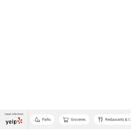
Local info from
Parks
Groceries
Restaurants & C