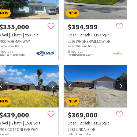
NEW
NEW
$
355,000
$
394,999
3
bed
1
bath
958
SqFt
3
bed
2
bath
1193
SqFt
7000 FORMAN WAY
7516 WHISPERWILLOW DR
Home Saver Realty
Keller Williams Realty
3 hours on
16 hours on
neighborhoods.com
neighborhoods.com
NEW
NEW
$
439,000
$
369,000
4
bed
2
bath
1501
SqFt
3
bed
2
bath
1152
SqFt
s
Dog Parks
Beauty & Spas
Hospitals
7913 COTTONLEAF WAY
7233 LINDALE DR
Maxreal
Dylan Tran Broker