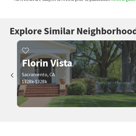
Explore Similar Neighborhoo
Florin Vista
Sacramento, CA
$328k-$328k