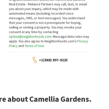
Realty One Group Complete
Real Estate - Reliance Partners may call, text, or email
5 days on
6 days on
you about your inquiry, which may be made with
neighborhoods.com
neighborhoods.com
automated means (including recorded voice
messages, SMS, or text messages).
You understand
$
407,000
$
325,000
that your consent is not a prerequisite for buying,
selling or renting a property. You may revoke your
2
bed
1
bath
925
SqFt
3
bed
1
bath
1018
SqFt
consent at any time by contacting
5207 STANDISH RD
Coldwell Banker Realty
optout@neighborhoods.com
. Message/data rates may
MLS
226080094
eXp Realty of California, Inc
apply. You also agree to Neighborhoods.com’s
Privacy
8 days on
8 days on
neighborhoods.com
neighborhoods.com
Policy
and
Terms of Use
.
$
340,000
$
395,000
+1(888) 897-9225
2
bed
1
bath
1032
SqFt
4
bed
2
bath
1312
SqFt
7700 HARVEST WOODS DR
5401 48TH AVE
The McGill Team
Keller Williams Realty
10 days on
11 days on
neighborhoods.com
neighborhoods.com
$
395,000
$
399,000
re about Camellia Gardens.
3
bed
1
bath
1410
SqFt
3
bed
1
bath
1039
SqFt
5210 PRISCILLA LN
5314 ARGO WAY