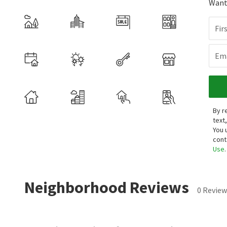
Want 
Fir
Ema
By r
text
You 
cont
Use
.
Neighborhood Reviews
0 Review