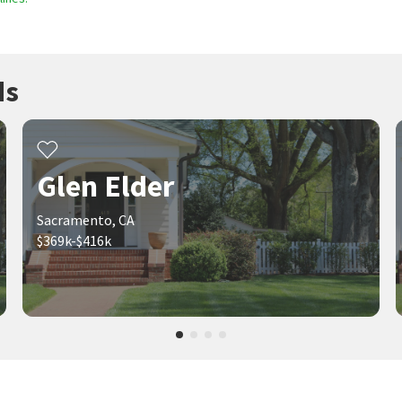
ds
Glen Elder
Sacramento, CA
$369k-$416k