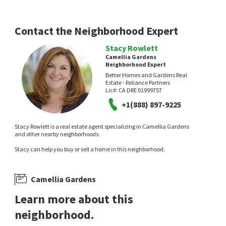
17 hours on
23 hours on
neighborhoods.com
neighborhoods.com
Contact the Neighborhood Expert
Stacy Rowlett
Camellia Gardens
Neighborhood Expert
Better Homes and Gardens Real
Estate - Reliance Partners
NEW
NEW
Lic#:
CA DRE 01999757
+1(888) 897-9225
$
335,000
$
599,900
2
bed
1
bath
858
SqFt
4
bed
3
bath
2212
SqFt
Stacy Rowlett is a real estate agent specializing in Camellia Gardens
5420 PRISCILLA LN
7021 WALTER AVE
and other nearby neighborhoods.
Colonial Village
,
Tahoe Park
Beycome Brokerage Realty Inc.
Stacy can help you buy or sell a home in this neighborhood.
Coldwell Banker Realty
1 day on
1 day on
neighborhoods.com
neighborhoods.com
Camellia Gardens
Learn more about this
neighborhood.