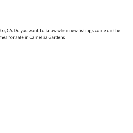
to, CA. Do you want to know when new listings come on the
mes for sale in Camellia Gardens