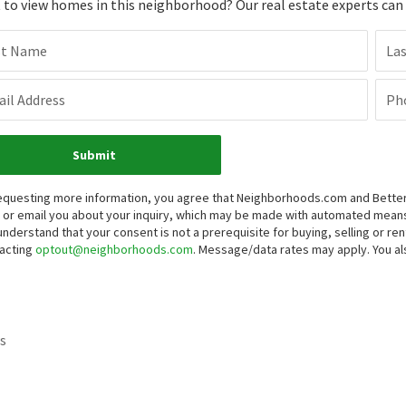
to view homes in this neighborhood? Our real estate experts can g
st Name
La
il Address
Ph
Submit
equesting more information, you agree that Neighborhoods.com and Better 
, or email you about your inquiry, which may be made with automated mean
understand that your consent is not a prerequisite for buying, selling or r
acting
optout@neighborhoods.com
. Message/data rates may apply. You 
s