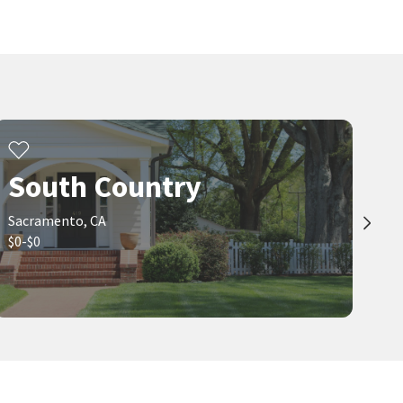
$
397,400
$
419,000
4
bed
2
bath
1058
SqFt
2
bed
2
bath
1285
SqFt
4960 BRADFORD DR
7598 SUNMORE LN
Colonial Village
,
Tahoe Park
Berkshire Hathaway HomeServices-
Drysdale Properties
Keller Williams Realty
1 month on
1 month on
neighborhoods.com
neighborhoods.com
Viewing 1-30 of 67
1
2
3
South Country
Sacramento, CA
$0-$0