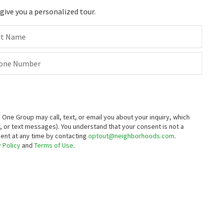
ive you a personalized tour.
st Name
one Number
ne Group may call, text, or email you about your inquiry, which
 or text messages).
You understand that your consent is not a
sent at any time by contacting
optout@neighborhoods.com
.
 Policy
and
Terms of Use
.