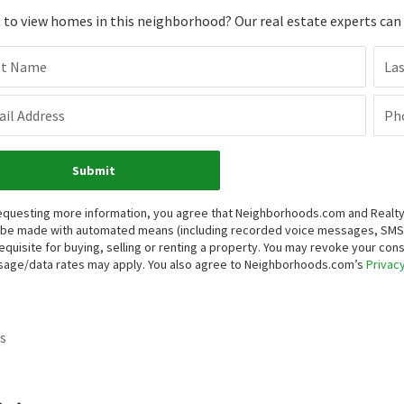
to view homes in this neighborhood? Our real estate experts can g
st Name
La
il Address
Ph
Submit
equesting more information, you agree that Neighborhoods.com and Realty O
be made with automated means (including recorded voice messages, SMS,
equisite for buying, selling or renting a property. You may revoke your con
age/data rates may apply. You also agree to Neighborhoods.com’s
Privacy
s