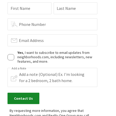
First Name
Last Name
Phone Number
Email Address
Yes
, I want to subscribe to email updates from
neighborhoods.com, including newsletters, new
features, and more.
Add a Note
Contact Us
By requesting more information, you agree that
Neighborhoods.com and Realty One Group may call,