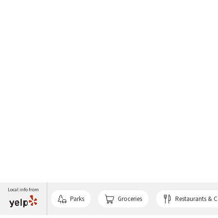
Local info from
Parks
Groceries
Restaurants & C