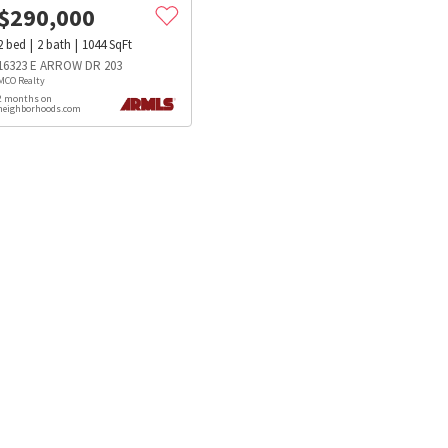
$
290,000
2
bed
2
bath
1044
SqFt
16323 E ARROW DR 203
MCO Realty
2 months on
neighborhoods.com
s
Dog Parks
Beauty & Spas
Hospitals