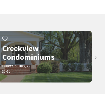
Creekview
Condominiums
Fountain Hills, AZ
$0-$0