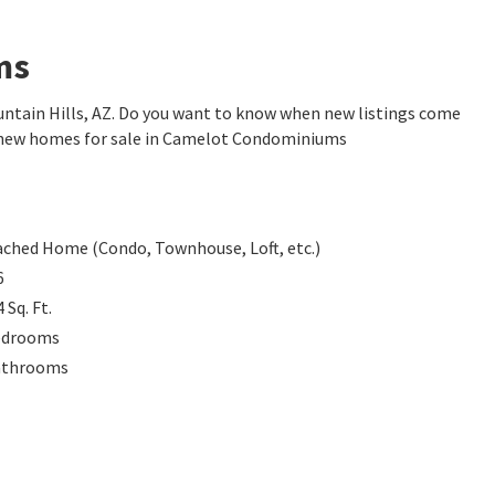
ms
tain Hills, AZ. Do you want to know when new listings come
e new homes for sale in Camelot Condominiums
ached Home (Condo, Townhouse, Loft, etc.)
6
4
Sq. Ft.
edrooms
athrooms