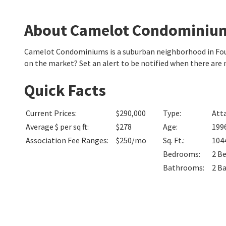
About Camelot Condominiu
Camelot Condominiums is a suburban neighborhood in Foun
on the market? Set an alert to be notified when there ar
Quick Facts
Current Prices
:
$290,000
Type
:
Att
Average $ per sq ft
:
$278
Age
:
199
Association Fee Ranges
:
$250/mo
Sq. Ft.
:
104
Bedrooms
:
2
B
Bathrooms
:
2
B