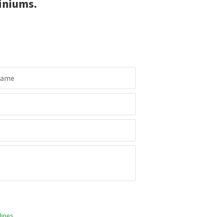
iniums.
Name
ines.