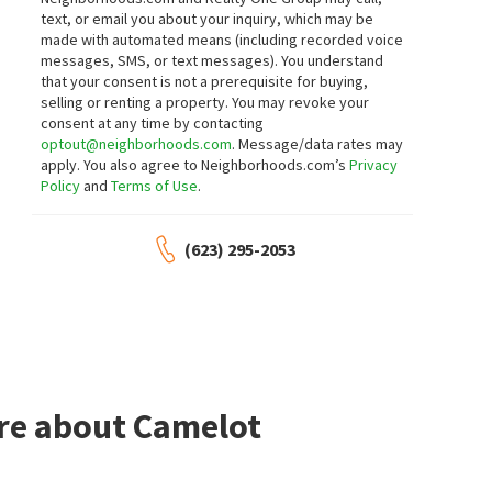
text, or email you about your inquiry, which may be
made with automated means (including recorded voice
messages, SMS, or text messages).
You understand
that your consent is not a prerequisite for buying,
selling or renting a property. You may revoke your
consent at any time by contacting
optout@neighborhoods.com
. Message/data rates may
apply. You also agree to Neighborhoods.com’s
Privacy
Policy
and
Terms of Use
.
(623) 295-2053
ore about Camelot