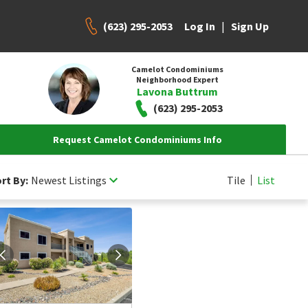
(623) 295-2053
|
Log In
Sign Up
Camelot Condominiums
Neighborhood Expert
Lavona Buttrum
(623) 295-2053
Request Camelot Condominiums Info
rt By:
Newest Listings
Tile
List