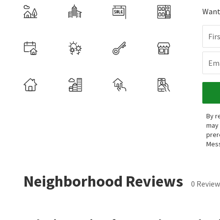
Want 
Fir
Ema
By r
may 
prer
Mess
Neighborhood Reviews
0 Review