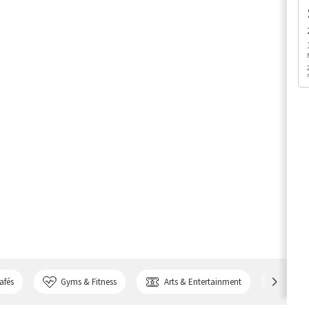
afés
Gyms & Fitness
Arts & Entertainment
Bank