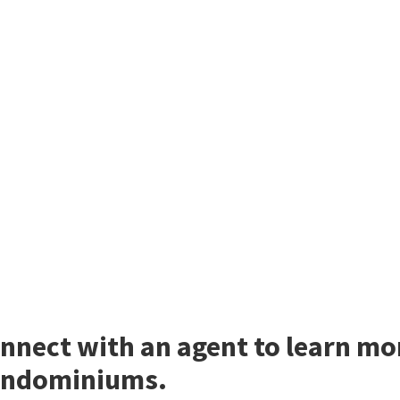
nnect with an agent to learn m
ndominiums.