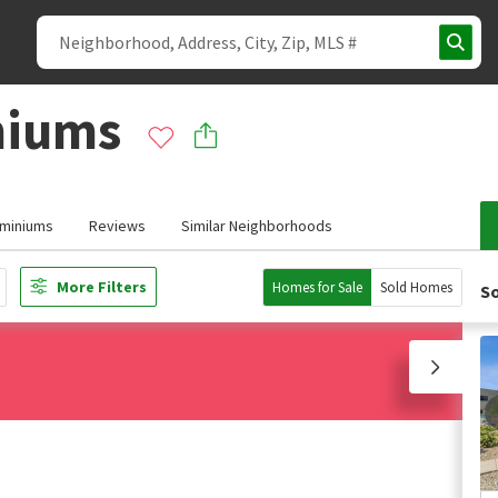
niums
miniums
Reviews
Similar Neighborhoods
More Filters
Homes for Sale
Sold Homes
So