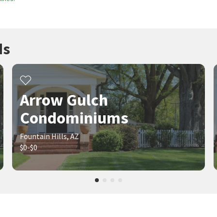
ds
Arrow Gulch
Condominiums
Fountain Hills, AZ
$0-$0