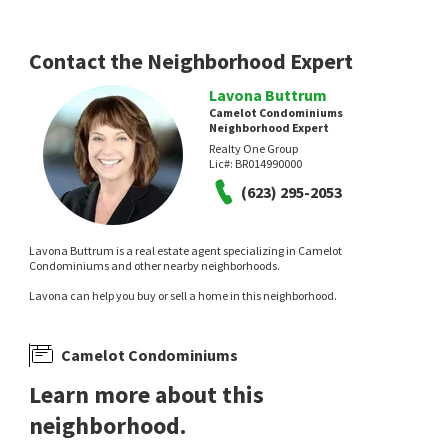
Contact the Neighborhood Expert
Lavona Buttrum
Camelot Condominiums
Neighborhood Expert
Realty One Group
Lic#:
BR014990000
(623) 295-2053
Lavona Buttrum is a real estate agent specializing in Camelot
Condominiums and other nearby neighborhoods.
Lavona can help you buy or sell a home in this neighborhood.
Camelot Condominiums
Learn more about this
neighborhood.