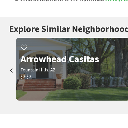
Explore Similar Neighborhoo
Arrowhead Casitas
Fountain Hills, AZ
$0-$0