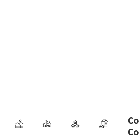
Co
Co