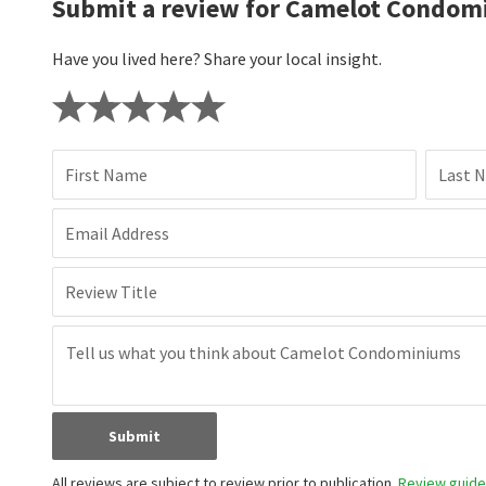
Submit a review for Camelot Condom
Have you lived here? Share your local insight.
First Name
Last 
Email Address
Review Title
Submit
All reviews are subject to review prior to publication.
Review guidel