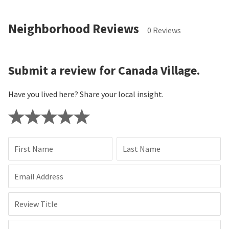
Neighborhood Reviews
0 Reviews
Submit a review for Canada Village.
Have you lived here? Share your local insight.
First Name
Last Name
Email Address
Review Title