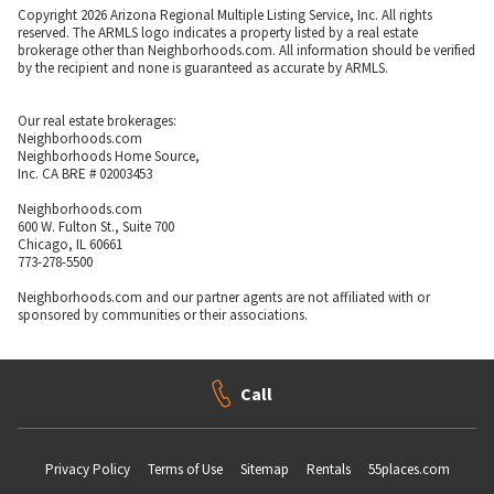
Copyright 2026 Arizona Regional Multiple Listing Service, Inc. All rights
reserved. The ARMLS logo indicates a property listed by a real estate
brokerage other than Neighborhoods.com. All information should be verified
by the recipient and none is guaranteed as accurate by ARMLS.
Our real estate brokerages:
Neighborhoods.com
Neighborhoods Home Source,
Inc. CA BRE # 02003453
Neighborhoods.com
600 W. Fulton St., Suite 700
Chicago, IL 60661
773-278-5500
Neighborhoods.com and our partner agents are not affiliated with or
sponsored by communities or their associations.
Call
Privacy Policy
Terms of Use
Sitemap
Rentals
55places.com