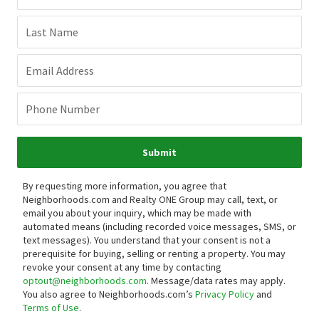
Last Name
Email Address
Phone Number
Submit
By requesting more information, you agree that
Neighborhoods.com and Realty ONE Group may call, text, or
email you about your inquiry, which may be made with
automated means (including recorded voice messages, SMS, or
text messages).
You understand that your consent is not a
prerequisite for buying, selling or renting a property. You may
revoke your consent at any time by contacting
optout@neighborhoods.com
. Message/data rates may apply.
You also agree to Neighborhoods.com’s
Privacy Policy
and
Terms of Use
.