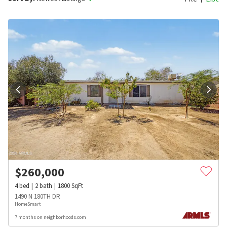
$
260,000
4
bed
2
bath
1800
SqFt
1490 N 180TH DR
HomeSmart
7 months on neighborhoods.com