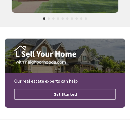
Our real estate experts can help.
Get Started