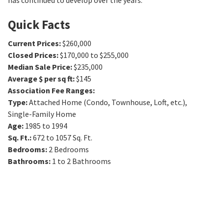
has continued to develop over the years.
Quick Facts
Current Prices
:
$260,000
Closed Prices
:
$170,000 to $255,000
Median Sale Price
:
$235,000
Average $ per sq ft
:
$145
Association Fee Ranges
:
Type
:
Attached Home (Condo, Townhouse, Loft, etc.),
Single-Family Home
Age
:
1985 to 1994
Sq. Ft.
:
672 to 1057
Sq. Ft.
Bedrooms
:
2
Bedrooms
Bathrooms
:
1 to 2
Bathrooms