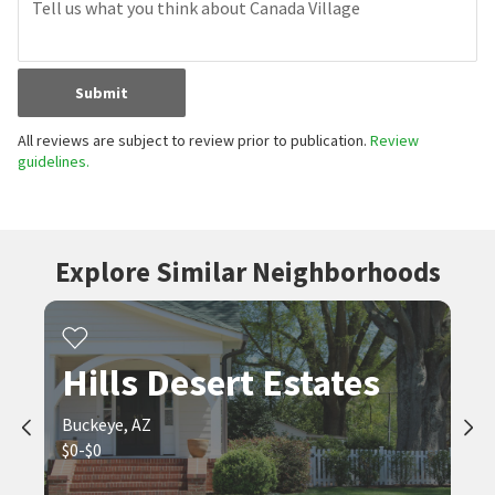
Submit
All reviews are subject to review prior to publication.
Review
guidelines.
Explore Similar Neighborhoods
Hills Desert Estates
Buckeye, AZ
$0-$0