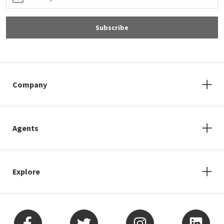
Subscribe
Company
Agents
Explore