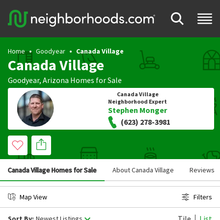
Home
Goodyear
Canada Village
Canada Village
Goodyear
,
Arizona
Homes for Sale
Canada Village
Neighborhood Expert
Stephen Monger
(623) 278-3981
Canada Village Homes for Sale
About Canada Village
Reviews
Map View
Filters
Tile
List
Sort By:
Newest Listings