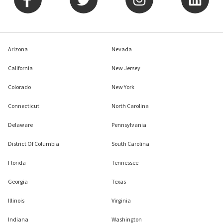
Arizona
Nevada
California
New Jersey
Colorado
New York
Connecticut
North Carolina
Delaware
Pennsylvania
District Of Columbia
South Carolina
Florida
Tennessee
Georgia
Texas
Illinois
Virginia
Indiana
Washington