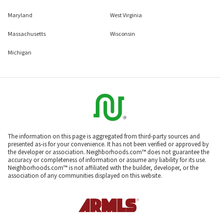
Maryland
West Virginia
Massachusetts
Wisconsin
Michigan
The information on this page is aggregated from third-party sources and
presented as-is for your convenience. It has not been verified or approved by
the developer or association. Neighborhoods.com™ does not guarantee the
accuracy or completeness of information or assume any liability for its use.
Neighborhoods.com™ is not affiliated with the builder, developer, or the
association of any communities displayed on this website.