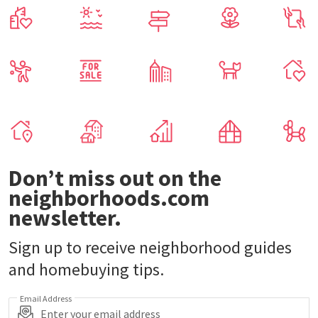
Don’t miss out on the
neighborhoods.com
newsletter.
Sign up to receive neighborhood guides
and homebuying tips.
Email Address