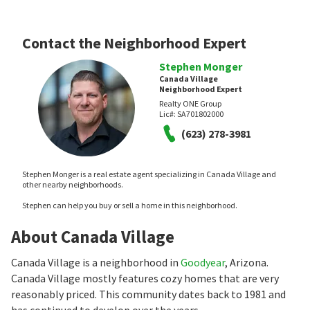
Contact the Neighborhood Expert
Stephen Monger
Canada Village
Neighborhood Expert
Realty ONE Group
Lic#:
SA701802000
(623) 278-3981
Stephen Monger is a real estate agent specializing in Canada Village and
other nearby neighborhoods.
Stephen can help you buy or sell a home in this neighborhood.
About Canada Village
Canada Village is a neighborhood in
Goodyear
, Arizona.
Canada Village mostly features cozy homes that are very
reasonably priced. This community dates back to 1981 and