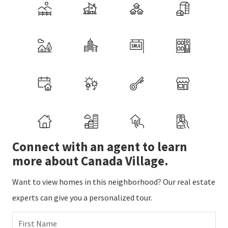
Connect with an agent to learn
more about Canada Village.
Want to view homes in this neighborhood? Our real estate
experts can give you a personalized tour.
First Name