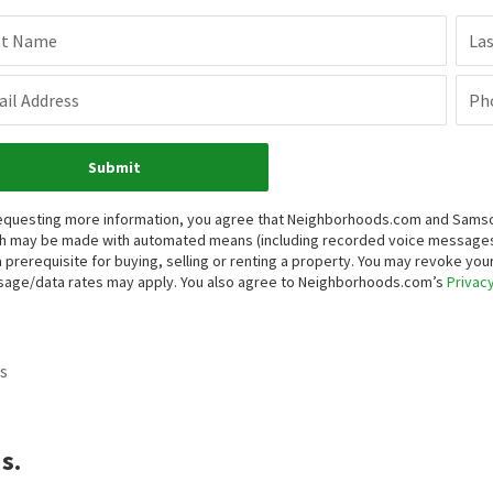
st Name
La
il Address
Ph
Submit
equesting more information, you agree that Neighborhoods.com and Samson P
h may be made with automated means (including recorded voice messages
a prerequisite for buying, selling or renting a property. You may revoke yo
age/data rates may apply. You also agree to Neighborhoods.com’s
Privacy
s
s.