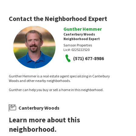
Contact the Neighborhood Expert
Gunther Hemmer
Canterbury Woods
Neighborhood Expert
Samson Properties
Lic#:
0225222520
(571) 677-8986
Gunther Hemmer is a real estate agent specializing in Canterbury
Woods and other nearby neighborhoods.
Gunther can help you buy or sell a home in this neighborhood.
Canterbury Woods
Learn more about this
neighborhood.