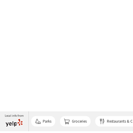
Local info from
Parks
Groceries
Restaurants & C