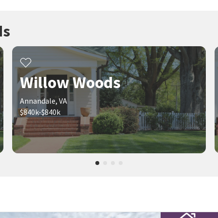
ds
Willow Woods
Annandale, VA
$840k-$840k