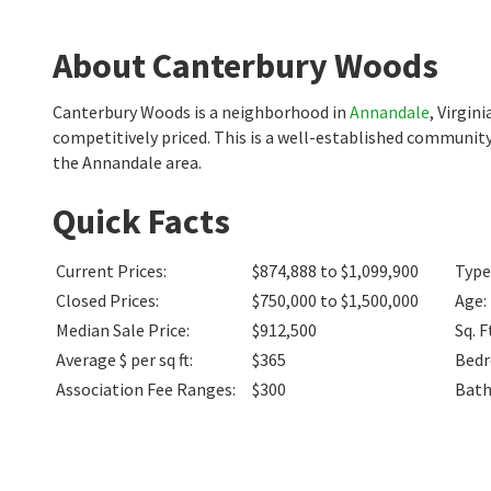
About Canterbury Woods
Canterbury Woods is a neighborhood in
Annandale
, Virgin
competitively priced. This is a well-established community
the Annandale area.
Quick Facts
Current Prices
:
$874,888 to $1,099,900
Type
Closed Prices
:
$750,000 to $1,500,000
Age
:
Median Sale Price
:
$912,500
Sq. F
Average $ per sq ft
:
$365
Bed
Association Fee Ranges
:
$300
Bat