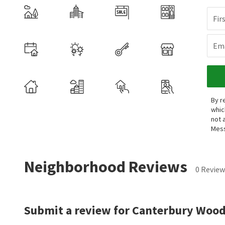
Fir
Ema
By r
whic
not 
Mess
Neighborhood Reviews
0 Review
Submit a review for Canterbury Wood