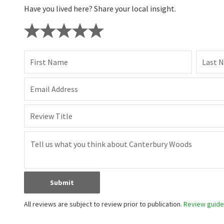
Have you lived here? Share your local insight.
First Name
Last 
Email Address
Review Title
Submit
All reviews are subject to review prior to publication.
Review guidel