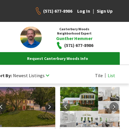
(571) 677-8986
|
Log In
Sign Up
Canterbury Woods
Neighborhood Expert
Gunther Hemmer
(571) 677-8986
Request Canterbury Woods Info
rt By:
Newest Listings
Tile
List