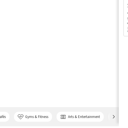
afés
Gyms & Fitness
Arts & Entertainment
Bank