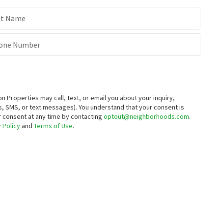
st Name
one Number
roperties may call, text, or email you about your inquiry,
, SMS, or text messages).
You understand that your consent is
ur consent at any time by contacting
optout@neighborhoods.com
.
 Policy
and
Terms of Use
.