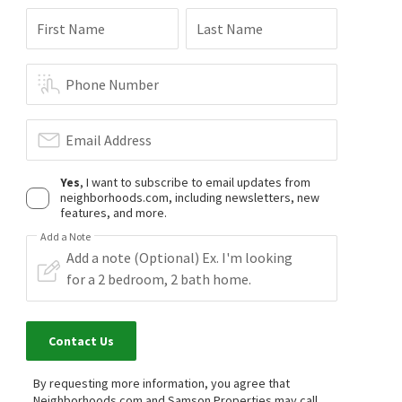
First Name
Last Name
Phone Number
Email Address
Yes
, I want to subscribe to email updates from
neighborhoods.com, including newsletters, new
features, and more.
Add a Note
Contact Us
By requesting more information, you agree that
Neighborhoods.com and Samson Properties may call,