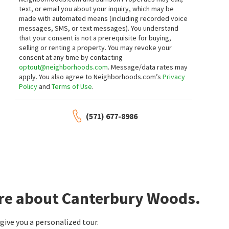
text, or email you about your inquiry, which may be
made with automated means (including recorded voice
messages, SMS, or text messages).
You understand
that your consent is not a prerequisite for buying,
selling or renting a property. You may revoke your
consent at any time by contacting
optout@neighborhoods.com
. Message/data rates may
apply. You also agree to Neighborhoods.com’s
Privacy
Policy
and
Terms of Use
.
(571) 677-8986
ore about Canterbury Woods.
ive you a personalized tour.