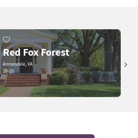
Red Fox Forest
Annandale, VA
$0-$0