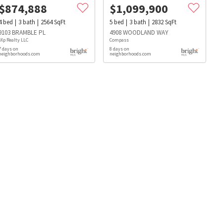
$
874,888
$
1,099,900
4
bed
3
bath
2564
SqFt
5
bed
3
bath
2832
SqFt
9103 BRAMBLE PL
4908 WOODLAND WAY
eXp Realty LLC
Compass
7 days on
8 days on
neighborhoods.com
neighborhoods.com
s
Dog Parks
Beauty & Spas
Hospitals