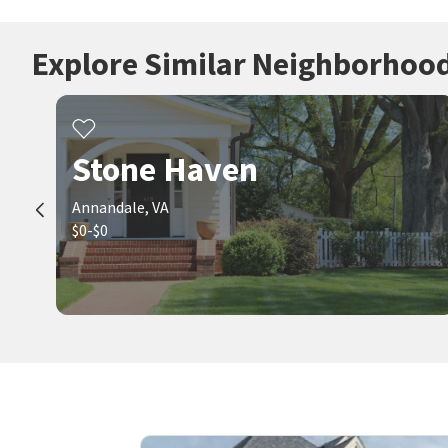
Explore Similar Neighborhoo
Stone Haven
Annandale, VA
$0-$0