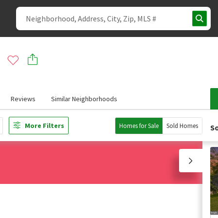
Reviews
Similar Neighborhoods
More Filters
Homes for Sale
Sold Homes
So