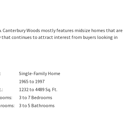
ia. Canterbury Woods mostly features midsize homes that are
 that continues to attract interest from buyers looking in
:
Single-Family Home
1965 to 1997
t.
:
1232 to 4489
Sq. Ft.
rooms
:
3 to 7
Bedrooms
hrooms
:
3 to 5
Bathrooms