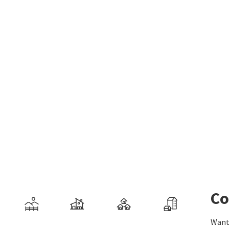
Co
Want 