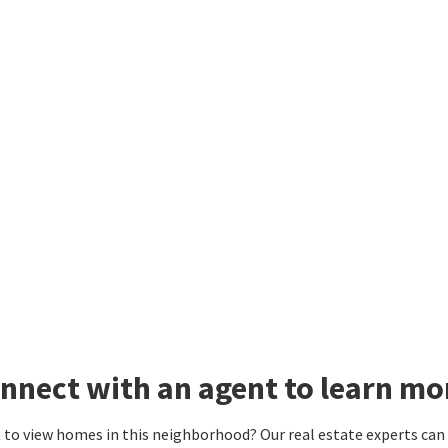
nnect with an agent to learn m
to view homes in this neighborhood? Our real estate experts can g