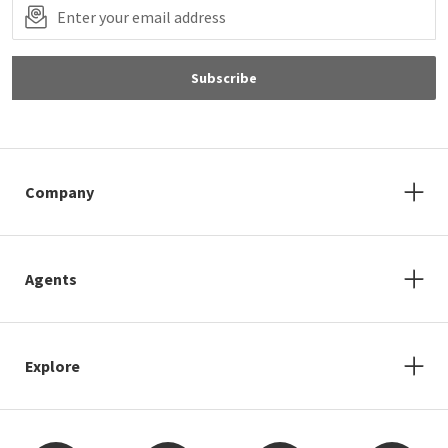
Subscribe
Company
Agents
Explore