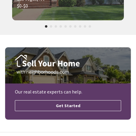
$0-$0
Our real estate experts can help.
Get Started