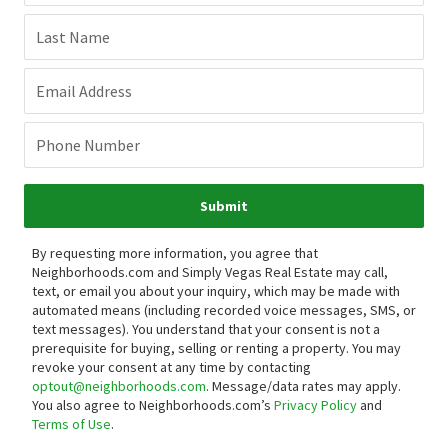
Last Name
Email Address
Phone Number
Submit
By requesting more information, you agree that
Neighborhoods.com and Simply Vegas Real Estate may call,
text, or email you about your inquiry, which may be made with
automated means (including recorded voice messages, SMS, or
text messages).
You understand that your consent is not a
prerequisite for buying, selling or renting a property. You may
revoke your consent at any time by contacting
optout@neighborhoods.com
. Message/data rates may apply.
You also agree to Neighborhoods.com’s
Privacy Policy
and
Terms of Use
.