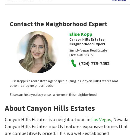
Contact the Neighborhood Expert
Elise Kopp
Canyon Hills Estates
Neighborhood Expert
Simply Vegas Real Estate
Lic#:
S.0188315
(724) 775-7492
Elise Kopp is a real estate agent specializing in Canyon Hills Estates and
other nearby neighborhoods.
Elise can help you buy or sell a home in this neighborhood.
About Canyon Hills Estates
Canyon Hills Estates is a neighborhood in
Las Vegas
, Nevada.
Canyon Hills Estates mostly features expansive homes that
are competitively priced. This is a well-established