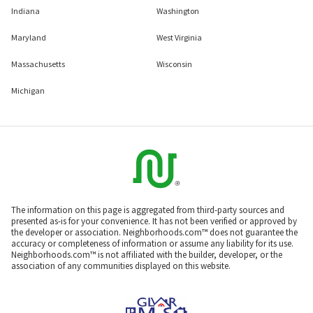
Indiana
Washington
Maryland
West Virginia
Massachusetts
Wisconsin
Michigan
The information on this page is aggregated from third-party sources and
presented as-is for your convenience. It has not been verified or approved by
the developer or association. Neighborhoods.com™ does not guarantee the
accuracy or completeness of information or assume any liability for its use.
Neighborhoods.com™ is not affiliated with the builder, developer, or the
association of any communities displayed on this website.