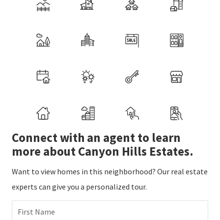
Connect with an agent to learn
more about Canyon Hills Estates.
Want to view homes in this neighborhood? Our real estate
experts can give you a personalized tour.
First Name