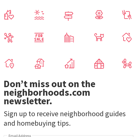
Don’t miss out on the
neighborhoods.com
newsletter.
Sign up to receive neighborhood guides
and homebuying tips.
Email Address