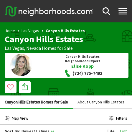
Home
Las Vegas
Canyon Hills Estates
Canyon Hills Estates
Las Vegas
,
Nevada
Homes for Sale
Canyon Hills Estates
Neighborhood Expert
Elise Kopp
(724) 775-7492
Canyon Hills Estates Homes for Sale
About Canyon Hills Estates
Map View
Filters
Tile
List
Sort By:
Newest Listings