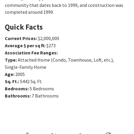
community that dates back to 1999, and construction was
completed around 1999.
Quick Facts
Current Prices
:
$2,000,000
Average $ per sq ft
:
$273
Association Fee Ranges
:
Type
:
Attached Home (Condo, Townhouse, Loft, etc.),
Single-Family Home
Age
:
2005
Sq. Ft.
:
5442
Sq. Ft.
Bedrooms
:
5
Bedrooms
Bathrooms
:
7
Bathrooms