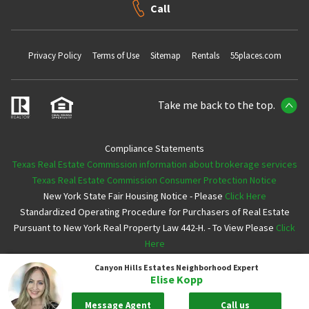
Call
Privacy Policy
Terms of Use
Sitemap
Rentals
55places.com
Take me back to the top.
Compliance Statements
Texas Real Estate Commission information about brokerage services
Texas Real Estate Commission Consumer Protection Notice
New York State Fair Housing Notice - Please
Click Here
Standardized Operating Procedure for Purchasers of Real Estate
Pursuant to New York Real Property Law 442-H. - To View Please
Click
Here
Canyon Hills Estates
Neighborhood Expert
Copyright ©2026 Neighborhoods.com All Rights Reserved
Elise Kopp
Message Agent
Call us