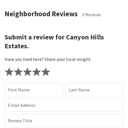
Neighborhood Reviews
0 Reviews
Submit a review for Canyon Hills
Estates.
Have you lived here? Share your local insight.
First Name
Last Name
Email Address
Review Title