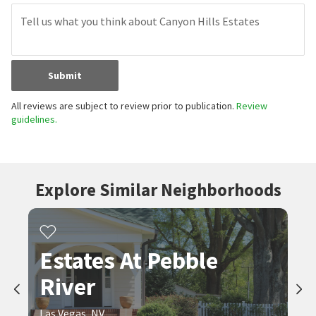
Submit
All reviews are subject to review prior to publication.
Review
guidelines.
Explore Similar Neighborhoods
Estates At Pebble
River
Las Vegas, NV