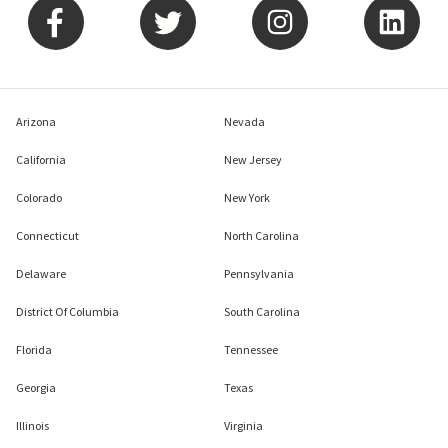
Arizona
Nevada
California
New Jersey
Colorado
New York
Connecticut
North Carolina
Delaware
Pennsylvania
District Of Columbia
South Carolina
Florida
Tennessee
Georgia
Texas
Illinois
Virginia