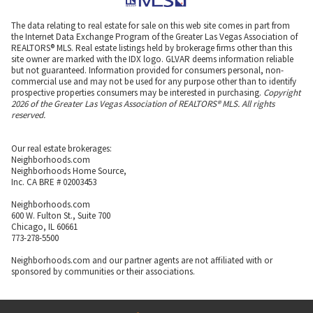
The data relating to real estate for sale on this web site comes in part from
the Internet Data Exchange Program of the Greater Las Vegas Association of
REALTORS® MLS. Real estate listings held by brokerage firms other than this
site owner are marked with the IDX logo. GLVAR deems information reliable
but not guaranteed. Information provided for consumers personal, non-
commercial use and may not be used for any purpose other than to identify
prospective properties consumers may be interested in purchasing.
Copyright
2026 of the Greater Las Vegas Association of REALTORS® MLS. All rights
reserved.
Our real estate brokerages:
Neighborhoods.com
Neighborhoods Home Source,
Inc. CA BRE # 02003453
Neighborhoods.com
600 W. Fulton St., Suite 700
Chicago, IL 60661
773-278-5500
Neighborhoods.com and our partner agents are not affiliated with or
sponsored by communities or their associations.