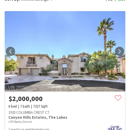
$
2,000,000
6
bed
7
bath
7327
SqFt
1920 COLUMBIA CREST CT
Canyon Hills Estates
,
The Lakes
LIFE Realty District
7 months on neighborhoods.com