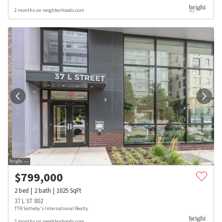
2 months on neighborhoods.com
$
799,000
2
bed
2
bath
1025
SqFt
37 L ST 802
TTR Sotheby's International Realty
2 months on neighborhoods.com