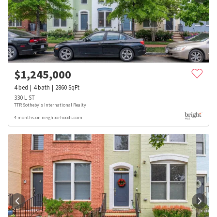
$
1,245,000
4
bed
4
bath
2860
SqFt
330 L ST
TTR Sotheby's International Realty
4 months on neighborhoods.com