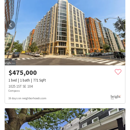
$
475,000
1
bed
1
bath
771
SqFt
1025 1ST SE 104
Compass
16 days on neighborhoods.com