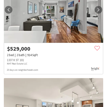
$
529,000
2
bed
2
bath
914
SqFt
1337 K ST 101
NHT Real Estate LLC
23 days on neighborhoods.com