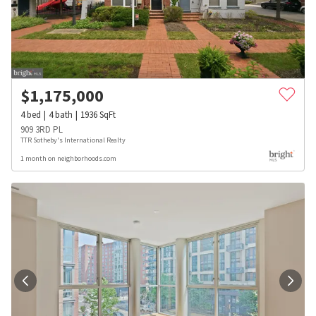
$
1,175,000
4
bed
4
bath
1936
SqFt
909 3RD PL
TTR Sotheby's International Realty
1 month on neighborhoods.com