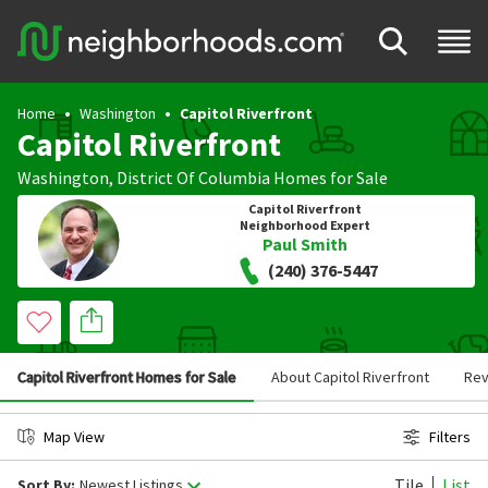
Home
Washington
Capitol Riverfront
Capitol Riverfront
Washington
,
District Of Columbia
Homes for Sale
Capitol Riverfront
Neighborhood Expert
Paul Smith
(240) 376-5447
Capitol Riverfront Homes for Sale
About Capitol Riverfront
Rev
Map View
Filters
Tile
List
Sort By:
Newest Listings