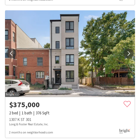
$
375,000
2
bed
1
bath
376
SqFt
1307 K ST 301
Long & Foster Real Estate, Inc.
2 months on neighborhoods.com