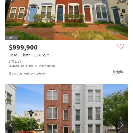
$
999,900
3
bed
3
bath
1596
SqFt
349 L ST
Coldwell Banker Realty - Washington
23 days on neighborhoods.com