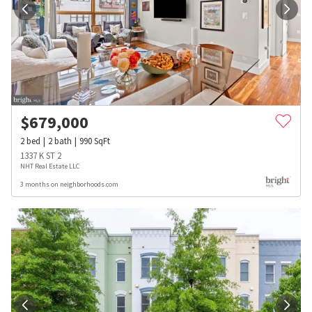
$
679,000
2
bed
2
bath
990
SqFt
1337 K ST 2
NHT Real Estate LLC
3 months on neighborhoods.com