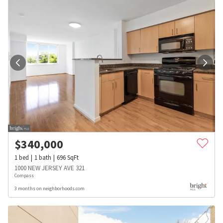
$
340,000
1
bed
1
bath
696
SqFt
1000 NEW JERSEY AVE 321
Compass
3 months on neighborhoods.com