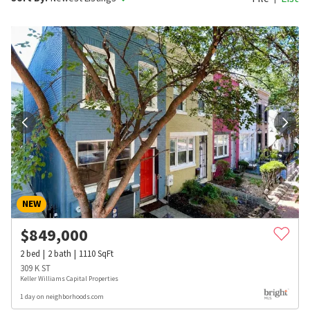
NEW
$
849,000
2
bed
2
bath
1110
SqFt
309 K ST
Keller Williams Capital Properties
1 day on neighborhoods.com