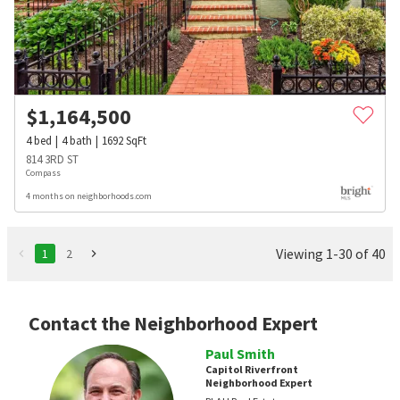
$
1,164,500
4
bed
4
bath
1692
SqFt
814 3RD ST
Compass
4 months on neighborhoods.com
Viewing 1-30 of 40
1
2
Contact the Neighborhood Expert
Paul Smith
Capitol Riverfront
Neighborhood Expert