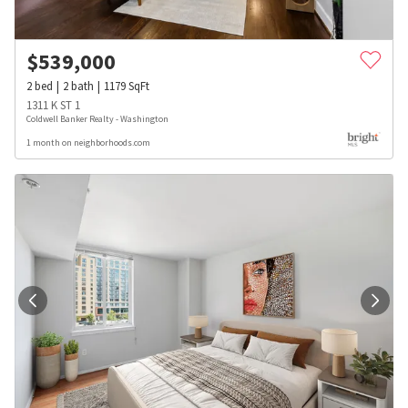
$
539,000
2
bed
2
bath
1179
SqFt
1311 K ST 1
Coldwell Banker Realty - Washington
1 month on neighborhoods.com