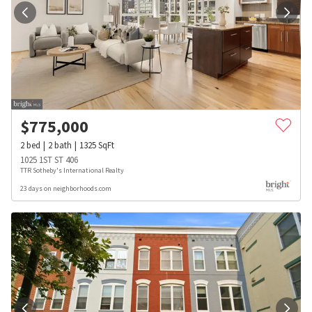
$
775,000
2
bed
2
bath
1325
SqFt
1025 1ST ST 406
TTR Sotheby's International Realty
23 days on neighborhoods.com