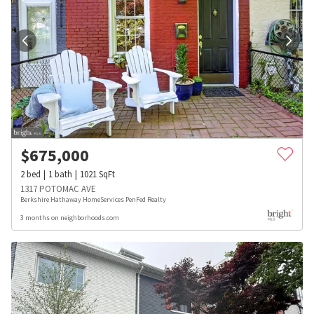
$
675,000
2
bed
1
bath
1021
SqFt
1317 POTOMAC AVE
Berkshire Hathaway HomeServices PenFed Realty
3 months on neighborhoods.com