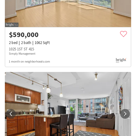
$
590,000
2
bed
2
bath
1062
SqFt
1025 1ST ST 415
Simply Management
1 month on neighborhoods.com