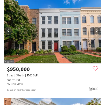
$
950,000
3
bed
3
bath
1552
SqFt
909 5TH ST
KW Metro Center
8 days on neighborhoods.com