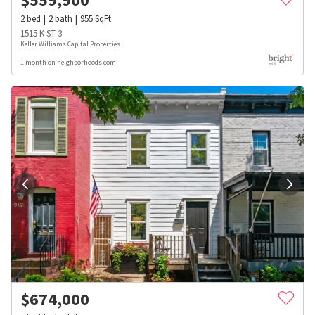
2
bed
2
bath
955
SqFt
1515 K ST 3
Keller Williams Capital Properties
1 month on neighborhoods.com
$
674,000