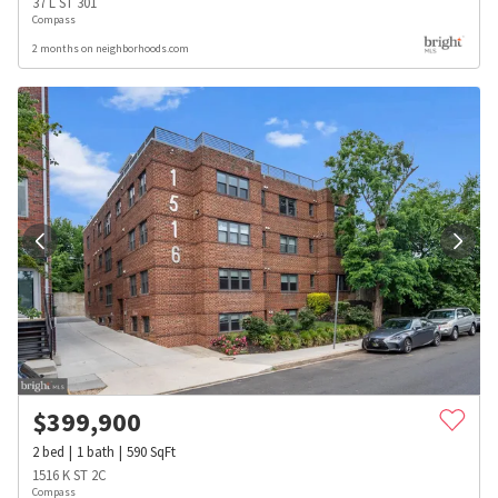
37 L ST 301
Compass
2 months on neighborhoods.com
$
399,900
2
bed
1
bath
590
SqFt
1516 K ST 2C
Compass