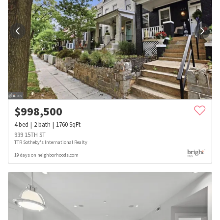
$
998,500
4
bed
2
bath
1760
SqFt
939 15TH ST
TTR Sotheby's International Realty
19 days on neighborhoods.com