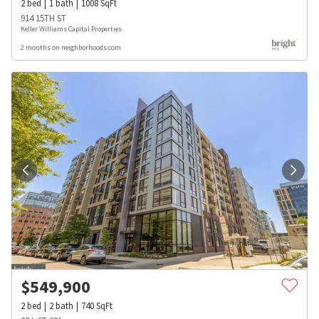
2
bed
1
bath
1008
SqFt
914 15TH ST
Keller Williams Capital Properties
2 months on neighborhoods.com
$
549,900
2
bed
2
bath
740
SqFt