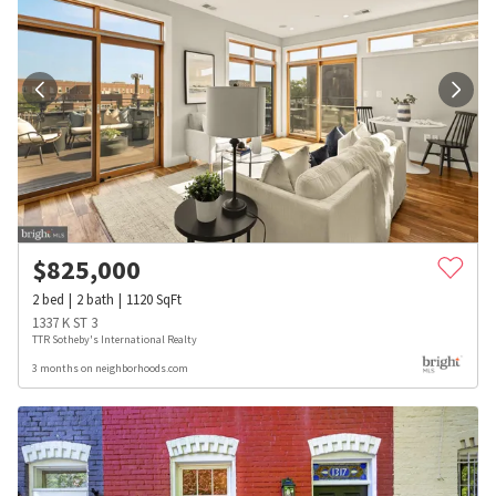
$
825,000
2
bed
2
bath
1120
SqFt
1337 K ST 3
TTR Sotheby's International Realty
3 months on neighborhoods.com