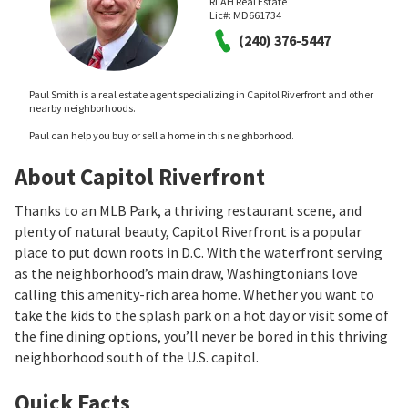
RLAH Real Estate
Lic#:
MD661734
(240) 376-5447
Paul Smith is a real estate agent specializing in Capitol Riverfront and other
nearby neighborhoods.
Paul can help you buy or sell a home in this neighborhood.
About Capitol Riverfront
Thanks to an MLB Park, a thriving restaurant scene, and
plenty of natural beauty, Capitol Riverfront is a popular
place to put down roots in D.C. With the waterfront serving
as the neighborhood’s main draw, Washingtonians love
calling this amenity-rich area home. Whether you want to
take the kids to the splash park on a hot day or visit some of
the fine dining options, you’ll never be bored in this thriving
neighborhood south of the U.S. capitol.
Quick Facts