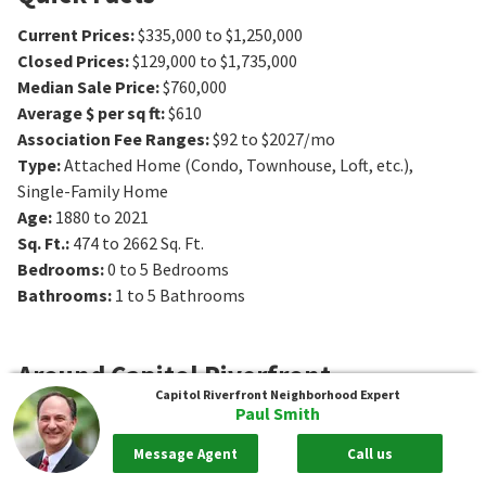
Current Prices
:
$335,000 to $1,250,000
Closed Prices
:
$129,000 to $1,735,000
Median Sale Price
:
$760,000
Average $ per sq ft
:
$610
Association Fee Ranges
:
$92 to $2027/mo
Type
:
Attached Home (Condo, Townhouse, Loft, etc.),
Single-Family Home
Age
:
1880 to 2021
Sq. Ft.
:
474 to 2662
Sq. Ft.
Bedrooms
:
0 to 5
Bedrooms
Bathrooms
:
1 to 5
Bathrooms
Around
Capitol Riverfront
Capitol Riverfront
Neighborhood Expert
Paul Smith
Where to Live
Message Agent
Call us