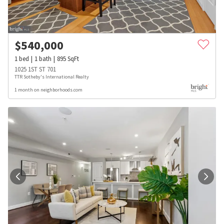
$
540,000
1
bed
1
bath
895
SqFt
1025 1ST ST 701
TTR Sotheby's International Realty
1 month on neighborhoods.com