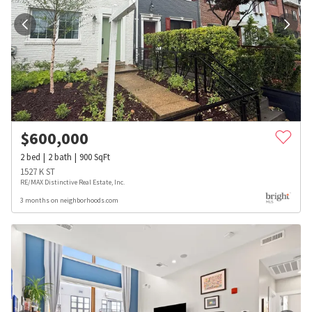
$
600,000
2
bed
2
bath
900
SqFt
1527 K ST
RE/MAX Distinctive Real Estate, Inc.
3 months on neighborhoods.com