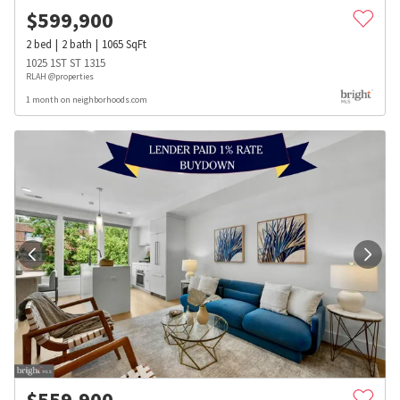
$
599,900
2
bed
2
bath
1065
SqFt
1025 1ST ST 1315
RLAH @properties
1 month on neighborhoods.com
$
559,900