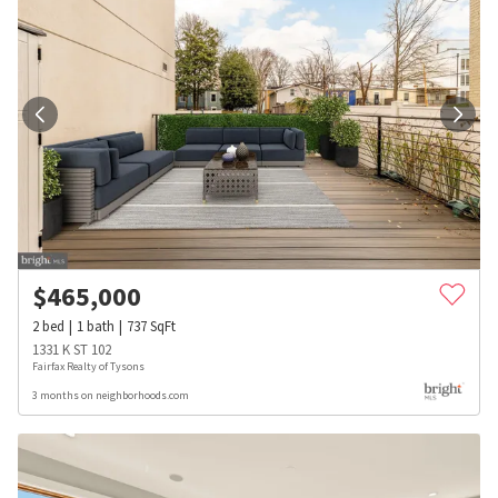
$
465,000
2
bed
1
bath
737
SqFt
1331 K ST 102
Fairfax Realty of Tysons
3 months on neighborhoods.com