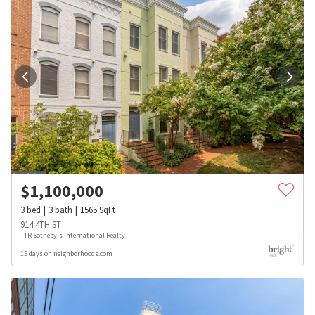
$
1,100,000
3
bed
3
bath
1565
SqFt
914 4TH ST
TTR Sotheby's International Realty
15 days on neighborhoods.com