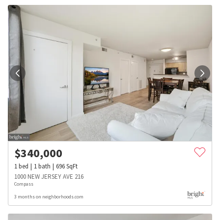
$
340,000
1
bed
1
bath
696
SqFt
1000 NEW JERSEY AVE 216
Compass
3 months on neighborhoods.com