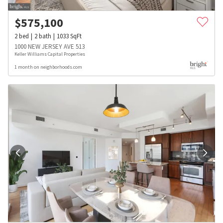
$
575,100
2
bed
2
bath
1033
SqFt
1000 NEW JERSEY AVE 513
Keller Williams Capital Properties
1 month on neighborhoods.com