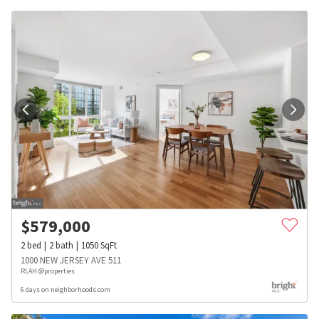
$
579,000
2
bed
2
bath
1050
SqFt
1000 NEW JERSEY AVE 511
RLAH @properties
6 days on neighborhoods.com