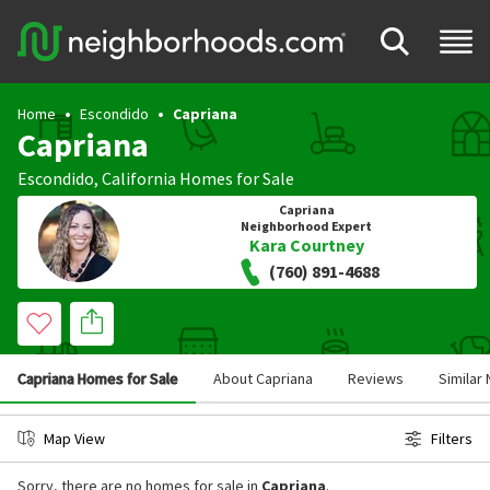
Home
Escondido
Capriana
Capriana
Escondido
,
California
Homes for Sale
Capriana
Neighborhood Expert
Kara Courtney
(760) 891-4688
Capriana Homes for Sale
About Capriana
Reviews
Similar
Map View
Filters
Sorry, there are no homes for sale in
Capriana
.