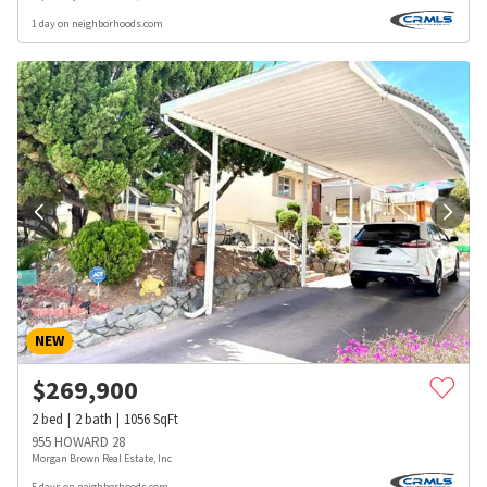
1 day on neighborhoods.com
NEW
$
269,900
2
bed
2
bath
1056
SqFt
955 HOWARD 28
Morgan Brown Real Estate, Inc
5 days on neighborhoods.com