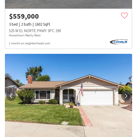
$
559,000
3
bed
2
bath
1602
SqFt
525 W EL NORTE PKWY SPC 290
HomeSmart Realty West
1 month on neighborhoods.com