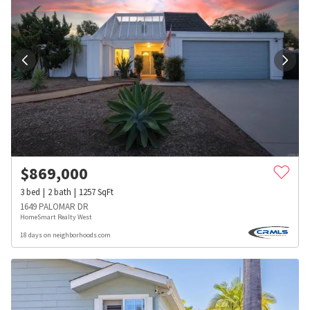
$
869,000
3
bed
2
bath
1257
SqFt
1649 PALOMAR DR
HomeSmart Realty West
18 days on neighborhoods.com