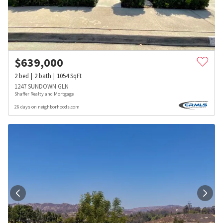
$
639,000
2
bed
2
bath
1054
SqFt
1247 SUNDOWN GLN
Shaffer Realty and Mortgage
26 days on neighborhoods.com