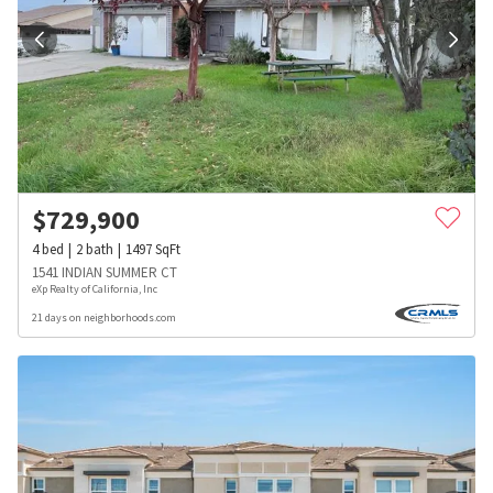
$
729,900
4
bed
2
bath
1497
SqFt
1541 INDIAN SUMMER CT
eXp Realty of California, Inc
21 days on neighborhoods.com