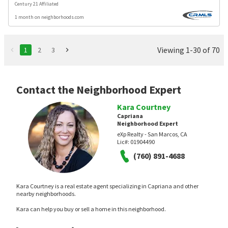
Century 21 Affiliated
1 month on neighborhoods.com
Viewing 1-30 of 70
1
2
3
Contact the Neighborhood Expert
Kara Courtney
Capriana
Neighborhood Expert
eXp Realty - San Marcos, CA
Lic#:
01904490
(760) 891-4688
Kara Courtney is a real estate agent specializing in Capriana and other
nearby neighborhoods.
Kara can help you buy or sell a home in this neighborhood.