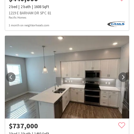
2
bed
2
bath
1608
SqFt
1219 E BARHAM DR SPC 81
Pacific Homes
1 month on neighborhoods.com
$
737,000
3
bed
3
bath
1460
SqFt