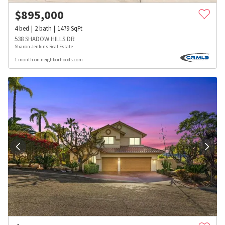
$
895,000
4
bed
2
bath
1479
SqFt
538 SHADOW HILLS DR
Sharon Jenkins Real Estate
1 month on neighborhoods.com