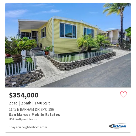
$
354,000
2
bed
2
bath
1440
SqFt
1145 E BARHAM DR SPC 186
San Marcos Mobile Estates
USA Realty and Loans
6 days on neighborhoods.com