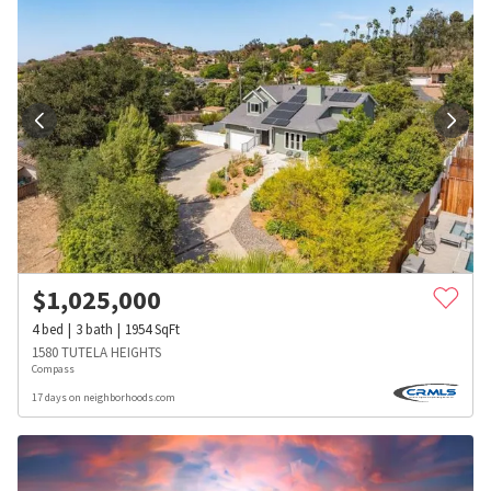
$
1,025,000
4
bed
3
bath
1954
SqFt
1580 TUTELA HEIGHTS
Compass
17 days on neighborhoods.com