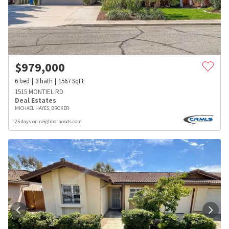
$
979,000
6
bed
3
bath
1567
SqFt
1515 MONTIEL RD
Deal Estates
MICHAEL HAYES, BROKER
25 days on neighborhoods.com