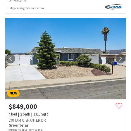
LPT Realty, Inc
1 day on neighborhoods.com
NEW
$
849,000
4
bed
2
bath
1315
SqFt
598 TAM O SHANTER DR
Greenbriar
eXp Realty of California, Inc.