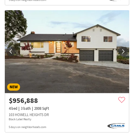
NEW
$
956,888
4
bed
3
bath
2008
SqFt
103 HOWELL HEIGHTS DR
Black Label Realty
5 days on neighborhoods.com