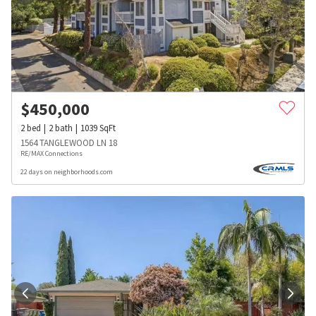
$
450,000
2
bed
2
bath
1039
SqFt
1564 TANGLEWOOD LN 18
RE/MAX Connections
22 days on neighborhoods.com