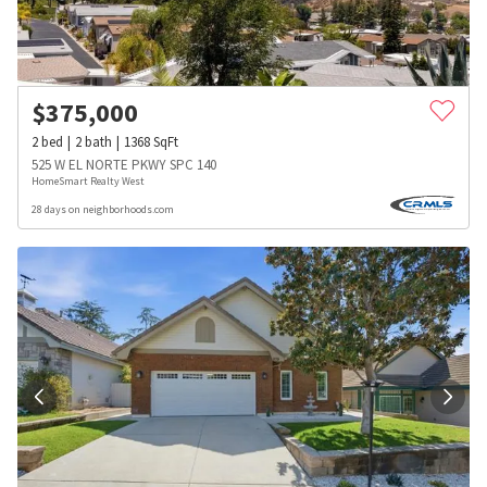
$
375,000
2
bed
2
bath
1368
SqFt
525 W EL NORTE PKWY SPC 140
HomeSmart Realty West
28 days on neighborhoods.com