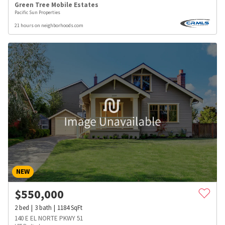
Green Tree Mobile Estates
Pacific Sun Properties
21 hours on neighborhoods.com
NEW
$
550,000
2
bed
3
bath
1184
SqFt
140 E EL NORTE PKWY 51