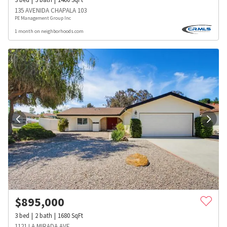
135 AVENIDA CHAPALA 103
PE Management Group Inc
1 month on neighborhoods.com
$
895,000
3
bed
2
bath
1680
SqFt
1121 LA MIRADA AVE