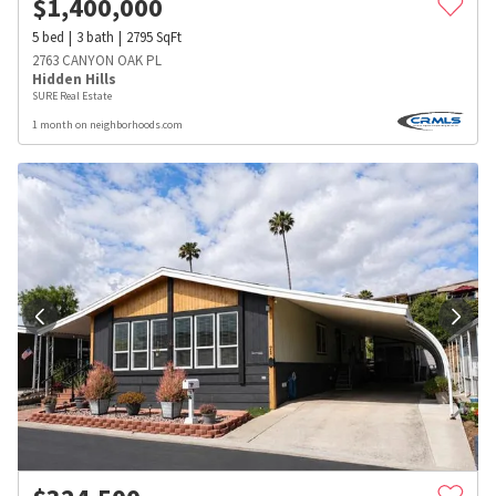
$
1,400,000
5
bed
3
bath
2795
SqFt
2763 CANYON OAK PL
Hidden Hills
SURE Real Estate
1 month on neighborhoods.com