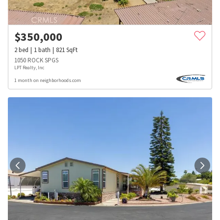
$
350,000
2
bed
1
bath
821
SqFt
1050 ROCK SPGS
LPT Realty, Inc
1 month on neighborhoods.com