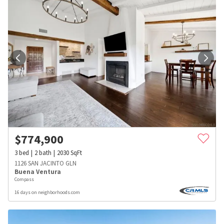
$
774,900
3
bed
2
bath
2030
SqFt
1126 SAN JACINTO GLN
Buena Ventura
Compass
16 days on neighborhoods.com