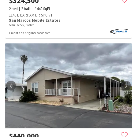
$
324,500
2
bed
2
bath
1440
SqFt
1145 E BARHAM DR SPC 71
San Marcos Mobile Estates
Sean Feeney, Broker
1 month on neighborhoods.com
$
440,000