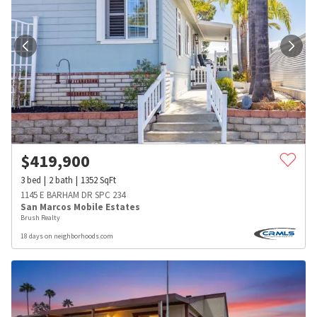
$
419,900
3
bed
2
bath
1352
SqFt
1145 E BARHAM DR SPC 234
San Marcos Mobile Estates
Brush Realty
18 days on neighborhoods.com