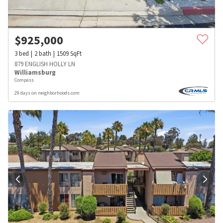
$
925,000
3
bed
2
bath
1509
SqFt
879 ENGLISH HOLLY LN
Williamsburg
Compass
29 days on neighborhoods.com