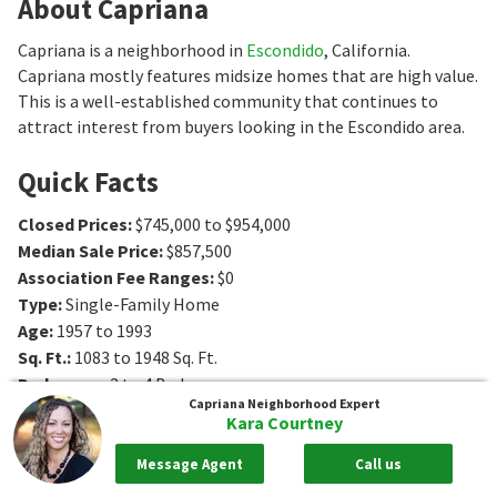
About Capriana
Capriana is a neighborhood in
Escondido
, California.
Capriana mostly features midsize homes that are high value.
This is a well-established community that continues to
attract interest from buyers looking in the Escondido area.
Quick Facts
Closed Prices
:
$745,000 to $954,000
Median Sale Price
:
$857,500
Association Fee Ranges
:
$0
Type
:
Single-Family Home
Age
:
1957 to 1993
Sq. Ft.
:
1083 to 1948
Sq. Ft.
Bedrooms
:
2 to 4
Bedrooms
Capriana
Neighborhood Expert
Bathrooms
:
1 to 3
Bathrooms
Kara Courtney
Message Agent
Call us