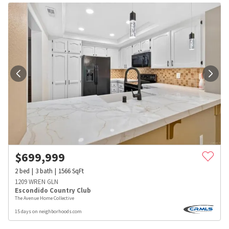
$
699,999
2
bed
3
bath
1566
SqFt
1209 WREN GLN
Escondido Country Club
The Avenue Home Collective
15 days on neighborhoods.com