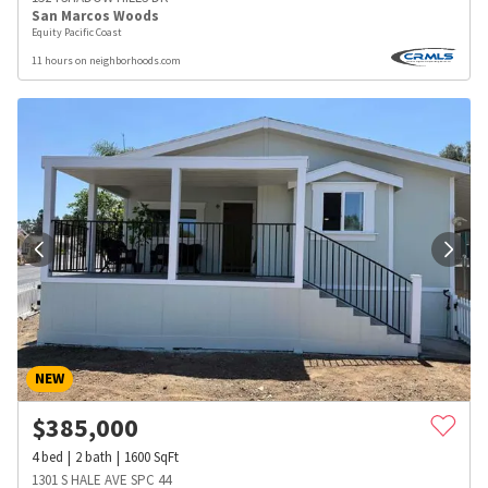
San Marcos Woods
Equity Pacific Coast
11 hours on neighborhoods.com
NEW
$
385,000
4
bed
2
bath
1600
SqFt
1301 S HALE AVE SPC 44