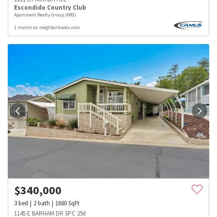
Escondido Country Club
Apartment Realty Group (ARG)
1 month on neighborhoods.com
$
340,000
3
bed
2
bath
1680
SqFt
1145 E BARHAM DR SPC 256