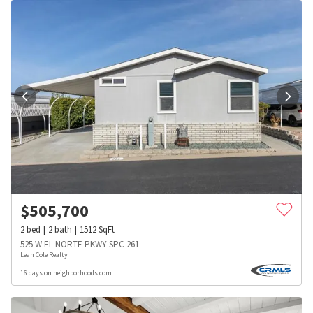
$
505,700
2
bed
2
bath
1512
SqFt
525 W EL NORTE PKWY SPC 261
Leah Cole Realty
16 days on neighborhoods.com