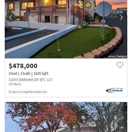
$
478,000
3
bed
2
bath
1629
SqFt
1219 E BARHAM DR SPC 127
LPT Realty
19 days on neighborhoods.com