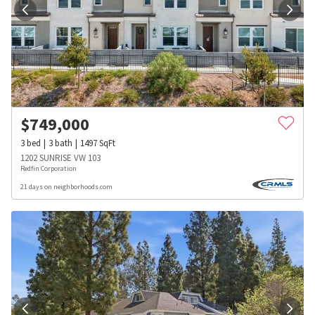
$
749,000
3
bed
3
bath
1497
SqFt
1202 SUNRISE VW 103
Redfin Corporation
21 days on neighborhoods.com