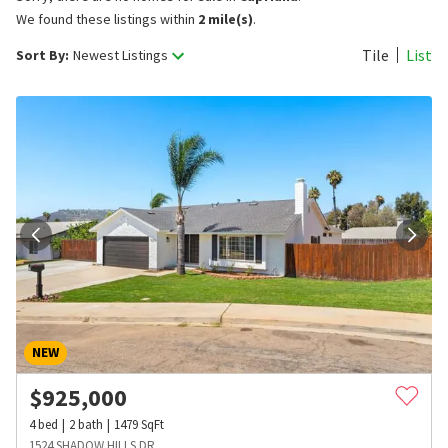
We found these listings within
2 mile(s)
.
Tile
List
Sort By:
Newest Listings
NEW
$
925,000
4
bed
2
bath
1479
SqFt
1524 SHADOW HILLS DR