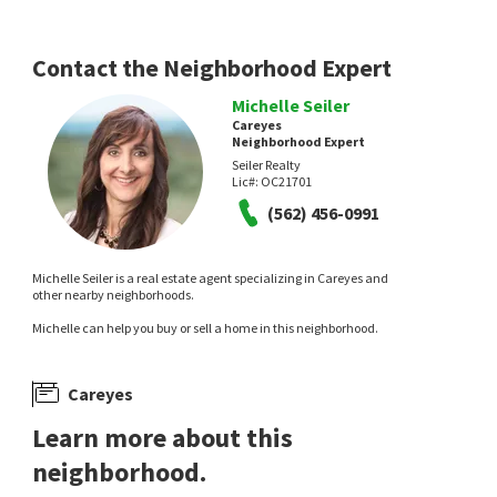
Contact the Neighborhood Expert
Michelle Seiler
Careyes
Neighborhood Expert
Seiler Realty
Lic#:
OC21701
(562) 456-0991
Michelle Seiler is a real estate agent specializing in Careyes and
other nearby neighborhoods.
Michelle can help you buy or sell a home in this neighborhood.
Careyes
Learn more about this
neighborhood.