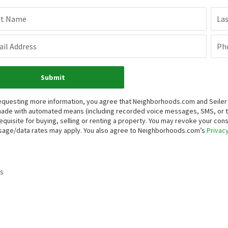
st Name
La
il Address
Ph
Submit
equesting more information, you agree that Neighborhoods.com and Seiler Re
ade with automated means (including recorded voice messages, SMS, or 
equisite for buying, selling or renting a property. You may revoke your con
age/data rates may apply. You also agree to Neighborhoods.com’s
Privacy
s