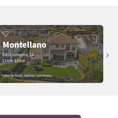
Montellano
San Clemente, CA
$3.6m-$3.6m
Listed by Pacific Sotheby's Int'l Realty