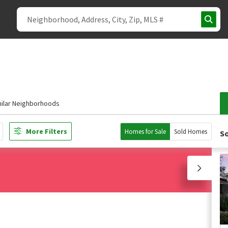
milar Neighborhoods
More Filters
Homes for Sale
Sold Homes
So