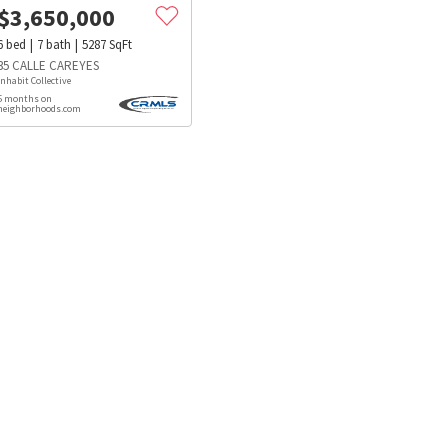
$
3,650,000
6
bed
7
bath
5287
SqFt
35 CALLE CAREYES
Inhabit Collective
5 months on
neighborhoods.com
s
Dog Parks
Beauty & Spas
Hospitals