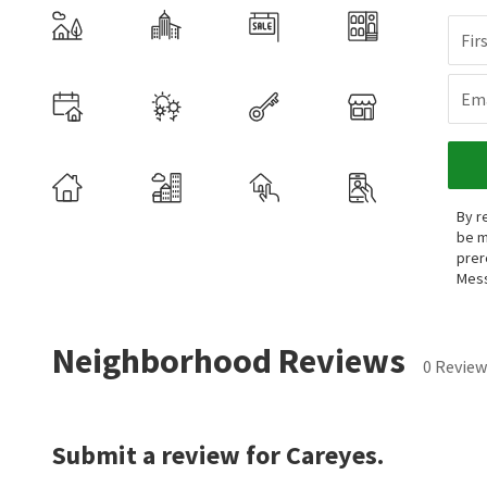
Fir
Ema
By r
be m
prer
Mess
Neighborhood Reviews
0 Review
Submit a review for Careyes.