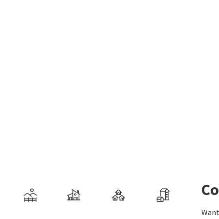
Co
Want 