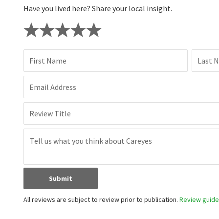
Have you lived here? Share your local insight.
First Name
Last 
Email Address
Review Title
Submit
All reviews are subject to review prior to publication.
Review guidel