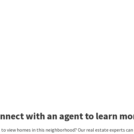
nnect with an agent to learn mo
to view homes in this neighborhood? Our real estate experts can g