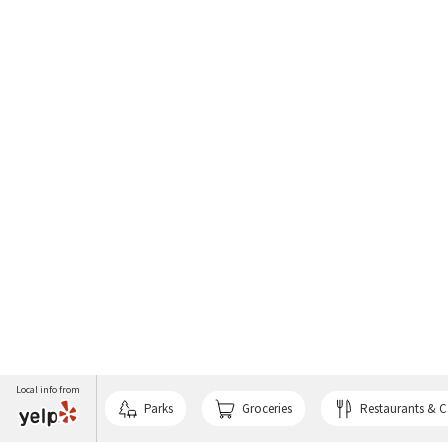
Local info from
Parks
Groceries
Restaurants & C