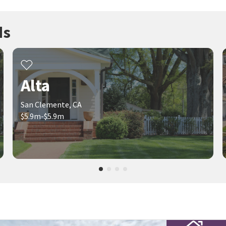
ds
Alta
San Clemente, CA
$5.9m-$5.9m