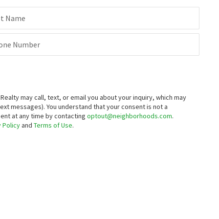
st Name
one Number
alty may call, text, or email you about your inquiry, which may
text messages).
You understand that your consent is not a
sent at any time by contacting
optout@neighborhoods.com
.
 Policy
and
Terms of Use
.