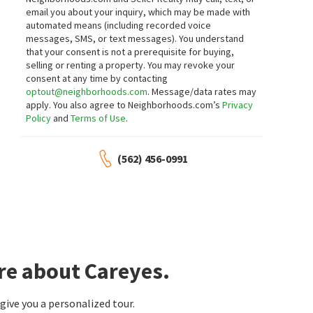
email you about your inquiry, which may be made with
automated means (including recorded voice
messages, SMS, or text messages).
You understand
that your consent is not a prerequisite for buying,
selling or renting a property. You may revoke your
consent at any time by contacting
optout@neighborhoods.com
. Message/data rates may
apply. You also agree to Neighborhoods.com’s
Privacy
Policy
and
Terms of Use
.
(562) 456-0991
re about Careyes.
ive you a personalized tour.