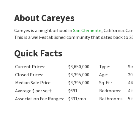
About Careyes
Careyes is a neighborhood in
San Clemente
, California. C
This is a well-established community that dates back to 
Quick Facts
Current Prices
:
$3,650,000
Type
:
Si
Closed Prices
:
$3,395,000
Age
:
20
Median Sale Price
:
$3,395,000
Sq. Ft.
:
44
Average $ per sq ft
:
$691
Bedrooms
:
4 
Association Fee Ranges
:
$331/mo
Bathrooms
:
5 