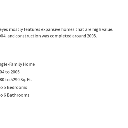
areyes mostly features expansive homes that are high value.
2004, and construction was completed around 2005.
ngle-Family Home
04 to 2006
80 to 5290
Sq. Ft.
to 5
Bedrooms
to 6
Bathrooms