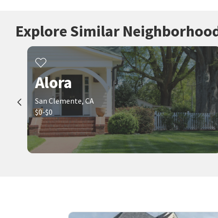
Explore Similar Neighborhoo
Alora
San Clemente, CA
$0-$0