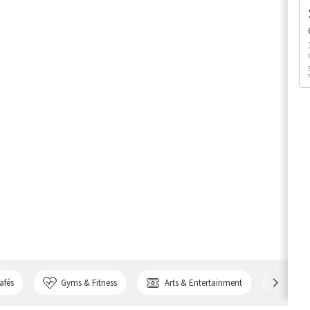
afés
Gyms & Fitness
Arts & Entertainment
Bank