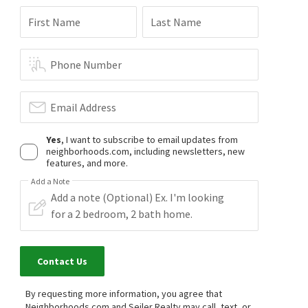
First Name
Last Name
Phone Number
Email Address
Yes
, I want to subscribe to email updates from
neighborhoods.com, including newsletters, new
features, and more.
Add a Note
Contact Us
By requesting more information, you agree that
Neighborhoods.com and Seiler Realty may call, text, or