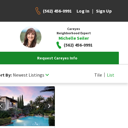
(562) 456-0991
|
Log In
Sign Up
Careyes
Neighborhood Expert
Michelle Seiler
(562) 456-0991
Request Careyes Info
rt By:
Newest Listings
Tile
List