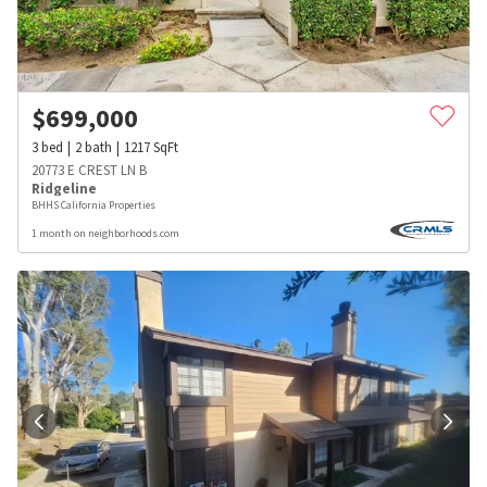
$
699,000
3
bed
2
bath
1217
SqFt
20773 E CREST LN B
Ridgeline
BHHS California Properties
1 month on neighborhoods.com