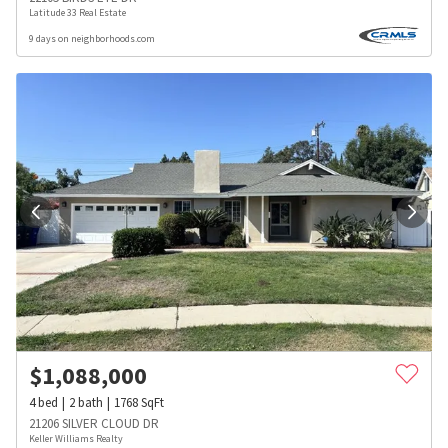
Latitude 33 Real Estate
9 days on neighborhoods.com
$
1,088,000
4
bed
2
bath
1768
SqFt
21206 SILVER CLOUD DR
Keller Williams Realty