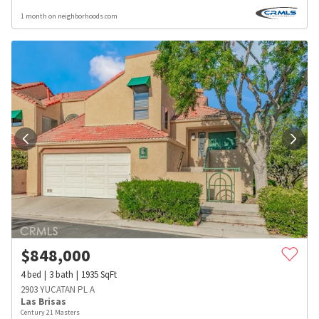
1 month on neighborhoods.com
$
848,000
4
bed
3
bath
1935
SqFt
2903 YUCATAN PL A
Las Brisas
Century 21 Masters