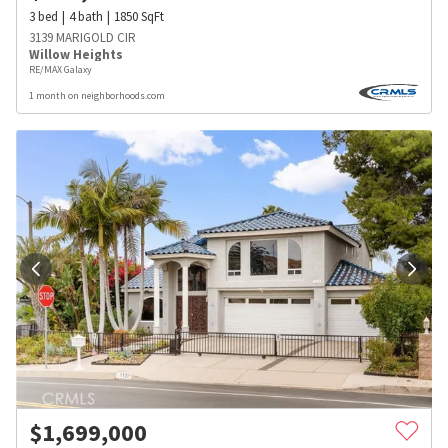
3
bed
4
bath
1850
SqFt
3139 MARIGOLD CIR
Willow Heights
RE/MAX Galaxy
1 month on neighborhoods.com
$
1,699,000