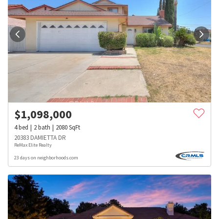
$
1,098,000
4
bed
2
bath
2080
SqFt
20383 DAMIETTA DR
ReMax Elite Realty
23 days on neighborhoods.com