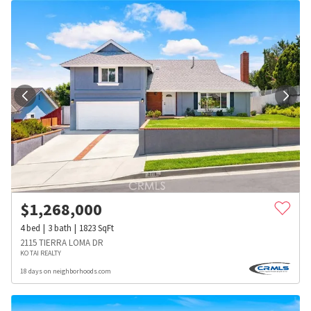
$
1,268,000
4
bed
3
bath
1823
SqFt
2115 TIERRA LOMA DR
KO TAI REALTY
18 days on neighborhoods.com