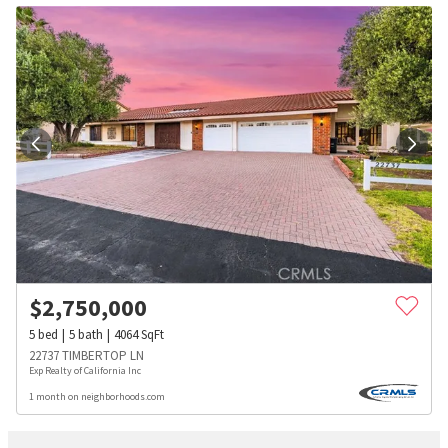
$
2,750,000
5
bed
5
bath
4064
SqFt
22737 TIMBERTOP LN
Exp Realty of California Inc
1 month on neighborhoods.com