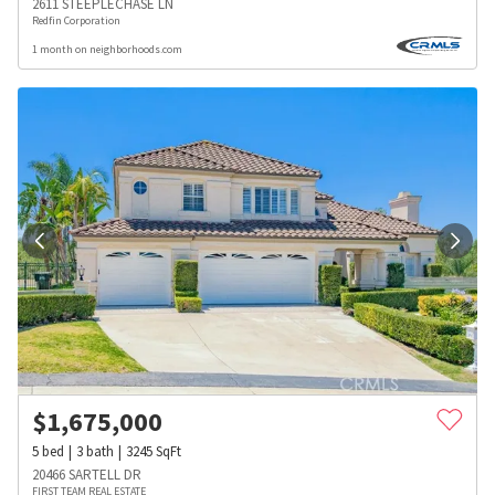
2611 STEEPLECHASE LN
Redfin Corporation
1 month on neighborhoods.com
$
1,675,000
5
bed
3
bath
3245
SqFt
20466 SARTELL DR
FIRST TEAM REAL ESTATE