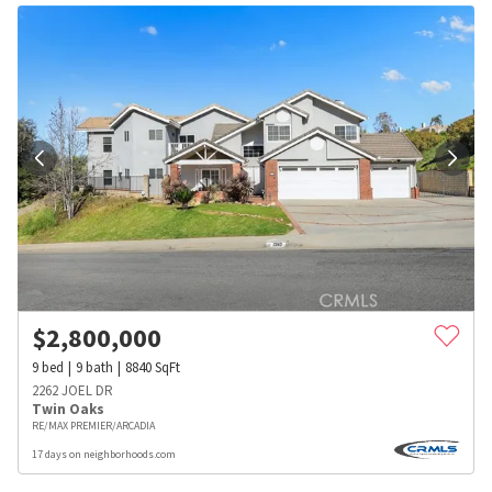
$
2,800,000
9
bed
9
bath
8840
SqFt
2262 JOEL DR
Twin Oaks
RE/MAX PREMIER/ARCADIA
17 days on neighborhoods.com