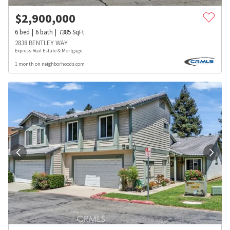
$
2,900,000
6
bed
6
bath
7385
SqFt
2838 BENTLEY WAY
Express Real Estate & Mortgage
1 month on neighborhoods.com