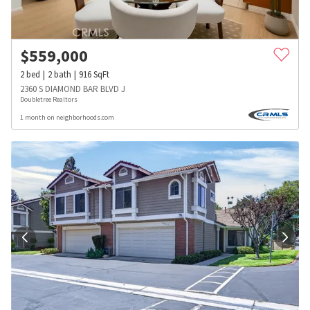
$
559,000
2
bed
2
bath
916
SqFt
2360 S DIAMOND BAR BLVD J
Doubletree Realtors
1 month on neighborhoods.com