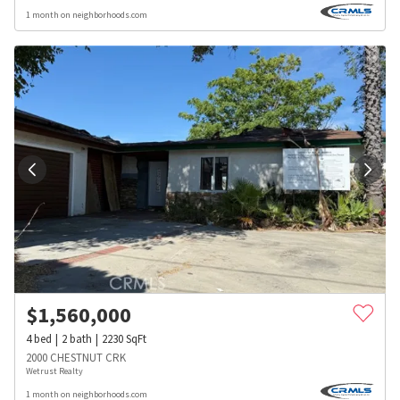
1 month on neighborhoods.com
$
1,560,000
4
bed
2
bath
2230
SqFt
2000 CHESTNUT CRK
Wetrust Realty
1 month on neighborhoods.com