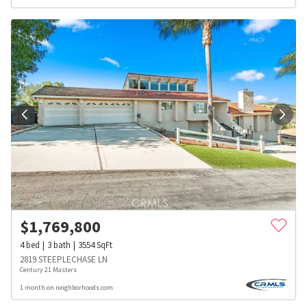
$
1,769,800
4
bed
3
bath
3554
SqFt
2819 STEEPLECHASE LN
Century 21 Masters
1 month on neighborhoods.com