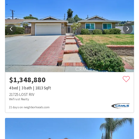
$
1,348,880
4
bed
3
bath
1813
SqFt
21725 LOST RIV
WeTrust Realty
21 days on neighborhoods.com