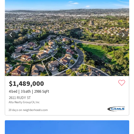
$
1,489,000
4
bed
3
bath
2986
SqFt
2611 RUDY ST
Alta Realty Group CA, Inc
20 days on neighborhoods.com