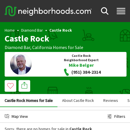
Home
Diamond Bar
Castle Rock
Castle Rock
Diamond Bar
,
California
Homes for Sale
Castle Rock
Neighborhood Expert
Mike Belger
(951) 384-2314
Castle Rock Homes for Sale
About Castle Rock
Reviews
S
Map View
Filters
Sorry, there are no homes for sale in
Castle Rock
.