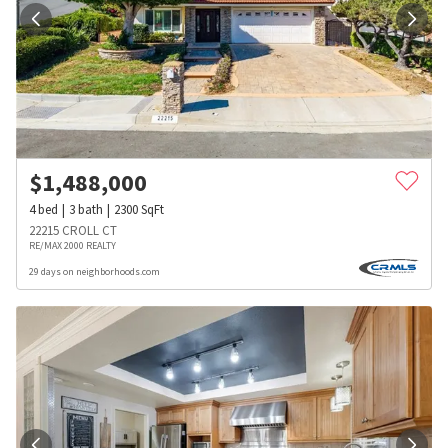
$
1,488,000
4
bed
3
bath
2300
SqFt
22215 CROLL CT
RE/MAX 2000 REALTY
29 days on neighborhoods.com