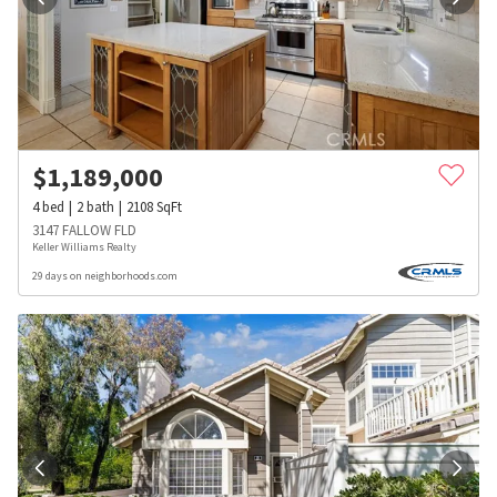
$
1,189,000
4
bed
2
bath
2108
SqFt
3147 FALLOW FLD
Keller Williams Realty
29 days on neighborhoods.com