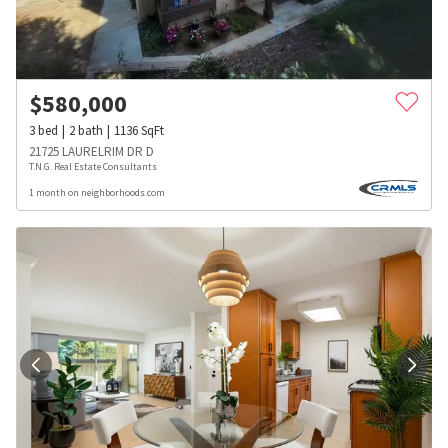
$
580,000
3
bed
2
bath
1136
SqFt
21725 LAURELRIM DR D
T.N.G. Real Estate Consultants
1 month on neighborhoods.com