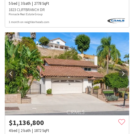
5
bed
3
bath
2778
SqFt
1823 CLIFFBRANCH DR
Pinnacle Real Estate Group
1 month on neighborhoods.com
$
1,136,800
4
bed
2
bath
1872
SqFt