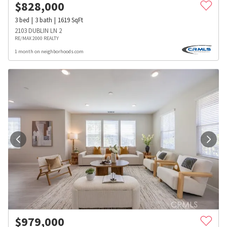
$
828,000
3
bed
3
bath
1619
SqFt
2103 DUBLIN LN 2
RE/MAX 2000 REALTY
1 month on neighborhoods.com
$
979,000