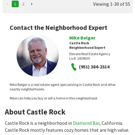
Viewing 1-30 of 55
1
2
Contact the Neighborhood Expert
Mike Belger
Castle Rock
Neighborhood Expert
Elevate Real Estate Agency
Lic#:
1439635
(951) 384-2314
Mike Belger is a real estate agent specializing in Castle Rock and other
nearby neighborhoods.
Mike can help you buy or sell a home in this neighborhood.
About Castle Rock
Castle Rock is a neighborhood in
Diamond Bar
, California.
Castle Rock mostly features cozy homes that are high value.