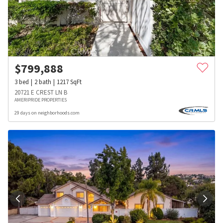
$
799,888
3
bed
2
bath
1217
SqFt
20721 E CREST LN B
AMERIPRIDE PROPERTIES
29 days on neighborhoods.com