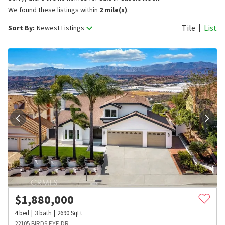
We found these listings within
2 mile(s)
.
Tile
List
Sort By:
Newest Listings
$
1,880,000
4
bed
3
bath
2690
SqFt
22105 BIRDS EYE DR