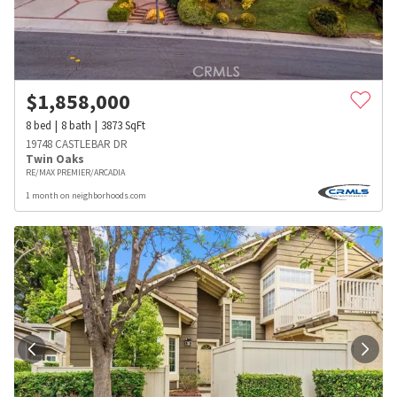
$
1,858,000
8
bed
8
bath
3873
SqFt
19748 CASTLEBAR DR
Twin Oaks
RE/MAX PREMIER/ARCADIA
1 month on neighborhoods.com