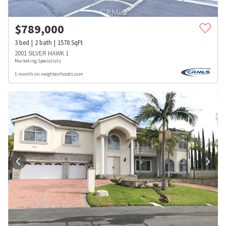
$
789,000
3
bed
2
bath
1578
SqFt
2001 SILVER HAWK 1
Marketing Specialists
1 month on neighborhoods.com