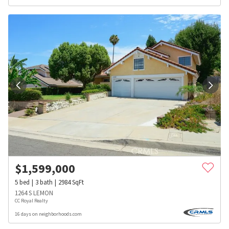
$
1,599,000
5
bed
3
bath
2984
SqFt
1264 S LEMON
CC Royal Realty
16 days on neighborhoods.com