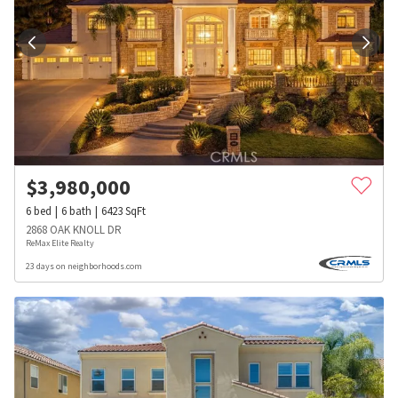
$
3,980,000
6
bed
6
bath
6423
SqFt
2868 OAK KNOLL DR
ReMax Elite Realty
23 days on neighborhoods.com