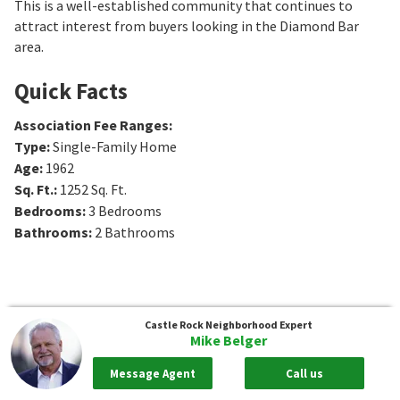
This is a well-established community that continues to
attract interest from buyers looking in the Diamond Bar
area.
Quick Facts
Association Fee Ranges
:
Type
:
Single-Family Home
Age
:
1962
Sq. Ft.
:
1252
Sq. Ft.
Bedrooms
:
3
Bedrooms
Bathrooms
:
2
Bathrooms
Castle Rock
Neighborhood Expert
Mike Belger
Message Agent
Call us