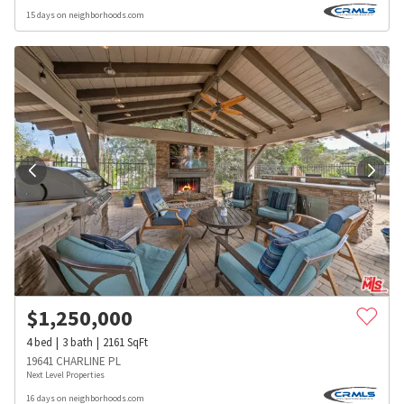
15 days on neighborhoods.com
$
1,250,000
4
bed
3
bath
2161
SqFt
19641 CHARLINE PL
Next Level Properties
16 days on neighborhoods.com