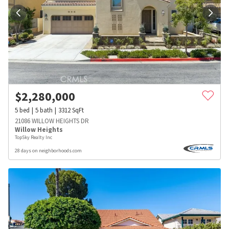
$
2,280,000
5
bed
5
bath
3312
SqFt
21086 WILLOW HEIGHTS DR
Willow Heights
TopSky Realty Inc
28 days on neighborhoods.com