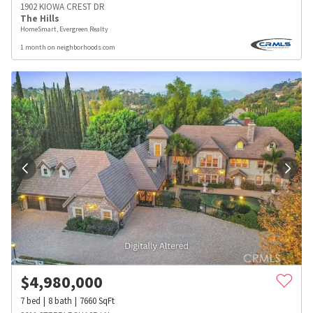
1902 KIOWA CREST DR
The Hills
HomeSmart, Evergreen Realty
1 month on neighborhoods.com
$
4,980,000
7
bed
8
bath
7660
SqFt