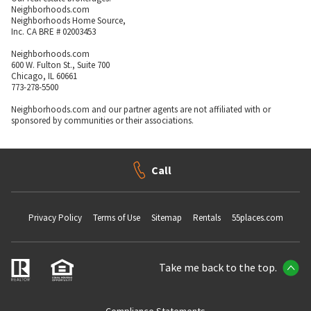
Neighborhoods.com
Neighborhoods Home Source,
Inc. CA BRE # 02003453
Neighborhoods.com
600 W. Fulton St., Suite 700
Chicago, IL 60661
773-278-5500
Neighborhoods.com and our partner agents are not affiliated with or
sponsored by communities or their associations.
Call
Privacy Policy
Terms of Use
Sitemap
Rentals
55places.com
Take me back to the top.