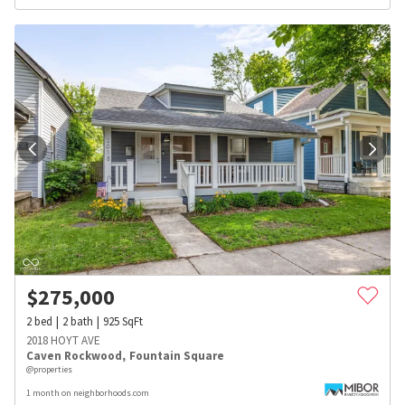
$
275,000
2
bed
2
bath
925
SqFt
2018 HOYT AVE
Caven Rockwood
,
Fountain Square
@properties
1 month on neighborhoods.com