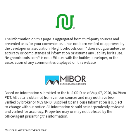
The information on this page is aggregated from third-party sources and
presented as-is for your convenience. It has not been verified or approved by
the developer or association. Neighborhoods.com™ does not guarantee the
accuracy or completeness of information or assume any liability for its use.
Neighborhoods.com™ is not affiliated with the builder, developer, or the
association of any communities displayed on this website.
Based on information submitted to the MLS GRID as of Aug 07, 2026, 04:39am
PDT. All data is obtained from various sources and may not have been
verified by broker or MLS GRID. Supplied Open House Information is subject
to change without notice. All information should be independently reviewed
and verified for accuracy. Properties may or may not be listed by the
office/agent presenting the information.
Our real estate brokerages: