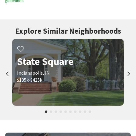
guidelines.
Explore Similar Neighborhoods
State Square
Indianapolis, IN
$135k-$425k