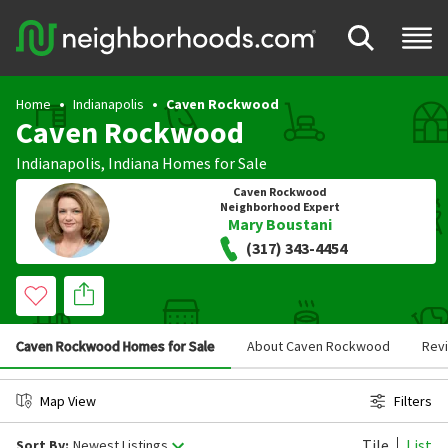
Home
Indianapolis
Caven Rockwood
Caven Rockwood
Indianapolis
,
Indiana
Homes for Sale
Caven Rockwood
Neighborhood Expert
Mary Boustani
(317) 343-4454
Caven Rockwood Homes for Sale
About Caven Rockwood
Rev
Map View
Filters
Tile
List
Sort By:
Newest Listings