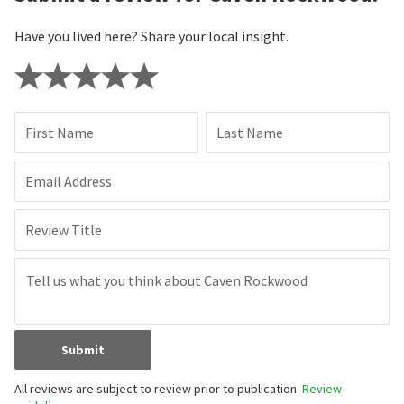
Have you lived here? Share your local insight.
First Name
Last Name
Email Address
Review Title
Submit
All reviews are subject to review prior to publication.
Review