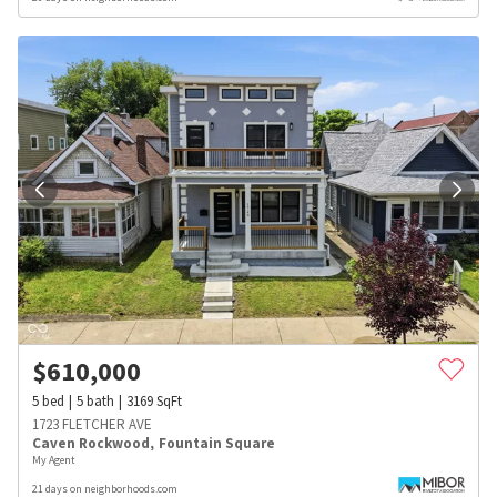
$
610,000
5
bed
5
bath
3169
SqFt
1723 FLETCHER AVE
Caven Rockwood
,
Fountain Square
My Agent
21 days on neighborhoods.com