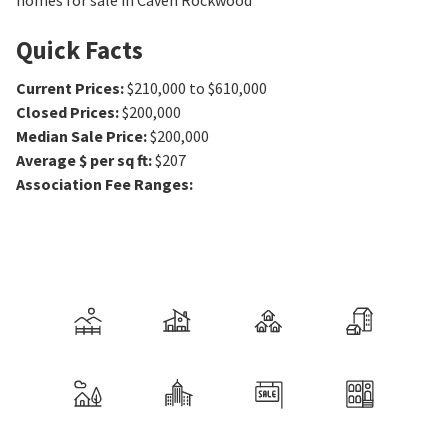
homes for sale in Caven Rockwood
Quick Facts
Current Prices
:
$210,000 to $610,000
Closed Prices
:
$200,000
Median Sale Price
:
$200,000
Average $ per sq ft
:
$207
Association Fee Ranges
: