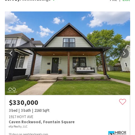
$
330,000
3
bed
3
bath
2160
SqFt
1917 HOYT AVE
Caven Rockwood
,
Fountain Square
eXp Realty, LLC
20 days on neighborhoods.com