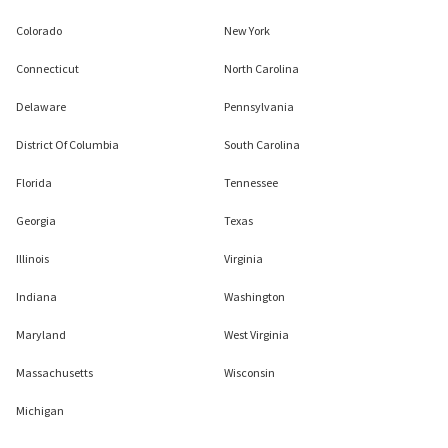
Colorado
New York
Connecticut
North Carolina
Delaware
Pennsylvania
District Of Columbia
South Carolina
Florida
Tennessee
Georgia
Texas
Illinois
Virginia
Indiana
Washington
Maryland
West Virginia
Massachusetts
Wisconsin
Michigan