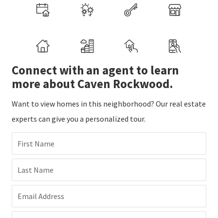
Connect with an agent to learn
more about Caven Rockwood.
Want to view homes in this neighborhood? Our real estate
experts can give you a personalized tour.
First Name
Last Name
Email Address