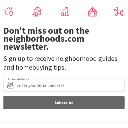
Don’t miss out on the
neighborhoods.com
newsletter.
Sign up to receive neighborhood guides
and homebuying tips.
Email Address
Subscribe