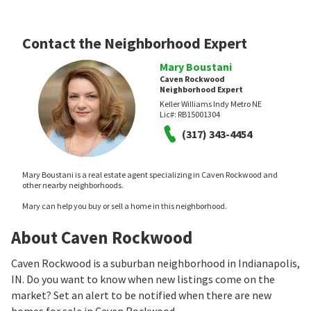
Contact the Neighborhood Expert
Mary Boustani
Caven Rockwood
Neighborhood Expert
Keller Williams Indy Metro NE
Lic#:
RB15001304
(317) 343-4454
Mary Boustani is a real estate agent specializing in Caven Rockwood and
other nearby neighborhoods.
Mary can help you buy or sell a home in this neighborhood.
About Caven Rockwood
Caven Rockwood is a suburban neighborhood in Indianapolis,
IN. Do you want to know when new listings come on the
market? Set an alert to be notified when there are new