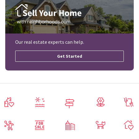
Our real estate experts can help.
Get Started