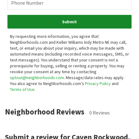
Phone Number
Submit
By requesting more information, you agree that
Neighborhoods.com and Keller Williams Indy Metro NE may call,
text, or email you about your inquiry, which may be made with
automated means (including recorded voice messages, SMS, or
text messages).
You understand that your consent is not a
prerequisite for buying, selling or renting a property. You may
revoke your consent at any time by contacting
optout@neighborhoods.com
. Message/data rates may apply.
You also agree to Neighborhoods.com’s
Privacy Policy
and
Terms of Use
.
Neighborhood Reviews
0 Reviews
Submit a review for Caven Rockwood.