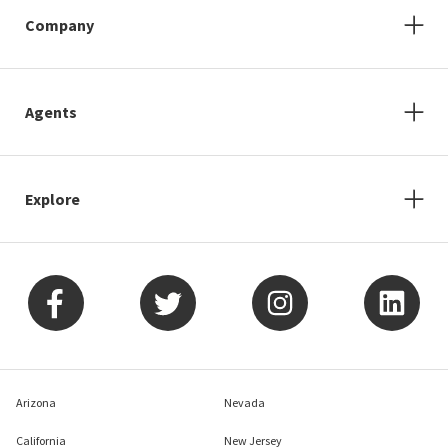
Company
Agents
Explore
Arizona
Nevada
California
New Jersey