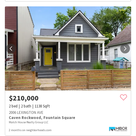
$
210,000
2
bed
2
bath
1138
SqFt
2006 LEXINGTON AVE
Caven Rockwood
,
Fountain Square
Match House Realty Group LLC
2 months on neighborhoods.com