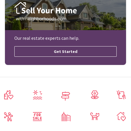
Our real estate experts can help.
Get Started