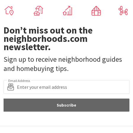
Don’t miss out on the
neighborhoods.com
newsletter.
Sign up to receive neighborhood guides
and homebuying tips.
Email Address
Subscribe