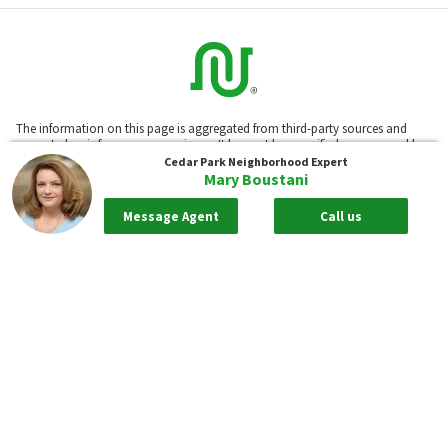
The information on this page is aggregated from third-party sources and
presented as-is for your convenience. It has not been verified or approved by
the developer or association. Neighborhoods.com™ does not guarantee the
Cedar Park
Neighborhood Expert
accuracy or completeness of information or assume any liability for its use.
Mary Boustani
Neighborhoods.com™ is not affiliated with the builder, developer, or the
association of any communities displayed on this website.
Message Agent
Call us
Based on information submitted to the MLS GRID as of Aug 08, 2026, 01:51am
PDT. All data is obtained from various sources and may not have been
verified by broker or MLS GRID. Supplied Open House Information is subject
to change without notice. All information should be independently reviewed
and verified for accuracy. Properties may or may not be listed by the
office/agent presenting the information.
Our real estate brokerages: