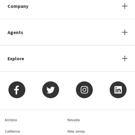
Company
Agents
Explore
Arizona
Nevada
California
New Jersey