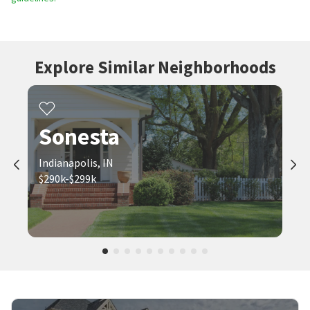
Explore Similar Neighborhoods
Sonesta
Indianapolis, IN
$290k-$299k