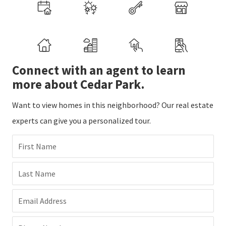
Connect with an agent to learn
more about Cedar Park.
Want to view homes in this neighborhood? Our real estate
experts can give you a personalized tour.
First Name
Last Name
Email Address