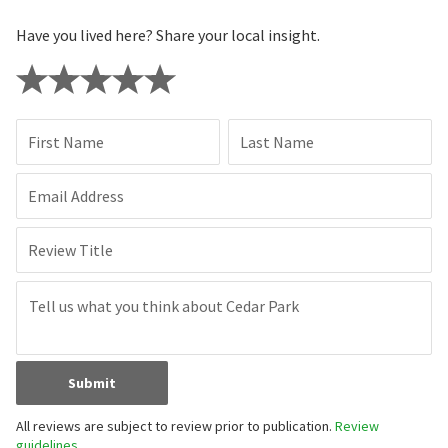
Have you lived here? Share your local insight.
First Name
Last Name
Email Address
Review Title
Submit
All reviews are subject to review prior to publication.
Review
guidelines.