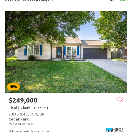
NEW
$
249,000
3
bed
2
bath
1072
SqFt
2509 BRISTLECONE DR
Cedar Park
F.C. Tucker Company
19 hours on neighborhoods.com