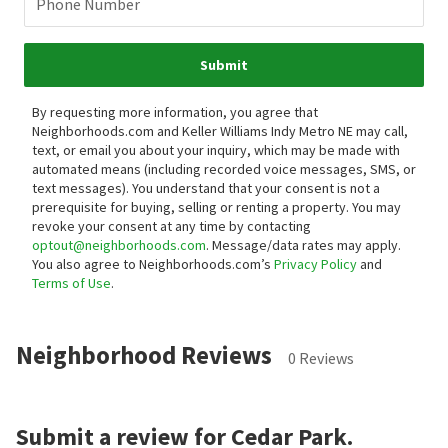
Phone Number
Submit
By requesting more information, you agree that
Neighborhoods.com and Keller Williams Indy Metro NE may call,
text, or email you about your inquiry, which may be made with
automated means (including recorded voice messages, SMS, or
text messages).
You understand that your consent is not a
prerequisite for buying, selling or renting a property. You may
revoke your consent at any time by contacting
optout@neighborhoods.com
. Message/data rates may apply.
You also agree to Neighborhoods.com’s
Privacy Policy
and
Terms of Use
.
Neighborhood Reviews
0 Reviews
Submit a review for Cedar Park.