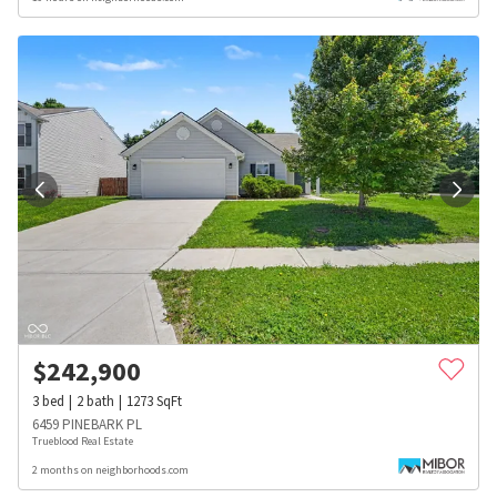
$
242,900
3
bed
2
bath
1273
SqFt
6459 PINEBARK PL
Trueblood Real Estate
2 months on neighborhoods.com