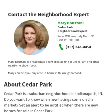
Contact the Neighborhood Expert
Mary Boustani
Cedar Park
Neighborhood Expert
Keller Williams Indy Metro NE
Lic#:
RB15001304
(317) 343-4454
Mary Boustani is a real estate agent specializing in Cedar Park and other
nearby neighborhoods.
Mary can help you buy or sell a home in this neighborhood.
About Cedar Park
Cedar Park is a suburban neighborhood in Indianapolis, IN.
Do you want to know when new listings come on the
market? Set an alert to be notified when there are new
homes for sale in Cedar Park