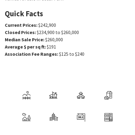
Quick Facts
Current Prices
:
$242,900
Closed Prices
:
$234,900 to $260,000
Median Sale Price
:
$260,000
Average $ per sq ft
:
$191
Association Fee Ranges
:
$125 to $240