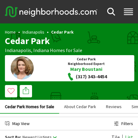
Home
Indianapolis
Cedar Park
Cedar Park
Indianapolis
,
Indiana
Homes for Sale
Cedar Park
Neighborhood Expert
Mary Boustani
(317) 343-4454
Cedar Park Homes for Sale
About Cedar Park
Reviews
Sim
Map View
Filters
Tile
List
Sort By:
Newest Listings