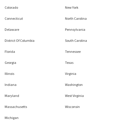
Colorado
New York
Connecticut
North Carolina
Delaware
Pennsylvania
District Of Columbia
South Carolina
Florida
Tennessee
Georgia
Texas
Illinois
Virginia
Indiana
Washington
Maryland
West Virginia
Massachusetts
Wisconsin
Michigan