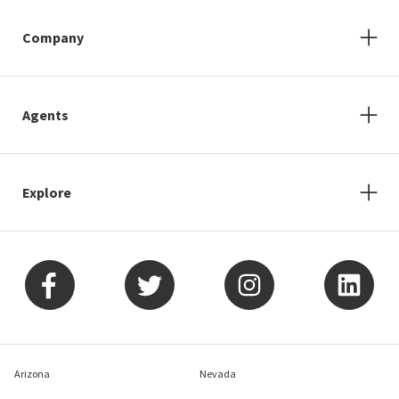
Company
Agents
Explore
Arizona
Nevada