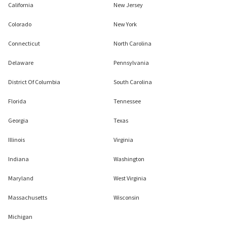
California
New Jersey
Colorado
New York
Connecticut
North Carolina
Delaware
Pennsylvania
District Of Columbia
South Carolina
Florida
Tennessee
Georgia
Texas
Illinois
Virginia
Indiana
Washington
Maryland
West Virginia
Massachusetts
Wisconsin
Michigan