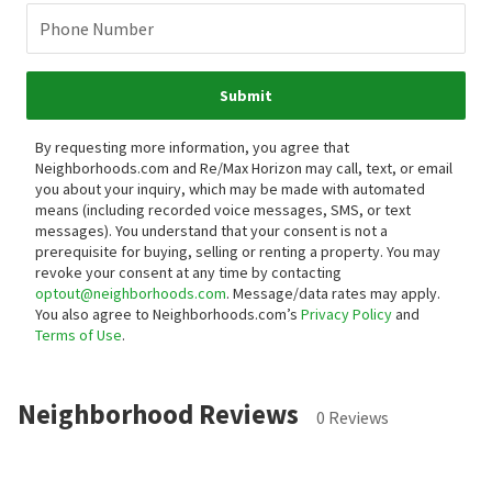
Phone Number
Submit
By requesting more information, you agree that
Neighborhoods.com and Re/Max Horizon may call, text, or email
you about your inquiry, which may be made with automated
means (including recorded voice messages, SMS, or text
messages).
You understand that your consent is not a
prerequisite for buying, selling or renting a property. You may
revoke your consent at any time by contacting
optout@neighborhoods.com
. Message/data rates may apply.
You also agree to Neighborhoods.com’s
Privacy Policy
and
Terms of Use
.
Neighborhood Reviews
0 Reviews