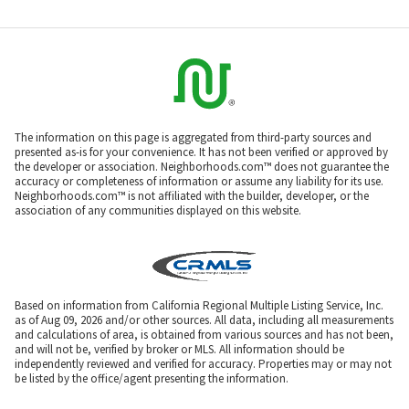
The information on this page is aggregated from third-party sources and
presented as-is for your convenience. It has not been verified or approved by
the developer or association. Neighborhoods.com™ does not guarantee the
accuracy or completeness of information or assume any liability for its use.
Neighborhoods.com™ is not affiliated with the builder, developer, or the
association of any communities displayed on this website.
Based on information from California Regional Multiple Listing Service, Inc.
as of Aug 09, 2026 and/or other sources. All data, including all measurements
and calculations of area, is obtained from various sources and has not been,
and will not be, verified by broker or MLS. All information should be
independently reviewed and verified for accuracy. Properties may or may not
be listed by the office/agent presenting the information.