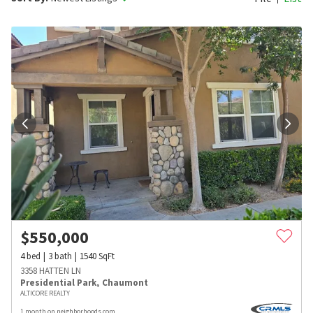
$
550,000
4
bed
3
bath
1540
SqFt
3358 HATTEN LN
Presidential Park
,
Chaumont
ALTICORE REALTY
1 month on neighborhoods.com