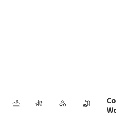
Co
Wo