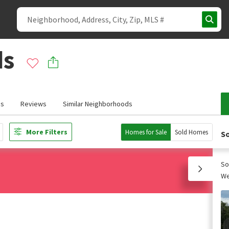
ds
ds
Reviews
Similar Neighborhoods
More Filters
Homes for Sale
Sold Homes
So
So
We