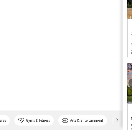
afés
Gyms & Fitness
Arts & Entertainment
Bank