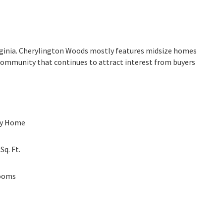
irginia. Cherylington Woods mostly features midsize homes
d community that continues to attract interest from buyers
ly Home
0
Sq. Ft.
ooms