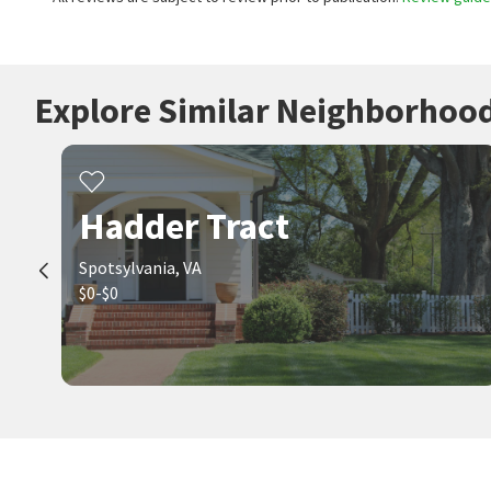
Explore Similar Neighborhoo
Hadder Tract
Spotsylvania, VA
$0-$0