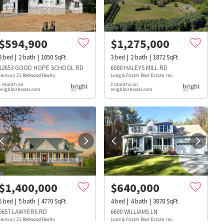
$
594,900
$
1,275,000
3
bed
2
bath
1650
SqFt
3
bed
2
bath
1872
SqFt
12653 GOOD HOPE SCHOOL RD
6000 HALEYS MILL RD
Century 21 Redwood Realty
Long & Foster Real Estate, Inc.
1 month on
3 months on
neighborhoods.com
neighborhoods.com
$
1,400,000
$
640,000
5
bed
5
bath
4770
SqFt
4
bed
4
bath
3078
SqFt
s
Dog Parks
Beauty & Spas
Hospitals
6657 LAWYERS RD
6600 WILLIAMS LN
Century 21 Redwood Realty
Long & Foster Real Estate, Inc.