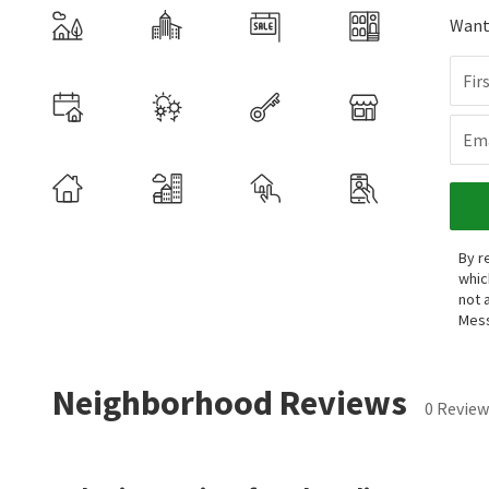
Want 
Fir
Ema
By r
whic
not 
Mess
Neighborhood Reviews
0 Review