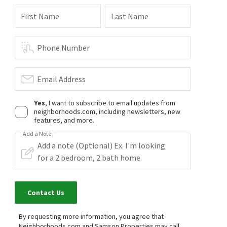
First Name
Last Name
Phone Number
Email Address
Yes
, I want to subscribe to email updates from
neighborhoods.com, including newsletters, new
features, and more.
Add a Note
Contact Us
By requesting more information, you agree that
Neighborhoods.com and Samson Properties may call,