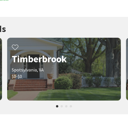
ds
Timberbrook
Spotsylvania, VA
$0-$0