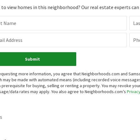
to view homes in this neighborhood? Our real estate experts can g
st Name
La
il Address
Ph
Submit
equesting more information, you agree that Neighborhoods.com and Samson P
h may be made with automated means (including recorded voice messages
a prerequisite for buying, selling or renting a property. You may revoke yo
age/data rates may apply. You also agree to Neighborhoods.com’s
Privacy
s