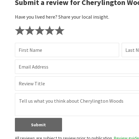
Submit a review for Cherylington Wo
Have you lived here? Share your local insight.
First Name
Last 
Email Address
Review Title
Submit
All reviews are subject to review prior to publication.
Review guidel