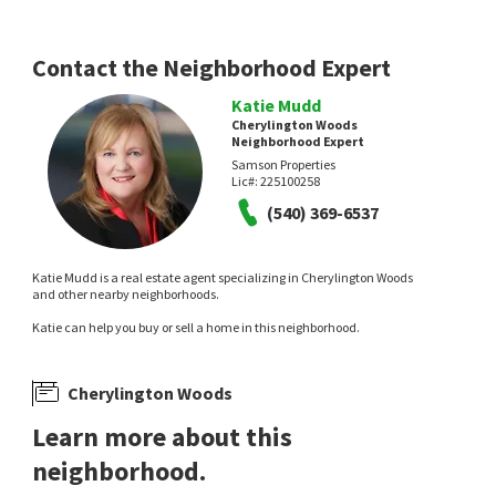
4 months on
7 months on
neighborhoods.com
neighborhoods.com
Contact the Neighborhood Expert
Katie Mudd
Cherylington Woods
Neighborhood Expert
Samson Properties
Lic#:
225100258
(540) 369-6537
Katie Mudd is a real estate agent specializing in Cherylington Woods
and other nearby neighborhoods.
Katie can help you buy or sell a home in this neighborhood.
Cherylington Woods
Learn more about this
neighborhood.