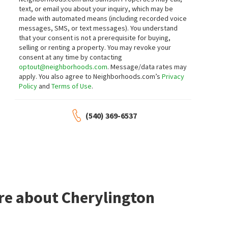
text, or email you about your inquiry, which may be
made with automated means (including recorded voice
messages, SMS, or text messages).
You understand
that your consent is not a prerequisite for buying,
selling or renting a property. You may revoke your
consent at any time by contacting
optout@neighborhoods.com
. Message/data rates may
apply. You also agree to Neighborhoods.com’s
Privacy
Policy
and
Terms of Use
.
(540) 369-6537
re about Cherylington