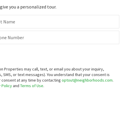
ive you a personalized tour.
st Name
one Number
roperties may call, text, or email you about your inquiry,
, SMS, or text messages).
You understand that your consent is
ur consent at any time by contacting
optout@neighborhoods.com
.
 Policy
and
Terms of Use
.