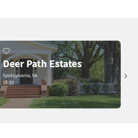
Deer Path Estates
Spotsylvania, VA
$0-$0