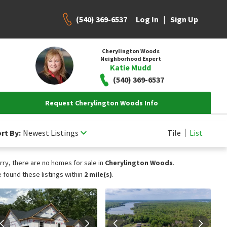
(540) 369-6537
|
Log In
Sign Up
Cherylington Woods
Neighborhood Expert
Katie Mudd
(540) 369-6537
Request Cherylington Woods Info
rt By:
Newest Listings
Tile
List
rry, there are no homes for sale in
Cherylington Woods
.
 found these listings within
2 mile(s)
.