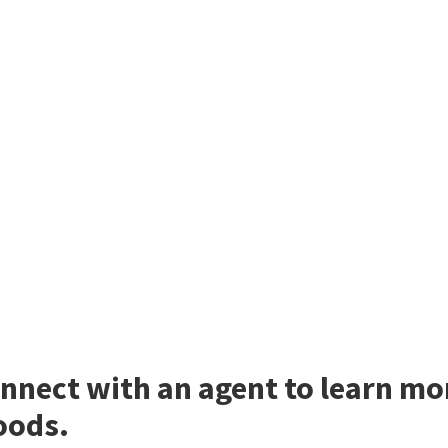
nnect with an agent to learn mo
ods.