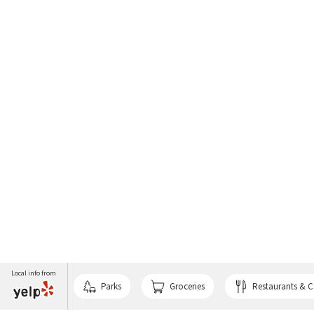
Local info from
Parks
Groceries
Restaurants & C