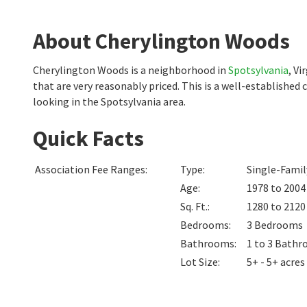
About Cherylington Woods
Cherylington Woods is a neighborhood in
Spotsylvania
, V
that are very reasonably priced. This is a well-establishe
looking in the Spotsylvania area.
Quick Facts
Association Fee Ranges
:
Type
:
Single-Fami
Age
:
1978 to 2004
Sq. Ft.
:
1280 to 212
Bedrooms
:
3
Bedrooms
Bathrooms
:
1 to 3
Bathr
Lot Size
:
5+ - 5+ acres