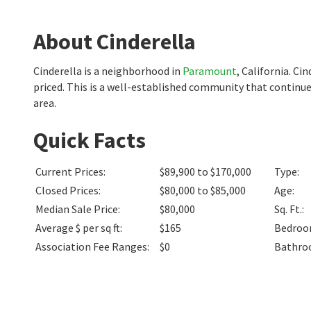
About Cinderella
Cinderella is a neighborhood in
Paramount
, California. C
priced. This is a well-established community that continu
area.
Quick Facts
Current Prices
:
$89,900 to $170,000
Type
:
Closed Prices
:
$80,000 to $85,000
Age
:
Median Sale Price
:
$80,000
Sq. Ft.
:
Average $ per sq ft
:
$165
Bedro
Association Fee Ranges
:
$0
Bathro