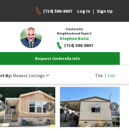
(714) 586-8607
|
Log In
Sign Up
Cinderella
Neighborhood Expert
Stephen Batiz
(714) 586-8607
Request Cinderella Info
rt By:
Newest Listings
Tile
List