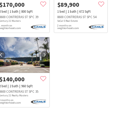
$
170,000
$
89,900
2
bed
1
bath
800
SqFt
1
bed
1
bath
672
SqFt
8600 CONTRERAS ST SPC 39
8600 CONTRERAS ST SPC 54
Century 21 Masters
SoCal 5 Real Estate
1 month on
2 months on
neighborhoods.com
neighborhoods.com
$
140,000
2
bed
2
bath
960
SqFt
8600 CONTRERAS ST SPC 35
Century 21 Realty Masters
4 months on
neighborhoods.com
s
Dog Parks
Beauty & Spas
Hospitals