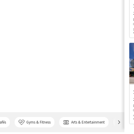
afés
Gyms & Fitness
Arts & Entertainment
Bank