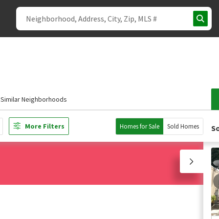
Similar Neighborhoods
More Filters
Homes for Sale
Sold Homes
So