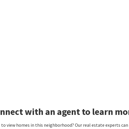
nnect with an agent to learn mo
to view homes in this neighborhood? Our real estate experts can g