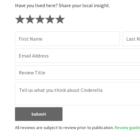
Have you lived here? Share your local insight.
First Name
Last 
Email Address
Review Title
Submit
All reviews are subject to review prior to publication.
Review guidel