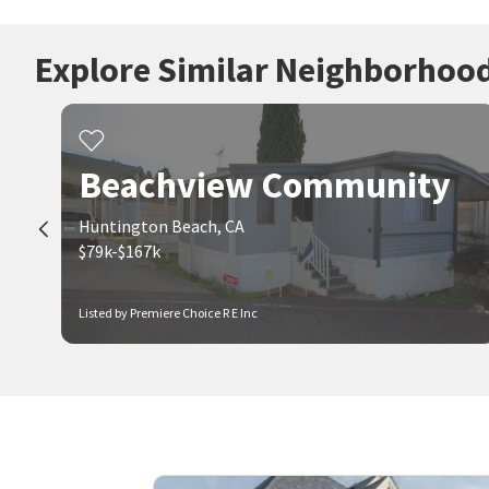
Explore Similar Neighborhoo
Beachview Community
Huntington Beach, CA
$79k-$167k
Listed by Premiere Choice R E Inc