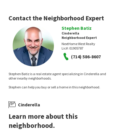
Contact the Neighborhood Expert
Stephen Batiz
Cinderella
Neighborhood Expert
NextHome West Realty
Lic#:
01905787
(714) 586-8607
Stephen Batiz is a real estate agent specializing in Cinderella and
other nearby neighborhoods.
Stephen can help you buy or sell a home in this neighborhood.
Cinderella
Learn more about this
neighborhood.