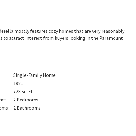
inderella mostly features cozy homes that are very reasonably
es to attract interest from buyers looking in the Paramount
Single-Family Home
1981
728
Sq. Ft.
oms
:
2
Bedrooms
oms
:
2
Bathrooms