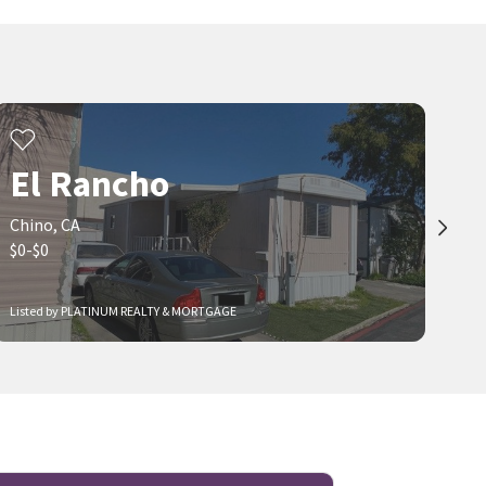
El Rancho
Chino, CA
$0-$0
Listed by PLATINUM REALTY & MORTGAGE