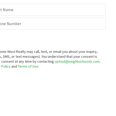
st Name
one Number
 West Realty may call, text, or email you about your inquiry,
, SMS, or text messages).
You understand that your consent is
ur consent at any time by contacting
optout@neighborhoods.com
.
 Policy
and
Terms of Use
.