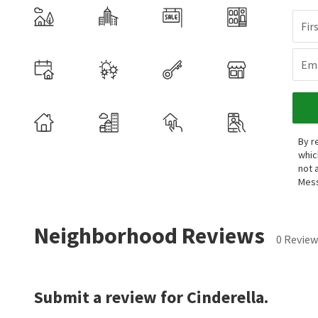
Fir
Ema
By r
whic
not 
Mess
Neighborhood Reviews
0 Review
Submit a review for Cinderella.