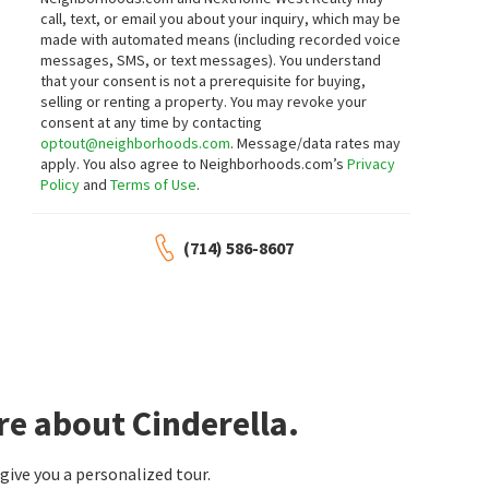
call, text, or email you about your inquiry, which may be
made with automated means (including recorded voice
messages, SMS, or text messages).
You understand
that your consent is not a prerequisite for buying,
selling or renting a property. You may revoke your
consent at any time by contacting
optout@neighborhoods.com
. Message/data rates may
apply. You also agree to Neighborhoods.com’s
Privacy
Policy
and
Terms of Use
.
(714) 586-8607
re about Cinderella.
ive you a personalized tour.