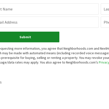
st Name
La
il Address
Ph
Submit
equesting more information, you agree that Neighborhoods.com and NextHome
h may be made with automated means (including recorded voice messages
a prerequisite for buying, selling or renting a property. You may revoke yo
age/data rates may apply. You also agree to Neighborhoods.com’s
Privacy
s