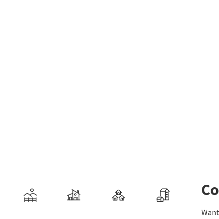
Co
Want 