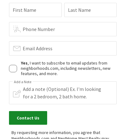
First Name
Last Name
Phone Number
Email Address
Yes
, I want to subscribe to email updates from
neighborhoods.com, including newsletters, new
features, and more.
Add a Note
Contact Us
By requesting more information, you agree that
Neighborhoods.com and NextHome West Realty may