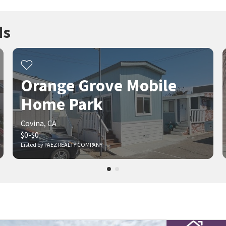
ds
Orange Grove Mobile
Home Park
Covina, CA
$0-$0
Listed by PAEZ REALTY COMPANY