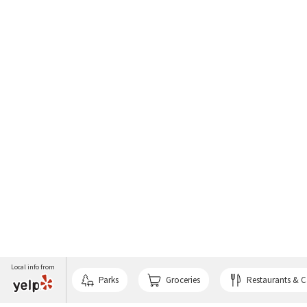
Local info from
Parks
Groceries
Restaurants & C