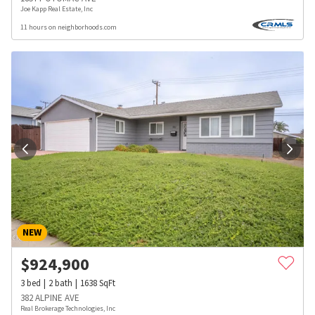
Joe Kapp Real Estate, Inc
11 hours on neighborhoods.com
NEW
$
924,900
3
bed
2
bath
1638
SqFt
382 ALPINE AVE
Real Brokerage Technologies, Inc