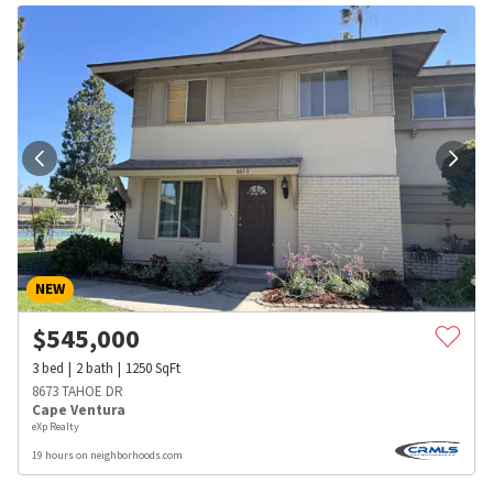
NEW
$
545,000
3
bed
2
bath
1250
SqFt
8673 TAHOE DR
Cape Ventura
eXp Realty
19 hours on neighborhoods.com