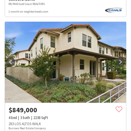
RE/MAX Gold Coast REALTORS
1 month on neighborhoods.com
$
849,000
4
bed
3
bath
2238
SqFt
283 LOS ALTOS WALK
Burrows Real Estate Company