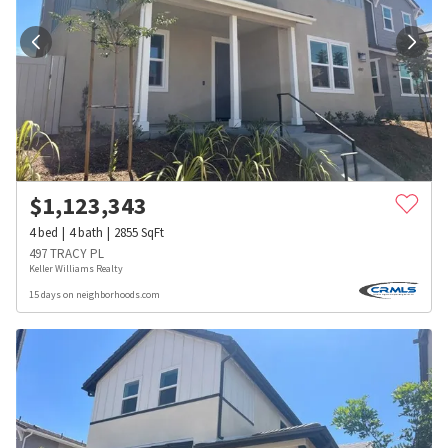
$
1,123,343
4
bed
4
bath
2855
SqFt
497 TRACY PL
Keller Williams Realty
15 days on neighborhoods.com