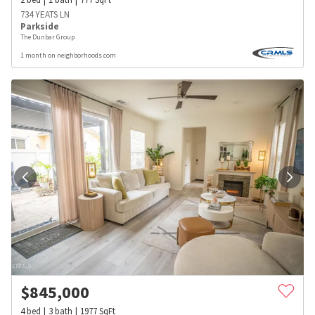
734 YEATS LN
Parkside
The Dunbar Group
1 month on neighborhoods.com
$
845,000
4
bed
3
bath
1977
SqFt