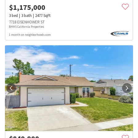
$
1,175,000
3
bed
3
bath
2477
SqFt
7718 EISENHOWER ST
BHHS California Properties
1 month on neighborhoods.com