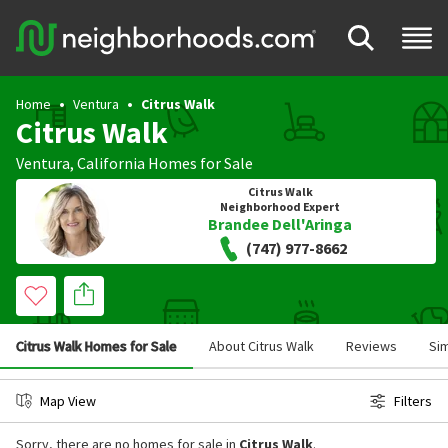
Home
Ventura
Citrus Walk
Citrus Walk
Ventura
,
California
Homes for Sale
Citrus Walk
Neighborhood Expert
Brandee Dell'Aringa
(747) 977-8662
Citrus Walk Homes for Sale
About Citrus Walk
Reviews
Si
Map View
Filters
Sorry, there are no homes for sale in
Citrus Walk
.