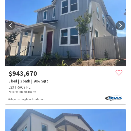
$
943,670
3
bed
3
bath
2067
SqFt
523 TRACY PL
Keller Williams Realty
6 days on neighborhoods.com