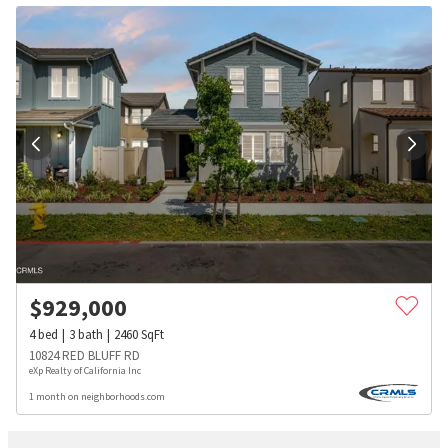
$
929,000
4
bed
3
bath
2460
SqFt
10824 RED BLUFF RD
eXp Realty of California Inc
1 month on neighborhoods.com