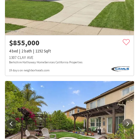
$
855,000
4
bed
2
bath
1192
SqFt
1307 CLAY AVE
Berkshire Hathaway HomeServices California Properties
19 days on neighborhoods.com