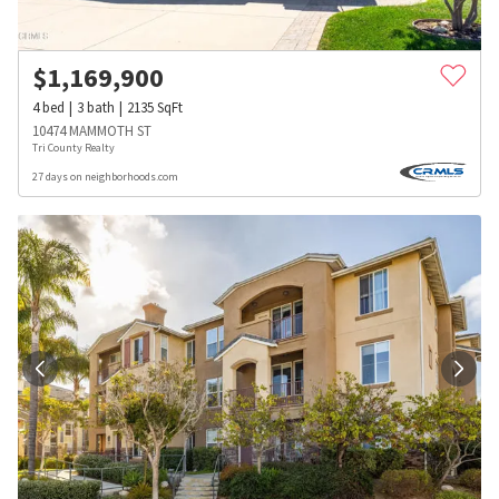
$
1,169,900
4
bed
3
bath
2135
SqFt
10474 MAMMOTH ST
Tri County Realty
27 days on neighborhoods.com