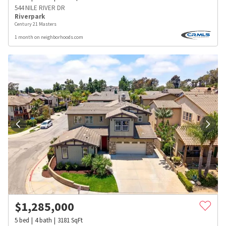
544 NILE RIVER DR
Riverpark
Century 21 Masters
1 month on neighborhoods.com
$
1,285,000
5
bed
4
bath
3181
SqFt