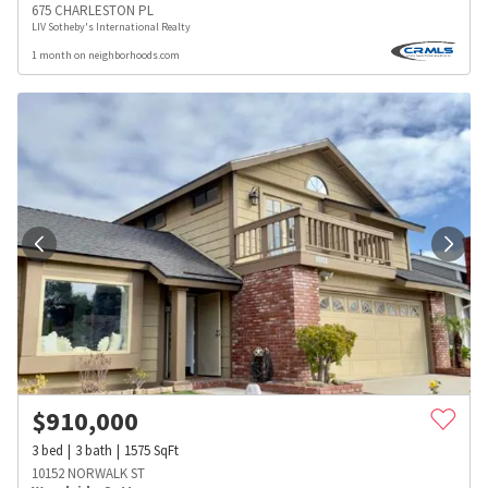
675 CHARLESTON PL
LIV Sotheby's International Realty
1 month on neighborhoods.com
$
910,000
3
bed
3
bath
1575
SqFt
10152 NORWALK ST