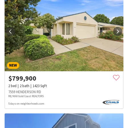
NEW
$
799,900
2
bed
2
bath
1423
SqFt
7559 HENDERSON RD
RE/MAX Gold Coast REALTORS
5 days on neighborhoods.com