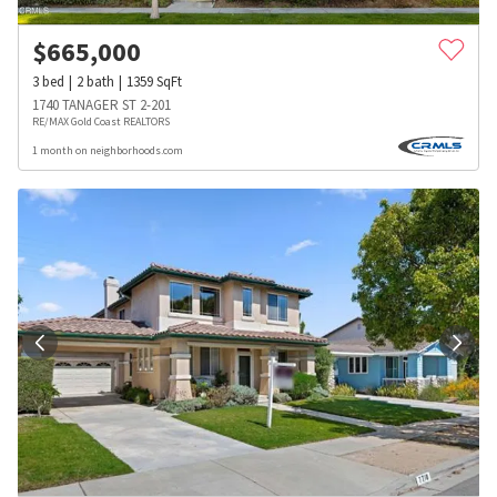
$
665,000
3
bed
2
bath
1359
SqFt
1740 TANAGER ST 2-201
RE/MAX Gold Coast REALTORS
1 month on neighborhoods.com