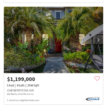
$
1,199,000
5
bed
4
bath
2944
SqFt
1540 BERRYESSA AVE
eXp Realty of California Inc
1 month on neighborhoods.com