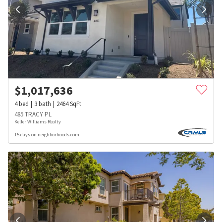
$
1,017,636
4
bed
3
bath
2464
SqFt
485 TRACY PL
Keller Williams Realty
15 days on neighborhoods.com