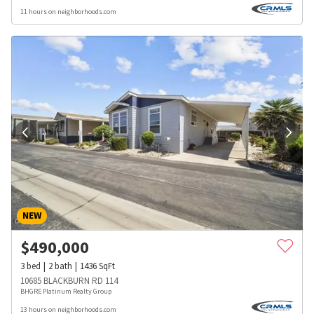
11 hours on neighborhoods.com
NEW
$
490,000
3
bed
2
bath
1436
SqFt
10685 BLACKBURN RD 114
BHGRE Platinum Realty Group
13 hours on neighborhoods.com