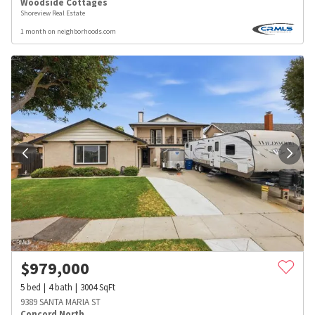
Woodside Cottages
Shoreview Real Estate
1 month on neighborhoods.com
$
979,000
5
bed
4
bath
3004
SqFt
9389 SANTA MARIA ST
Concord North