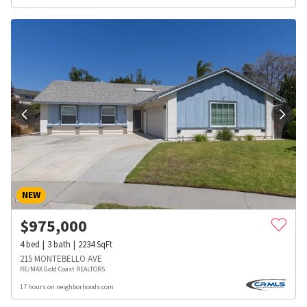
NEW
$
975,000
4
bed
3
bath
2234
SqFt
215 MONTEBELLO AVE
RE/MAX Gold Coast REALTORS
17 hours on neighborhoods.com