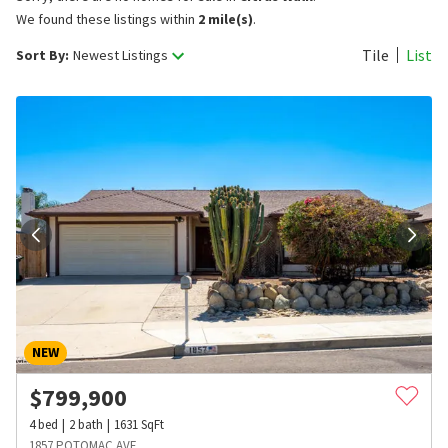
We found these listings within
2 mile(s)
.
Tile
List
Sort By:
Newest Listings
NEW
$
799,900
4
bed
2
bath
1631
SqFt
1857 POTOMAC AVE