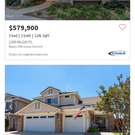
$
579,900
3
bed
2
bath
1241
SqFt
1209 NILGAI PL
Realty ONE Group Summit
25 days on neighborhoods.com