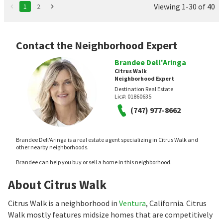
Viewing 1-30 of 40
1
2
Contact the Neighborhood Expert
Brandee Dell'Aringa
Citrus Walk
Neighborhood Expert
Destination Real Estate
Lic#:
01860635
(747) 977-8662
Brandee Dell'Aringa is a real estate agent specializing in Citrus Walk and
other nearby neighborhoods.
Brandee can help you buy or sell a home in this neighborhood.
About Citrus Walk
Citrus Walk is a neighborhood in
Ventura
, California. Citrus
Walk mostly features midsize homes that are competitively