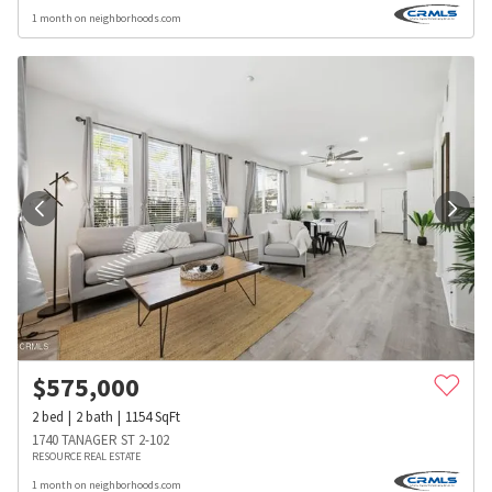
1 month on neighborhoods.com
$
575,000
2
bed
2
bath
1154
SqFt
1740 TANAGER ST 2-102
RESOURCE REAL ESTATE
1 month on neighborhoods.com