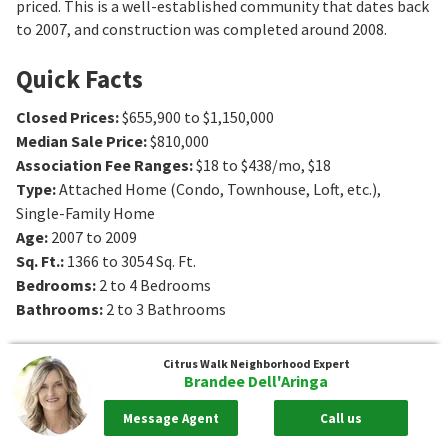
priced. This is a well-established community that dates back
to 2007, and construction was completed around 2008.
Quick Facts
Closed Prices
:
$655,900 to $1,150,000
Median Sale Price
:
$810,000
Association Fee Ranges
:
$18 to $438/mo
,
$18
Type
:
Attached Home (Condo, Townhouse, Loft, etc.),
Single-Family Home
Age
:
2007 to 2009
Sq. Ft.
:
1366 to 3054
Sq. Ft.
Bedrooms
:
2 to 4
Bedrooms
Bathrooms
:
2 to 3
Bathrooms
Citrus Walk
Neighborhood Expert
Brandee Dell'Aringa
Message Agent
Call us