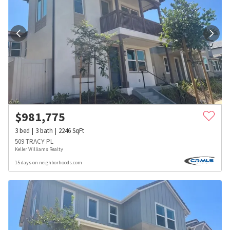
$
981,775
3
bed
3
bath
2246
SqFt
509 TRACY PL
Keller Williams Realty
15 days on neighborhoods.com