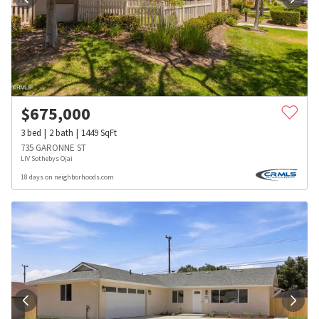
$
675,000
3
bed
2
bath
1449
SqFt
735 GARONNE ST
LIV Sothebys Ojai
18 days on neighborhoods.com