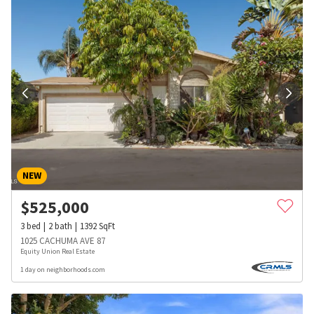
NEW
$
525,000
3
bed
2
bath
1392
SqFt
1025 CACHUMA AVE 87
Equity Union Real Estate
1 day on neighborhoods.com