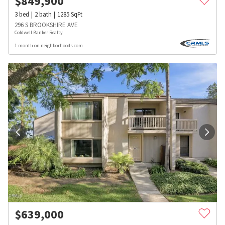
$
849,900
3
bed
2
bath
1285
SqFt
296 S BROOKSHIRE AVE
Coldwell Banker Realty
1 month on neighborhoods.com
$
639,000