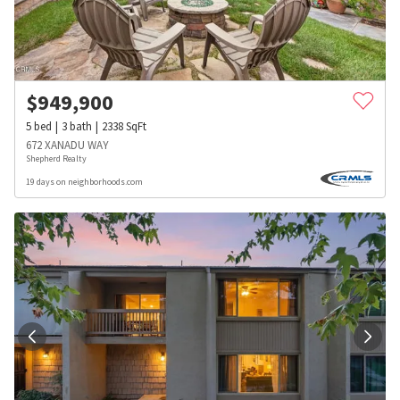
$
949,900
5
bed
3
bath
2338
SqFt
672 XANADU WAY
Shepherd Realty
19 days on neighborhoods.com