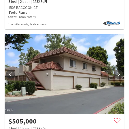
3
bed
2
bath
1532
SqFt
1505 RACCOON CT
Todd Ranch
Coldwell Banker Realty
1 month on neighborhoods.com
$
505,000
2
bed
1
bath
777
SqFt