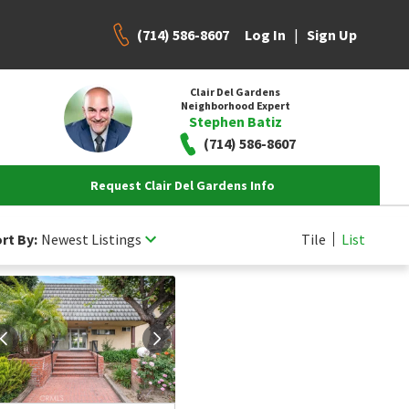
(714) 586-8607
|
Log In
Sign Up
Clair Del Gardens
Neighborhood Expert
Stephen Batiz
(714) 586-8607
Request Clair Del Gardens Info
rt By:
Newest Listings
Tile
List