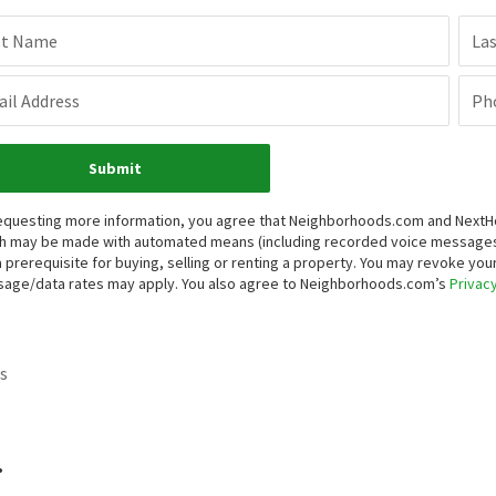
st Name
La
il Address
Ph
Submit
equesting more information, you agree that Neighborhoods.com and NextHome
h may be made with automated means (including recorded voice messages
a prerequisite for buying, selling or renting a property. You may revoke yo
age/data rates may apply. You also agree to Neighborhoods.com’s
Privacy
s
.