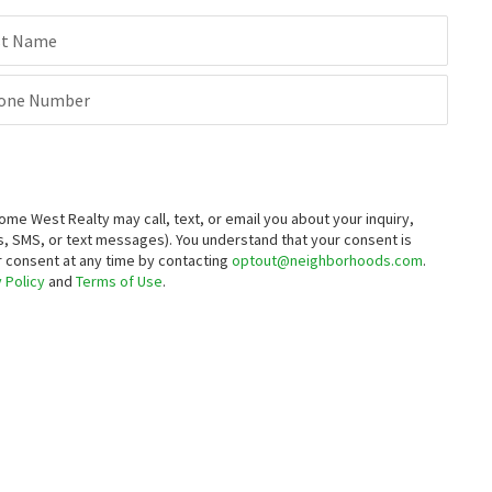
st Name
one Number
 West Realty may call, text, or email you about your inquiry,
, SMS, or text messages).
You understand that your consent is
ur consent at any time by contacting
optout@neighborhoods.com
.
 Policy
and
Terms of Use
.