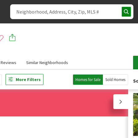
Reviews
Similar Neighborhoods
More Filters
Homes for Sale
Sold Homes
So