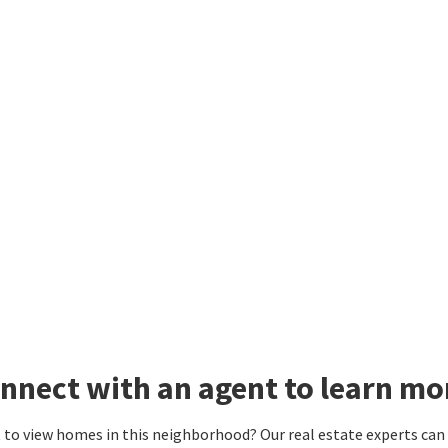
nnect with an agent to learn mo
to view homes in this neighborhood? Our real estate experts can g