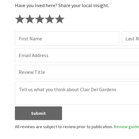
Have you lived here? Share your local insight.
First Name
Last 
Email Address
Review Title
Submit
All reviews are subject to review prior to publication.
Review guidel