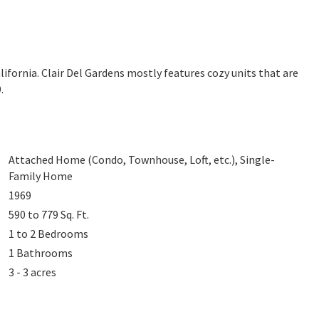
alifornia. Clair Del Gardens mostly features cozy units that are
.
Attached Home (Condo, Townhouse, Loft, etc.), Single-
Family Home
1969
590 to 779
Sq. Ft.
1 to 2
Bedrooms
1
Bathrooms
3 - 3 acres