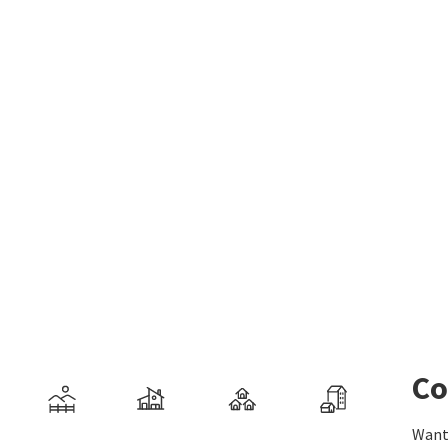
Co
Want 