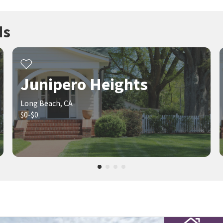
ds
Junipero Heights
Long Beach, CA
$0-$0