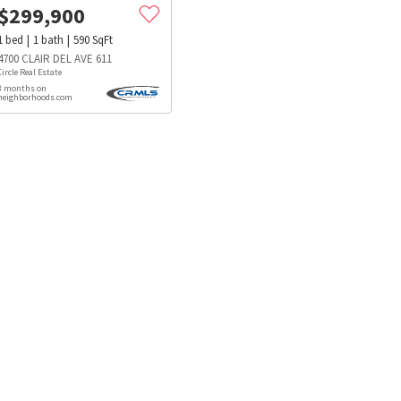
$
299,900
1
bed
1
bath
590
SqFt
4700 CLAIR DEL AVE 611
Circle Real Estate
3 months on
neighborhoods.com
s
Dog Parks
Beauty & Spas
Hospitals