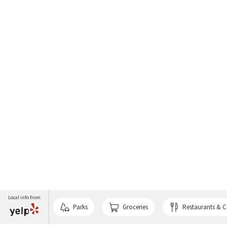
Local info from
Parks
Groceries
Restaurants & C