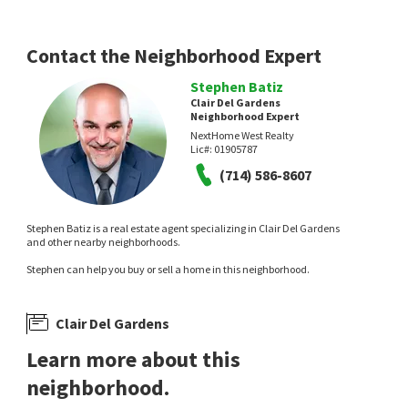
Contact the Neighborhood Expert
Stephen Batiz
Clair Del Gardens
Neighborhood Expert
NextHome West Realty
Lic#:
01905787
(714) 586-8607
Stephen Batiz is a real estate agent specializing in Clair Del Gardens
and other nearby neighborhoods.
Stephen can help you buy or sell a home in this neighborhood.
Clair Del Gardens
Learn more about this
neighborhood.