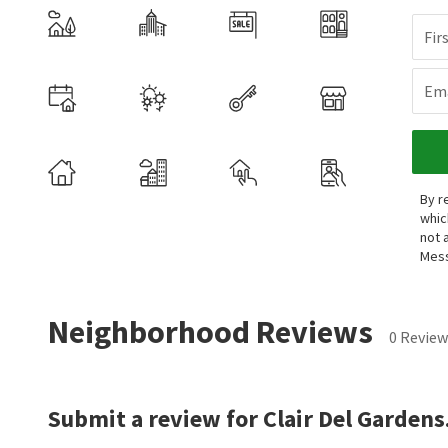
Fir
Ema
By r
whic
not 
Mess
Neighborhood Reviews
0 Review
Submit a review for Clair Del Gardens