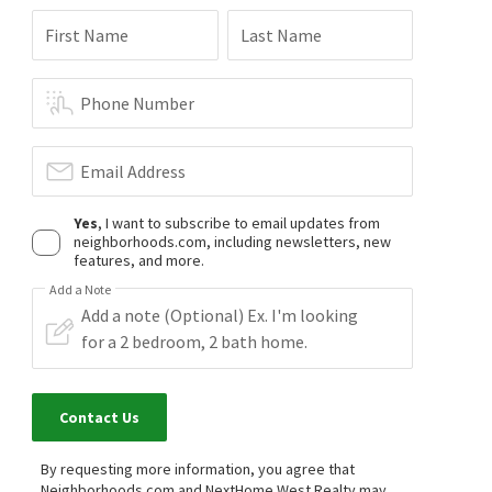
First Name
Last Name
Phone Number
Email Address
Yes
, I want to subscribe to email updates from
neighborhoods.com, including newsletters, new
features, and more.
Add a Note
Contact Us
By requesting more information, you agree that
Neighborhoods.com and NextHome West Realty may