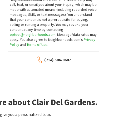
call, text, or email you about your inquiry, which may be
made with automated means (including recorded voice
messages, SMS, or text messages).
You understand
that your consent is not a prerequisite for buying,
selling or renting a property. You may revoke your
consent at any time by contacting
optout@neighborhoods.com
. Message/data rates may
apply. You also agree to Neighborhoods.com’s
Privacy
Policy
and
Terms of Use
.
(714) 586-8607
re about Clair Del Gardens.
ive you a personalized tour.