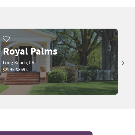
Royal Palms
Long Beach, CA
$299k-$369k