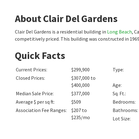
About Clair Del Gardens
Clair Del Gardens is a residential building in
Long Beach
, C
competitively priced. This building was constructed in 1969
Quick Facts
Current Prices
:
$299,900
Type
:
Closed Prices
:
$307,000 to
$400,000
Age
:
Median Sale Price
:
$377,000
Sq. Ft.
:
Average $ per sq ft
:
$509
Bedrooms
:
Association Fee Ranges
:
$207 to
Bathrooms
:
$235/mo
Lot Size
: