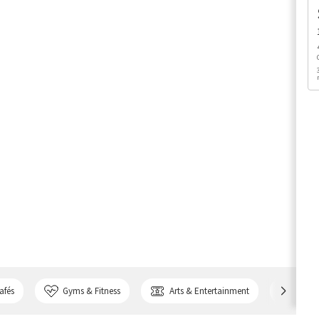
afés
Gyms & Fitness
Arts & Entertainment
Bank