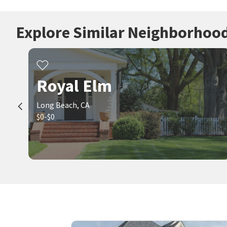
Explore Similar Neighborhoo
Royal Elm
Long Beach, CA
$0-$0