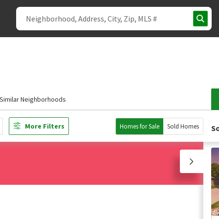
Similar Neighborhoods
More Filters
Homes for Sale
Sold Homes
So