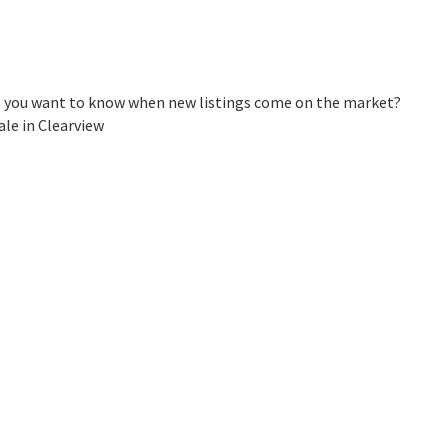
 Do you want to know when new listings come on the market?
ale in Clearview