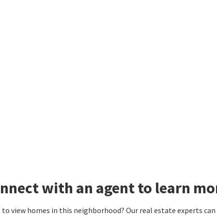
nnect with an agent to learn mo
to view homes in this neighborhood? Our real estate experts can g