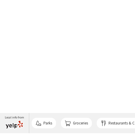
Local info from
Parks
Groceries
Restaurants & C