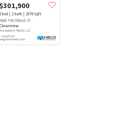
$
301,900
3
bed
2
bath
2078
SqFt
2806 THEOBALD ST
Clearview
Runnebohm Realty, LLC
1 month on
neighborhoods.com
s
Dog Parks
Beauty & Spas
Hospitals