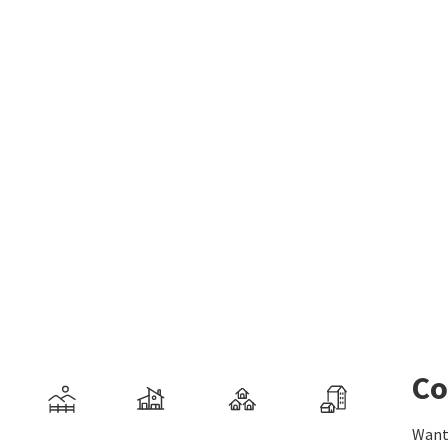
Co
Want 