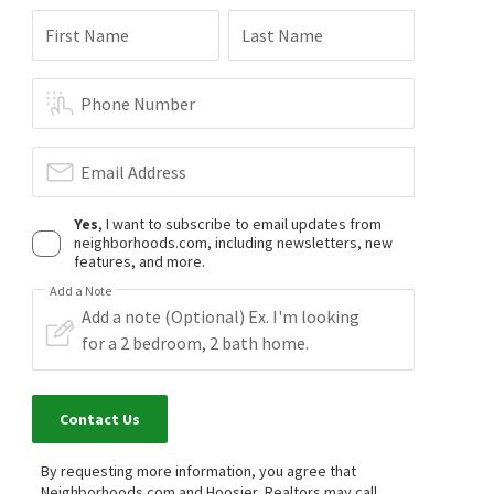
First Name
Last Name
Phone Number
Email Address
Yes
, I want to subscribe to email updates from
neighborhoods.com, including newsletters, new
features, and more.
Add a Note
Contact Us
By requesting more information, you agree that
Neighborhoods.com and Hoosier, Realtors may call,