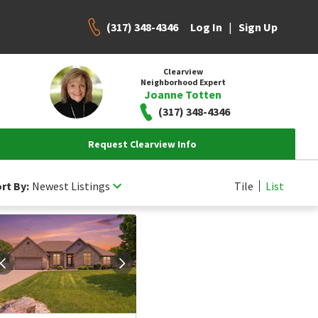
(317) 348-4346
|
Log In
Sign Up
Clearview
Neighborhood Expert
Joanne Totten
(317) 348-4346
Request Clearview Info
rt By:
Newest Listings
Tile
List