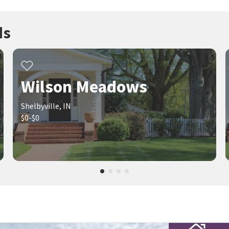
ds
Wilson Meadows
Shelbyville, IN
$0-$0