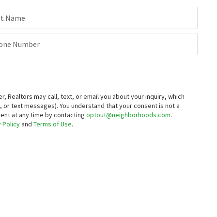
st Name
one Number
Realtors may call, text, or email you about your inquiry, which
 or text messages).
You understand that your consent is not a
sent at any time by contacting
optout@neighborhoods.com
.
 Policy
and
Terms of Use
.