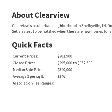
About Clearview
Clearview is a suburban neighborhood in Shelbyville, IN.
Set an alert to be notified when there are new homes for s
Quick Facts
Current Prices
:
$301,900
Closed Prices
:
$295,000 to $352,500
Median Sale Price
:
$340,000
Average $ per sq ft
:
$146
Association Fee Ranges
: