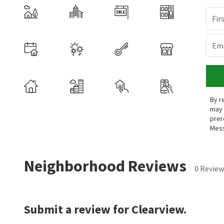
Fir
Ema
By r
may 
prer
Mess
Neighborhood Reviews
0 Review
Submit a review for Clearview.