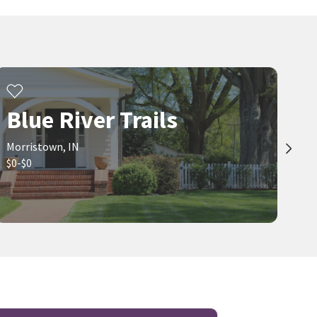
Blue River Trails
Morristown, IN
$0-$0