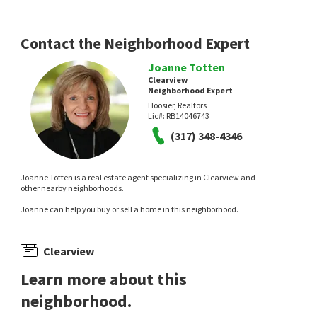
Contact the Neighborhood Expert
Joanne Totten
Clearview
Neighborhood Expert
Hoosier, Realtors
Lic#:
RB14046743
(317) 348-4346
Joanne Totten is a real estate agent specializing in Clearview and
other nearby neighborhoods.
Joanne can help you buy or sell a home in this neighborhood.
Clearview
Learn more about this
neighborhood.