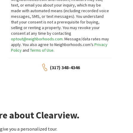
text, or email you about your inquiry, which may be
made with automated means (including recorded voice
messages, SMS, or text messages).
You understand
that your consent is not a prerequisite for buying,
selling or renting a property. You may revoke your
consent at any time by contacting
optout@neighborhoods.com
. Message/data rates may
apply. You also agree to Neighborhoods.com’s
Privacy
Policy
and
Terms of Use
.
(317) 348-4346
re about Clearview.
ive you a personalized tour.