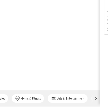
afés
Gyms & Fitness
Arts & Entertainment
Bank