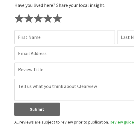
Have you lived here? Share your local insight.
First Name
Last 
Email Address
Review Title
Submit
All reviews are subject to review prior to publication.
Review guidel