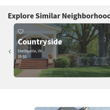
Explore Similar Neighborhoo
Countryside
Shelbyville, IN
$0-$0