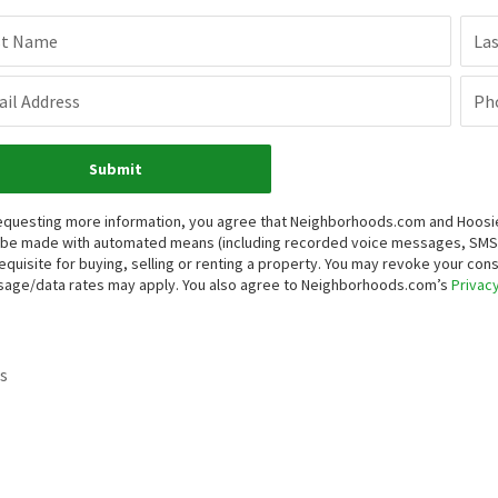
st Name
La
il Address
Ph
Submit
equesting more information, you agree that Neighborhoods.com and Hoosier, 
be made with automated means (including recorded voice messages, SMS,
equisite for buying, selling or renting a property. You may revoke your con
age/data rates may apply. You also agree to Neighborhoods.com’s
Privacy
s