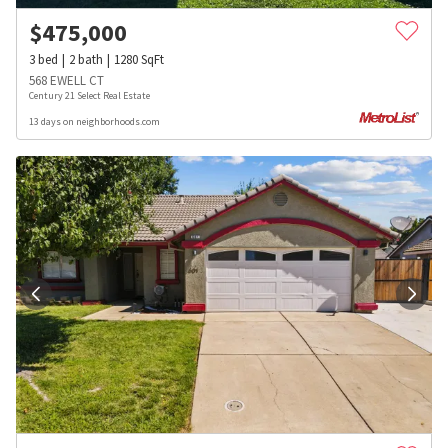
$
475,000
3
bed
2
bath
1280
SqFt
568 EWELL CT
Century 21 Select Real Estate
13 days on neighborhoods.com