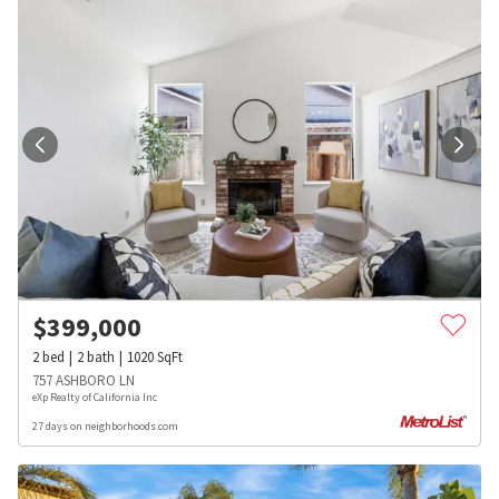
$
399,000
2
bed
2
bath
1020
SqFt
757 ASHBORO LN
eXp Realty of California Inc
27 days on neighborhoods.com