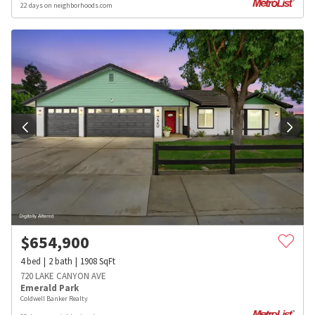
22 days on neighborhoods.com
$
654,900
4
bed
2
bath
1908
SqFt
720 LAKE CANYON AVE
Emerald Park
Coldwell Banker Realty