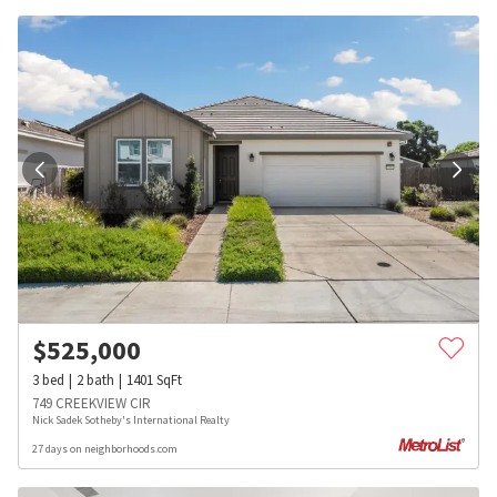
$
525,000
3
bed
2
bath
1401
SqFt
749 CREEKVIEW CIR
Nick Sadek Sotheby's International Realty
27 days on neighborhoods.com