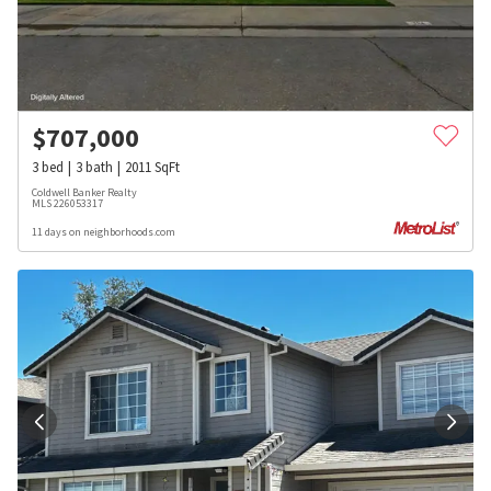
$
707,000
3
bed
3
bath
2011
SqFt
Coldwell Banker Realty
MLS
226053317
11 days on neighborhoods.com