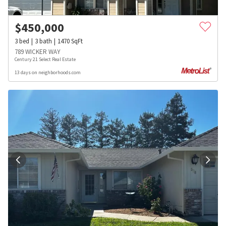
$
450,000
3
bed
3
bath
1470
SqFt
789 WICKER WAY
Century 21 Select Real Estate
13 days on neighborhoods.com