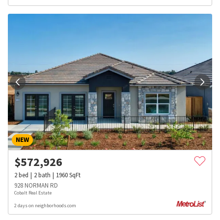
NEW
$
572,926
2
bed
2
bath
1960
SqFt
928 NORMAN RD
Cobalt Real Estate
2 days on neighborhoods.com