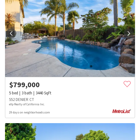
$
799,000
5
bed
3
bath
3440
SqFt
552 DENIER CT
eXp Realty of California Inc.
29 days on neighborhoods.com