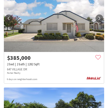
$
385,000
2
bed
2
bath
1282
SqFt
647 VILLAGE DR
Parker Realty
6 days on neighborhoods.com