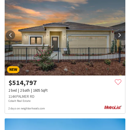
NEW
$
514,797
2
bed
2
bath
1605
SqFt
1144 PALMER RD
Cobalt Real Estate
2 days on neighborhoods.com