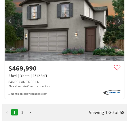
$
469,990
3
bed
3
bath
1512
SqFt
846 PECAN TREE LN
Blue Mountain Construction Srvs
1 month on neighborhoods.com
Viewing 1-30 of 58
1
2