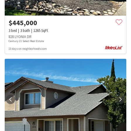
$
445,000
3
bed
3
bath
1265
SqFt
828 LYONIA DR
Century 21 Select Real Estate
13 days on neighborhoods.com