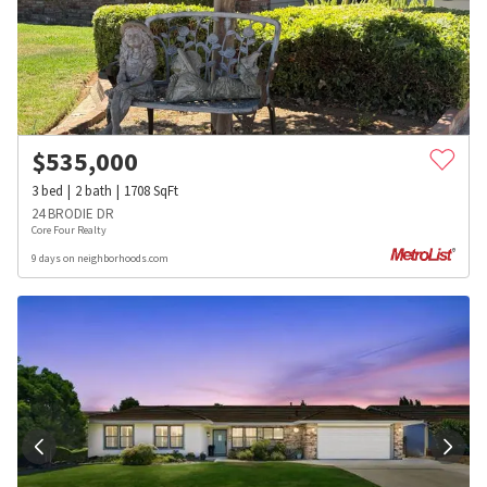
$
535,000
3
bed
2
bath
1708
SqFt
24 BRODIE DR
Core Four Realty
9 days on neighborhoods.com