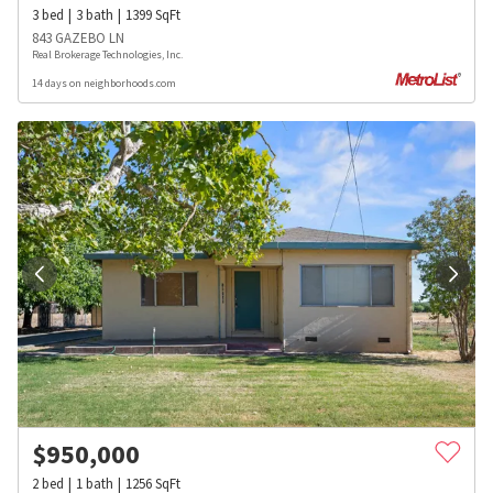
3
bed
3
bath
1399
SqFt
843 GAZEBO LN
Real Brokerage Technologies, Inc.
14 days on neighborhoods.com
$
950,000
2
bed
1
bath
1256
SqFt