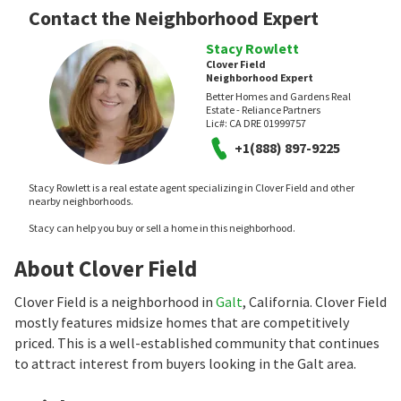
Contact the Neighborhood Expert
Stacy Rowlett
Clover Field
Neighborhood Expert
Better Homes and Gardens Real
Estate - Reliance Partners
Lic#:
CA DRE 01999757
+1(888) 897-9225
Stacy Rowlett is a real estate agent specializing in Clover Field and other
nearby neighborhoods.
Stacy can help you buy or sell a home in this neighborhood.
About Clover Field
Clover Field is a neighborhood in
Galt
, California. Clover Field
mostly features midsize homes that are competitively
priced. This is a well-established community that continues
to attract interest from buyers looking in the Galt area.