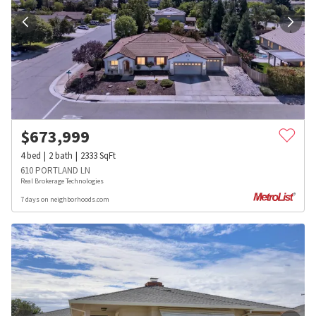
$
673,999
4
bed
2
bath
2333
SqFt
610 PORTLAND LN
Real Brokerage Technologies
7 days on neighborhoods.com