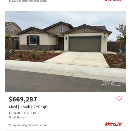
23 days on neighborhoods.com
$
669,287
4
bed
2
bath
2290
SqFt
1274 MCCABE CIR
Elliott Homes
24 days on neighborhoods.com