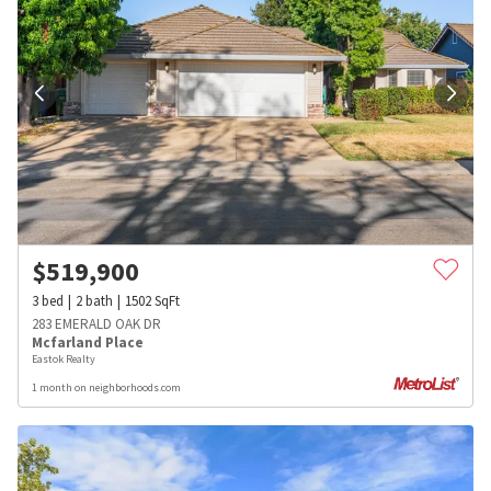
$
519,900
3
bed
2
bath
1502
SqFt
283 EMERALD OAK DR
Mcfarland Place
Eastok Realty
1 month on neighborhoods.com