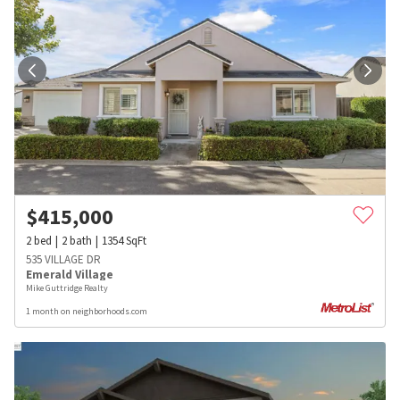
$
415,000
2
bed
2
bath
1354
SqFt
535 VILLAGE DR
Emerald Village
Mike Guttridge Realty
1 month on neighborhoods.com