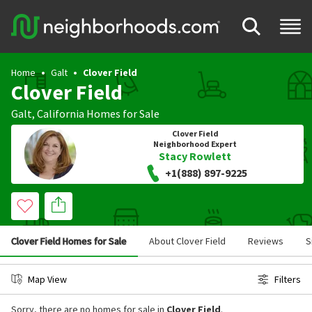
Home
Galt
Clover Field
Clover Field
Galt
,
California
Homes for Sale
Clover Field
Neighborhood Expert
Stacy Rowlett
+1(888) 897-9225
Clover Field Homes for Sale
About Clover Field
Reviews
S
Map View
Filters
Sorry, there are no homes for sale in
Clover Field
.