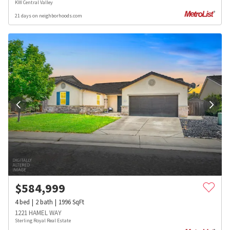
KW Central Valley
21 days on neighborhoods.com
$
584,999
4
bed
2
bath
1996
SqFt
1221 HAMEL WAY
Sterling Royal Real Estate