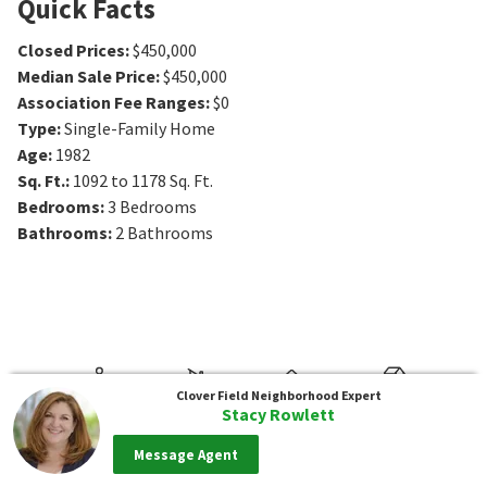
Quick Facts
Closed Prices
:
$450,000
Median Sale Price
:
$450,000
Association Fee Ranges
:
$0
Type
:
Single-Family Home
Age
:
1982
Sq. Ft.
:
1092 to 1178
Sq. Ft.
Bedrooms
:
3
Bedrooms
Bathrooms
:
2
Bathrooms
Clover Field
Neighborhood Expert
Stacy Rowlett
Message Agent