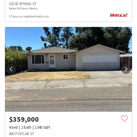
10138 SPRING ST
Keller Williams Realty
17 days on neighborhoods.com
$
359,000
4
bed
2
bath
1340
SqFt
400 POPLAR ST