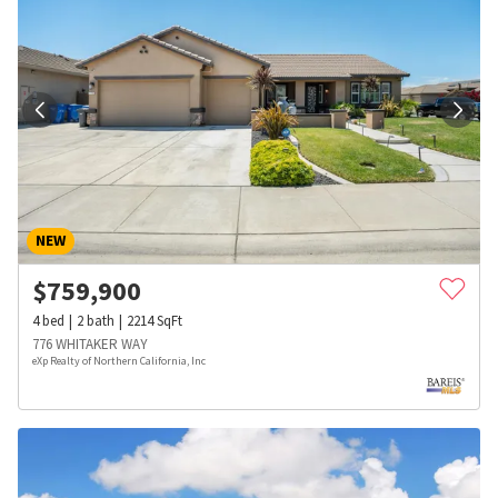
NEW
$
759,900
4
bed
2
bath
2214
SqFt
776 WHITAKER WAY
eXp Realty of Northern California, Inc