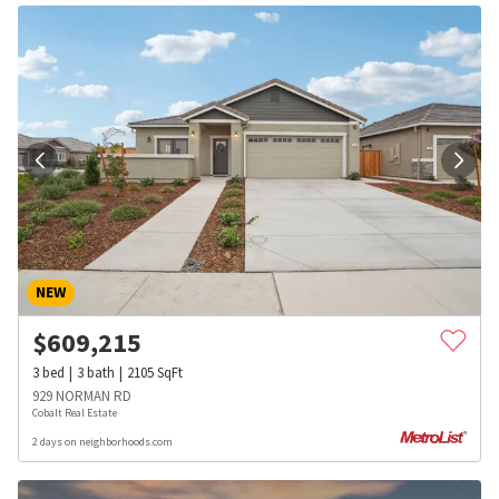
NEW
$
609,215
3
bed
3
bath
2105
SqFt
929 NORMAN RD
Cobalt Real Estate
2 days on neighborhoods.com