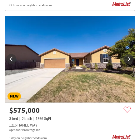
22 hours on neighborhoods.com
NEW
$
575,000
3
bed
2
bath
1996
SqFt
1216 HAMEL WAY
Opendoor Brokerage Inc
1 day on neighborhoods.com