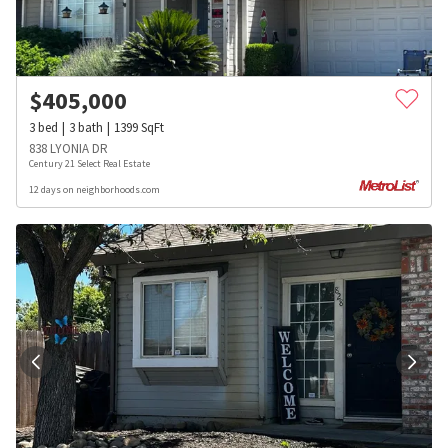
$
405,000
3
bed
3
bath
1399
SqFt
838 LYONIA DR
Century 21 Select Real Estate
12 days on neighborhoods.com