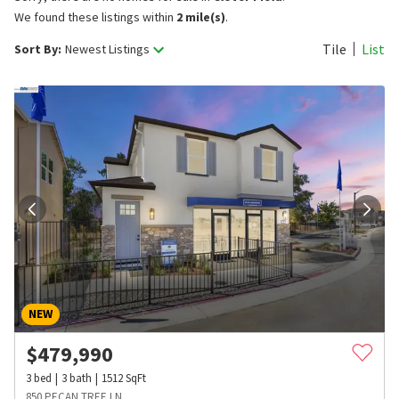
We found these listings within
2 mile(s)
.
Tile
List
Sort By:
Newest Listings
NEW
$
479,990
3
bed
3
bath
1512
SqFt
850 PECAN TREE LN