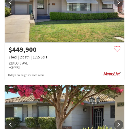
$
449,900
3
bed
2
bath
1355
SqFt
228 LOIS AVE
HOMWRX
8 days on neighborhoods.com