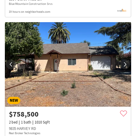
Blue Mountain Construction Srvs
19 hours on neighborhoods.com
NEW
$
758,500
2
bed
1
bath
1010
SqFt
9835 HARVEY RD
Real Broker Technologies