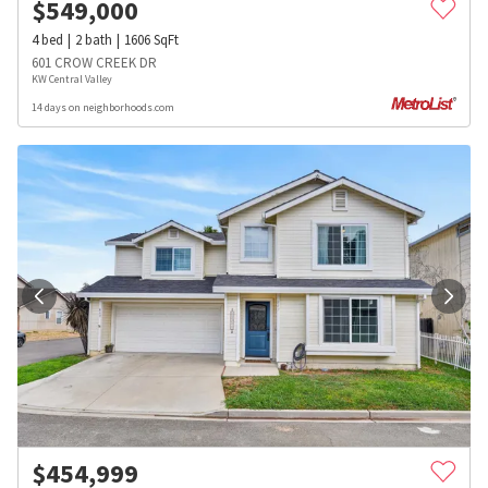
$
549,000
4
bed
2
bath
1606
SqFt
601 CROW CREEK DR
KW Central Valley
14 days on neighborhoods.com
$
454,999