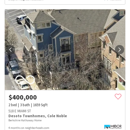
$
400,000
2
bed
3
bath
1659
SqFt
518 E MIAMI ST
Desoto Townhomes
,
Cole Noble
Berkshire Hathaway Home
4 months on neighborhoods.com