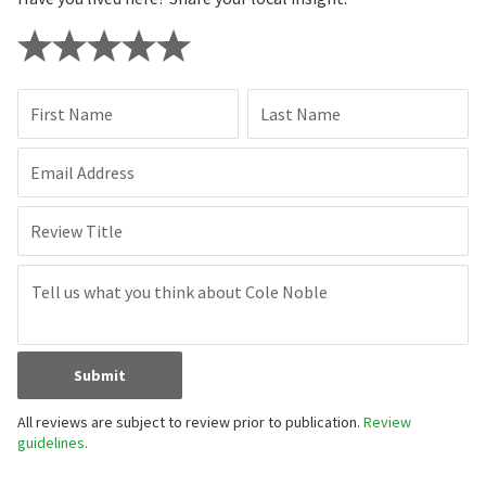
First Name
Last Name
Email Address
Review Title
Submit
All reviews are subject to review prior to publication.
Review
guidelines.