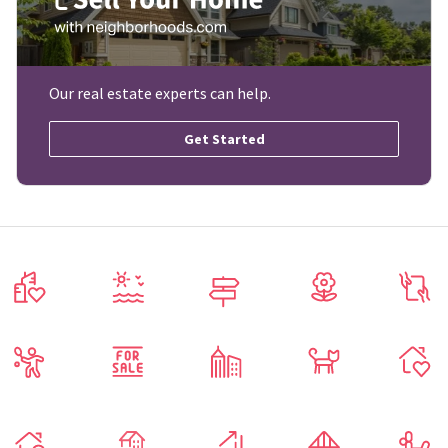
Our real estate experts can help.
Get Started