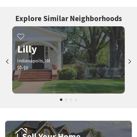
Explore Similar Neighborhoods
Lilly
Indianapolis, IN
$0-$0