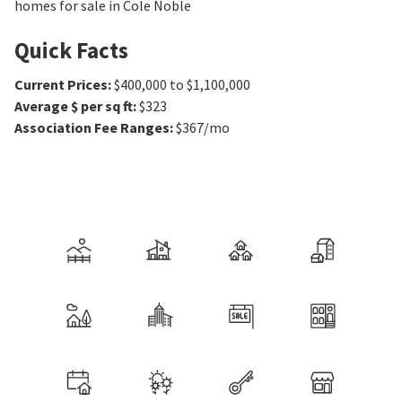
homes for sale in Cole Noble
Quick Facts
Current Prices
:
$400,000 to $1,100,000
Average $ per sq ft
:
$323
Association Fee Ranges
:
$367/mo