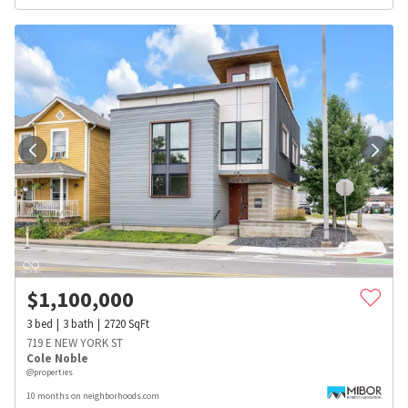
$
1,100,000
3
bed
3
bath
2720
SqFt
719 E NEW YORK ST
Cole Noble
@properties
10 months on neighborhoods.com