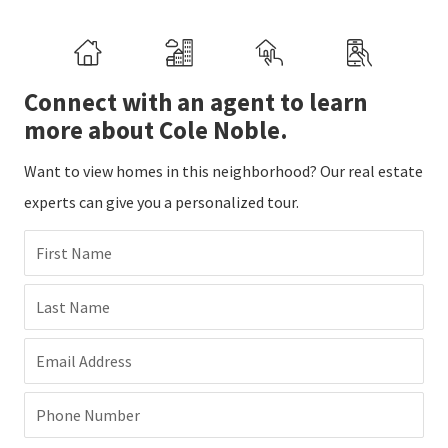
Connect with an agent to learn
more about Cole Noble.
Want to view homes in this neighborhood? Our real estate
experts can give you a personalized tour.
First Name
Last Name
Email Address
Phone Number