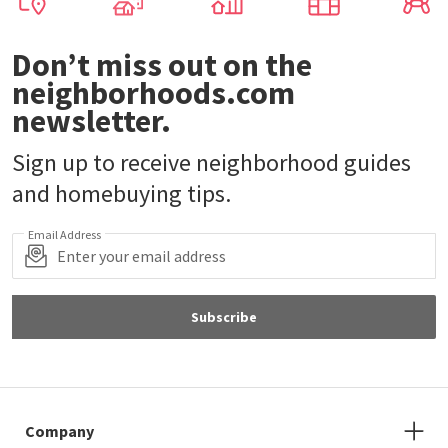
Don’t miss out on the
neighborhoods.com
newsletter.
Sign up to receive neighborhood guides
and homebuying tips.
Email Address
Subscribe
Company