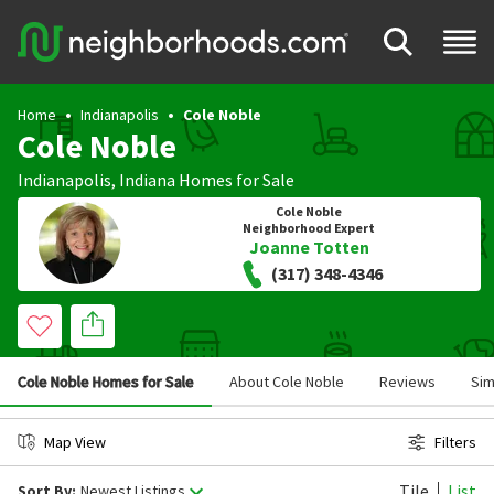
Home
Indianapolis
Cole Noble
Cole Noble
Indianapolis
,
Indiana
Homes for Sale
Cole Noble
Neighborhood Expert
Joanne Totten
(317) 348-4346
Cole Noble Homes for Sale
About Cole Noble
Reviews
Sim
Map View
Filters
Tile
List
Sort By:
Newest Listings