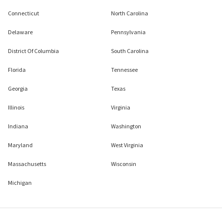
Connecticut
North Carolina
Delaware
Pennsylvania
District Of Columbia
South Carolina
Florida
Tennessee
Georgia
Texas
Illinois
Virginia
Indiana
Washington
Maryland
West Virginia
Massachusetts
Wisconsin
Michigan