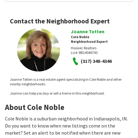
Contact the Neighborhood Expert
Joanne Totten
Cole Noble
Neighborhood Expert
Hoosier, Realtors
Lic#:
RB14046743
(317) 348-4346
Joanne Totten is a real estate agent specializing in Cole Noble and other
nearby neighborhoods.
Joanne can help you buy or sell a home in this neighborhood.
About Cole Noble
Cole Noble is a suburban neighborhood in Indianapolis, IN.
Do you want to know when new listings come on the
market? Set an alert to be notified when there are new