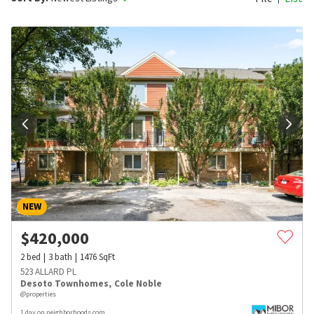
NEW
$
420,000
2
bed
3
bath
1476
SqFt
523 ALLARD PL
Desoto Townhomes
,
Cole Noble
@properties
1 day on neighborhoods.com