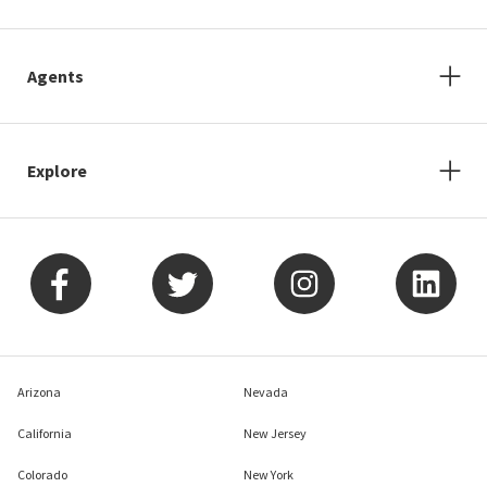
Agents
Explore
Arizona
Nevada
California
New Jersey
Colorado
New York