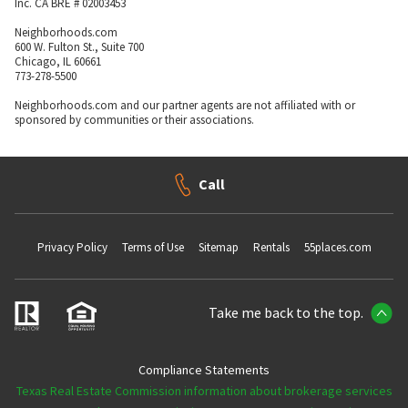
Inc. CA BRE # 02003453
Neighborhoods.com
600 W. Fulton St., Suite 700
Chicago, IL 60661
773-278-5500
Neighborhoods.com and our partner agents are not affiliated with or
sponsored by communities or their associations.
Call
Privacy Policy
Terms of Use
Sitemap
Rentals
55places.com
Take me back to the top.
Compliance Statements
Texas Real Estate Commission information about brokerage services