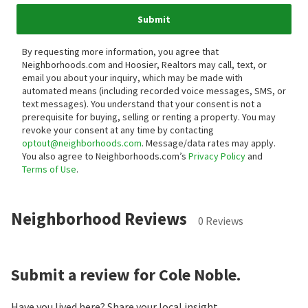
Submit
By requesting more information, you agree that
Neighborhoods.com and Hoosier, Realtors may call, text, or
email you about your inquiry, which may be made with
automated means (including recorded voice messages, SMS, or
text messages).
You understand that your consent is not a
prerequisite for buying, selling or renting a property. You may
revoke your consent at any time by contacting
optout@neighborhoods.com
. Message/data rates may apply.
You also agree to Neighborhoods.com’s
Privacy Policy
and
Terms of Use
.
Neighborhood Reviews
0 Reviews
Submit a review for Cole Noble.
Have you lived here? Share your local insight.