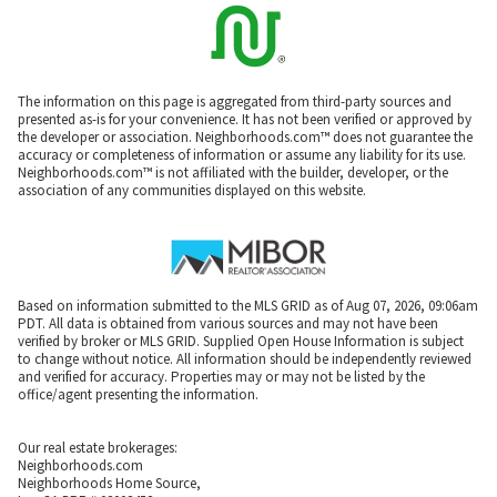
The information on this page is aggregated from third-party sources and
presented as-is for your convenience. It has not been verified or approved by
the developer or association. Neighborhoods.com™ does not guarantee the
accuracy or completeness of information or assume any liability for its use.
Neighborhoods.com™ is not affiliated with the builder, developer, or the
association of any communities displayed on this website.
Based on information submitted to the MLS GRID as of Aug 07, 2026, 09:06am
PDT. All data is obtained from various sources and may not have been
verified by broker or MLS GRID. Supplied Open House Information is subject
to change without notice. All information should be independently reviewed
and verified for accuracy. Properties may or may not be listed by the
office/agent presenting the information.
Our real estate brokerages:
Neighborhoods.com
Neighborhoods Home Source,