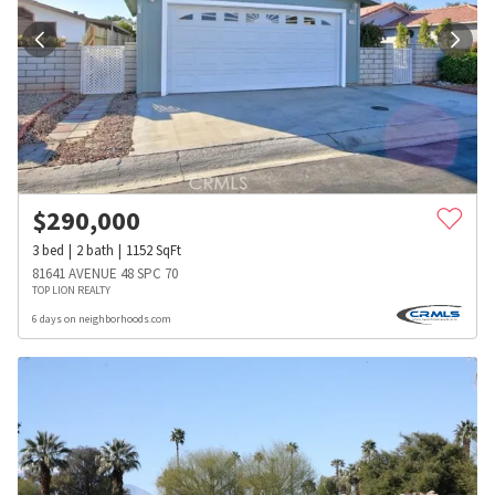
$
290,000
3
bed
2
bath
1152
SqFt
81641 AVENUE 48 SPC 70
TOP LION REALTY
6 days on neighborhoods.com