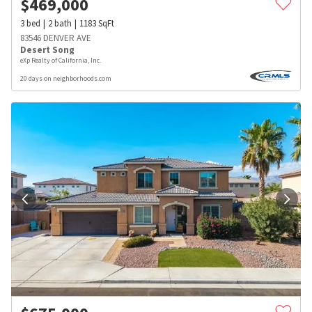
$
469,000
3
bed
2
bath
1183
SqFt
83546 DENVER AVE
Desert Song
eXp Realty of California, Inc.
20 days on neighborhoods.com