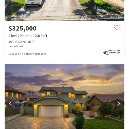
$
325,000
2
bed
2
bath
1208
SqFt
49138 GAYNOR ST
HomeSmart
15 days on neighborhoods.com