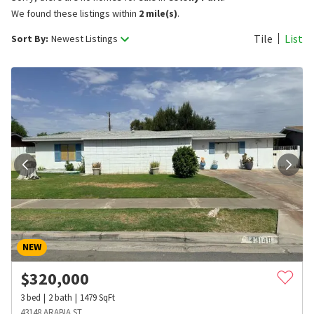
We found these listings within
2 mile(s)
.
Tile
List
Sort By:
Newest Listings
NEW
$
320,000
3
bed
2
bath
1479
SqFt
43148 ARABIA ST