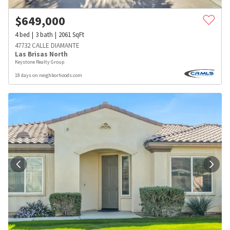
$
649,000
4
bed
3
bath
2061
SqFt
47732 CALLE DIAMANTE
Las Brisas North
Keystone Realty Group
18 days on neighborhoods.com