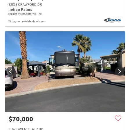
82863 CRAWFORD DR
Indian Palms
eXp Realty of California, Inc.
24 days on neighborhoods.com
$
70,000
81620 AVENUE 49 231B