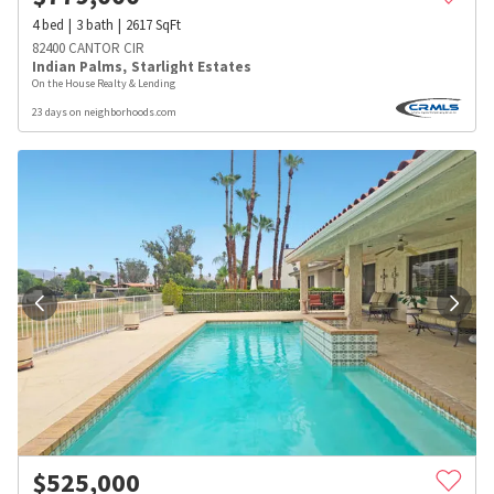
4
bed
3
bath
2617
SqFt
82400 CANTOR CIR
Indian Palms
,
Starlight Estates
On the House Realty & Lending
23 days on neighborhoods.com
$
525,000