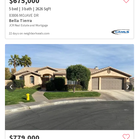
$
675,000
5
bed
3
bath
2626
SqFt
83806 MOJAVE DR
Bella Tierra
JCR Real Estate and Mortgage
22 days on neighborhoods.com
$
779,000