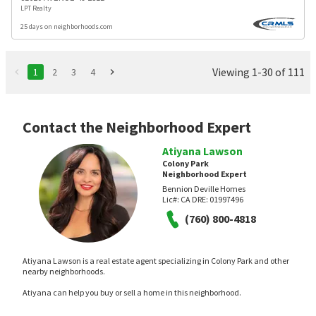
LPT Realty
25 days on neighborhoods.com
Viewing 1-30 of 111
1
2
3
4
Contact the Neighborhood Expert
Atiyana Lawson
Colony Park
Neighborhood Expert
Bennion Deville Homes
Lic#:
CA DRE: 01997496
(760) 800-4818
Atiyana Lawson is a real estate agent specializing in Colony Park and other
nearby neighborhoods.
Atiyana can help you buy or sell a home in this neighborhood.