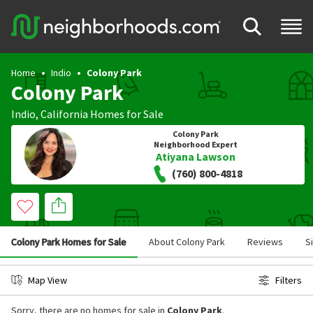
Home
Indio
Colony Park
Colony Park
Indio
,
California
Homes for Sale
Colony Park
Neighborhood Expert
Atiyana Lawson
(760) 800-4818
Colony Park Homes for Sale
About Colony Park
Reviews
S
Map View
Filters
Sorry, there are no homes for sale in
Colony Park
.