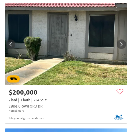
NEW
$
200,000
2
bed
1
bath
704
SqFt
82861 CRAWFORD DR
HomeSmart
1 day on neighborhoods.com