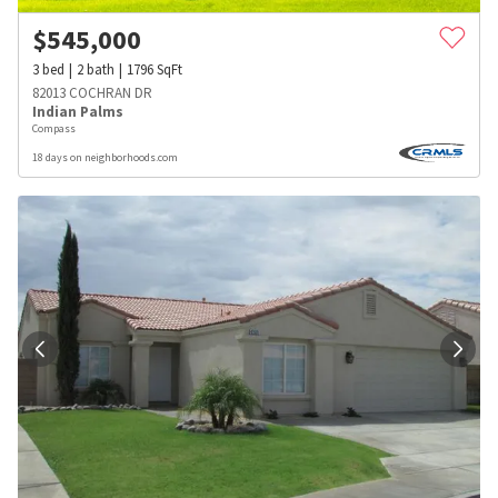
$
545,000
3
bed
2
bath
1796
SqFt
82013 COCHRAN DR
Indian Palms
Compass
18 days on neighborhoods.com