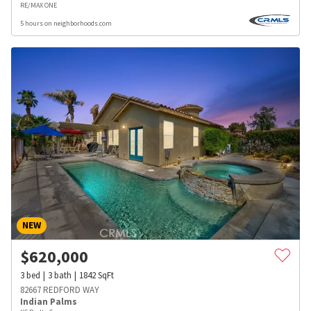
RE/MAX ONE
5 hours on neighborhoods.com
NEW
$
620,000
3
bed
3
bath
1842
SqFt
82667 REDFORD WAY
Indian Palms