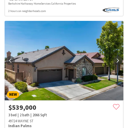
Berkshire Hathaway HomeServices California Properties
2 hours on neighborhoods.com
NEW
$
539,000
3
bed
2
bath
2066
SqFt
49724 WAYNE ST
Indian Palms