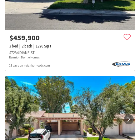
$
459,900
3
bed
2
bath
1276
SqFt
47254 DIANE ST
Bennion Deville Homes
15 days on neighborhoods.com