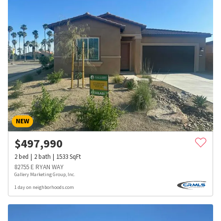
NEW
$
497,990
2
bed
2
bath
1533
SqFt
82755 E RYAN WAY
Gallery Marketing Group, Inc.
1 day on neighborhoods.com