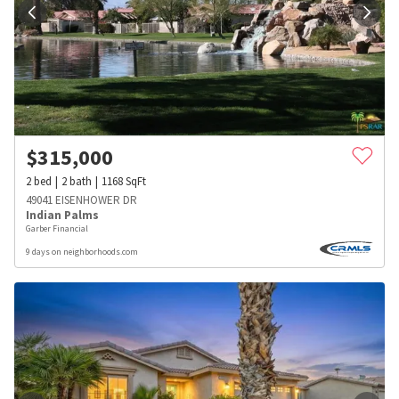
$
315,000
2
bed
2
bath
1168
SqFt
49041 EISENHOWER DR
Indian Palms
Garber Financial
9 days on neighborhoods.com