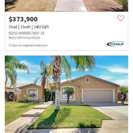
$
373,900
3
bed
2
bath
1402
SqFt
82151 WARING WAY 33
Realty ONE Group Empire
17 days on neighborhoods.com