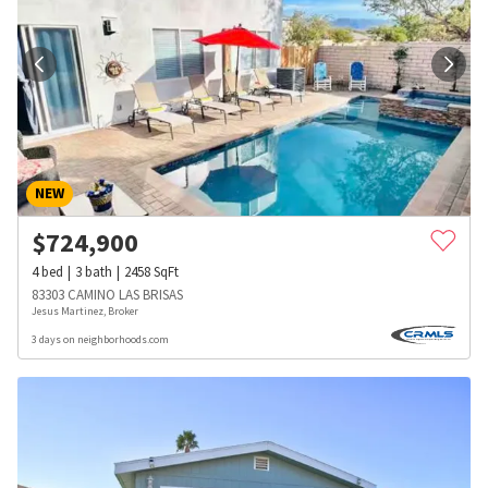
NEW
$
724,900
4
bed
3
bath
2458
SqFt
83303 CAMINO LAS BRISAS
Jesus Martinez, Broker
3 days on neighborhoods.com