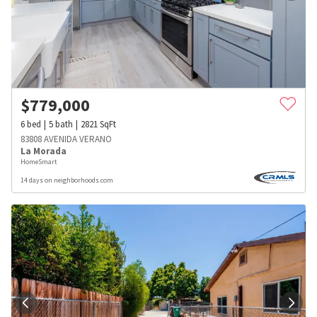
$
779,000
6
bed
5
bath
2821
SqFt
83808 AVENIDA VERANO
La Morada
HomeSmart
14 days on neighborhoods.com