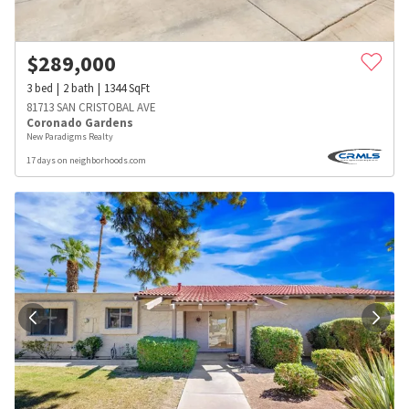
$
289,000
3
bed
2
bath
1344
SqFt
81713 SAN CRISTOBAL AVE
Coronado Gardens
New Paradigms Realty
17 days on neighborhoods.com