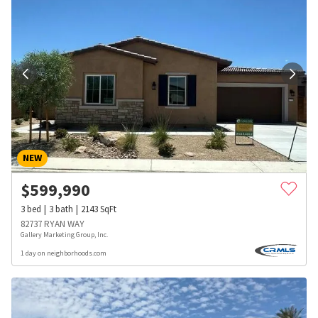
NEW
$
599,990
3
bed
3
bath
2143
SqFt
82737 RYAN WAY
Gallery Marketing Group, Inc.
1 day on neighborhoods.com