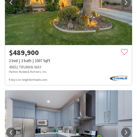
$
489,900
2
bed
2
bath
1507
SqFt
49651 TRUMAN WAY
Halton Pardee & Partners, Inc.
9 days on neighborhoods.com