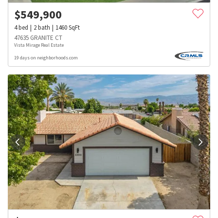
$
549,900
4
bed
2
bath
1460
SqFt
47635 GRANITE CT
Vista Mirage Real Estate
19 days on neighborhoods.com