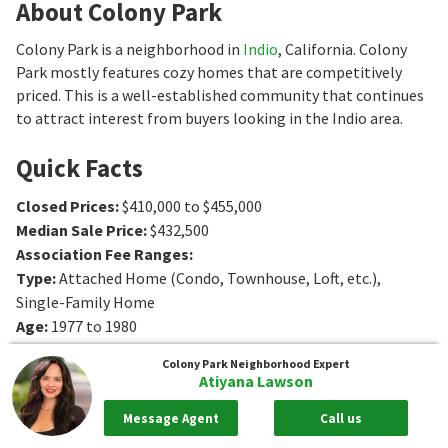
About Colony Park
Colony Park is a neighborhood in
Indio
, California. Colony
Park mostly features cozy homes that are competitively
priced. This is a well-established community that continues
to attract interest from buyers looking in the Indio area.
Quick Facts
Closed Prices
:
$410,000 to $455,000
Median Sale Price
:
$432,500
Association Fee Ranges
:
Type
:
Attached Home (Condo, Townhouse, Loft, etc.),
Single-Family Home
Age
:
1977 to 1980
Sq. Ft.
:
1161 to 1304
Sq. Ft.
Colony Park
Neighborhood Expert
Bedrooms
:
3 to 4
Bedrooms
Atiyana Lawson
Bathrooms
:
2
Bathrooms
Message Agent
Call us