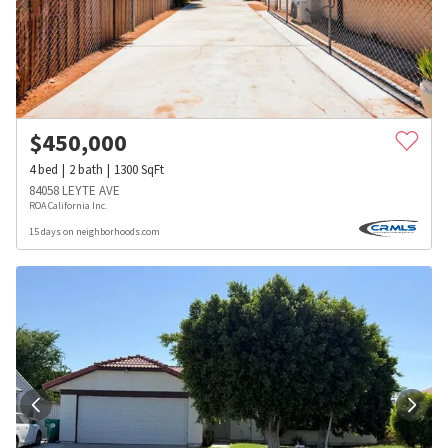
$
450,000
4
bed
2
bath
1300
SqFt
84058 LEYTE AVE
ROA California Inc.
15 days on neighborhoods.com