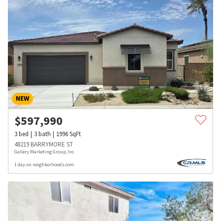
NEW
$
597,990
3
bed
3
bath
1996
SqFt
48219 BARRYMORE ST
Gallery Marketing Group, Inc.
1 day on neighborhoods.com