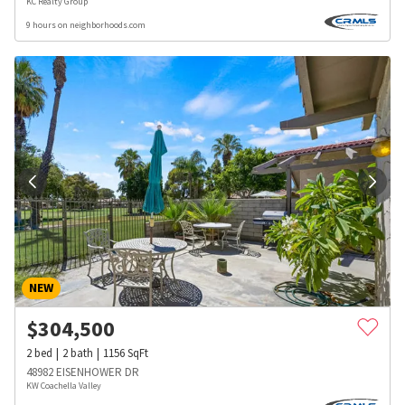
KC Realty Group
9 hours on neighborhoods.com
NEW
$
304,500
2
bed
2
bath
1156
SqFt
48982 EISENHOWER DR
KW Coachella Valley