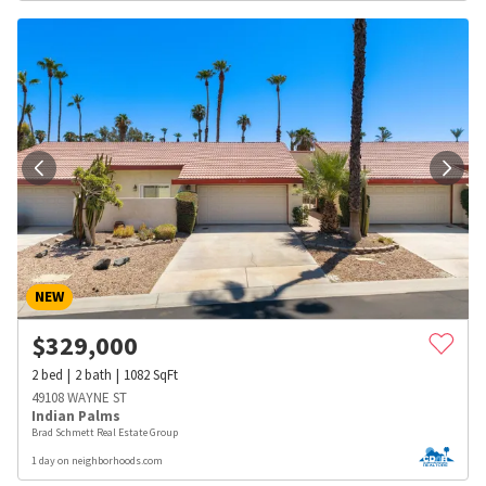
NEW
$
329,000
2
bed
2
bath
1082
SqFt
49108 WAYNE ST
Indian Palms
Brad Schmett Real Estate Group
1 day on neighborhoods.com