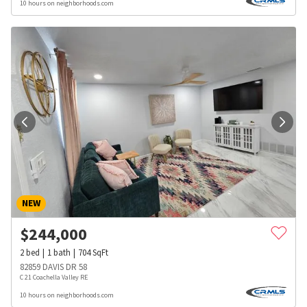
10 hours on neighborhoods.com
NEW
$
244,000
2
bed
1
bath
704
SqFt
82859 DAVIS DR 58
C 21 Coachella Valley RE
10 hours on neighborhoods.com