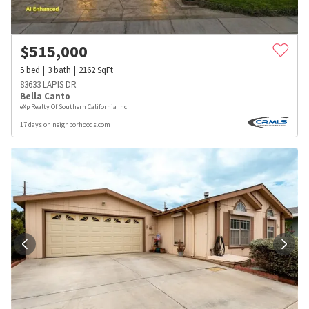
$
515,000
5
bed
3
bath
2162
SqFt
83633 LAPIS DR
Bella Canto
eXp Realty Of Southern California Inc
17 days on neighborhoods.com