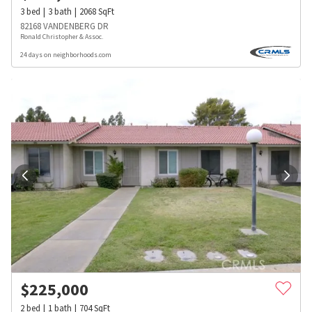
3
bed
3
bath
2068
SqFt
82168 VANDENBERG DR
Ronald Christopher & Assoc.
24 days on neighborhoods.com
$
225,000
2
bed
1
bath
704
SqFt