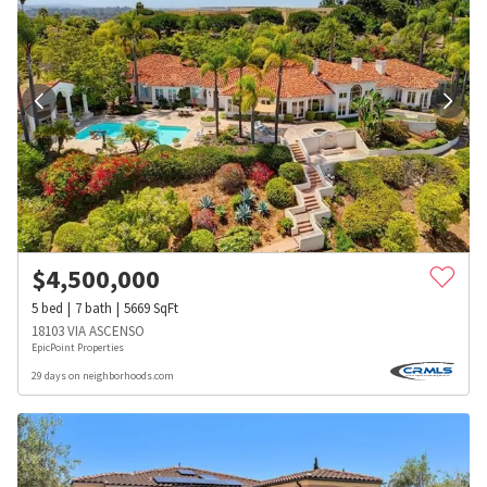
$
4,500,000
5
bed
7
bath
5669
SqFt
18103 VIA ASCENSO
EpicPoint Properties
29 days on neighborhoods.com