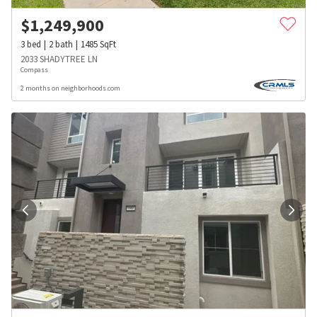
$
1,249,900
3
bed
2
bath
1485
SqFt
2033 SHADYTREE LN
Compass
2 months on neighborhoods.com