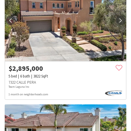
$
2,895,000
5
bed
6
bath
3822
SqFt
7322 CALLE PERA
Team Laguna Inc
1 month on neighborhoods.com