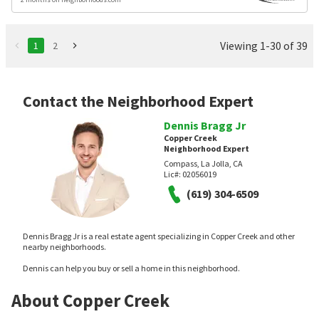
Viewing 1-30 of 39
1
2
Contact the Neighborhood Expert
Dennis Bragg Jr
Copper Creek
Neighborhood Expert
Compass, La Jolla, CA
Lic#:
02056019
(619) 304-6509
Dennis Bragg Jr is a real estate agent specializing in Copper Creek and other
nearby neighborhoods.
Dennis can help you buy or sell a home in this neighborhood.
About Copper Creek