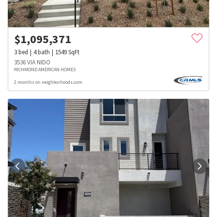
$
1,095,371
3
bed
4
bath
1549
SqFt
3536 VIA NIDO
RICHMOND AMERICAN HOMES
2 months on neighborhoods.com