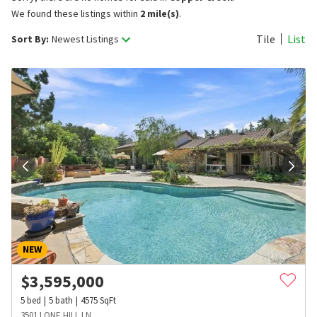
We found these listings within
2 mile(s)
.
Tile
List
Sort By:
Newest Listings
NEW
$
3,595,000
5
bed
5
bath
4575
SqFt
3501 LONE HILL LN