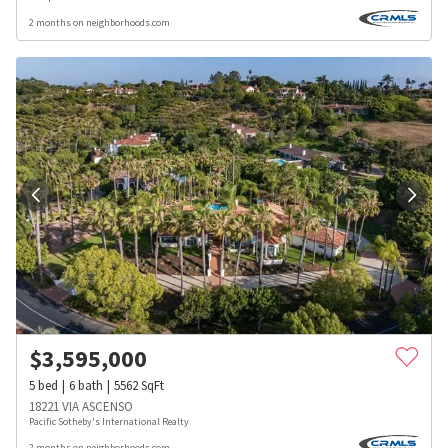
2 months on neighborhoods.com
$
3,595,000
5
bed
6
bath
5562
SqFt
18221 VIA ASCENSO
Pacific Sotheby's International Realty
2 months on neighborhoods.com