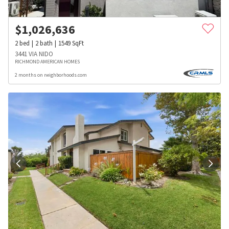
$
1,026,636
2
bed
2
bath
1549
SqFt
3441 VIA NIDO
RICHMOND AMERICAN HOMES
2 months on neighborhoods.com