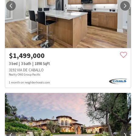
$
1,499,000
3
bed
3
bath
1898
SqFt
3192 VIA DE CABALLO
Realty ONE Group Pacific
1 month on neighborhoods.com