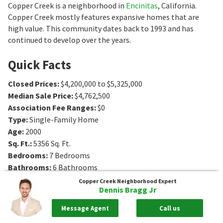
Copper Creek is a neighborhood in
Encinitas
, California.
Copper Creek mostly features expansive homes that are
high value. This community dates back to 1993 and has
continued to develop over the years.
Quick Facts
Closed Prices
:
$4,200,000 to $5,325,000
Median Sale Price
:
$4,762,500
Association Fee Ranges
:
$0
Type
:
Single-Family Home
Age
:
2000
Sq. Ft.
:
5356
Sq. Ft.
Bedrooms
:
7
Bedrooms
Bathrooms
:
6
Bathrooms
Lot Size
:
3 - 3 acres
Copper Creek
Neighborhood Expert
Dennis Bragg Jr
Message Agent
Call us