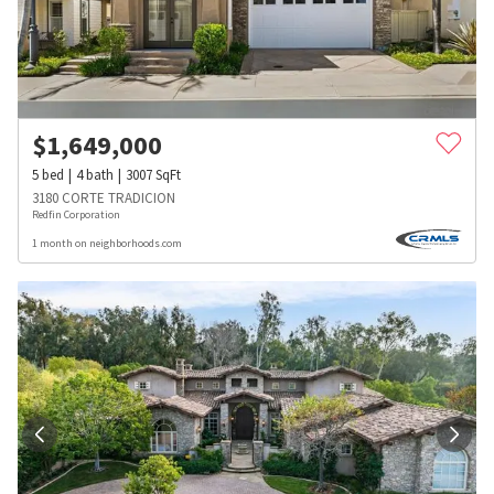
$
1,649,000
5
bed
4
bath
3007
SqFt
3180 CORTE TRADICION
Redfin Corporation
1 month on neighborhoods.com