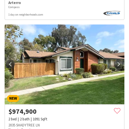
Arterro
Compass
1 day on neighborhoods.com
NEW
$
974,900
2
bed
2
bath
1091
SqFt
2035 SHADYTREE LN