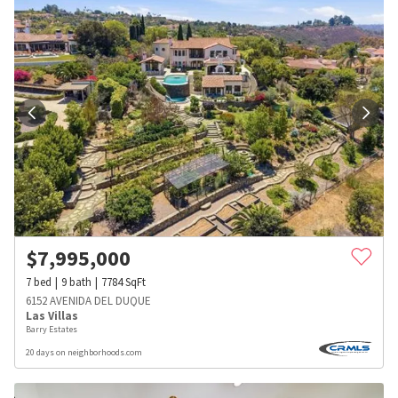
$
7,995,000
7
bed
9
bath
7784
SqFt
6152 AVENIDA DEL DUQUE
Las Villas
Barry Estates
20 days on neighborhoods.com