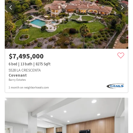
$
7,495,000
6
bed
13
bath
8275
SqFt
5528 LA CRESCENTA
Covenant
Barry Estates
1 month on neighborhoods.com