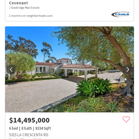
Covenant
J Goodridge Real Estate
2 months on neighborhoods.com
$
14,495,000
6
bed
8
bath
8334
SqFt
5315 LA CRESCENTA RD