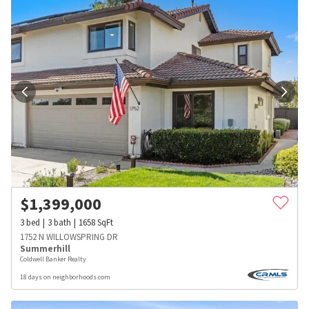
$
1,399,000
3
bed
3
bath
1658
SqFt
1752 N WILLOWSPRING DR
Summerhill
Coldwell Banker Realty
18 days on neighborhoods.com