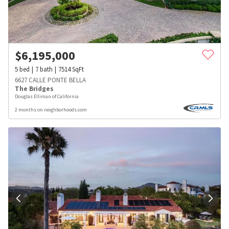
$
6,195,000
5
bed
7
bath
7514
SqFt
6627 CALLE PONTE BELLA
The Bridges
Douglas Elliman of California
2 months on neighborhoods.com