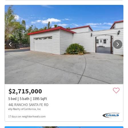
$
2,715,000
5
bed
5
bath
3395
SqFt
441 RANCHO SANTA FE RD
eXp Realty of California, Inc
17 days on neighborhoods.com