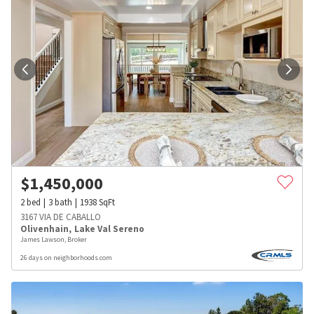
$
1,450,000
2
bed
3
bath
1938
SqFt
3167 VIA DE CABALLO
Olivenhain
,
Lake Val Sereno
James Lawson, Broker
26 days on neighborhoods.com