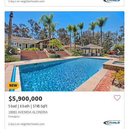
2 days on neighborhoods.com
NEW
$
5,900,000
5
bed
6
bath
5745
SqFt
18081 AVENIDA ALONDRA
Compass
2 days on neighborhoods.com