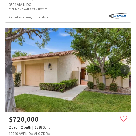
3584 VIA NIDO
RICHMOND AMERICAN HOMES
2 months on neighborhoods.com
$
720,000
2
bed
2
bath
1328
SqFt
17940 AVENIDA ALOZDRA