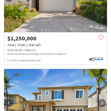
$
1,250,000
3
bed
3
bath
1636
SqFt
3118 VIA DE CABALLO
Berkshire Hathaway HomeServices California Properties
1 month on neighborhoods.com