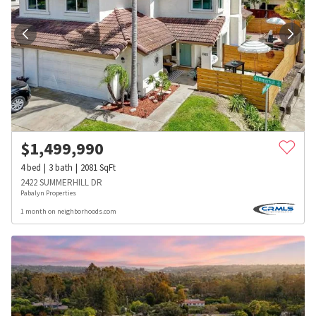
$
1,499,990
4
bed
3
bath
2081
SqFt
2422 SUMMERHILL DR
Pabalyn Properties
1 month on neighborhoods.com