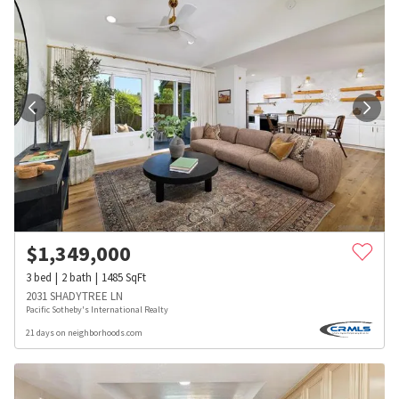
$
1,349,000
3
bed
2
bath
1485
SqFt
2031 SHADYTREE LN
Pacific Sotheby's International Realty
21 days on neighborhoods.com