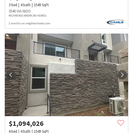
3
bed
4
bath
1549
SqFt
3540 VIA NIDO
RICHMOND AMERICAN HOMES
2 months on neighborhoods.com
$
1,094,026
4
bed
4
bath
1549
SqFt