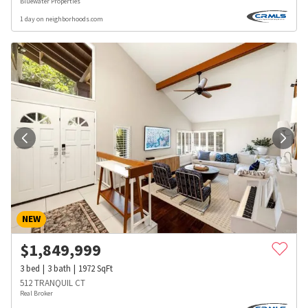
Bluewater Properties
1 day on neighborhoods.com
NEW
$
1,849,999
3
bed
3
bath
1972
SqFt
512 TRANQUIL CT
Real Broker