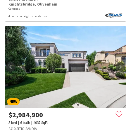
Knightsbridge
,
Olivenhain
Compass
4 hours on neighborhoods.com
NEW
$
2,984,900
5
bed
6
bath
4037
SqFt
3410 SITIO SANDIA