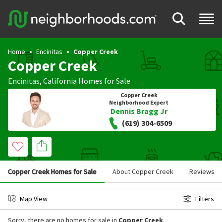
Home
Encinitas
Copper Creek
Copper Creek
Encinitas
,
California
Homes for Sale
Copper Creek
Neighborhood Expert
Dennis Bragg Jr
(619) 304-6509
Copper Creek Homes for Sale
About Copper Creek
Reviews
Map View
Filters
Sorry, there are no homes for sale in
Copper Creek
.