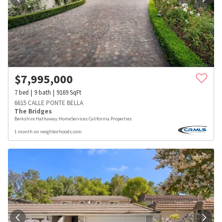
$
7,995,000
7
bed
9
bath
9169
SqFt
6615 CALLE PONTE BELLA
The Bridges
Berkshire Hathaway HomeServices California Properties
1 month on neighborhoods.com