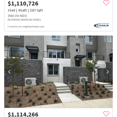
$
1,110,726
3
bed
4
bath
1557
SqFt
3560 VIA NIDO
RICHMOND AMERICAN HOMES
2 months on neighborhoods.com
$
1,114,266