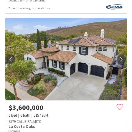
Douglas Elliman of California
2 months on neighborhoods.com
$
3,600,000
6
bed
6
bath
5157
SqFt
3579 CALLE PALMITO
La Costa Oaks
Compass