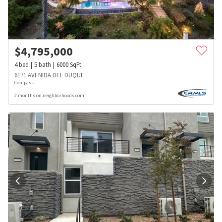
$
4,795,000
4
bed
5
bath
6000
SqFt
6171 AVENIDA DEL DUQUE
Compass
2 months on neighborhoods.com