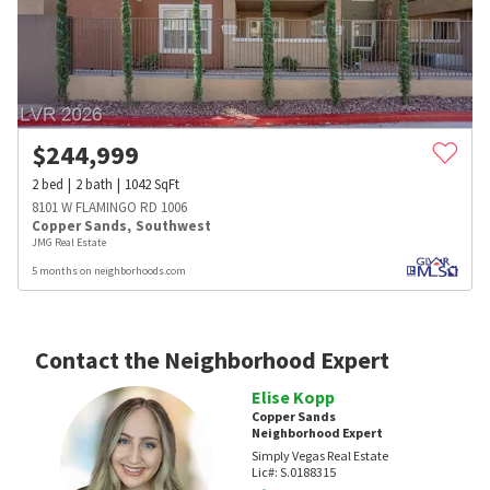
$
244,999
2
bed
2
bath
1042
SqFt
8101 W FLAMINGO RD 1006
Copper Sands
,
Southwest
JMG Real Estate
5 months on neighborhoods.com
Contact the Neighborhood Expert
Elise Kopp
Copper Sands
Neighborhood Expert
Simply Vegas Real Estate
Lic#:
S.0188315