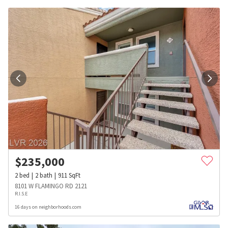
$
235,000
2
bed
2
bath
911
SqFt
8101 W FLAMINGO RD 2121
R.I.S.E
16 days on neighborhoods.com