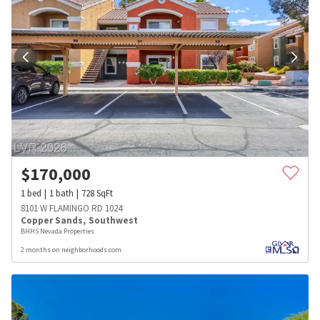
$
170,000
1
bed
1
bath
728
SqFt
8101 W FLAMINGO RD 1024
Copper Sands
,
Southwest
BHHS Nevada Properties
2 months on neighborhoods.com