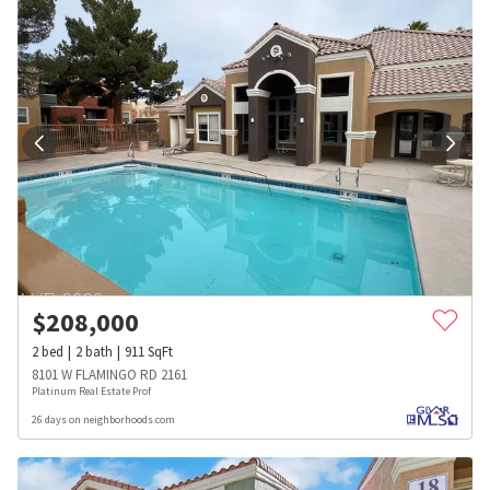
$
208,000
2
bed
2
bath
911
SqFt
8101 W FLAMINGO RD 2161
Platinum Real Estate Prof
26 days on neighborhoods.com