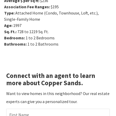
Average $ per sq ft
:
$236
Association Fee Ranges
:
$195
Type
:
Attached Home (Condo, Townhouse, Loft, etc.),
Single-Family Home
Age
:
1997
Sq. Ft.
:
728 to 1219
Sq. Ft.
Bedrooms
:
1 to 2
Bedrooms
Bathrooms
:
1 to 2
Bathrooms