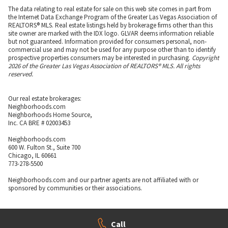
The information on this page is aggregated from third-party sources and
presented as-is for your convenience. It has not been verified or approved by
the developer or association. Neighborhoods.com™ does not guarantee the
accuracy or completeness of information or assume any liability for its use.
Neighborhoods.com™ is not affiliated with the builder, developer, or the
association of any communities displayed on this website.
The data relating to real estate for sale on this web site comes in part from
the Internet Data Exchange Program of the Greater Las Vegas Association of
REALTORS® MLS. Real estate listings held by brokerage firms other than this
site owner are marked with the IDX logo. GLVAR deems information reliable
but not guaranteed. Information provided for consumers personal, non-
commercial use and may not be used for any purpose other than to identify
prospective properties consumers may be interested in purchasing.
Copyright
2026 of the Greater Las Vegas Association of REALTORS® MLS. All rights
reserved.