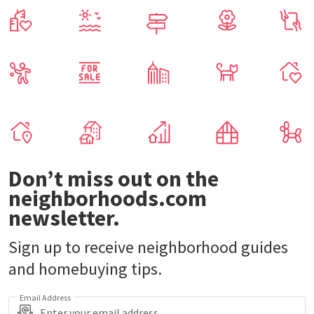
Our real estate experts can help.
Get Started