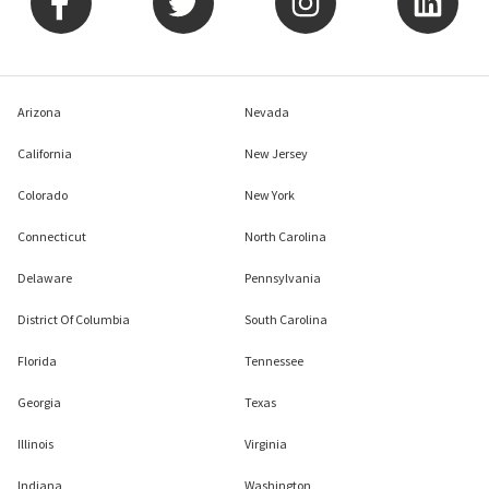
Company
Agents
Explore
Arizona
Nevada
California
New Jersey