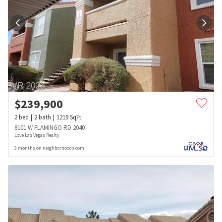
$
239,900
2
bed
2
bath
1219
SqFt
8101 W FLAMINGO RD 2040
Love Las Vegas Realty
3 months on neighborhoods.com