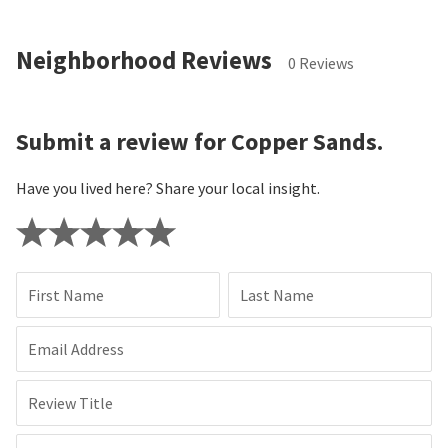
Submit
By requesting more information, you agree that
Neighborhoods.com and Simply Vegas Real Estate may call,
text, or email you about your inquiry, which may be made with
automated means (including recorded voice messages, SMS, or
text messages).
You understand that your consent is not a
prerequisite for buying, selling or renting a property. You may
revoke your consent at any time by contacting
optout@neighborhoods.com
. Message/data rates may apply.
You also agree to Neighborhoods.com’s
Privacy Policy
and
Terms of Use
.
Neighborhood Reviews
0 Reviews
Submit a review for Copper Sands.