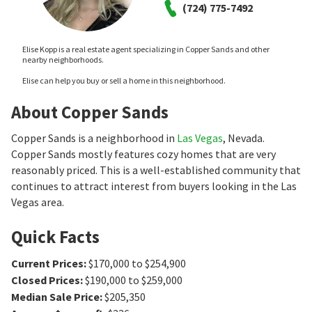
(724) 775-7492
Elise Kopp is a real estate agent specializing in Copper Sands and other
nearby neighborhoods.
Elise can help you buy or sell a home in this neighborhood.
About Copper Sands
Copper Sands is a neighborhood in
Las Vegas
, Nevada.
Copper Sands mostly features cozy homes that are very
reasonably priced. This is a well-established community that
continues to attract interest from buyers looking in the Las
Vegas area.
Quick Facts
Current Prices
:
$170,000 to $254,900
Closed Prices
:
$190,000 to $259,000
Median Sale Price
:
$205,350