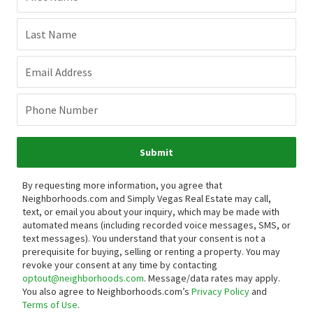
Connect with an agent to learn
more about Copper Sands.
Want to view homes in this neighborhood? Our real estate
experts can give you a personalized tour.
First Name
Last Name
Email Address
Phone Number