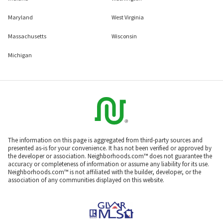
Colorado
New York
Connecticut
North Carolina
Delaware
Pennsylvania
District Of Columbia
South Carolina
Florida
Tennessee
Georgia
Texas
Illinois
Virginia
Indiana
Washington
Maryland
West Virginia
Massachusetts
Wisconsin
Michigan