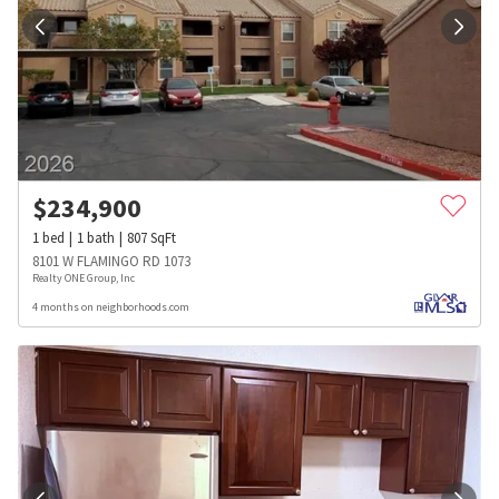
$
234,900
1
bed
1
bath
807
SqFt
8101 W FLAMINGO RD 1073
Realty ONE Group, Inc
4 months on neighborhoods.com