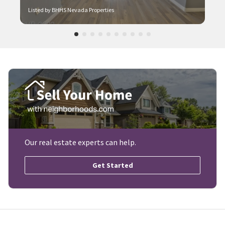
Explore Similar Neighborhoods
Rancho Viejo
Las Vegas, NV
$224k-$258k
Listed by BHHS Nevada Properties