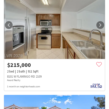
$
215,000
2
bed
2
bath
911
SqFt
8101 W FLAMINGO RD 2109
Award Realty
1 month on neighborhoods.com