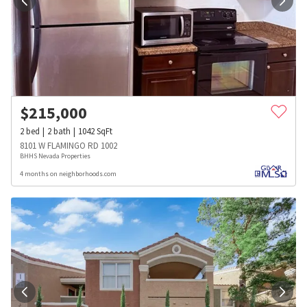
$
215,000
2
bed
2
bath
1042
SqFt
8101 W FLAMINGO RD 1002
BHHS Nevada Properties
4 months on neighborhoods.com