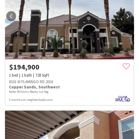
$
194,900
1
bed
1
bath
728
SqFt
8101 W FLAMINGO RD 2016
Copper Sands
,
Southwest
Keller Williams Realty Las Veg
3 months on neighborhoods.com