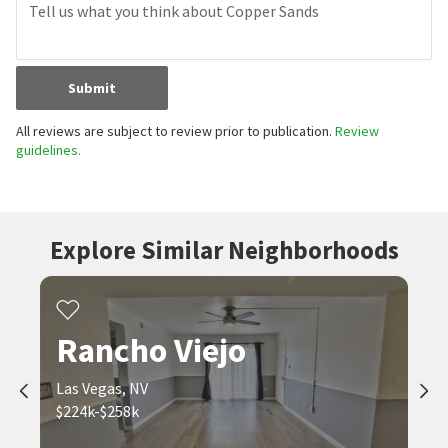
Have you lived here? Share your local insight.
First Name
Last Name
Email Address
Review Title
Submit
All reviews are subject to review prior to publication.
Review
guidelines.