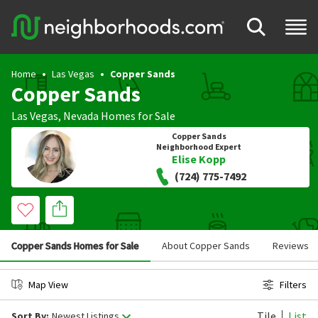
Home
Las Vegas
Copper Sands
Copper Sands
Las Vegas
,
Nevada
Homes for Sale
Copper Sands
Neighborhood Expert
Elise Kopp
(724) 775-7492
Copper Sands Homes for Sale
About Copper Sands
Reviews
Map View
Filters
Tile
List
Sort By:
Newest Listings