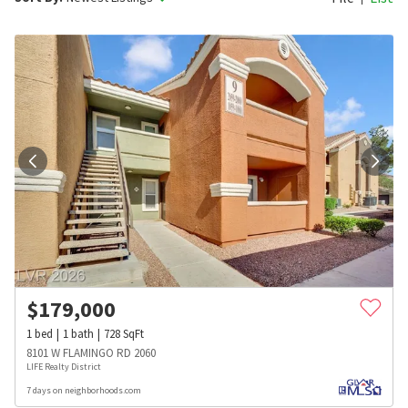
$
179,000
1
bed
1
bath
728
SqFt
8101 W FLAMINGO RD 2060
LIFE Realty District
7 days on neighborhoods.com