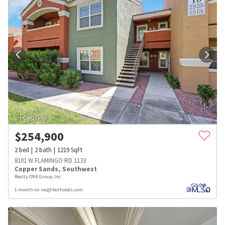
$
254,900
2
bed
2
bath
1219
SqFt
8101 W FLAMINGO RD 1133
Copper Sands
,
Southwest
Realty ONE Group, Inc
1 month on neighborhoods.com