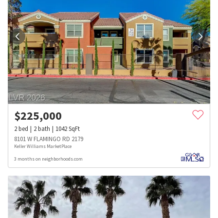
$
225,000
2
bed
2
bath
1042
SqFt
8101 W FLAMINGO RD 2179
Keller Williams MarketPlace
3 months on neighborhoods.com