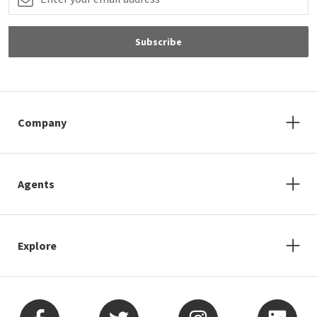
Don’t miss out on the
neighborhoods.com
newsletter.
Sign up to receive neighborhood guides
and homebuying tips.
Email Address
Subscribe