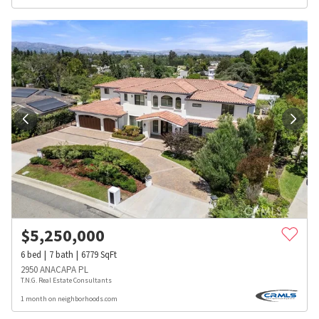
$
5,250,000
6
bed
7
bath
6779
SqFt
2950 ANACAPA PL
T.N.G. Real Estate Consultants
1 month on neighborhoods.com