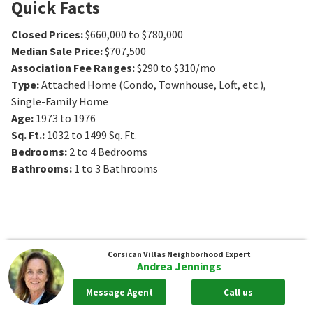
Quick Facts
Closed Prices
:
$660,000 to $780,000
Median Sale Price
:
$707,500
Association Fee Ranges
:
$290 to $310/mo
Type
:
Attached Home (Condo, Townhouse, Loft, etc.),
Single-Family Home
Age
:
1973 to 1976
Sq. Ft.
:
1032 to 1499
Sq. Ft.
Bedrooms
:
2 to 4
Bedrooms
Bathrooms
:
1 to 3
Bathrooms
Corsican Villas
Neighborhood Expert
Andrea Jennings
Message Agent
Call us