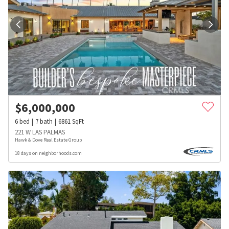
$
6,000,000
6
bed
7
bath
6861
SqFt
221 W LAS PALMAS
Hawk & Dove Real Estate Group
18 days on neighborhoods.com