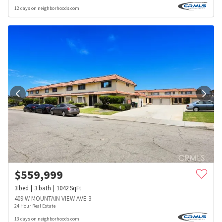
12 days on neighborhoods.com
$
559,999
3
bed
3
bath
1042
SqFt
409 W MOUNTAIN VIEW AVE 3
24 Hour Real Estate
13 days on neighborhoods.com