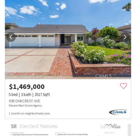
$
1,469,000
5
bed
3
bath
2517
SqFt
938 OAKCREST AVE
Elevate Real Estate Agency
1 month on neighborhoods.com