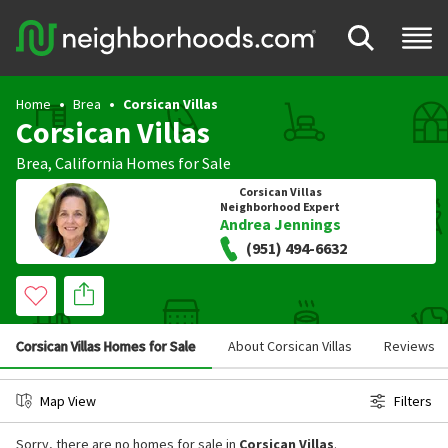
Home
Brea
Corsican Villas
Corsican Villas
Brea
,
California
Homes for Sale
Corsican Villas
Neighborhood Expert
Andrea Jennings
(951) 494-6632
Corsican Villas Homes for Sale
About Corsican Villas
Reviews
Map View
Filters
Sorry, there are no homes for sale in
Corsican Villas
.