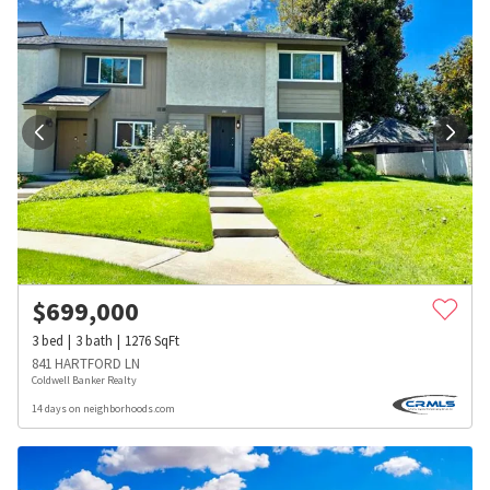
$
699,000
3
bed
3
bath
1276
SqFt
841 HARTFORD LN
Coldwell Banker Realty
14 days on neighborhoods.com