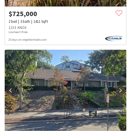
$
725,000
2
bed
3
bath
1411
SqFt
123 E KNOX
Lionheart Pride
23 days on neighborhoods.com