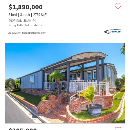
$
1,890,000
3
bed
3
bath
2760
SqFt
2929 SAN JUAN PL
Sunny Hills Real Estate, Inc.
26 days on neighborhoods.com