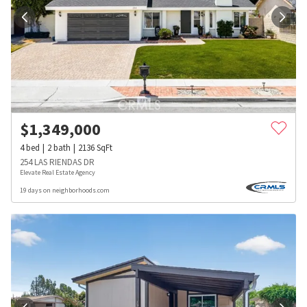
$
1,349,000
4
bed
2
bath
2136
SqFt
254 LAS RIENDAS DR
Elevate Real Estate Agency
19 days on neighborhoods.com