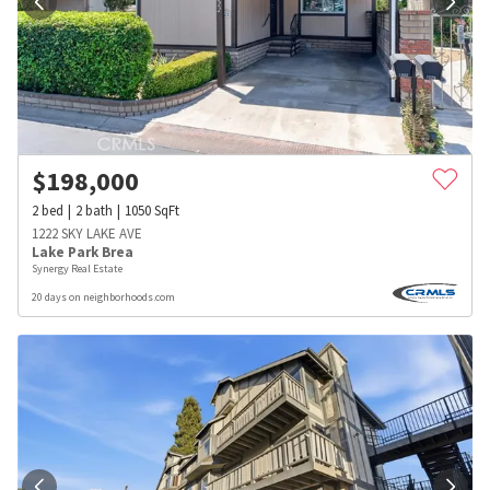
$
198,000
2
bed
2
bath
1050
SqFt
1222 SKY LAKE AVE
Lake Park Brea
Synergy Real Estate
20 days on neighborhoods.com