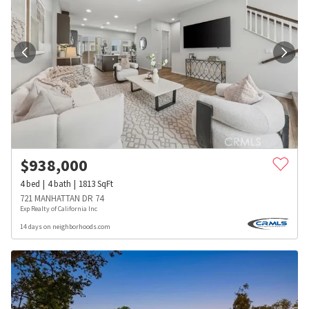
$
938,000
4
bed
4
bath
1813
SqFt
721 MANHATTAN DR 74
Exp Realty of California Inc
14 days on neighborhoods.com