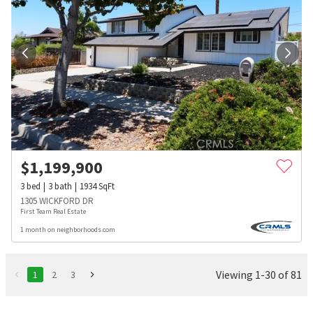
$
1,199,900
3
bed
3
bath
1934
SqFt
1305 WICKFORD DR
First Team Real Estate
1 month on neighborhoods.com
Viewing 1-30 of 81
1
2
3