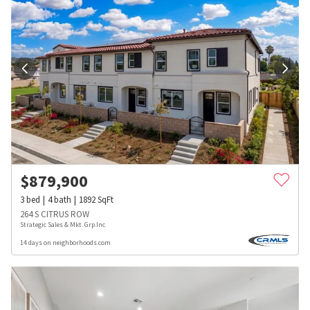
$
879,900
3
bed
4
bath
1892
SqFt
264 S CITRUS ROW
Strategic Sales & Mkt. Grp.Inc
14 days on neighborhoods.com