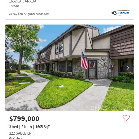
1652 LA CANADA
The One
28 days on neighborhoods.com
$
799,000
3
bed
3
bath
1605
SqFt
222 GABLE LN
Gables