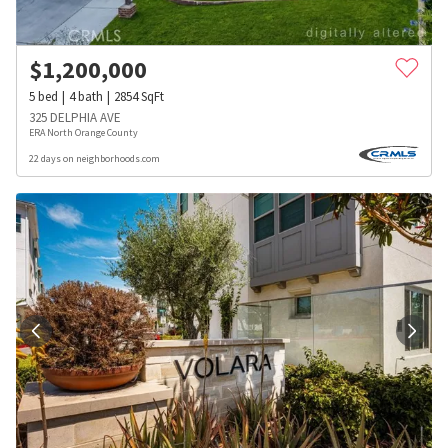
$
1,200,000
5
bed
4
bath
2854
SqFt
325 DELPHIA AVE
ERA North Orange County
22 days on neighborhoods.com