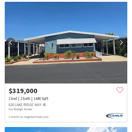
$
319,000
2
bed
2
bath
1440
SqFt
620 LAKE RIDGE WAY 45
Eva Raleigh, Broker
1 month on neighborhoods.com