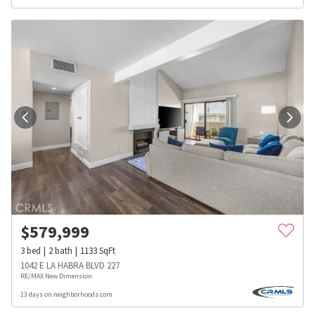
$
579,999
3
bed
2
bath
1133
SqFt
1042 E LA HABRA BLVD 227
RE/MAX New Dimension
13 days on neighborhoods.com