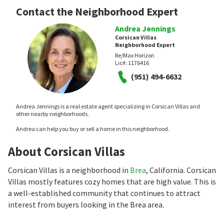
Contact the Neighborhood Expert
Andrea Jennings
Corsican Villas
Neighborhood Expert
Re/Max Horizon
Lic#:
1176416
(951) 494-6632
Andrea Jennings is a real estate agent specializing in Corsican Villas and
other nearby neighborhoods.
Andrea can help you buy or sell a home in this neighborhood.
About Corsican Villas
Corsican Villas is a neighborhood in
Brea
, California. Corsican
Villas mostly features cozy homes that are high value. This is
a well-established community that continues to attract
interest from buyers looking in the Brea area.