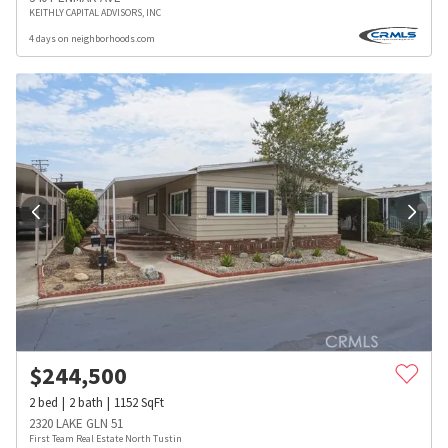
KEITHLY CAPITAL ADVISORS, INC
4 days on neighborhoods.com
$
244,500
2
bed
2
bath
1152
SqFt
2320 LAKE GLN 51
First Team Real Estate North Tustin