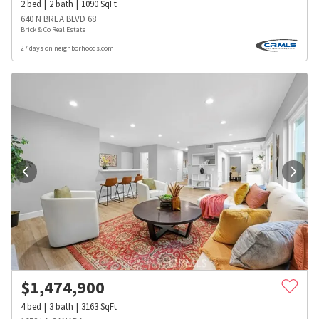
2
bed
2
bath
1090
SqFt
640 N BREA BLVD 68
Brick & Co Real Estate
27 days on neighborhoods.com
$
1,474,900
4
bed
3
bath
3163
SqFt