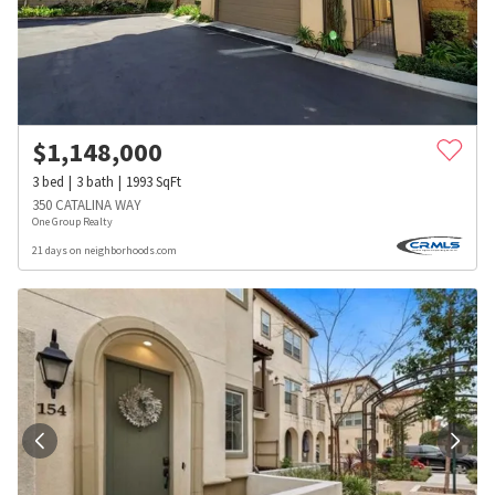
$
1,148,000
3
bed
3
bath
1993
SqFt
350 CATALINA WAY
One Group Realty
21 days on neighborhoods.com