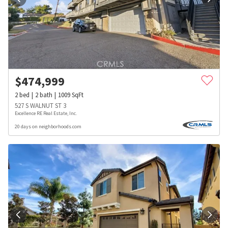
$
474,999
2
bed
2
bath
1009
SqFt
527 S WALNUT ST 3
Excellence RE Real Estate, Inc.
20 days on neighborhoods.com