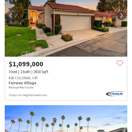
$
1,099,000
3
bed
2
bath
2010
SqFt
636 COLONIAL CIR
Fairway Village
Reshape Real Estate
15 days on neighborhoods.com