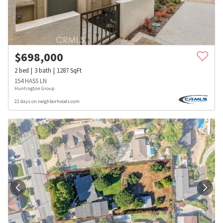
$
698,000
2
bed
3
bath
1287
SqFt
154 HASS LN
Huntington Group
22 days on neighborhoods.com