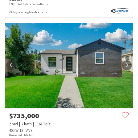
T.N.G. Real Estate Consultants
29 days on neighborhoods.com
$
735,000
2
bed
2
bath
1161
SqFt
405 W 1ST AVE
Universal Elite Inc.