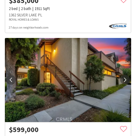
$
385,000
2
bed
2
bath
1911
SqFt
1362 SILVER LAKE PL
ROYAL HOMES & LOANS
27 days on neighborhoods.com
$
599,000