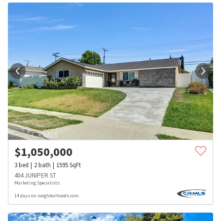
$
1,050,000
3
bed
2
bath
1595
SqFt
404 JUNIPER ST
Marketing Specialists
14 days on neighborhoods.com