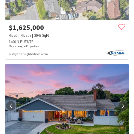
$
1,625,000
4
bed
4
bath
3048
SqFt
1400 N PUENTE
Major League Properties
22 days on neighborhoods.com