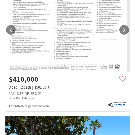
$
410,000
3
bed
2
bath
1501
SqFt
1051 SITE DR SPC 21
Drive Real Estate, Inc.
1 month on neighborhoods.com