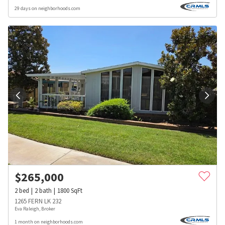
29 days on neighborhoods.com
$
265,000
2
bed
2
bath
1800
SqFt
1265 FERN LK 232
Eva Raleigh, Broker
1 month on neighborhoods.com