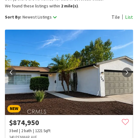
We found these listings within
2 mile(s)
.
Tile
List
Sort By:
Newest Listings
NEW
$
874,950
3
bed
2
bath
1221
SqFt
340 PENMAR AVE