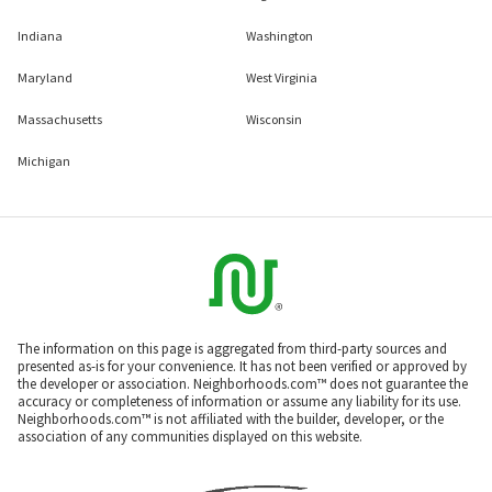
Indiana
Washington
Maryland
West Virginia
Massachusetts
Wisconsin
Michigan
The information on this page is aggregated from third-party sources and
presented as-is for your convenience. It has not been verified or approved by
the developer or association. Neighborhoods.com™ does not guarantee the
accuracy or completeness of information or assume any liability for its use.
Neighborhoods.com™ is not affiliated with the builder, developer, or the
association of any communities displayed on this website.