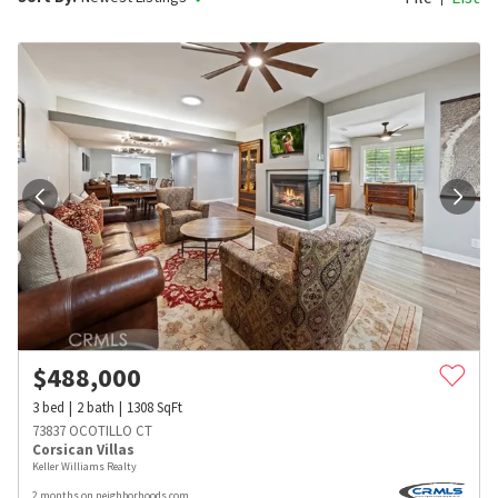
$
488,000
3
bed
2
bath
1308
SqFt
73837 OCOTILLO CT
Corsican Villas
Keller Williams Realty
2 months on neighborhoods.com