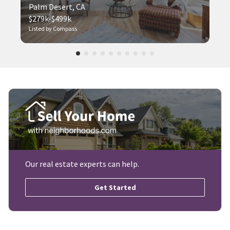
Palm Desert, CA
$279k-$499k
Listed by Compass
Our real estate experts can help.
Get Started