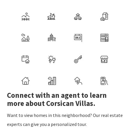
Connect with an agent to learn
more about Corsican Villas.
Want to view homes in this neighborhood? Our real estate
experts can give you a personalized tour.