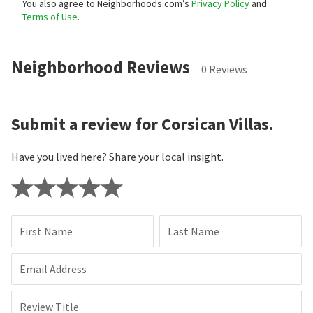
You also agree to Neighborhoods.com’s
Privacy Policy
and
Terms of Use
.
Neighborhood Reviews
0 Reviews
Submit a review for Corsican Villas.
Have you lived here? Share your local insight.
First Name
Last Name
Email Address
Review Title