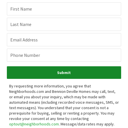
First Name
Last Name
Email Address
Phone Number
Submit
By requesting more information, you agree that
Neighborhoods.com and Bennion Deville Homes may call, text,
or email you about your inquiry, which may be made with
automated means (including recorded voice messages, SMS, or
text messages).
You understand that your consent is not a
prerequisite for buying, selling or renting a property. You may
revoke your consent at any time by contacting
optout@neighborhoods.com
. Message/data rates may apply.