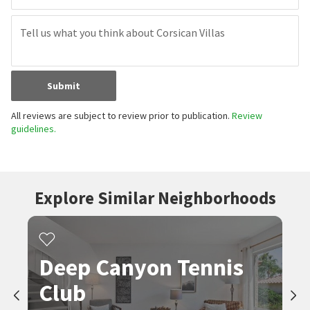
Submit
All reviews are subject to review prior to publication.
Review
guidelines.
Explore Similar Neighborhoods
Deep Canyon Tennis
Club