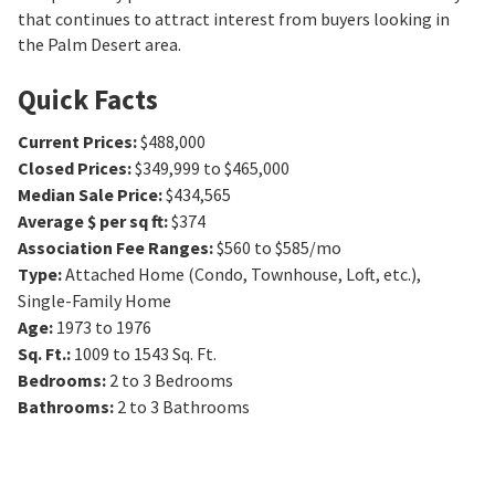
that continues to attract interest from buyers looking in
the Palm Desert area.
Quick Facts
Current Prices
:
$488,000
Closed Prices
:
$349,999 to $465,000
Median Sale Price
:
$434,565
Average $ per sq ft
:
$374
Association Fee Ranges
:
$560 to $585/mo
Type
:
Attached Home (Condo, Townhouse, Loft, etc.),
Single-Family Home
Age
:
1973 to 1976
Sq. Ft.
:
1009 to 1543
Sq. Ft.
Bedrooms
:
2 to 3
Bedrooms
Bathrooms
:
2 to 3
Bathrooms