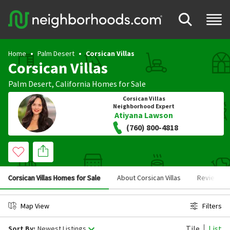
Home
Palm Desert
Corsican Villas
Corsican Villas
Palm Desert
,
California
Homes for Sale
Corsican Villas
Neighborhood Expert
Atiyana Lawson
(760) 800-4818
Corsican Villas Homes for Sale
About Corsican Villas
Reviews
Map View
Filters
Tile
List
Sort By:
Newest Listings