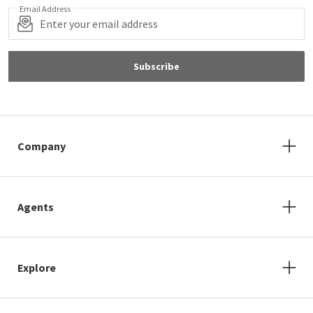
Email Address
Subscribe
Company
Agents
Explore