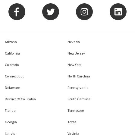
Arizona
Nevada
California
New Jersey
Colorado
New York
Connecticut
North Carolina
Delaware
Pennsylvania
District Of Columbia
South Carolina
Florida
Tennessee
Georgia
Texas
Illinois
Virginia