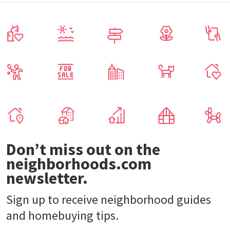
Don’t miss out on the
neighborhoods.com
newsletter.
Sign up to receive neighborhood guides
and homebuying tips.