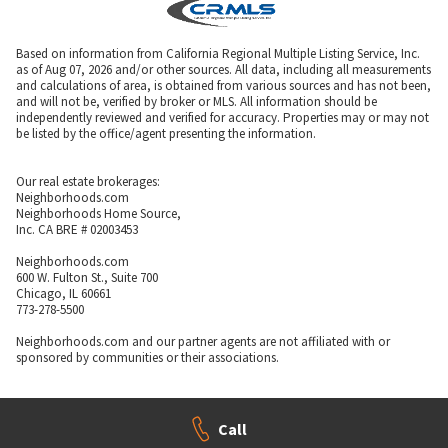
Based on information from California Regional Multiple Listing Service, Inc.
as of Aug 07, 2026 and/or other sources. All data, including all measurements
and calculations of area, is obtained from various sources and has not been,
and will not be, verified by broker or MLS. All information should be
independently reviewed and verified for accuracy. Properties may or may not
be listed by the office/agent presenting the information.
Our real estate brokerages:
Neighborhoods.com
Neighborhoods Home Source,
Inc. CA BRE # 02003453
Neighborhoods.com
600 W. Fulton St., Suite 700
Chicago, IL 60661
773-278-5500
Neighborhoods.com and our partner agents are not affiliated with or
sponsored by communities or their associations.
Call