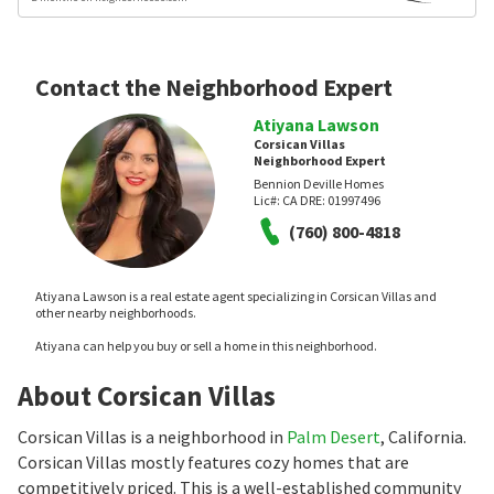
Contact the Neighborhood Expert
Atiyana Lawson
Corsican Villas
Neighborhood Expert
Bennion Deville Homes
Lic#:
CA DRE: 01997496
(760) 800-4818
Atiyana Lawson is a real estate agent specializing in Corsican Villas and
other nearby neighborhoods.
Atiyana can help you buy or sell a home in this neighborhood.
About Corsican Villas
Corsican Villas is a neighborhood in
Palm Desert
, California.
Corsican Villas mostly features cozy homes that are
competitively priced. This is a well-established community