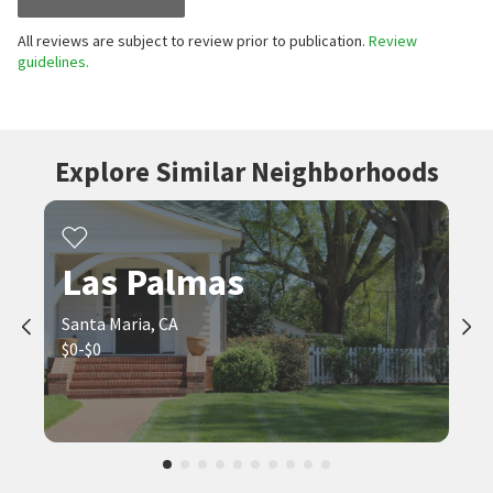
All reviews are subject to review prior to publication.
Review
guidelines.
Explore Similar Neighborhoods
Las Palmas
Santa Maria, CA
$0-$0