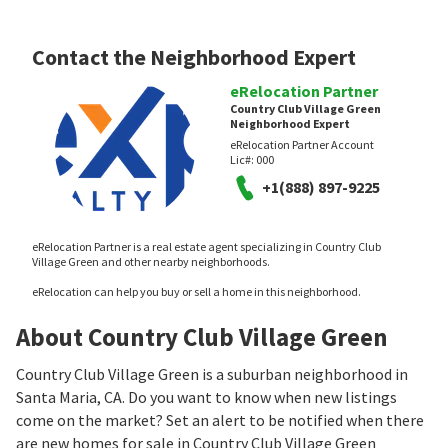
Contact the Neighborhood Expert
eRelocation Partner
Country Club Village Green
Neighborhood Expert
eRelocation Partner Account
Lic#:
000
+1(888) 897-9225
eRelocation Partner is a real estate agent specializing in Country Club
Village Green and other nearby neighborhoods.
eRelocation can help you buy or sell a home in this neighborhood.
About Country Club Village Green
Country Club Village Green is a suburban neighborhood in
Santa Maria, CA. Do you want to know when new listings
come on the market? Set an alert to be notified when there
are new homes for sale in Country Club Village Green