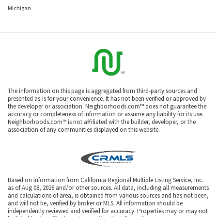
Michigan
The information on this page is aggregated from third-party sources and
presented as-is for your convenience. It has not been verified or approved by
the developer or association. Neighborhoods.com™ does not guarantee the
accuracy or completeness of information or assume any liability for its use.
Neighborhoods.com™ is not affiliated with the builder, developer, or the
association of any communities displayed on this website.
Based on information from California Regional Multiple Listing Service, Inc.
as of Aug 08, 2026 and/or other sources. All data, including all measurements
and calculations of area, is obtained from various sources and has not been,
and will not be, verified by broker or MLS. All information should be
independently reviewed and verified for accuracy. Properties may or may not