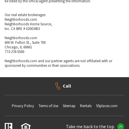
be listed by the office/agent presenting the information.
Our real estate brokerages:
Neighborhoods.com
Neighborhoods Home Source,
Inc. CA BRE # 02003453
Neighborhoods.com
600 W. Fulton St., Suite 700
Chicago, IL 60661
773-278-5500
Neighborhoods.com and our partner agents are not affiliated with or
sponsored by communities or their associations.
Call
Privacy Policy
Terms of Use
Sitemap
Rentals
55places.com
Take me back to the top.