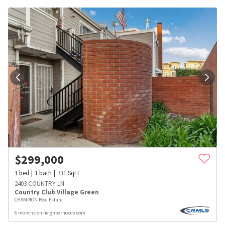
$
299,000
1
bed
1
bath
731
SqFt
2403 COUNTRY LN
Country Club Village Green
CHAMPION Real Estate
6 months on neighborhoods.com