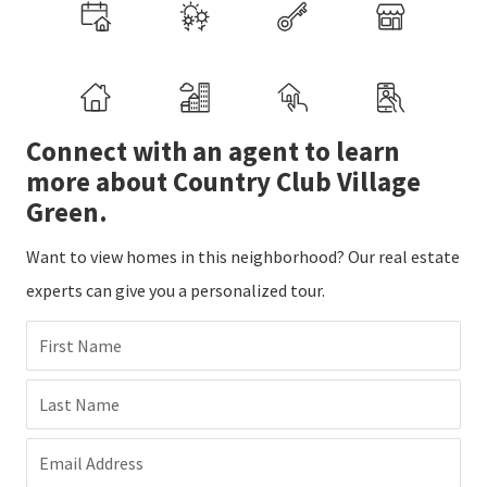
Connect with an agent to learn
more about Country Club Village
Green.
Want to view homes in this neighborhood? Our real estate
experts can give you a personalized tour.
First Name
Last Name
Email Address