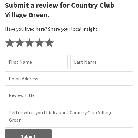
Submit a review for Country Club
Village Green.
Have you lived here? Share your local insight.
First Name
Last Name
Email Address
Review Title
Submit