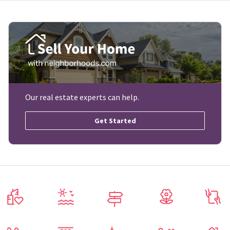
Our real estate experts can help.
Get Started