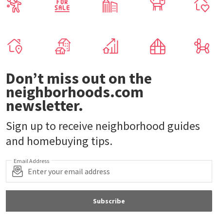
Don’t miss out on the
neighborhoods.com
newsletter.
Sign up to receive neighborhood guides
and homebuying tips.
Email Address
Subscribe