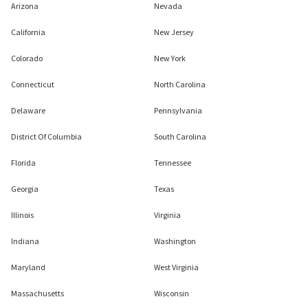
Arizona
Nevada
California
New Jersey
Colorado
New York
Connecticut
North Carolina
Delaware
Pennsylvania
District Of Columbia
South Carolina
Florida
Tennessee
Georgia
Texas
Illinois
Virginia
Indiana
Washington
Maryland
West Virginia
Massachusetts
Wisconsin