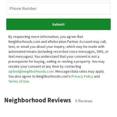
Phone Number
Submit
By requesting more information, you agree that
Neighborhoods.com and eRelocation Partner Account may call,
text, or email you about your inquiry, which may be made with
automated means (including recorded voice messages, SMS, or
text messages).
You understand that your consent is not a
prerequisite for buying, selling or renting a property. You may
revoke your consent at any time by contacting
optout@neighborhoods.com
. Message/data rates may apply.
You also agree to Neighborhoods.com’s
Privacy Policy
and
Terms of Use
.
Neighborhood Reviews
0 Reviews