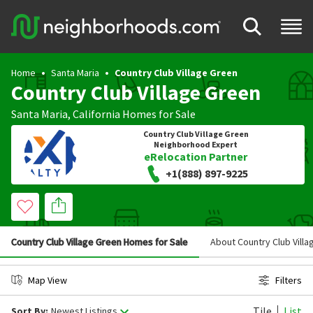
Home
Santa Maria
Country Club Village Green
Country Club Village Green
Santa Maria
,
California
Homes for Sale
Country Club Village Green
Neighborhood Expert
eRelocation Partner
+1(888) 897-9225
Country Club Village Green Homes for Sale
About Country Club Vill
Map View
Filters
Tile
List
Sort By:
Newest Listings