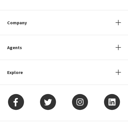
Company
Agents
Explore