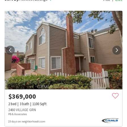
$
369,000
2
bed
3
bath
1100
SqFt
2460 VILLAGE GRN
PB & Associates
23 days on neighborhoods.com