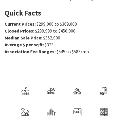
Quick Facts
Current Prices
:
$299,000 to $369,000
Closed Prices
:
$299,999 to $450,000
Median Sale Price
:
$352,000
Average $ per sq ft
:
$373
Association Fee Ranges
:
$545 to $585/mo