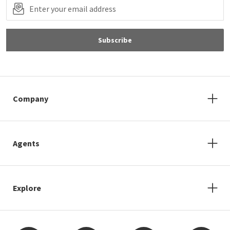
Subscribe
Company
Agents
Explore