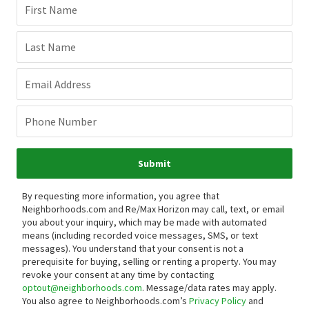
First Name
Last Name
Email Address
Phone Number
Submit
By requesting more information, you agree that
Neighborhoods.com and Re/Max Horizon may call, text, or email
you about your inquiry, which may be made with automated
means (including recorded voice messages, SMS, or text
messages).
You understand that your consent is not a
prerequisite for buying, selling or renting a property. You may
revoke your consent at any time by contacting
optout@neighborhoods.com
. Message/data rates may apply.
You also agree to Neighborhoods.com’s
Privacy Policy
and