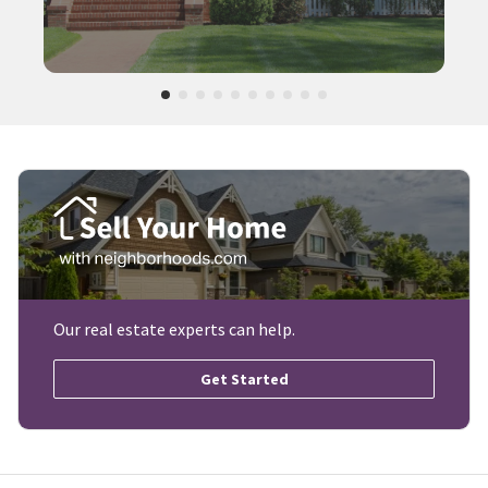
Our real estate experts can help.
Get Started