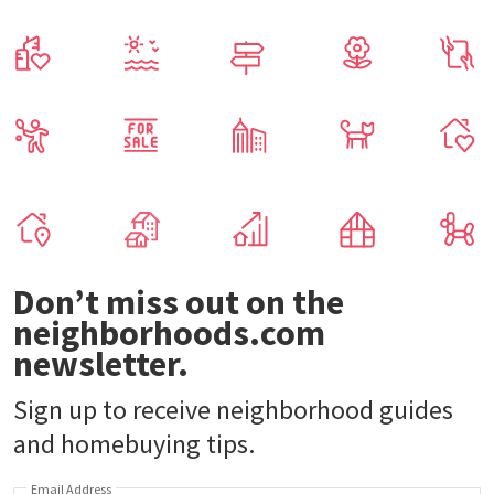
Don’t miss out on the
neighborhoods.com
newsletter.
Sign up to receive neighborhood guides
and homebuying tips.
Email Address