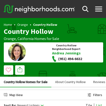
Home
Orange
Country Hollow
Country Hollow
Orange
,
California
Homes for Sale
Country Hollow
Neighborhood Expert
Andrea Jennings
(951) 494-6632
Country Hollow Homes for Sale
About Country Hollow
Reviews
Map View
Filters
Tile
List
Sort By:
Newest Listings