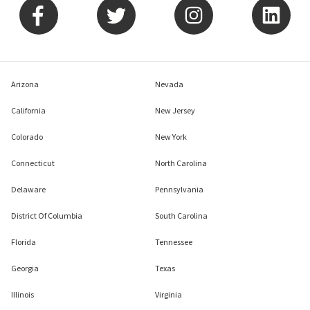
Arizona
Nevada
California
New Jersey
Colorado
New York
Connecticut
North Carolina
Delaware
Pennsylvania
District Of Columbia
South Carolina
Florida
Tennessee
Georgia
Texas
Illinois
Virginia