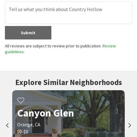
Submit
All reviews are subject to review prior to publication.
Review
guidelines.
Explore Similar Neighborhoods
Canyon Glen
Orange, CA
$0-$0