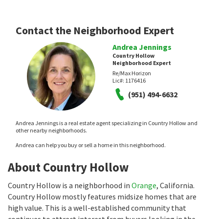
Contact the Neighborhood Expert
Andrea Jennings
Country Hollow
Neighborhood Expert
Re/Max Horizon
Lic#:
1176416
(951) 494-6632
Andrea Jennings is a real estate agent specializing in Country Hollow and
other nearby neighborhoods.
Andrea can help you buy or sell a home in this neighborhood.
About Country Hollow
Country Hollow is a neighborhood in
Orange
, California.
Country Hollow mostly features midsize homes that are
high value. This is a well-established community that