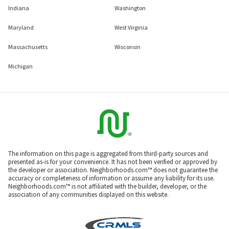
Indiana
Washington
Maryland
West Virginia
Massachusetts
Wisconsin
Michigan
The information on this page is aggregated from third-party sources and
presented as-is for your convenience. It has not been verified or approved by
the developer or association. Neighborhoods.com™ does not guarantee the
accuracy or completeness of information or assume any liability for its use.
Neighborhoods.com™ is not affiliated with the builder, developer, or the
association of any communities displayed on this website.