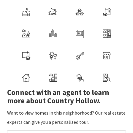
Connect with an agent to learn
more about Country Hollow.
Want to view homes in this neighborhood? Our real estate
experts can give you a personalized tour.