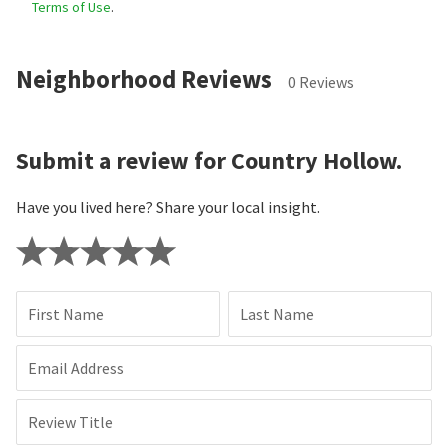
Terms of Use
.
Neighborhood Reviews
0 Reviews
Submit a review for Country Hollow.
Have you lived here? Share your local insight.
First Name
Last Name
Email Address
Review Title