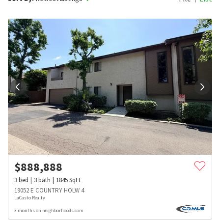
$
888,888
3
bed
3
bath
1845
SqFt
19052 E COUNTRY HOLW 4
LaCasto Realty
3 months on neighborhoods.com