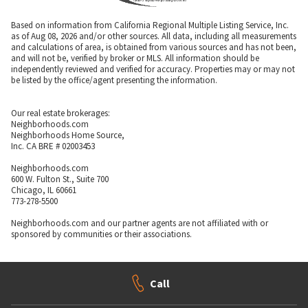
Based on information from California Regional Multiple Listing Service, Inc.
as of Aug 08, 2026 and/or other sources. All data, including all measurements
and calculations of area, is obtained from various sources and has not been,
and will not be, verified by broker or MLS. All information should be
independently reviewed and verified for accuracy. Properties may or may not
be listed by the office/agent presenting the information.
Our real estate brokerages:
Neighborhoods.com
Neighborhoods Home Source,
Inc. CA BRE # 02003453
Neighborhoods.com
600 W. Fulton St., Suite 700
Chicago, IL 60661
773-278-5500
Neighborhoods.com and our partner agents are not affiliated with or
sponsored by communities or their associations.
Call