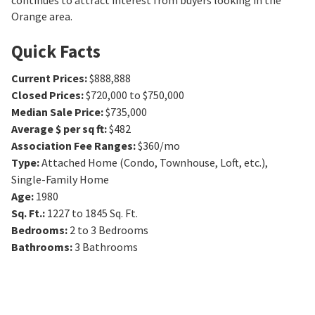
continues to attract interest from buyers looking in the
Orange area.
Quick Facts
Current Prices
:
$888,888
Closed Prices
:
$720,000 to $750,000
Median Sale Price
:
$735,000
Average $ per sq ft
:
$482
Association Fee Ranges
:
$360/mo
Type
:
Attached Home (Condo, Townhouse, Loft, etc.),
Single-Family Home
Age
:
1980
Sq. Ft.
:
1227 to 1845
Sq. Ft.
Bedrooms
:
2 to 3
Bedrooms
Bathrooms
:
3
Bathrooms