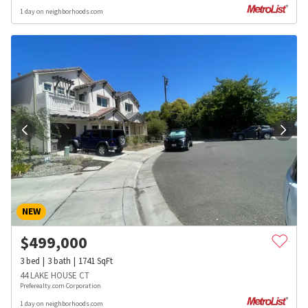
1 day on neighborhoods.com
NEW
$
499,000
3
bed
3
bath
1741
SqFt
44 LAKE HOUSE CT
Preferealty.com Corporation
1 day on neighborhoods.com