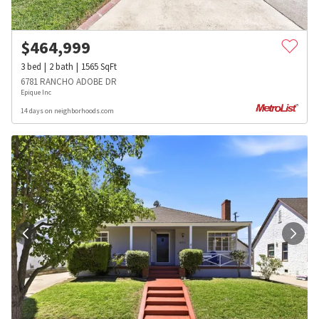
$
464,999
3
bed
2
bath
1565
SqFt
6781 RANCHO ADOBE DR
Epique Inc
14 days on neighborhoods.com