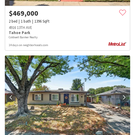
$
469,000
2
bed
1
bath
1396
SqFt
4916 13TH AVE
Tahoe Park
Coldwell Banker Realty
14 days on neighborhoods.com