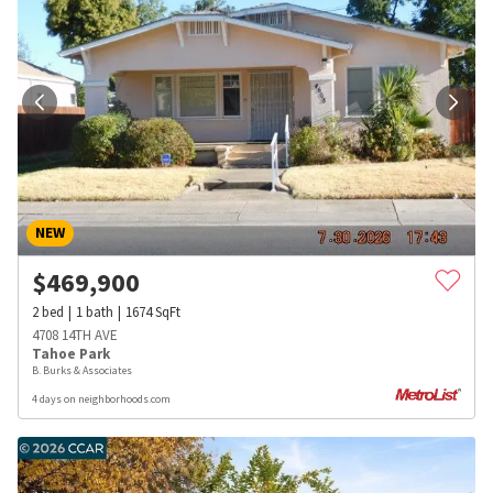
NEW
$
469,900
2
bed
1
bath
1674
SqFt
4708 14TH AVE
Tahoe Park
B. Burks & Associates
4 days on neighborhoods.com