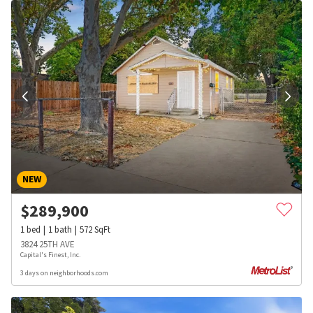
NEW
$
289,900
1
bed
1
bath
572
SqFt
3824 25TH AVE
Capital's Finest, Inc.
3 days on neighborhoods.com