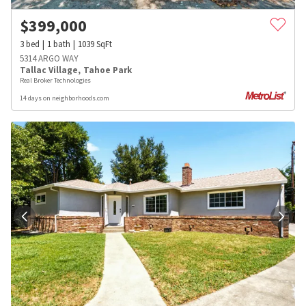
$
399,000
3
bed
1
bath
1039
SqFt
5314 ARGO WAY
Tallac Village
,
Tahoe Park
Real Broker Technologies
14 days on neighborhoods.com