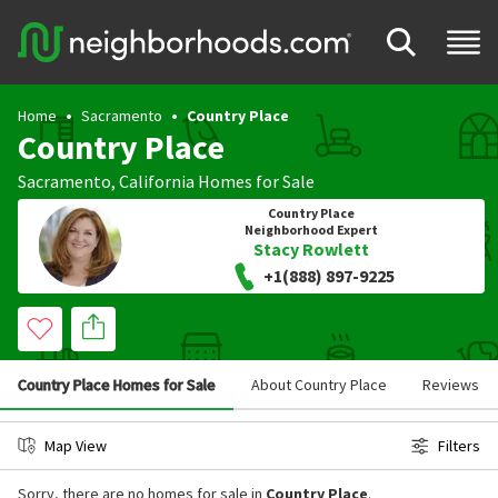
Home
Sacramento
Country Place
Country Place
Sacramento
,
California
Homes for Sale
Country Place
Neighborhood Expert
Stacy Rowlett
+1(888) 897-9225
Country Place Homes for Sale
About Country Place
Reviews
Map View
Filters
Sorry, there are no homes for sale in
Country Place
.