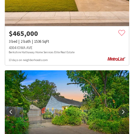
$
465,000
3
bed
2
bath
1536
SqFt
4304 IOWA AVE
Berkshire Hathaway Home Services Elite Real Estate
13 days on neighborhoods.com