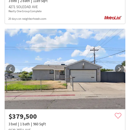
3
bed
2
bath
1189
SqFt
4271 SOLEDAD AVE
Realty One Group Complete
20 days on neighborhoods.com
$
379,500
3
bed
1
bath
960
SqFt