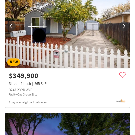
NEW
$
349,900
3
bed
1
bath
865
SqFt
3743 23RD AVE
Realty One Group Elite
5 days on neighborhoods.com