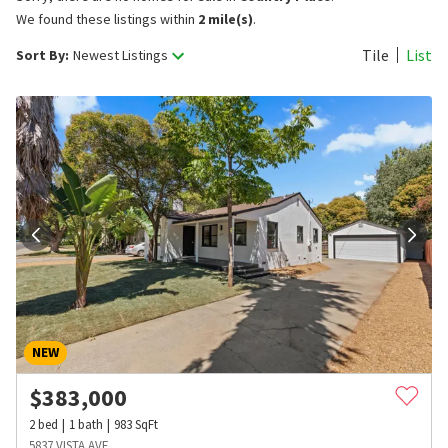
We found these listings within
2 mile(s)
.
Tile
List
Sort By:
Newest Listings
NEW
$
383,000
2
bed
1
bath
983
SqFt
5837 VISTA AVE