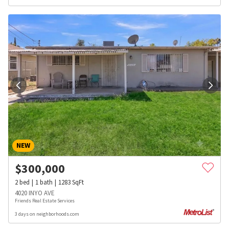
NEW
$
300,000
2
bed
1
bath
1283
SqFt
4020 INYO AVE
Friends Real Estate Services
3 days on neighborhoods.com