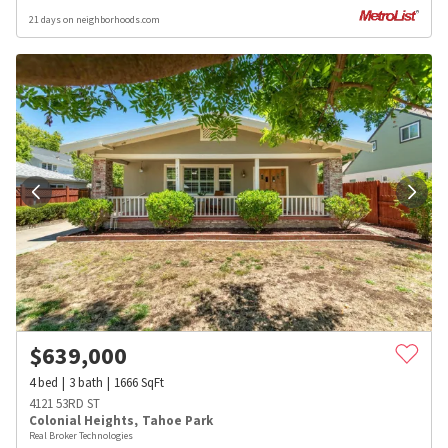
21 days on neighborhoods.com
$
639,000
4
bed
3
bath
1666
SqFt
4121 53RD ST
Colonial Heights
,
Tahoe Park
Real Broker Technologies