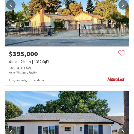
$
395,000
4
bed
2
bath
1312
SqFt
5401 48TH AVE
Keller Williams Realty
8 days on neighborhoods.com