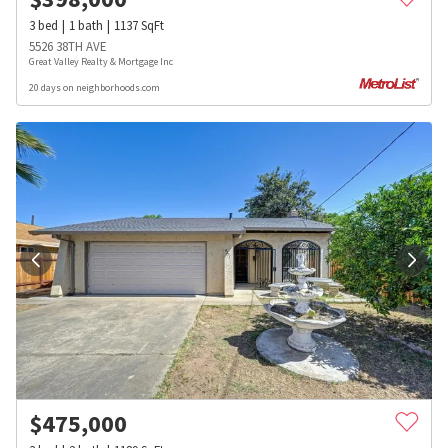
3
bed
1
bath
1137
SqFt
5526 38TH AVE
Great Valley Realty & Mortgage Inc
20 days on neighborhoods.com
$
475,000