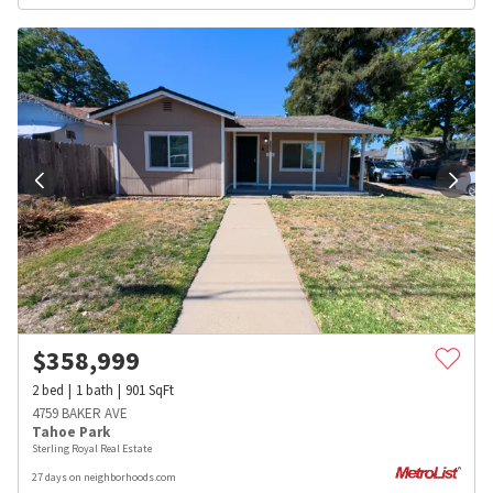
$
358,999
2
bed
1
bath
901
SqFt
4759 BAKER AVE
Tahoe Park
Sterling Royal Real Estate
27 days on neighborhoods.com