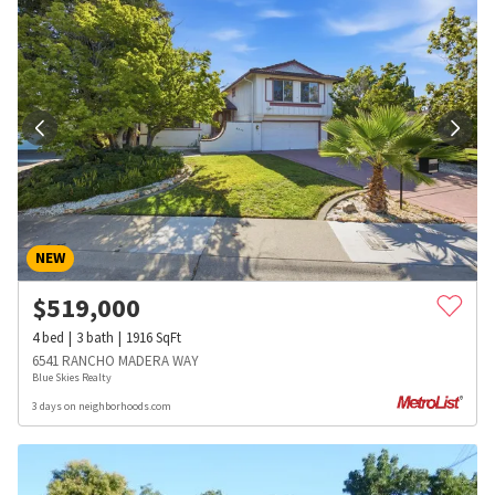
NEW
$
519,000
4
bed
3
bath
1916
SqFt
6541 RANCHO MADERA WAY
Blue Skies Realty
3 days on neighborhoods.com