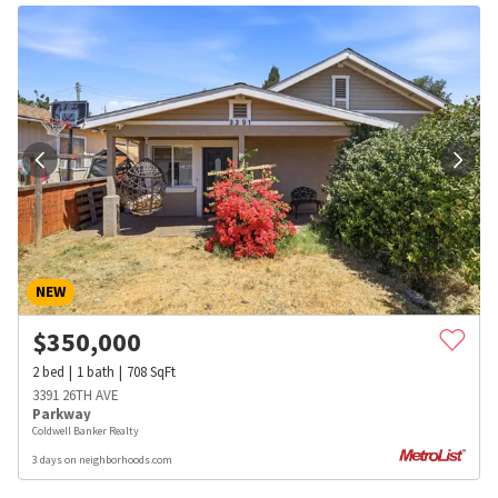
NEW
$
350,000
2
bed
1
bath
708
SqFt
3391 26TH AVE
Parkway
Coldwell Banker Realty
3 days on neighborhoods.com