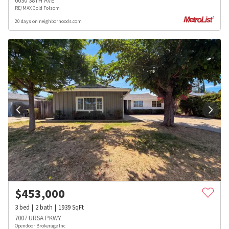
6630 38TH AVE
RE/MAX Gold Folsom
20 days on neighborhoods.com
$
453,000
3
bed
2
bath
1939
SqFt
7007 URSA PKWY
Opendoor Brokerage Inc