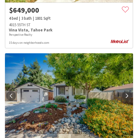
$
649,000
4
bed
3
bath
1801
SqFt
4015 55TH ST
Vina Vista
,
Tahoe Park
Perspective Realty
15 days on neighborhoods.com