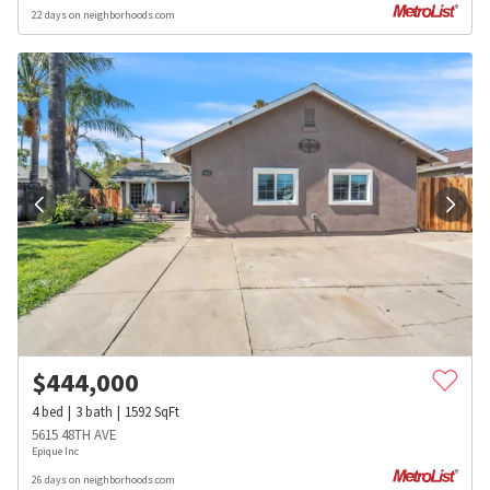
22 days on neighborhoods.com
$
444,000
4
bed
3
bath
1592
SqFt
5615 48TH AVE
Epique Inc
26 days on neighborhoods.com