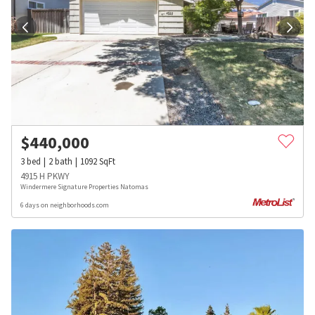
$
440,000
3
bed
2
bath
1092
SqFt
4915 H PKWY
Windermere Signature Properties Natomas
6 days on neighborhoods.com