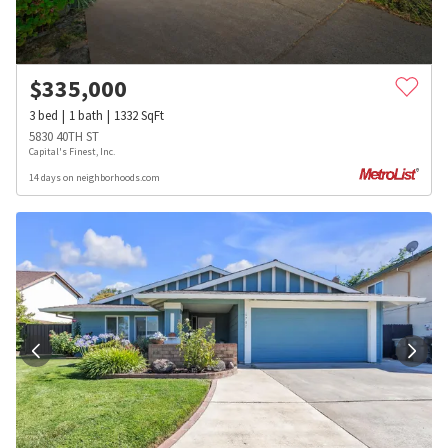
$
335,000
3
bed
1
bath
1332
SqFt
5830 40TH ST
Capital's Finest, Inc.
14 days on neighborhoods.com