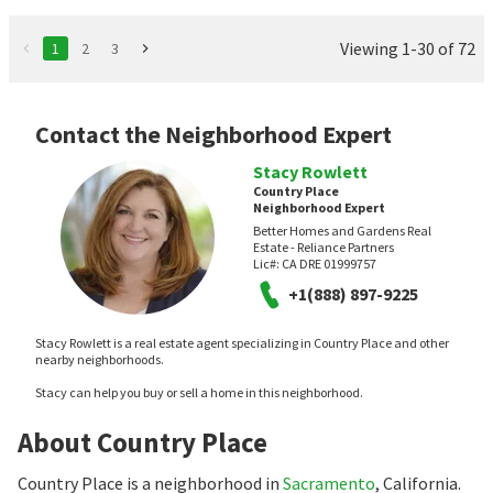
Viewing 1-30 of 72
1
2
3
Contact the Neighborhood Expert
Stacy Rowlett
Country Place
Neighborhood Expert
Better Homes and Gardens Real
Estate - Reliance Partners
Lic#:
CA DRE 01999757
+1(888) 897-9225
Stacy Rowlett is a real estate agent specializing in Country Place and other
nearby neighborhoods.
Stacy can help you buy or sell a home in this neighborhood.
About Country Place
Country Place is a neighborhood in
Sacramento
, California.