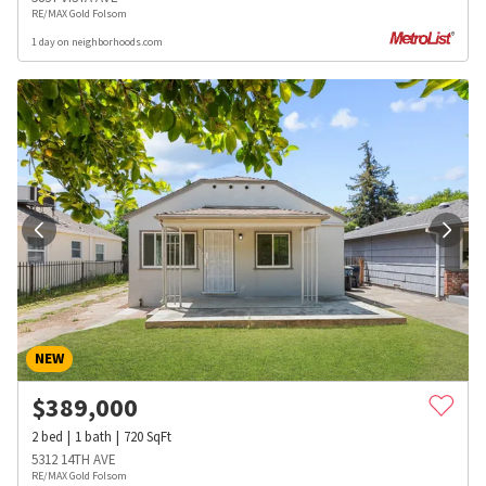
RE/MAX Gold Folsom
1 day on neighborhoods.com
NEW
$
389,000
2
bed
1
bath
720
SqFt
5312 14TH AVE
RE/MAX Gold Folsom