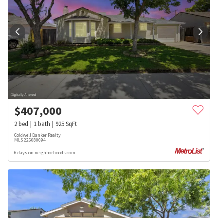
$
407,000
2
bed
1
bath
925
SqFt
Coldwell Banker Realty
MLS
226080094
6 days on neighborhoods.com