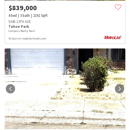
$
839,000
4
bed
3
bath
2191
SqFt
5345 13TH AVE
Tahoe Park
Compass Realty Team
16 days on neighborhoods.com