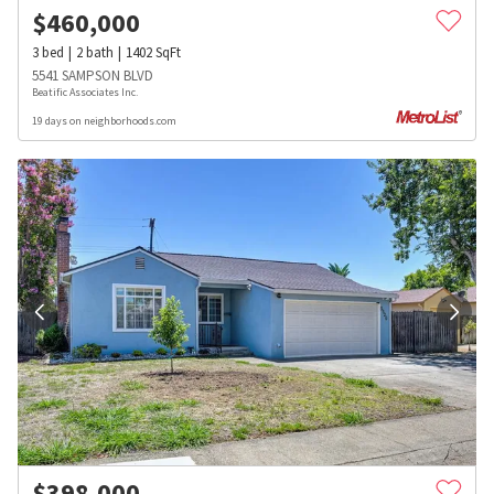
$
460,000
3
bed
2
bath
1402
SqFt
5541 SAMPSON BLVD
Beatific Associates Inc.
19 days on neighborhoods.com
$
398,000