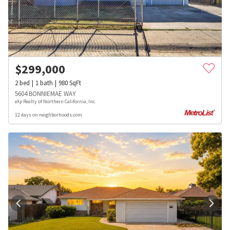
$
299,000
2
bed
1
bath
980
SqFt
5604 BONNIEMAE WAY
eXp Realty of Northern California, Inc.
12 days on neighborhoods.com