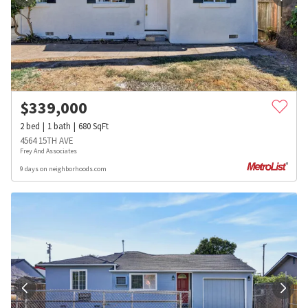
$
339,000
2
bed
1
bath
680
SqFt
4564 15TH AVE
Frey And Associates
9 days on neighborhoods.com