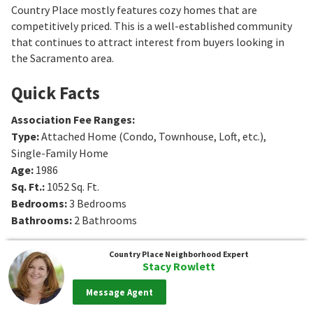
Country Place mostly features cozy homes that are
competitively priced. This is a well-established community
that continues to attract interest from buyers looking in
the Sacramento area.
Quick Facts
Association Fee Ranges
:
Type
:
Attached Home (Condo, Townhouse, Loft, etc.),
Single-Family Home
Age
:
1986
Sq. Ft.
:
1052
Sq. Ft.
Bedrooms
:
3
Bedrooms
Bathrooms
:
2
Bathrooms
Country Place
Neighborhood Expert
Stacy Rowlett
Message Agent