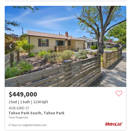
$
449,000
2
bed
1
bath
1134
SqFt
4328 62ND ST
Tahoe Park South
,
Tahoe Park
Tiner Properties
27 days on neighborhoods.com