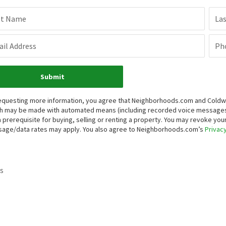
st Name
La
il Address
Ph
Submit
equesting more information, you agree that Neighborhoods.com and Coldwell 
h may be made with automated means (including recorded voice messages
a prerequisite for buying, selling or renting a property. You may revoke yo
age/data rates may apply. You also agree to Neighborhoods.com’s
Privacy
s