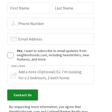
First Name
Last Name
Phone Number
Email Address
Yes
, I want to subscribe to email updates from
neighborhoods.com, including newsletters, new
features, and more.
Add a Note
Contact Us
By requesting more information, you agree that
Neighborhoods.com and Coldwell Banker Realty may