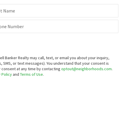
st Name
one Number
Banker Realty may call, text, or email you about your inquiry,
, SMS, or text messages).
You understand that your consent is
ur consent at any time by contacting
optout@neighborhoods.com
.
 Policy
and
Terms of Use
.