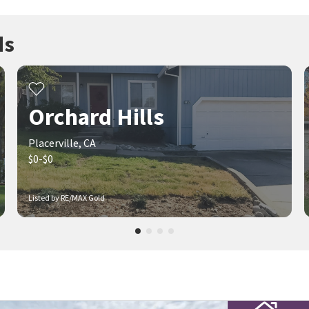
ds
Orchard Hills
Placerville, CA
$0-$0
Listed by RE/MAX Gold