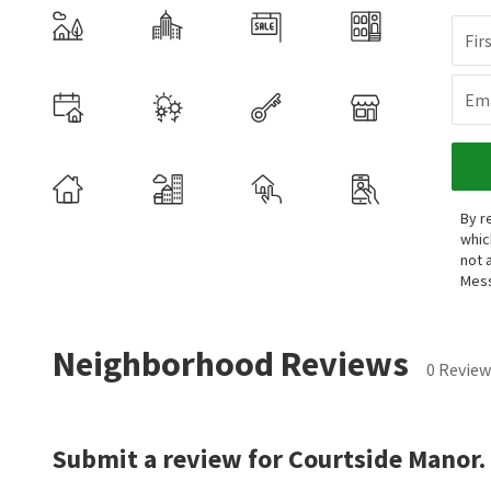
Fir
Ema
By r
whic
not 
Mess
Neighborhood Reviews
0 Review
Submit a review for Courtside Manor.