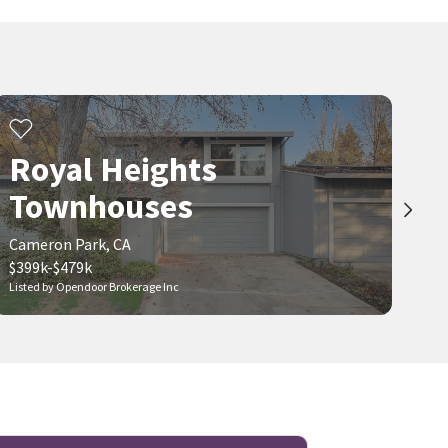
Royal Heights
Townhouses
Cameron Park, CA
$399k-$479k
Listed by Opendoor Brokerage Inc