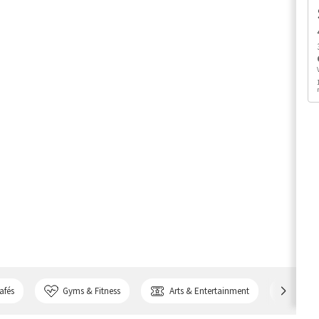
afés
Gyms & Fitness
Arts & Entertainment
Bank