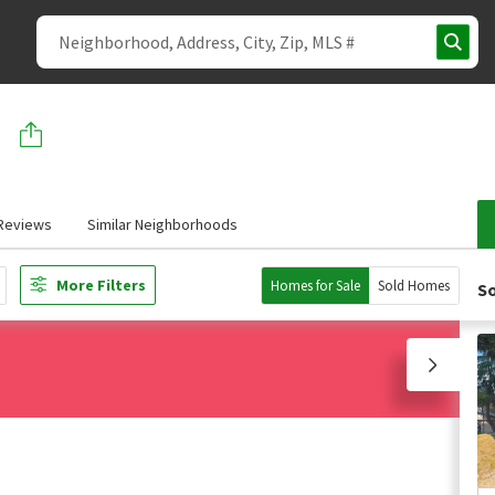
Reviews
Similar Neighborhoods
More Filters
Homes for Sale
Sold Homes
So