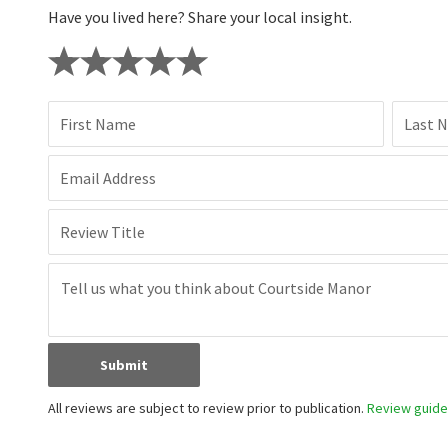
Have you lived here? Share your local insight.
First Name
Last 
Email Address
Review Title
Submit
All reviews are subject to review prior to publication.
Review guidel