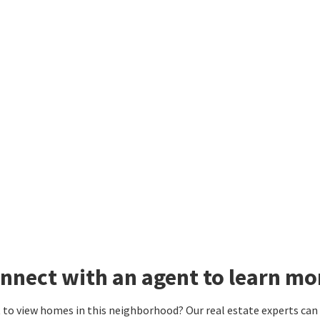
nnect with an agent to learn mo
to view homes in this neighborhood? Our real estate experts can g