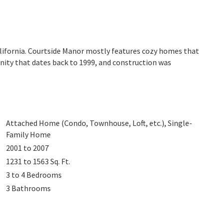
alifornia. Courtside Manor mostly features cozy homes that
nity that dates back to 1999, and construction was
Attached Home (Condo, Townhouse, Loft, etc.), Single-
Family Home
2001 to 2007
1231 to 1563
Sq. Ft.
3 to 4
Bedrooms
3
Bathrooms