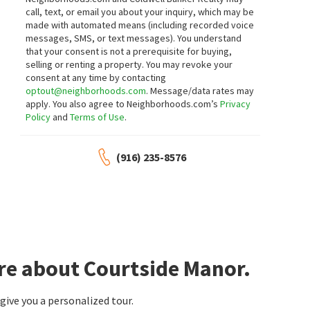
call, text, or email you about your inquiry, which may be
made with automated means (including recorded voice
messages, SMS, or text messages).
You understand
that your consent is not a prerequisite for buying,
selling or renting a property. You may revoke your
consent at any time by contacting
optout@neighborhoods.com
. Message/data rates may
apply. You also agree to Neighborhoods.com’s
Privacy
Policy
and
Terms of Use
.
(916) 235-8576
re about Courtside Manor.
ive you a personalized tour.