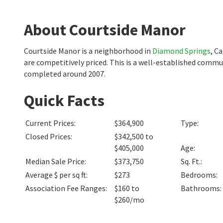
About Courtside Manor
Courtside Manor is a neighborhood in
Diamond Springs
, C
are competitively priced. This is a well-established commu
completed around 2007.
Quick Facts
Current Prices
:
$364,900
Type
:
Closed Prices
:
$342,500 to
$405,000
Age
:
Median Sale Price
:
$373,750
Sq. Ft.
:
Average $ per sq ft
:
$273
Bedrooms
:
Association Fee Ranges
:
$160 to
Bathrooms
:
$260/mo