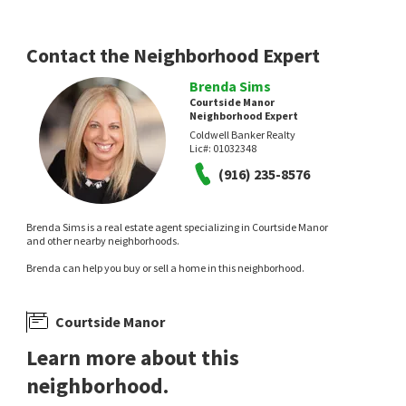
Contact the Neighborhood Expert
Brenda Sims
Courtside Manor
Neighborhood Expert
Coldwell Banker Realty
Lic#:
01032348
(916) 235-8576
Brenda Sims is a real estate agent specializing in Courtside Manor
and other nearby neighborhoods.
Brenda can help you buy or sell a home in this neighborhood.
Courtside Manor
Learn more about this
neighborhood.