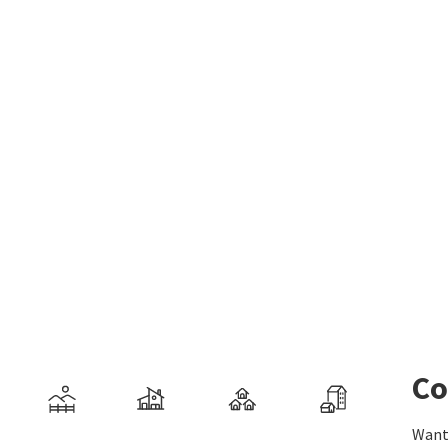
Co
Want 