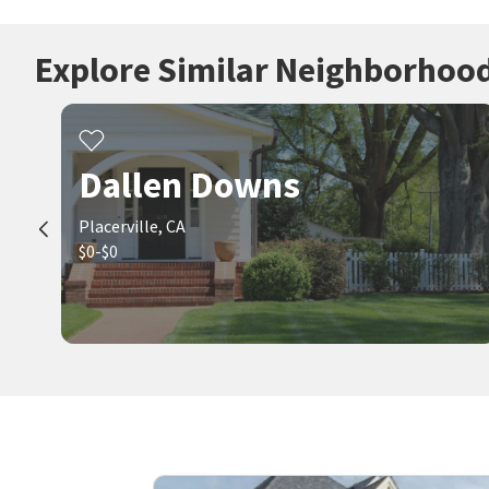
Explore Similar Neighborhoo
Dallen Downs
Placerville, CA
$0-$0