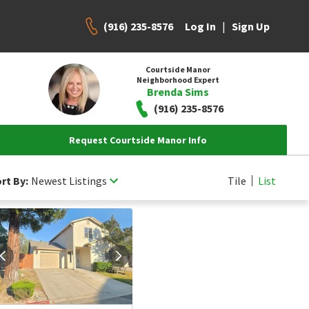
(916) 235-8576
|
Log In
Sign Up
Courtside Manor
Neighborhood Expert
Brenda Sims
(916) 235-8576
Request Courtside Manor Info
rt By:
Newest Listings
Tile
List