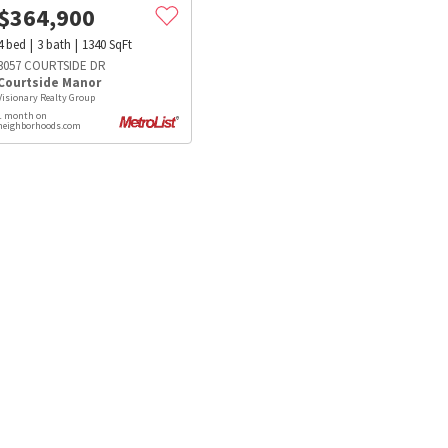
$
364,900
4
bed
3
bath
1340
SqFt
3057 COURTSIDE DR
Courtside Manor
Visionary Realty Group
1 month on
neighborhoods.com
s
Dog Parks
Beauty & Spas
Hospitals