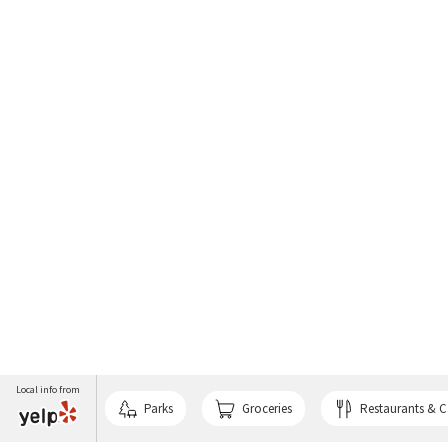
Local info from
Parks
Groceries
Restaurants & C