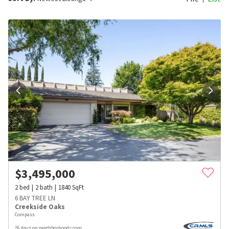
$
3,495,000
2
bed
2
bath
1840
SqFt
6 BAY TREE LN
Creekside Oaks
Compass
26 days on neighborhoods.com