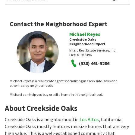
Contact the Neighborhood Expert
Michael Reyes
Creekside Oaks
Neighborhood Expert
Intero Real Estate Services, Inc.
Lic#:
01936496
(530) 461-5286
Michael Reyes is a real estate agent specializing in Creekside Oaks and
other nearby neighborhoods.
Michael can help you buy or sell a home in this neighborhood.
About Creekside Oaks
Creekside Oaks is a neighborhood in
Los Altos
, California.
Creekside Oaks mostly features midsize homes that are very
high value. This is a well-established community that