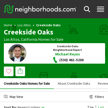
Home
Los Altos
Creekside Oaks
Creekside Oaks
Los Altos
,
California
Homes for Sale
Creekside Oaks
Neighborhood Expert
Michael Reyes
(530) 461-5286
Creekside Oaks Homes for Sale
About Creekside Oaks
Revie
Map View
Filters
Tile
List
Sort By:
Newest Listings