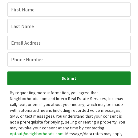
First Name
Last Name
Email Address
Phone Number
Submit
By requesting more information, you agree that
Neighborhoods.com and Intero Real Estate Services, Inc. may
call, text, or email you about your inquiry, which may be made
with automated means (including recorded voice messages,
SMS, or text messages).
You understand that your consent is
not a prerequisite for buying, selling or renting a property. You
may revoke your consent at any time by contacting
optout@neighborhoods.com
. Message/data rates may apply.