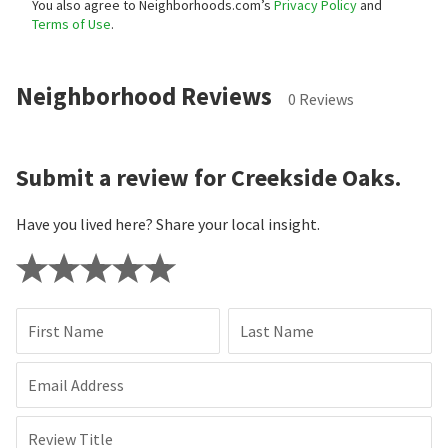
You also agree to Neighborhoods.com’s
Privacy Policy
and
Terms of Use
.
Neighborhood Reviews
0 Reviews
Submit a review for Creekside Oaks.
Have you lived here? Share your local insight.
First Name
Last Name
Email Address
Review Title