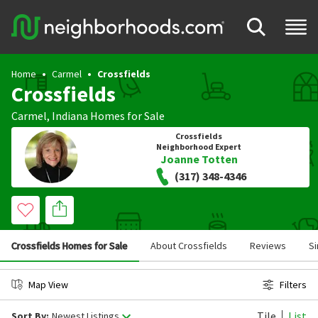
Home
Carmel
Crossfields
Crossfields
Carmel
,
Indiana
Homes for Sale
Crossfields
Neighborhood Expert
Joanne Totten
(317) 348-4346
Crossfields Homes for Sale
About Crossfields
Reviews
Si
Map View
Filters
Tile
List
Sort By:
Newest Listings