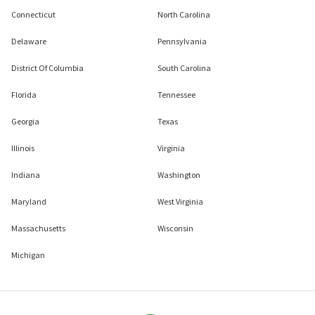
Connecticut
North Carolina
Delaware
Pennsylvania
District Of Columbia
South Carolina
Florida
Tennessee
Georgia
Texas
Illinois
Virginia
Indiana
Washington
Maryland
West Virginia
Massachusetts
Wisconsin
Michigan