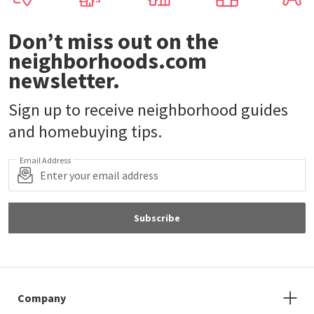
Don’t miss out on the
neighborhoods.com
newsletter.
Sign up to receive neighborhood guides
and homebuying tips.
Email Address
Subscribe
Company