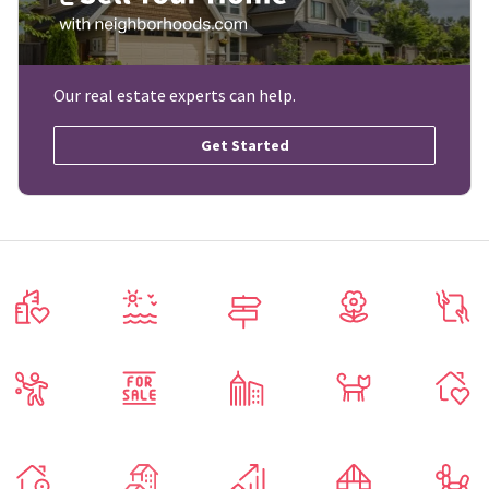
Our real estate experts can help.
Get Started