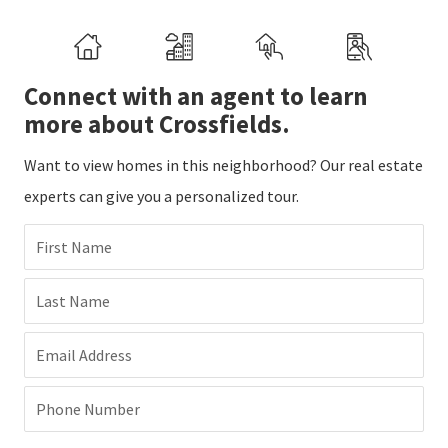
Connect with an agent to learn
more about Crossfields.
Want to view homes in this neighborhood? Our real estate
experts can give you a personalized tour.
First Name
Last Name
Email Address
Phone Number