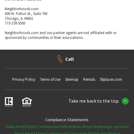
Neighborhoods.com
600 W. Fulton St., Suite 700
Chicago, IL 60661
773-278-5500
Neighborhoods.com and our partner agents are not affiliated with or
sponsored by communities or their associations.
Call
Privacy Policy
Terms of Use
Sitemap
Rentals
55places.com
Take me back to the top.
Compliance Statements
Texas Real Estate Commission information about brokerage services
Texas Real Estate Commission Consumer Protection Notice