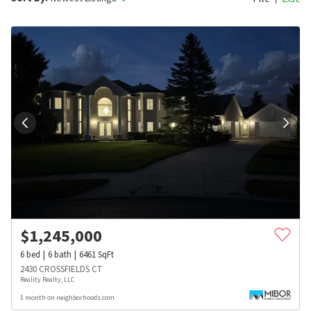
$
1,245,000
6
bed
6
bath
6461
SqFt
2430 CROSSFIELDS CT
Reality Realty, LLC
1 month on neighborhoods.com