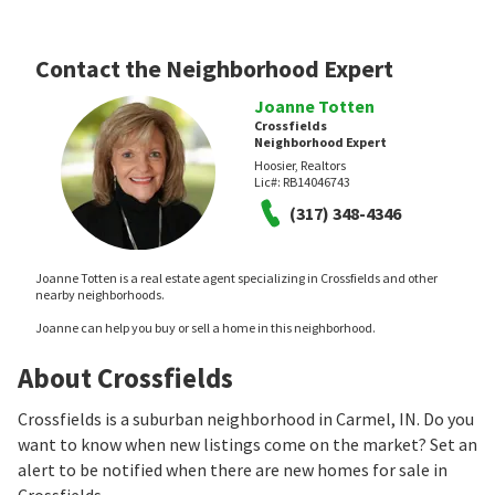
Contact the Neighborhood Expert
Joanne Totten
Crossfields
Neighborhood Expert
Hoosier, Realtors
Lic#:
RB14046743
(317) 348-4346
Joanne Totten is a real estate agent specializing in Crossfields and other
nearby neighborhoods.
Joanne can help you buy or sell a home in this neighborhood.
About Crossfields
Crossfields is a suburban neighborhood in Carmel, IN. Do you
want to know when new listings come on the market? Set an
alert to be notified when there are new homes for sale in