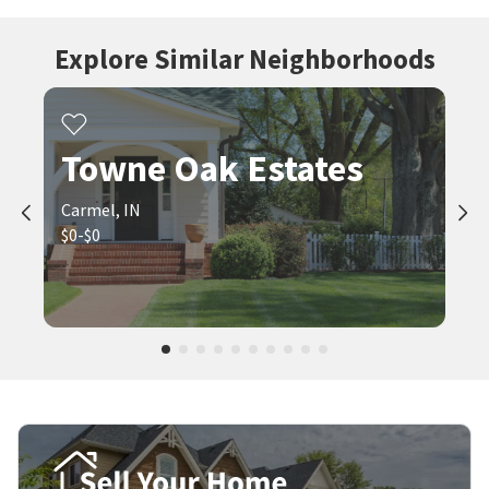
Explore Similar Neighborhoods
Towne Oak Estates
Carmel, IN
$0-$0