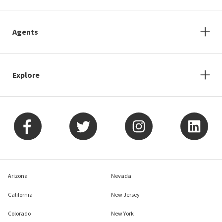
Agents
Explore
Arizona
Nevada
California
New Jersey
Colorado
New York