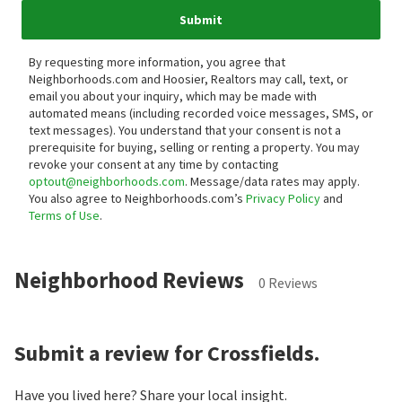
Submit
By requesting more information, you agree that
Neighborhoods.com and Hoosier, Realtors may call, text, or
email you about your inquiry, which may be made with
automated means (including recorded voice messages, SMS, or
text messages).
You understand that your consent is not a
prerequisite for buying, selling or renting a property. You may
revoke your consent at any time by contacting
optout@neighborhoods.com
. Message/data rates may apply.
You also agree to Neighborhoods.com’s
Privacy Policy
and
Terms of Use
.
Neighborhood Reviews
0 Reviews
Submit a review for Crossfields.
Have you lived here? Share your local insight.