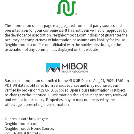
The information on this page is aggregated from third-party sources and
presented as-is for your convenience. It has not been verified or approved by
the developer or association. Neighborhoods.com™ does not guarantee the
accuracy or completeness of information or assume any liability for its use.
Neighborhoods.com™ is not affiliated with the builder, developer, or the
association of any communities displayed on this website.
Based on information submitted to the MLS GRID as of Aug 09, 2026, 12:01am
PDT. All data is obtained from various sources and may not have been
verified by broker or MLS GRID. Supplied Open House Information is subject
to change without notice. All information should be independently reviewed
and verified for accuracy. Properties may or may not be listed by the
office/agent presenting the information.
Our real estate brokerages:
Neighborhoods.com
Neighborhoods Home Source,
Inc. CA BRE # 02003453