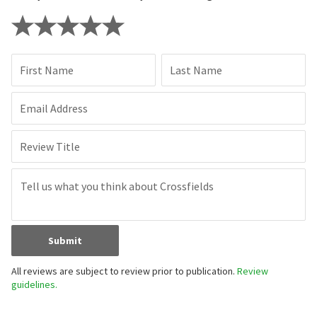
First Name
Last Name
Email Address
Review Title
Submit
All reviews are subject to review prior to publication.
Review
guidelines.