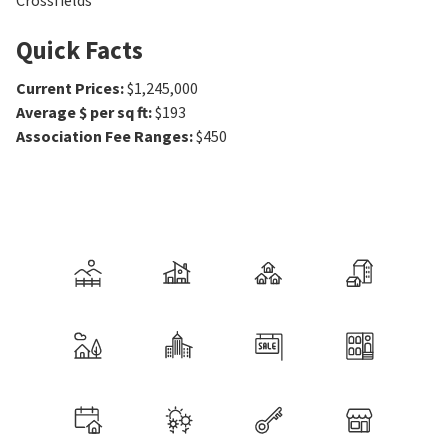
Crossfields
Quick Facts
Current Prices
:
$1,245,000
Average $ per sq ft
:
$193
Association Fee Ranges
:
$450