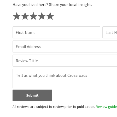
Have you lived here? Share your local insight.
First Name
Last 
Email Address
Review Title
Submit
All reviews are subject to review prior to publication.
Review guidel