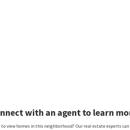
nnect with an agent to learn mo
to view homes in this neighborhood? Our real estate experts can g