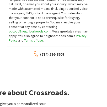
call, text, or email you about your inquiry, which may be
made with automated means (including recorded voice
messages, SMS, or text messages).
You understand
that your consent is not a prerequisite for buying,
selling or renting a property. You may revoke your
consent at any time by contacting
optout@neighborhoods.com
. Message/data rates may
apply. You also agree to Neighborhoods.com’s
Privacy
Policy
and
Terms of Use
.
(714) 586-8607
re about Crossroads.
ive you a personalized tour.