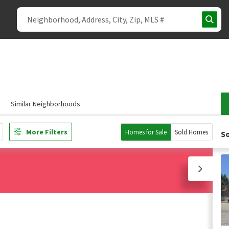
Similar Neighborhoods
More Filters
Homes for Sale
Sold Homes
So