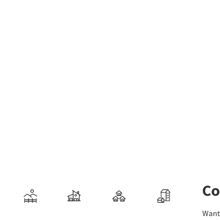
Co
Want 