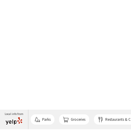
Local info from
Parks
Groceries
Restaurants & C