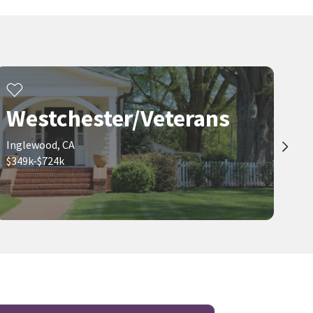
Westchester/Veterans
Inglewood, CA
$349k-$724k