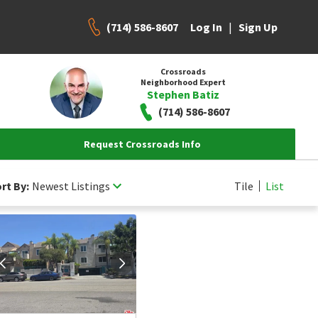
(714) 586-8607
|
Log In
Sign Up
Crossroads
Neighborhood Expert
Stephen Batiz
(714) 586-8607
Request Crossroads Info
rt By:
Newest Listings
Tile
List