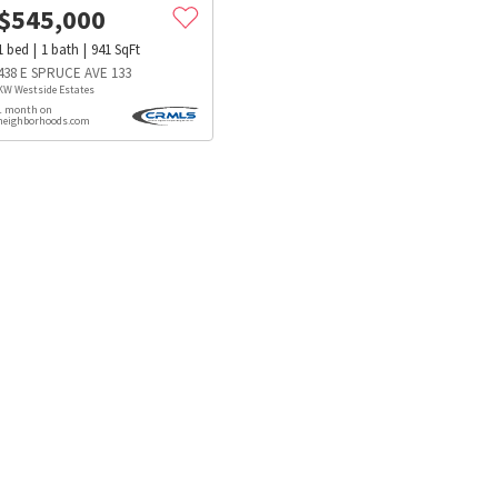
$
545,000
1
bed
1
bath
941
SqFt
438 E SPRUCE AVE 133
KW Westside Estates
1 month on
neighborhoods.com
s
Dog Parks
Beauty & Spas
Hospitals