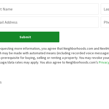
st Name
La
il Address
Ph
Submit
equesting more information, you agree that Neighborhoods.com and NextHome
h may be made with automated means (including recorded voice messages
a prerequisite for buying, selling or renting a property. You may revoke yo
age/data rates may apply. You also agree to Neighborhoods.com’s
Privacy
s