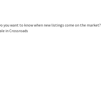
 Do you want to know when new listings come on the market?
ale in Crossroads