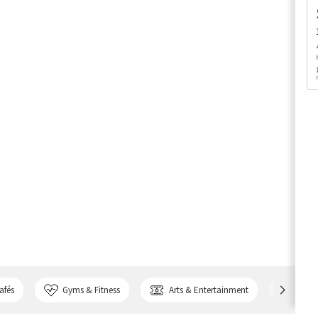
afés
Gyms & Fitness
Arts & Entertainment
Bank