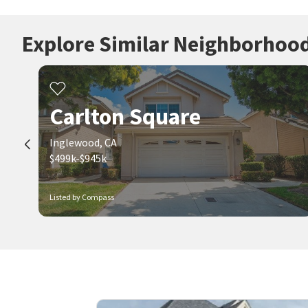
Explore Similar Neighborhoo
Carlton Square
Inglewood, CA
$499k-$945k
Listed by Compass