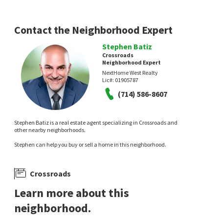
Contact the Neighborhood Expert
Stephen Batiz
Crossroads
Neighborhood Expert
NextHome West Realty
Lic#:
01905787
(714) 586-8607
Stephen Batiz is a real estate agent specializing in Crossroads and
other nearby neighborhoods.
Stephen can help you buy or sell a home in this neighborhood.
Crossroads
Learn more about this
neighborhood.