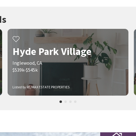
ds
Hyde Park Village
Inglewood, CA
$539k-$545k
Listed by RE/MAX ESTATE PROPERTIES