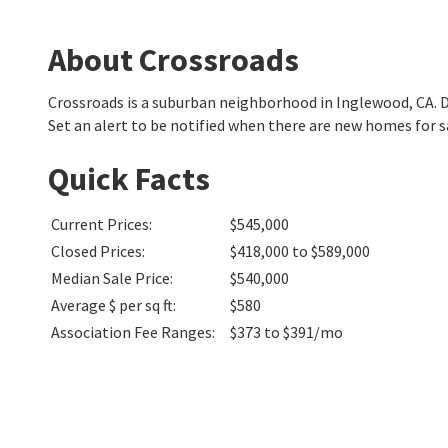
About Crossroads
Crossroads is a suburban neighborhood in Inglewood, CA.
Set an alert to be notified when there are new homes for s
Quick Facts
Current Prices
:
$545,000
Closed Prices
:
$418,000 to $589,000
Median Sale Price
:
$540,000
Average $ per sq ft
:
$580
Association Fee Ranges
:
$373 to $391/mo