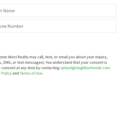
st Name
one Number
 West Realty may call, text, or email you about your inquiry,
, SMS, or text messages).
You understand that your consent is
ur consent at any time by contacting
optout@neighborhoods.com
.
 Policy
and
Terms of Use
.