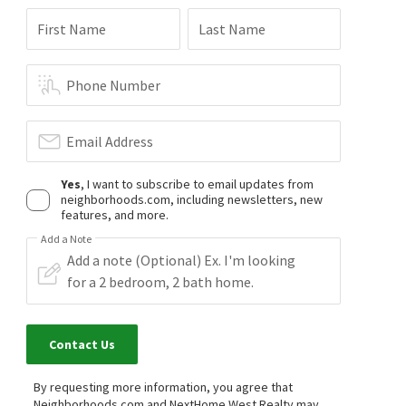
First Name
Last Name
Phone Number
Email Address
Yes
, I want to subscribe to email updates from
neighborhoods.com, including newsletters, new
features, and more.
Add a Note
Contact Us
By requesting more information, you agree that
Neighborhoods.com and NextHome West Realty may