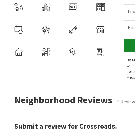
Fir
Ema
By r
whic
not 
Mess
Neighborhood Reviews
0 Review
Submit a review for Crossroads.