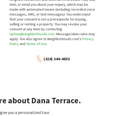
Berkshire Hathaway HomeServices
Coldwell Banker Realty
text, or email you about your inquiry, which may be
California Properties
made with automated means (including recorded voice
17 days on
19 days on
neighborhoods.com
neighborhoods.com
messages, SMS, or text messages).
You understand
that your consent is not a prerequisite for buying,
selling or renting a property. You may revoke your
$
2,199,000
$
1,995,000
consent at any time by contacting
3
bed
3
bath
1955
SqFt
3
bed
4
bath
2175
SqFt
optout@neighborhoods.com
. Message/data rates may
apply. You also agree to Neighborhoods.com’s
Privacy
28 SAINT KITTS
2046 DOHENY WAY
Coldwell Banker Realty
South Cove
Policy
and
Terms of Use
.
Times Real Estate CA
19 days on
19 days on
neighborhoods.com
neighborhoods.com
(424) 344-4650
$
435,000
$
2,395,000
1
bed
1
bath
490
SqFt
3
bed
3
bath
2935
SqFt
34264 CAMINO CAPISTRANO 309
24901 DANAFIR
Harbor Walk
Dana Woods
,
Dana Hills
Coldwell Banker Realty
T.N.G. Real Estate Consultants
20 days on
20 days on
re about Dana Terrace.
neighborhoods.com
neighborhoods.com
$
2,195,000
$
3,190,000
ive you a personalized tour.