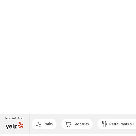
Local info from
Parks
Groceries
Restaurants & C