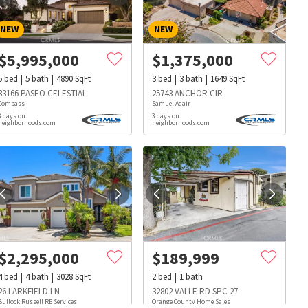
NEW
NEW
$
5,995,000
$
1,375,000
5
bed
5
bath
4890
SqFt
3
bed
3
bath
1649
SqFt
33166 PASEO CELESTIAL
25743 ANCHOR CIR
Compass
Samuel Adair
3 days on
3 days on
neighborhoods.com
neighborhoods.com
$
2,295,000
$
189,999
4
bed
4
bath
3028
SqFt
2
bed
1
bath
s
Dog Parks
Beauty & Spas
Hospitals
26 LARKFIELD LN
32802 VALLE RD SPC 27
Bullock Russell RE Services
Orange County Home Sales