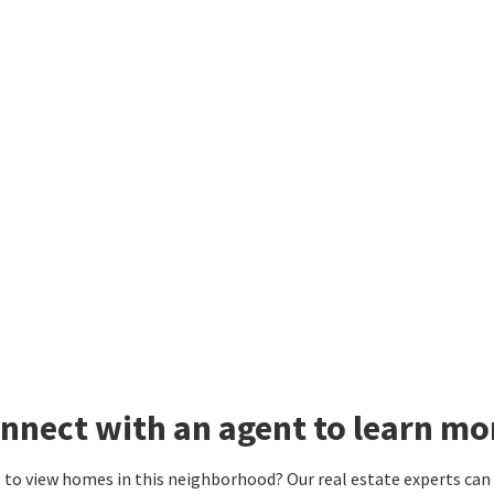
nnect with an agent to learn mo
to view homes in this neighborhood? Our real estate experts can g