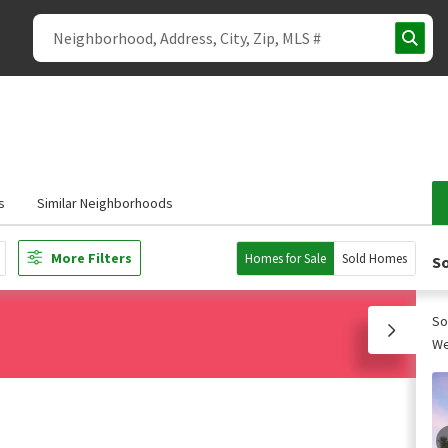
s
Similar Neighborhoods
More Filters
Homes for Sale
Sold Homes
So
So
We