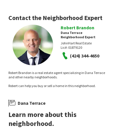
12 days on
12 days on
neighborhoods.com
neighborhoods.com
Contact the Neighborhood Expert
Robert Brandon
Dana Terrace
Neighborhood Expert
JohnHart Real Estate
Lic#:
01879120
(424) 344-4650
$
2,495,000
$
2,495,000
5
bed
3
bath
2333
SqFt
3
bed
3
bath
1594
SqFt
Robert Brandon is a real estate agent specializing in Dana Terrace
33452 GALLEON WAY
33491 MOONSAIL DR
and other nearby neighborhoods.
Dana Hills
Monarch Beach
,
Niguel Shores
Robert can help you buy or sell a home in this neighborhood.
Coldwell Banker Realty
Compass
13 days on
14 days on
neighborhoods.com
neighborhoods.com
Dana Terrace
Learn more about this
neighborhood.