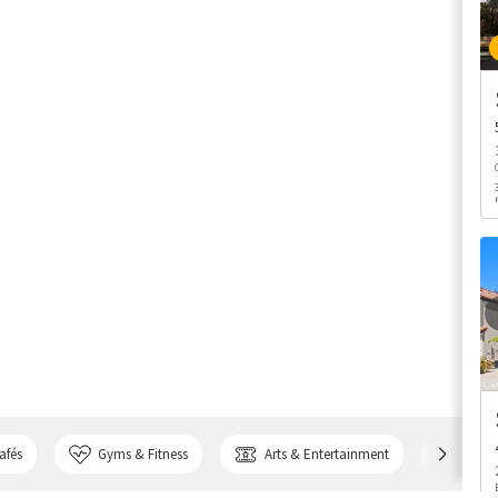
afés
Gyms & Fitness
Arts & Entertainment
Bank