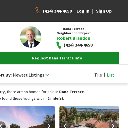
(424) 344-4650
|
Log In
Sign Up
Dana Terrace
Neighborhood Expert
Robert Brandon
(424) 344-4650
Request Dana Terrace Info
rt By:
Newest Listings
Tile
List
rry, there are no homes for sale in
Dana Terrace
.
 found these listings within
2 mile(s)
.