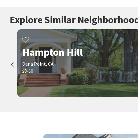
Explore Similar Neighborhoo
Hampton Hill
Dana Point, CA
$0-$0