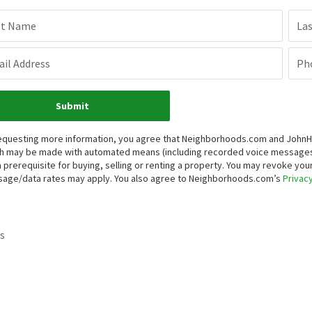
st Name
La
il Address
Ph
Submit
equesting more information, you agree that Neighborhoods.com and JohnHart 
h may be made with automated means (including recorded voice messages
a prerequisite for buying, selling or renting a property. You may revoke yo
age/data rates may apply. You also agree to Neighborhoods.com’s
Privacy
s