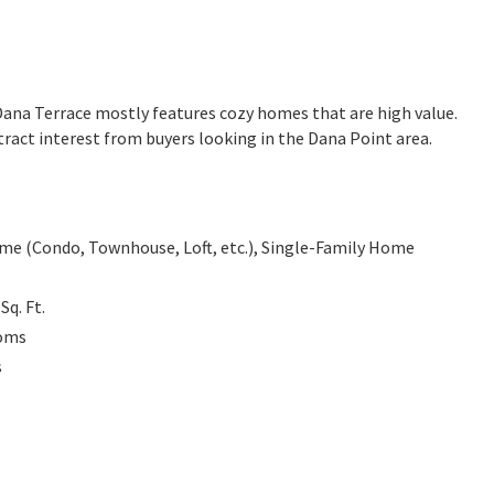
. Dana Terrace mostly features cozy homes that are high value.
ract interest from buyers looking in the Dana Point area.
e (Condo, Townhouse, Loft, etc.), Single-Family Home
7
Sq. Ft.
oms
s