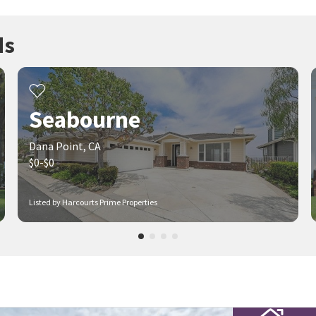
ds
Seabourne
Dana Point, CA
$0-$0
Listed by Harcourts Prime Properties