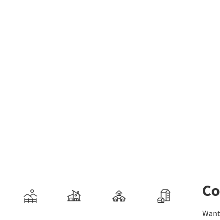
Co
Want 