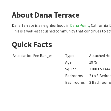
About Dana Terrace
Dana Terrace is a neighborhood in
Dana Point
, California
This is a well-established community that continues to att
Quick Facts
Association Fee Ranges
:
Type
:
Attached Hom
Age
:
1975
Sq. Ft.
:
1288 to 144
Bedrooms
:
2 to 3
Bedro
Bathrooms
:
3
Bathroom