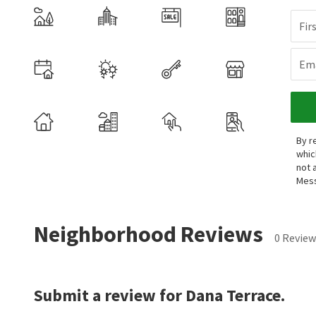
Fir
Ema
By r
whic
not 
Mess
Neighborhood Reviews
0 Review
Submit a review for Dana Terrace.