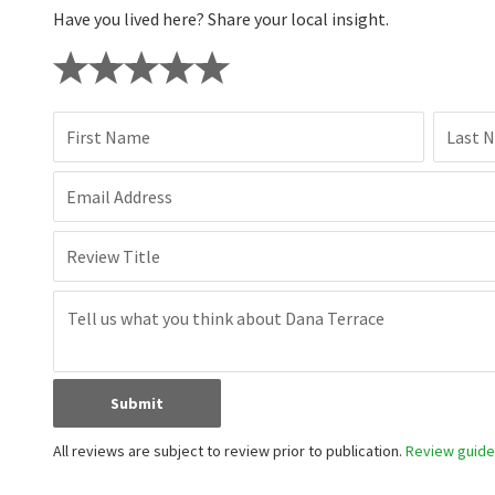
Have you lived here? Share your local insight.
First Name
Last 
Email Address
Review Title
Submit
All reviews are subject to review prior to publication.
Review guidel