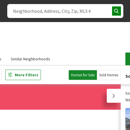
s
Similar Neighborhoods
More Filters
Homes for Sale
Sold Homes
So
So
We