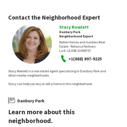
Onyx Real Estate
eXp Realty of California Inc
1 day on
2 days on
neighborhoods.com
neighborhoods.com
Contact the Neighborhood Expert
Stacy Rowlett
Danbury Park
Neighborhood Expert
Better Homes and Gardens Real
Estate - Reliance Partners
Lic#:
CA DRE 01999757
NEW
NEW
+1(888) 897-9225
$
155,000
$
390,000
Stacy Rowlett is a real estate agent specializing in Danbury Park and
3
bed
1232
SqFt
2
bed
2
bath
1133
SqFt
other nearby neighborhoods.
7855 COTTONWOOD 15 15
7711 LAKEWOOD PARK DR
Stacy can help you buy or sell a home in this neighborhood.
eXp Realty of California Inc
Real Estate Source Inc
2 days on
3 days on
neighborhoods.com
neighborhoods.com
Danbury Park
Learn more about this
neighborhood.