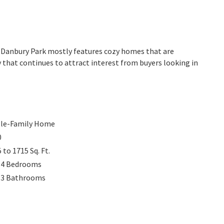
a. Danbury Park mostly features cozy homes that are
 that continues to attract interest from buyers looking in
gle-Family Home
0
5 to 1715
Sq. Ft.
 4
Bedrooms
 3
Bathrooms