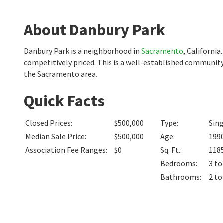
About Danbury Park
Danbury Park is a neighborhood in
Sacramento
, Californi
competitively priced. This is a well-established community
the Sacramento area.
Quick Facts
Closed Prices
:
$500,000
Type
:
Sin
Median Sale Price
:
$500,000
Age
:
199
Association Fee Ranges
:
$0
Sq. Ft.
:
118
Bedrooms
:
3 to
Bathrooms
:
2 to