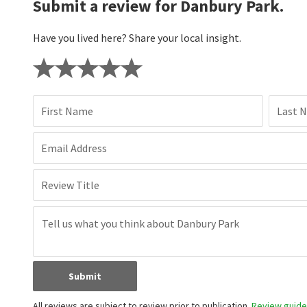
Submit a review for Danbury Park.
Have you lived here? Share your local insight.
First Name
Last 
Email Address
Review Title
Submit
All reviews are subject to review prior to publication.
Review guidel