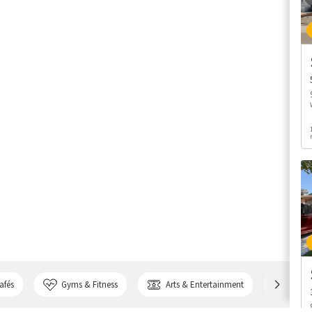
afés
Gyms & Fitness
Arts & Entertainment
Bank