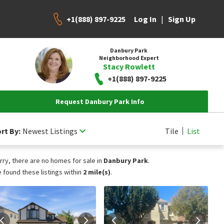
+1(888) 897-9225
|
Log In
Sign Up
Danbury Park
Neighborhood Expert
Stacy Rowlett
+1(888) 897-9225
Request Danbury Park Info
rt By:
Newest Listings
Tile
List
rry, there are no homes for sale in
Danbury Park
.
 found these listings within
2 mile(s)
.