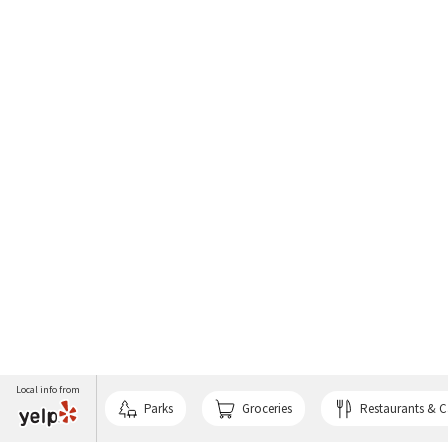
Local info from
Parks
Groceries
Restaurants & C