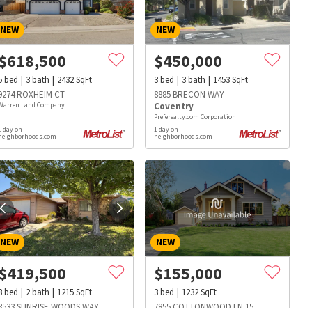
NEW
NEW
$
618,500
$
450,000
5
bed
3
bath
2432
SqFt
3
bed
3
bath
1453
SqFt
9274 ROXHEIM CT
8885 BRECON WAY
Warren Land Company
Coventry
Preferealty.com Corporation
1 day on
1 day on
neighborhoods.com
neighborhoods.com
NEW
NEW
$
419,500
$
155,000
s
Dog Parks
Beauty & Spas
Hospitals
3
bed
2
bath
1215
SqFt
3
bed
1232
SqFt
8533 SUNRISE WOODS WAY
7855 COTTONWOOD LN 15