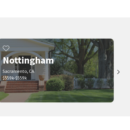
8964 PANAMINT CT
7647 ROOSTERFISH WAY
Coldwell Banker Realty
LPT Realty, Inc
21 days on
21 days on
neighborhoods.com
neighborhoods.com
$
499,990
$
429,888
3
bed
2
bath
1457
SqFt
3
bed
2
bath
1381
SqFt
9196 MORGAN POINT CT
8617 TIOGAWOODS DR
Real Broker Technologies
LPT Realty, Inc
22 days on
22 days on
Nottingham
neighborhoods.com
neighborhoods.com
Sacramento, CA
Viewing 1-30 of 65
1
2
3
$559k-$559k