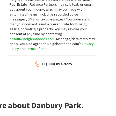
8621 BANTON CIR
8561 VINTAGE PARK DR
Real Estate - Reliance Partners may call, text, or email
Shadowbrook
Help-U-Sell Capital City
you about your inquiry, which may be made with
Realty One Group Complete
automated means (including recorded voice
7 days on
8 days on
neighborhoods.com
neighborhoods.com
messages, SMS, or text messages).
You understand
that your consent is not a prerequisite for buying,
selling or renting a property. You may revoke your
$
769,000
$
585,000
consent at any time by contacting
optout@neighborhoods.com
. Message/data rates may
6
bed
3
bath
3288
SqFt
5
bed
3
bath
2140
SqFt
apply. You also agree to Neighborhoods.com’s
Privacy
8770 BOTTLEBRUSH CT
9017 COBBLE CREST DR
Policy
and
Terms of Use
.
Sheldon Highlands
Century 21 Select Real Estate
JTN Real Estate Inc.
8 days on
11 days on
neighborhoods.com
neighborhoods.com
+1(888) 897-9225
$
625,000
$
575,000
4
bed
3
bath
2095
SqFt
4
bed
3
bath
1918
SqFt
8975 SPRINGHURST DR
8800 SHELDON CREEK DR
Century 21 Select Real Estate
Sheldon Passage
Century 21 Select Real Estate
11 days on
11 days on
ore about Danbury Park.
neighborhoods.com
neighborhoods.com