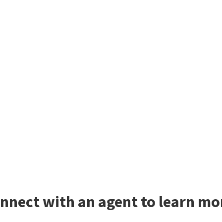
nnect with an agent to learn m