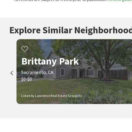
Explore Similar Neighborhoo
Brittany Park
Sacramento, CA
$0-$0
Listed by Lawrence Real Estate Group Inc