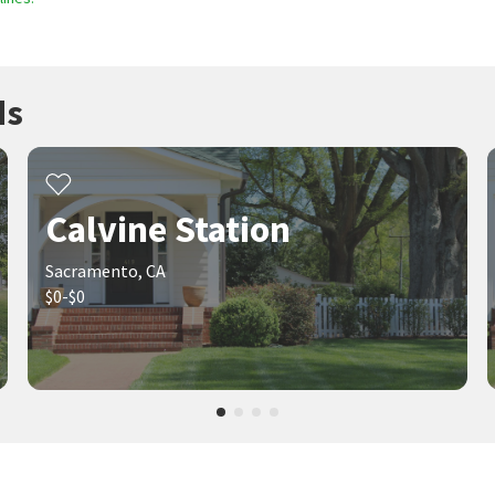
ds
Calvine Station
Sacramento, CA
$0-$0