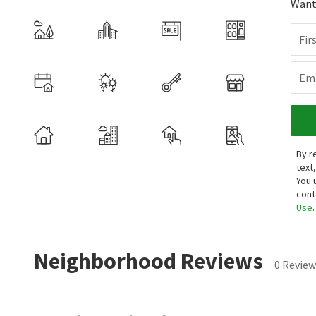
Want 
Fir
Ema
By r
text
You 
cont
Use
.
Neighborhood Reviews
0 Review