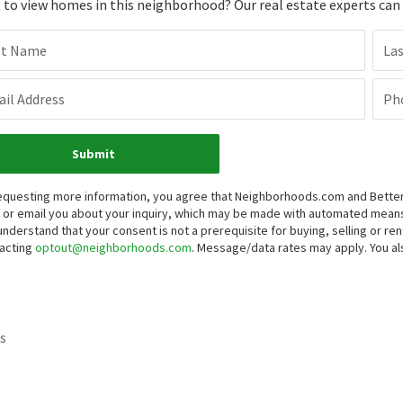
to view homes in this neighborhood? Our real estate experts can g
st Name
La
il Address
Ph
Submit
equesting more information, you agree that Neighborhoods.com and Better 
, or email you about your inquiry, which may be made with automated mean
understand that your consent is not a prerequisite for buying, selling or r
acting
optout@neighborhoods.com
. Message/data rates may apply. You 
s