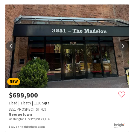
NEW
$
699,900
1
bed
1
bath
1100
SqFt
3251 PROSPECT ST 409
Georgetown
Washington Fine Properties, LLC
1 day on neighborhoods.com