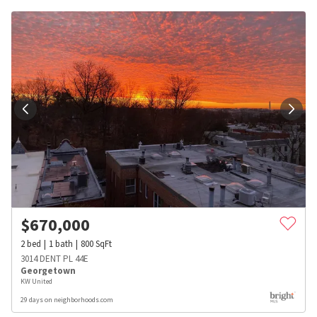
$
670,000
2
bed
1
bath
800
SqFt
3014 DENT PL 44E
Georgetown
KW United
29 days on neighborhoods.com