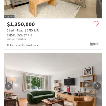
$
1,350,000
2
bed
4
bath
1795
SqFt
3915 FULTON ST P-5
Samson Properties
17 days on neighborhoods.com