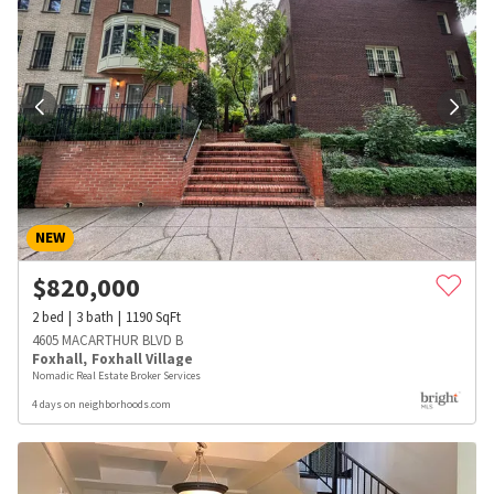
NEW
$
820,000
2
bed
3
bath
1190
SqFt
4605 MACARTHUR BLVD B
Foxhall
,
Foxhall Village
Nomadic Real Estate Broker Services
4 days on neighborhoods.com