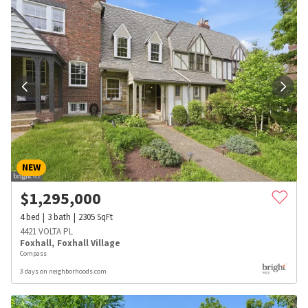
NEW
$
1,295,000
4
bed
3
bath
2305
SqFt
4421 VOLTA PL
Foxhall
,
Foxhall Village
Compass
3 days on neighborhoods.com