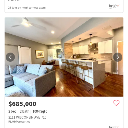
Compass
23 days on neighborhoods.com
$
685,000
2
bed
2
bath
1084
SqFt
2111 WISCONSIN AVE 710
RLAH @properties