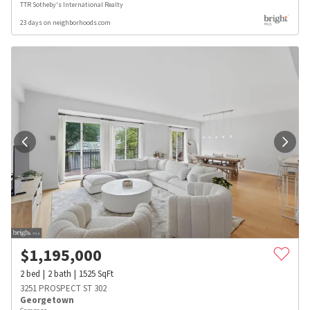
TTR Sotheby's International Realty
23 days on neighborhoods.com
$
1,195,000
2
bed
2
bath
1525
SqFt
3251 PROSPECT ST 302
Georgetown