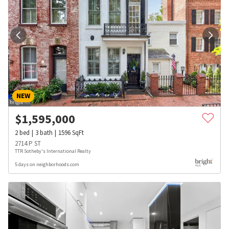
NEW
$
1,595,000
2
bed
3
bath
1596
SqFt
2714 P ST
TTR Sotheby's International Realty
5 days on neighborhoods.com