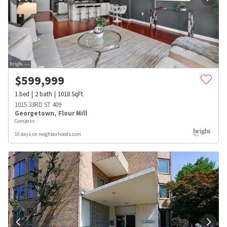
$
599,999
1
bed
2
bath
1018
SqFt
1015 33RD ST 409
Georgetown
,
Flour Mill
Compass
10 days on neighborhoods.com