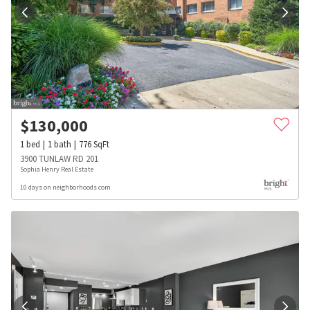
$
130,000
1
bed
1
bath
776
SqFt
3900 TUNLAW RD 201
Sophia Henry Real Estate
10 days on neighborhoods.com