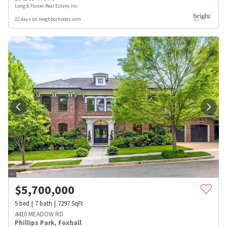
Long & Foster Real Estate, Inc.
22 days on neighborhoods.com
$
5,700,000
5
bed
7
bath
7297
SqFt
4410 MEADOW RD
Phillips Park
,
Foxhall