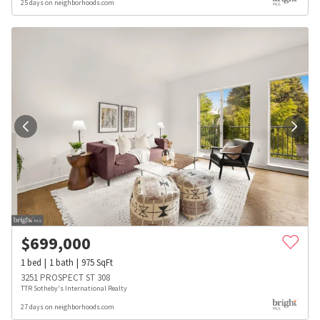
25 days on neighborhoods.com
$
699,000
1
bed
1
bath
975
SqFt
3251 PROSPECT ST 308
TTR Sotheby's International Realty
27 days on neighborhoods.com