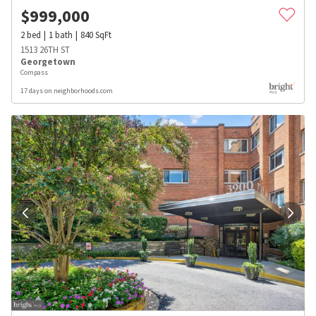
$
999,000
2
bed
1
bath
840
SqFt
1513 26TH ST
Georgetown
Compass
17 days on neighborhoods.com