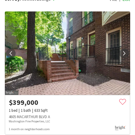
$
399,000
1
bed
1
bath
633
SqFt
4605 MACARTHUR BLVD A
Washington Fine Properties, LLC
1 month on neighborhoods.com