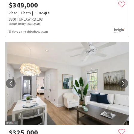
$
349,000
2
bed
1
bath
1184
SqFt
3900 TUNLAW RD 103
Sophia Henry Real Estate
20 days on neighborhoods.com
$
325,000