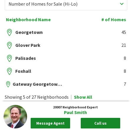
Number of Homes for Sale (Hi-Lo)
Neighborhood Name
# of Homes
Georgetown
45
Glover Park
21
Palisades
8
Foxhall
8
Gateway Georgetown Condominiums
7
Showing 5 of 27 Neighborhoods
Show All
20007
Neighborhood Expert
Paul Smith
Message Agent
Call us