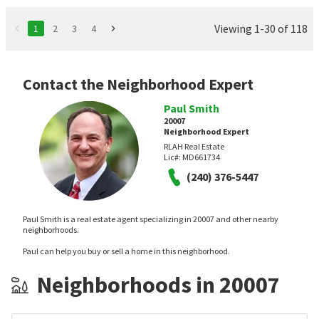
Viewing 1-30 of 118
1
2
3
4
Contact the Neighborhood Expert
Paul Smith
20007
Neighborhood Expert
RLAH Real Estate
Lic#:
MD661734
(240) 376-5447
Paul Smith is a real estate agent specializing in 20007 and other nearby
neighborhoods.
Paul can help you buy or sell a home in this neighborhood.
Neighborhoods in 20007