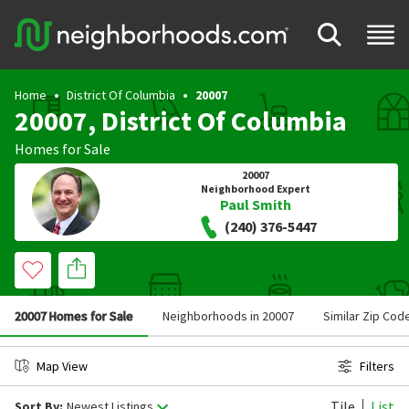
Home
District Of Columbia
20007
20007, District Of Columbia
Homes for Sale
20007
Neighborhood Expert
Paul Smith
(240) 376-5447
20007 Homes for Sale
Neighborhoods in 20007
Similar Zip Cod
Map View
Filters
Tile
List
Sort By:
Newest Listings