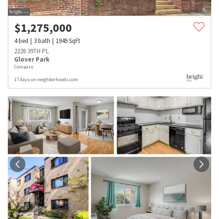
$
1,275,000
4
bed
3
bath
1949
SqFt
2226 39TH PL
Glover Park
Compass
17 days on neighborhoods.com