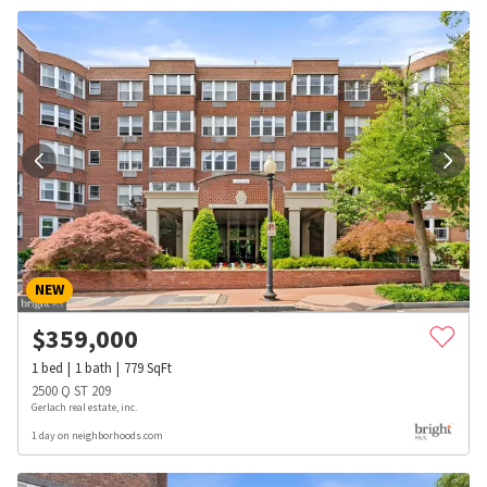
NEW
$
359,000
1
bed
1
bath
779
SqFt
2500 Q ST 209
Gerlach real estate, inc.
1 day on neighborhoods.com