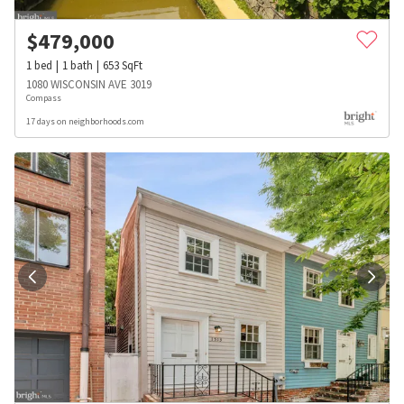
$
479,000
1
bed
1
bath
653
SqFt
1080 WISCONSIN AVE 3019
Compass
17 days on neighborhoods.com