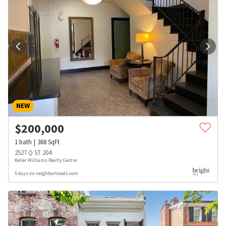
NEW
$
200,000
1
bath
368
SqFt
2527 Q ST 204
Keller Williams Realty Centre
5 days on neighborhoods.com