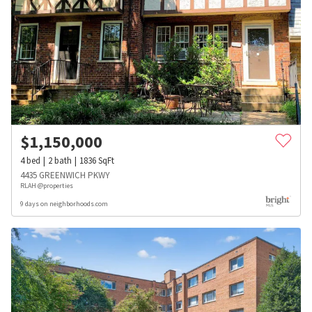
$
1,150,000
4
bed
2
bath
1836
SqFt
4435 GREENWICH PKWY
RLAH @properties
9 days on neighborhoods.com