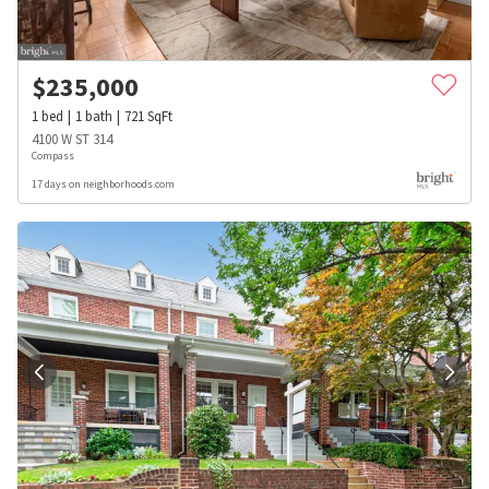
$
235,000
1
bed
1
bath
721
SqFt
4100 W ST 314
Compass
17 days on neighborhoods.com