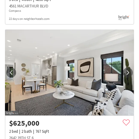
4561 MACARTHUR BLVD
Compass
22 days on neighborhoods.com
$
625,000
2
bed
2
bath
767
SqFt
2642 39TH ST 6