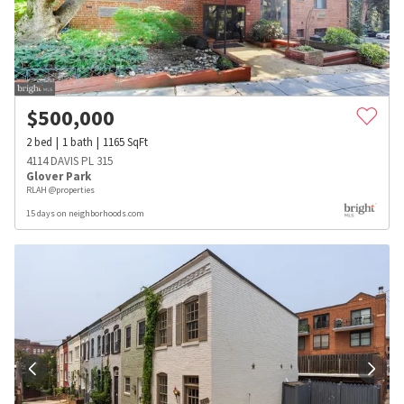
$
500,000
2
bed
1
bath
1165
SqFt
4114 DAVIS PL 315
Glover Park
RLAH @properties
15 days on neighborhoods.com