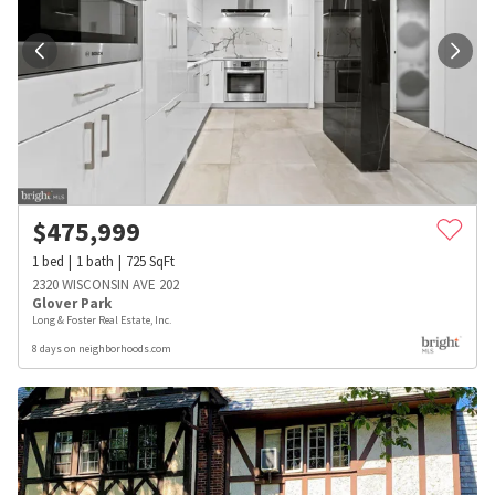
$
475,999
1
bed
1
bath
725
SqFt
2320 WISCONSIN AVE 202
Glover Park
Long & Foster Real Estate, Inc.
8 days on neighborhoods.com