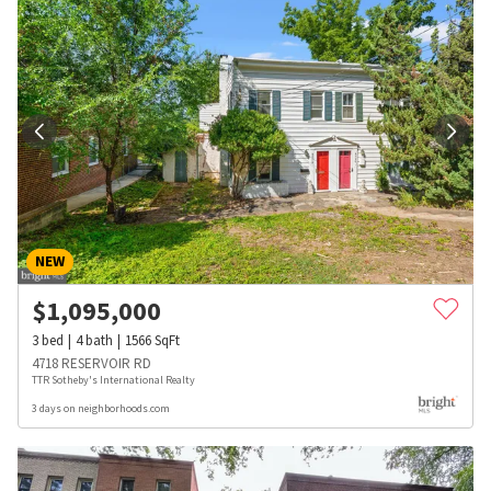
NEW
$
1,095,000
3
bed
4
bath
1566
SqFt
4718 RESERVOIR RD
TTR Sotheby's International Realty
3 days on neighborhoods.com