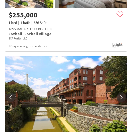
$
255,000
1
bed
1
bath
656
SqFt
4555 MACARTHUR BLVD 103
Foxhall
,
Foxhall Village
EXP Realty, LLC
17 days on neighborhoods.com