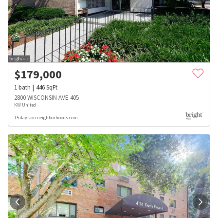
$
179,000
1
bath
446
SqFt
2800 WISCONSIN AVE 405
KW United
15 days on neighborhoods.com