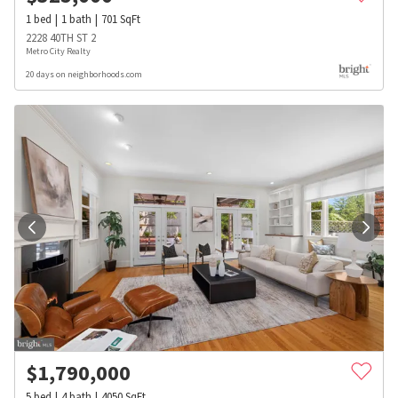
1
bed
1
bath
701
SqFt
2228 40TH ST 2
Metro City Realty
20 days on neighborhoods.com
$
1,790,000
5
bed
4
bath
4050
SqFt