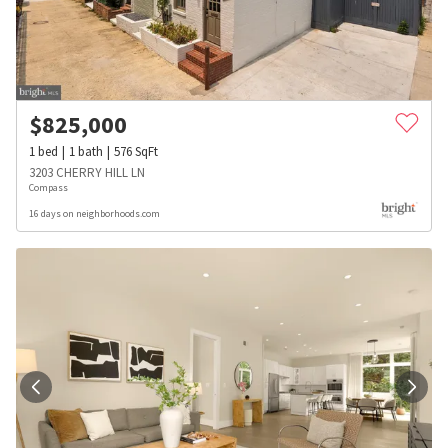
$
825,000
1
bed
1
bath
576
SqFt
3203 CHERRY HILL LN
Compass
16 days on neighborhoods.com