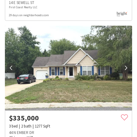
14 E SEWELL ST
First Coast Realty LLC
29 days on neighborhoods.com
$
335,000
3
bed
2
bath
1277
SqFt
44 N EMBER DR