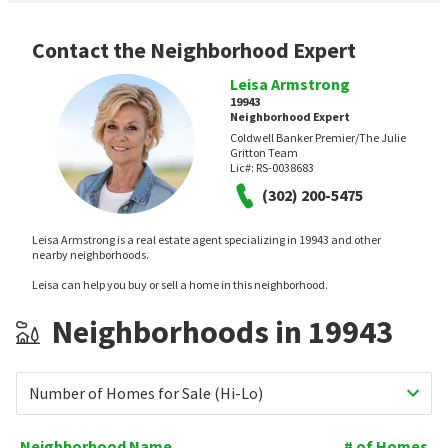
Contact the Neighborhood Expert
Leisa Armstrong
19943
Neighborhood Expert
Coldwell Banker Premier/The Julie
Gritton Team
Lic#:
RS-0038683
(302) 200-5475
Leisa Armstrong is a real estate agent specializing in 19943 and other
nearby neighborhoods.
Leisa can help you buy or sell a home in this neighborhood.
Neighborhoods in 19943
Number of Homes for Sale (Hi-Lo)
Neighborhood Name
# of Homes