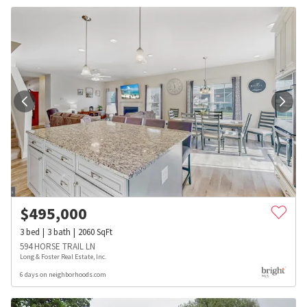
$
495,000
3
bed
3
bath
2060
SqFt
594 HORSE TRAIL LN
Long & Foster Real Estate, Inc.
6 days on neighborhoods.com