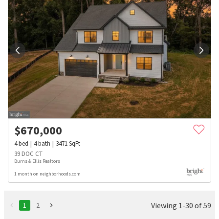
$
670,000
4
bed
4
bath
3471
SqFt
39 DOC CT
Burns & Ellis Realtors
1 month on neighborhoods.com
Viewing 1-30 of 59
1
2