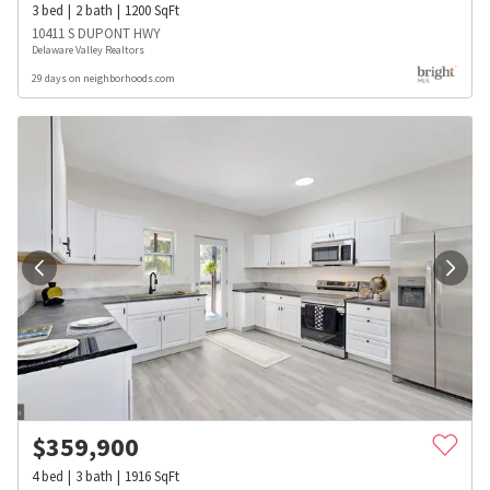
3
bed
2
bath
1200
SqFt
10411 S DUPONT HWY
Delaware Valley Realtors
29 days on neighborhoods.com
$
359,900
4
bed
3
bath
1916
SqFt