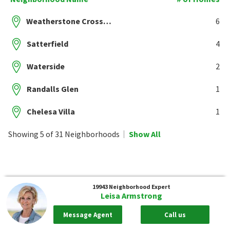
Weatherstone Crossing
6
Satterfield
4
Waterside
2
Randalls Glen
1
Chelesa Villa
1
Showing 5 of 31 Neighborhoods
Show All
19943
Neighborhood Expert
Leisa Armstrong
Message Agent
Call us