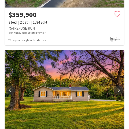
$
359,900
3
bed
2
bath
1584
SqFt
454 REFUGE RUN
Iron Valley Real Estate Premier
28 days on neighborhoods.com