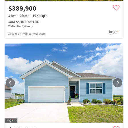
$
389,900
4
bed
2
bath
1920
SqFt
4841 SANDTOWN RD
Walker Realty Group
29 days on neighborhoods.com