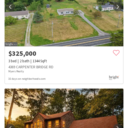
$
325,000
3
bed
2
bath
1344
SqFt
4369 CARPENTER BRIDGE RD
Myers Realty
16 days on neighborhoods.com