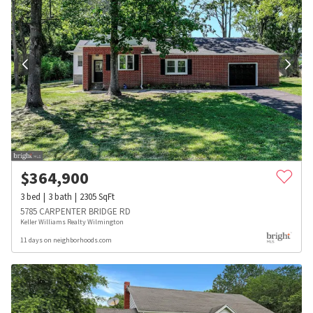
$
364,900
3
bed
3
bath
2305
SqFt
5785 CARPENTER BRIDGE RD
Keller Williams Realty Wilmington
11 days on neighborhoods.com