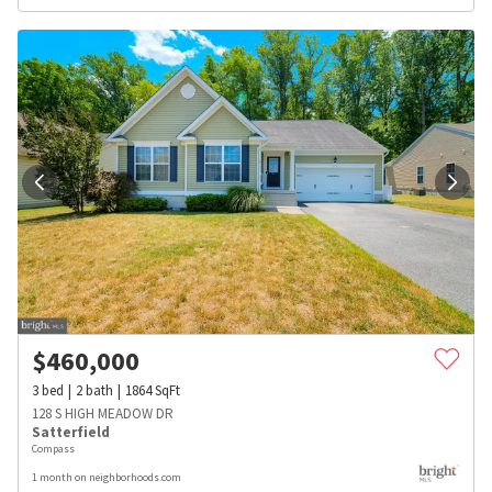
$
460,000
3
bed
2
bath
1864
SqFt
128 S HIGH MEADOW DR
Satterfield
Compass
1 month on neighborhoods.com