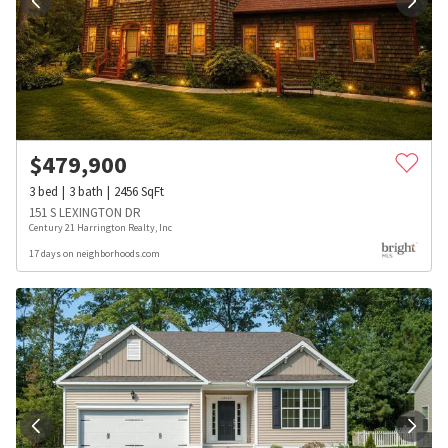
$
479,900
3
bed
3
bath
2456
SqFt
151 S LEXINGTON DR
Century 21 Harrington Realty, Inc
17 days on neighborhoods.com