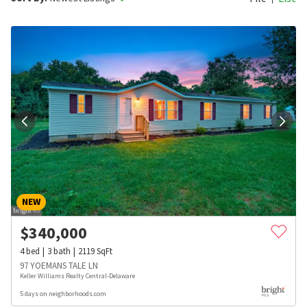
NEW
$
340,000
4
bed
3
bath
2119
SqFt
97 YOEMANS TALE LN
Keller Williams Realty Central-Delaware
5 days on neighborhoods.com