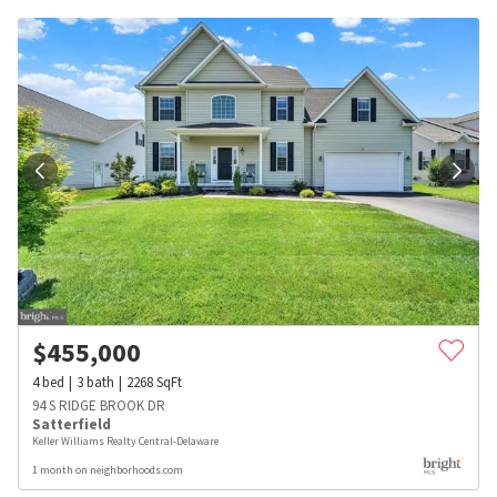
$
455,000
4
bed
3
bath
2268
SqFt
94 S RIDGE BROOK DR
Satterfield
Keller Williams Realty Central-Delaware
1 month on neighborhoods.com