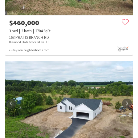
$
460,000
3
bed
3
bath
2704
SqFt
163 PRATTS BRANCH RD
Diamond State Cooperative LLC
25 days on neighborhoods.com