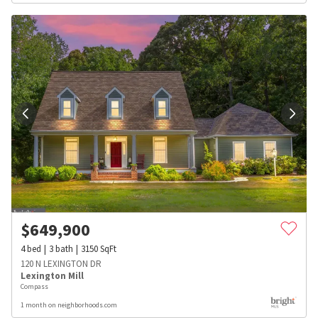
$
649,900
4
bed
3
bath
3150
SqFt
120 N LEXINGTON DR
Lexington Mill
Compass
1 month on neighborhoods.com