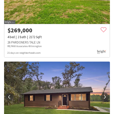
$
269,000
4
bed
2
bath
2172
SqFt
26 PARDONERS TALE LN
RE/MAX Associates-Wilmington
21 days on neighborhoods.com