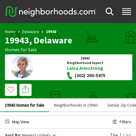
Home
Delaware
19943
19943, Delaware
Homes for Sale
19943
Neighborhood Expert
Leisa Armstrong
(302) 200-5475
19943 Homes for Sale
Neighborhoods in 19943
Similar Zip Cod
Map View
Filters
Tile
List
Sort By:
Newest Listings