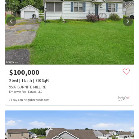
$
100,000
2
bed
1
bath
910
SqFt
9507 BURNITE MILL RD
Empower Real Estate, LLC
14 days on neighborhoods.com