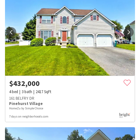
$
432,000
4
bed
3
bath
2417
SqFt
161 BELFRY DR
Pinehurst Village
HomeZu by Simple Choice
7 days on neighborhoods.com