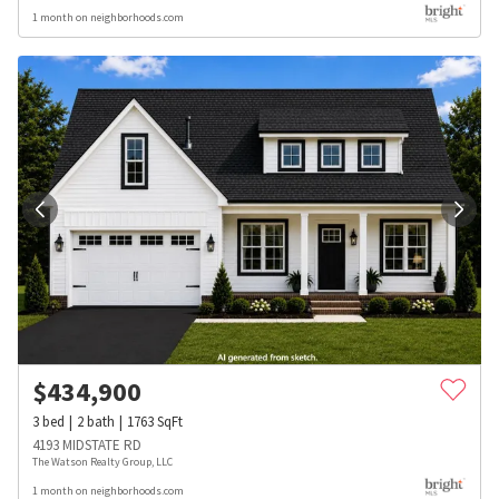
1 month on neighborhoods.com
$
434,900
3
bed
2
bath
1763
SqFt
4193 MIDSTATE RD
The Watson Realty Group, LLC
1 month on neighborhoods.com