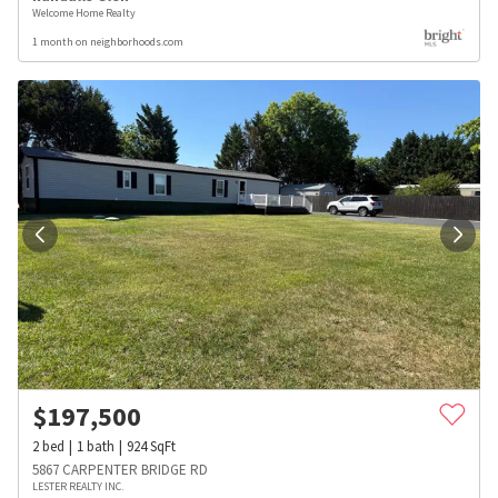
Welcome Home Realty
1 month on neighborhoods.com
$
197,500
2
bed
1
bath
924
SqFt
5867 CARPENTER BRIDGE RD
LESTER REALTY INC.