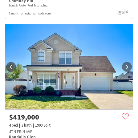
Chimney Hill
Long & Foster Real Estate, Inc.
1 month on neighborhoods.com
$
419,000
4
bed
3
bath
1900
SqFt
47 N ERIN AVE
Randalls Glen