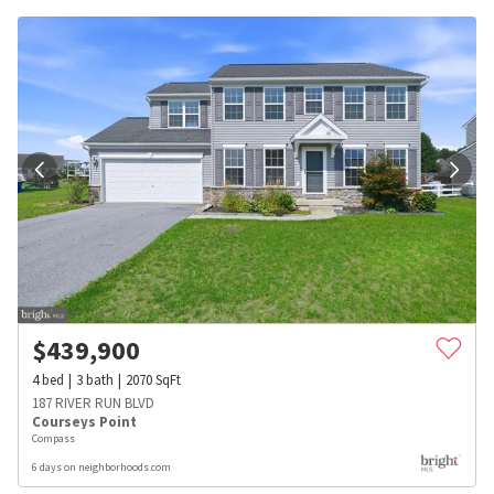
$
439,900
4
bed
3
bath
2070
SqFt
187 RIVER RUN BLVD
Courseys Point
Compass
6 days on neighborhoods.com