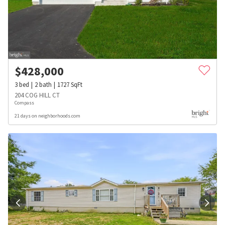
$
428,000
3
bed
2
bath
1727
SqFt
204 COG HILL CT
Compass
21 days on neighborhoods.com