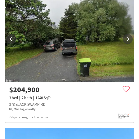
$
204,900
3
bed
2
bath
1240
SqFt
378 BLACK SWAMP RD
RE/MAX Eagle Realty
7 days on neighborhoods.com