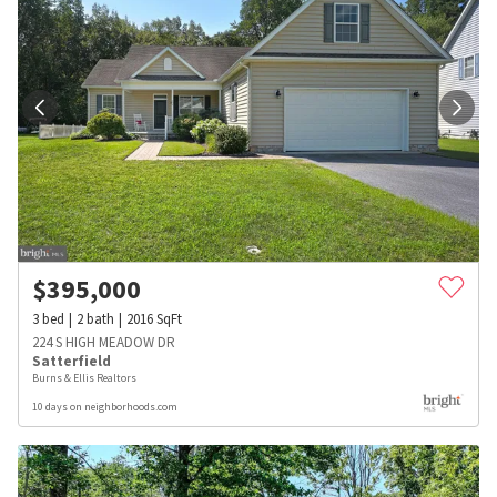
$
395,000
3
bed
2
bath
2016
SqFt
224 S HIGH MEADOW DR
Satterfield
Burns & Ellis Realtors
10 days on neighborhoods.com