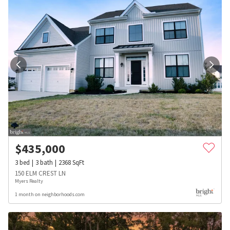
$
435,000
3
bed
3
bath
2368
SqFt
150 ELM CREST LN
Myers Realty
1 month on neighborhoods.com