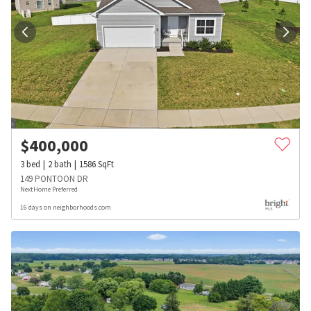
$
400,000
3
bed
2
bath
1586
SqFt
149 PONTOON DR
NextHome Preferred
16 days on neighborhoods.com