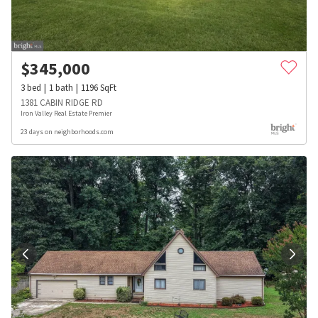
$
345,000
3
bed
1
bath
1196
SqFt
1381 CABIN RIDGE RD
Iron Valley Real Estate Premier
23 days on neighborhoods.com