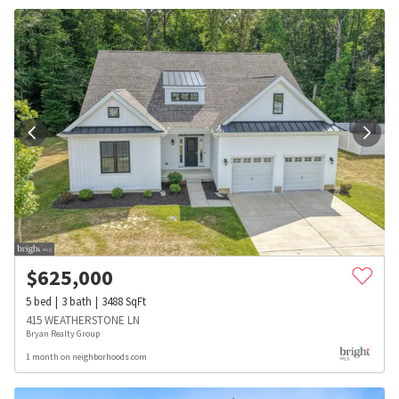
$
625,000
5
bed
3
bath
3488
SqFt
415 WEATHERSTONE LN
Bryan Realty Group
1 month on neighborhoods.com