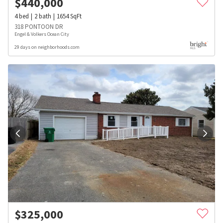
$
440,000
4
bed
2
bath
1654
SqFt
318 PONTOON DR
Engel & Volkers Ocean City
29 days on neighborhoods.com
$
325,000