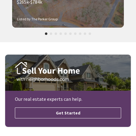
$265k-$784k
Listed by The Parker Group
Our real estate experts can help.
Get Started