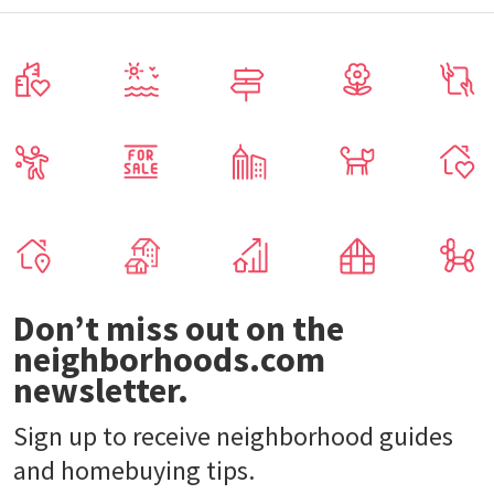
Don’t miss out on the
neighborhoods.com
newsletter.
Sign up to receive neighborhood guides
and homebuying tips.