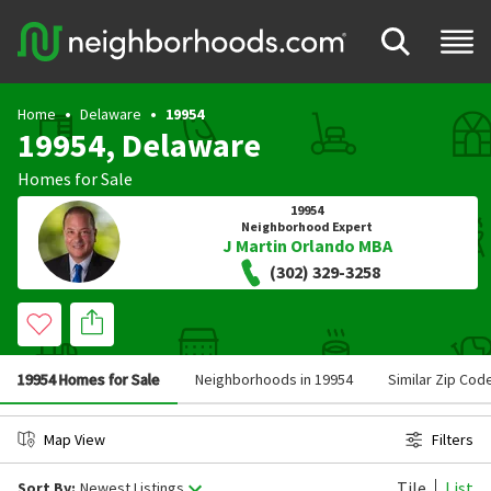
Home
Delaware
19954
19954, Delaware
Homes for Sale
19954
Neighborhood Expert
J Martin Orlando MBA
(302) 329-3258
19954 Homes for Sale
Neighborhoods in 19954
Similar Zip Cod
Map View
Filters
Tile
List
Sort By:
Newest Listings