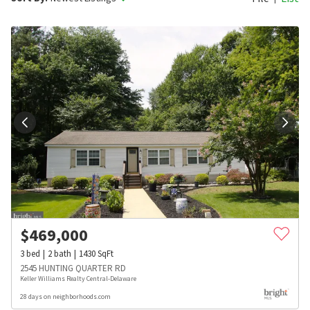
$
469,000
3
bed
2
bath
1430
SqFt
2545 HUNTING QUARTER RD
Keller Williams Realty Central-Delaware
28 days on neighborhoods.com