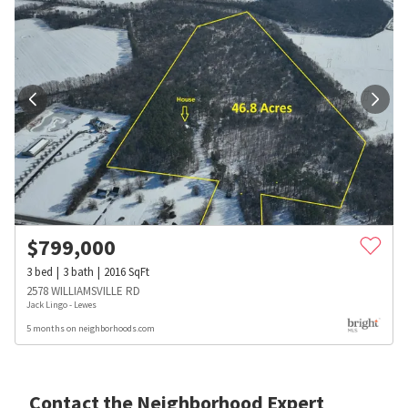
$
799,000
3
bed
3
bath
2016
SqFt
2578 WILLIAMSVILLE RD
Jack Lingo - Lewes
5 months on neighborhoods.com
Contact the Neighborhood Expert