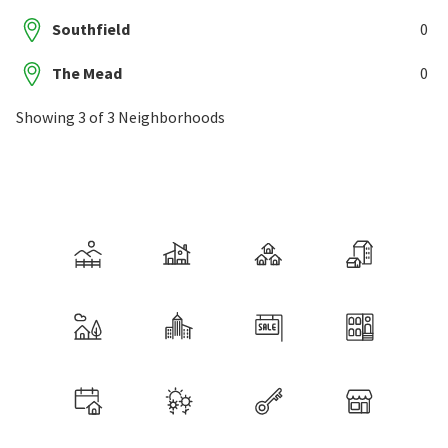
Southfield
0
The Mead
0
Showing 3 of 3 Neighborhoods