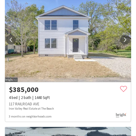
$
385,000
4
bed
2
bath
1440
SqFt
117 RAILROAD AVE
Iron Valley Real Estate at The Beach
3 months on neighborhoods.com