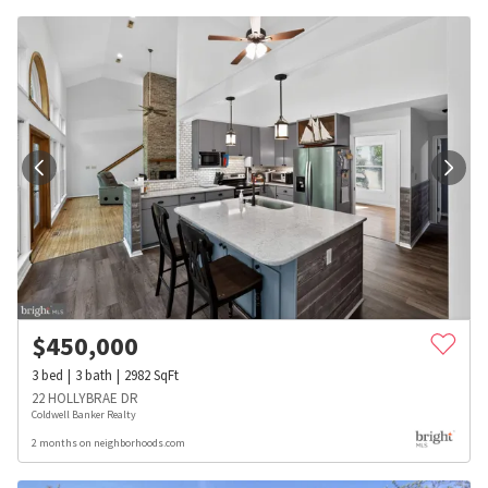
$
450,000
3
bed
3
bath
2982
SqFt
22 HOLLYBRAE DR
Coldwell Banker Realty
2 months on neighborhoods.com