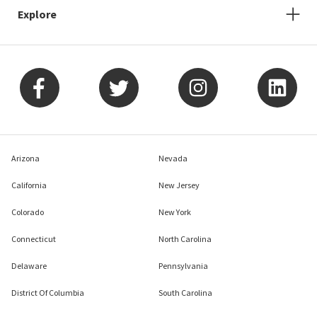
Explore
Arizona
Nevada
California
New Jersey
Colorado
New York
Connecticut
North Carolina
Delaware
Pennsylvania
District Of Columbia
South Carolina