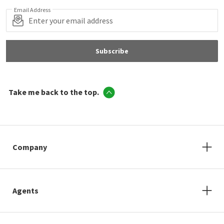
Email Address
Subscribe
Take me back to the top.
Company
Agents