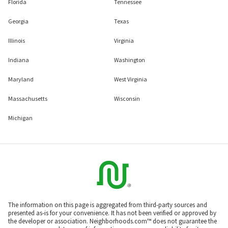
Florida
Tennessee
Georgia
Texas
Illinois
Virginia
Indiana
Washington
Maryland
West Virginia
Massachusetts
Wisconsin
Michigan
The information on this page is aggregated from third-party sources and
presented as-is for your convenience. It has not been verified or approved by
the developer or association. Neighborhoods.com™ does not guarantee the