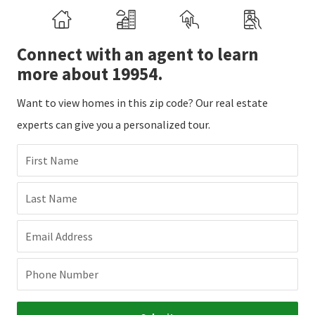
Connect with an agent to learn
more about 19954.
Want to view homes in this zip code? Our real estate
experts can give you a personalized tour.
First Name
Last Name
Email Address
Phone Number