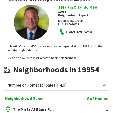
J Martin Orlando MBA
19954
Neighborhood Expert
Bryan Realty Group
Lic#:
RS-0016731
(302) 329-3258
J Martin Orlando MBA is a real estate agent specializing in 19954 and other
nearby neighborhoods.
J can help you buy or sell a home in this neighborhood.
Neighborhoods in 19954
Number of Homes for Sale (Hi-Lo)
Neighborhood Name
# of Homes
The Mists At Blairs Pond
1