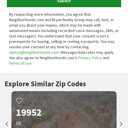
Submit
By requesting more information, you agree that
Neighborhoods.com and Bryan Realty Group may call, text, or
email you about your inquiry, which may be made with
automated means (including recorded voice messages, SMS, or
text messages).
You understand that your consent is not a
prerequisite for buying, selling or renting a property. You may
revoke your consent at any time by contacting
optout@neighborhoods.com
. Message/data rates may apply.
You also agree to Neighborhoods.com’s
Privacy Policy
and
Terms of Use
.
Explore Similar Zip Codes
19952
DE