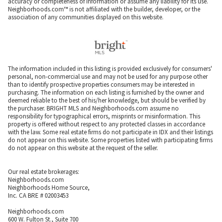
accuracy or completeness of information or assume any liability for its use.
Neighborhoods.com™ is not affiliated with the builder, developer, or the
association of any communities displayed on this website.
The information included in this listing is provided exclusively for consumers'
personal, non-commercial use and may not be used for any purpose other
than to identify prospective properties consumers may be interested in
purchasing. The information on each listing is furnished by the owner and
deemed reliable to the best of his/her knowledge, but should be verified by
the purchaser. BRIGHT MLS and Neighborhoods.com assume no
responsibility for typographical errors, misprints or misinformation. This
property is offered without respect to any protected classes in accordance
with the law. Some real estate firms do not participate in IDX and their listings
do not appear on this website. Some properties listed with participating firms
do not appear on this website at the request of the seller.
Our real estate brokerages:
Neighborhoods.com
Neighborhoods Home Source,
Inc. CA BRE # 02003453
Neighborhoods.com
600 W. Fulton St., Suite 700