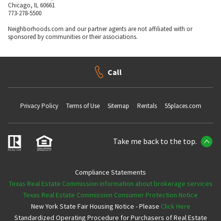
Chicago, IL 60661
773-278-5500
Neighborhoods.com and our partner agents are not affiliated with or
sponsored by communities or their associations.
Call
Privacy Policy
Terms of Use
Sitemap
Rentals
55places.com
Take me back to the top.
Compliance Statements
Texas Real Estate Commission information about brokerage services
Texas Real Estate Commission Consumer Protection Notice
New York State Fair Housing Notice - Please
Click Here
Standardized Operating Procedure for Purchasers of Real Estate