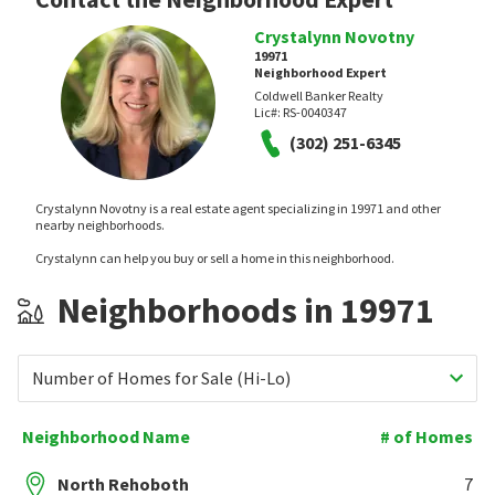
Crystalynn Novotny
19971
Neighborhood Expert
Coldwell Banker Realty
Lic#:
RS-0040347
(302) 251-6345
Crystalynn Novotny is a real estate agent specializing in 19971 and other
nearby neighborhoods.
Crystalynn can help you buy or sell a home in this neighborhood.
Neighborhoods in 19971
Number of Homes for Sale (Hi-Lo)
Neighborhood Name
# of Homes
North Rehoboth
7