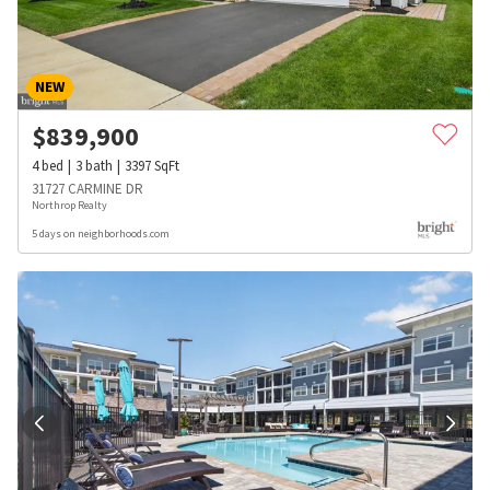
NEW
$
839,900
4
bed
3
bath
3397
SqFt
31727 CARMINE DR
Northrop Realty
5 days on neighborhoods.com