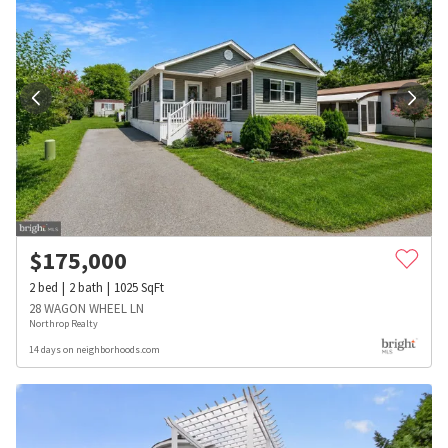
$
175,000
2
bed
2
bath
1025
SqFt
28 WAGON WHEEL LN
Northrop Realty
14 days on neighborhoods.com