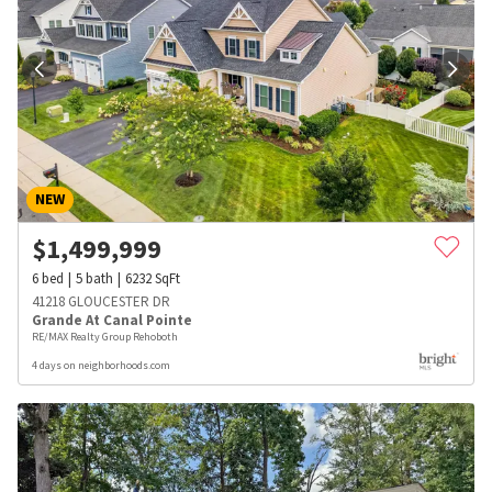
NEW
$
1,499,999
6
bed
5
bath
6232
SqFt
41218 GLOUCESTER DR
Grande At Canal Pointe
RE/MAX Realty Group Rehoboth
4 days on neighborhoods.com