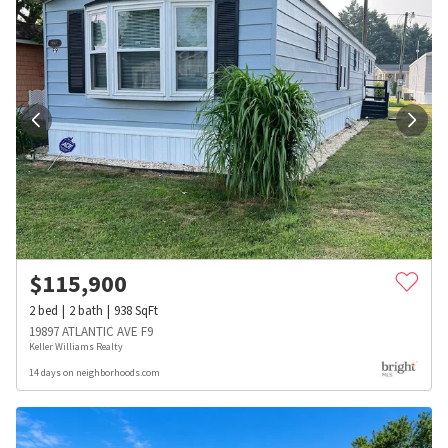
$
115,900
2
bed
2
bath
938
SqFt
19897 ATLANTIC AVE F9
Keller Williams Realty
14 days on neighborhoods.com