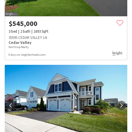
$
545,000
3
bed
2
bath
1693
SqFt
35595 CEDAR VALLEY LN
Cedar Valley
Northrop Realty
6 days on neighborhoods.com