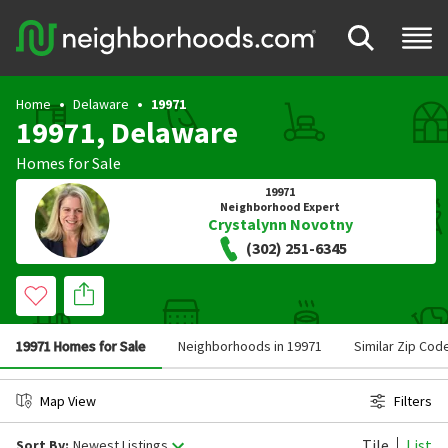
Home
Delaware
19971
19971, Delaware
Homes for Sale
19971
Neighborhood Expert
Crystalynn Novotny
(302) 251-6345
19971 Homes for Sale
Neighborhoods in 19971
Similar Zip Cod
Map View
Filters
Tile
List
Sort By:
Newest Listings