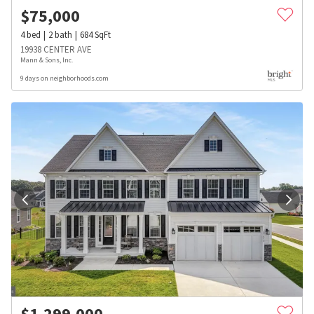
$
75,000
4
bed
2
bath
684
SqFt
19938 CENTER AVE
Mann & Sons, Inc.
9 days on neighborhoods.com
$
1,299,000