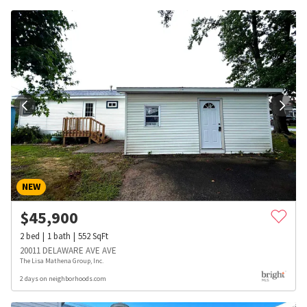
NEW
$
45,900
2
bed
1
bath
552
SqFt
20011 DELAWARE AVE AVE
The Lisa Mathena Group, Inc.
2 days on neighborhoods.com