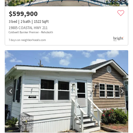
$
599,900
3
bed
2
bath
1522
SqFt
19805 COASTAL HWY 211
Coldwell Banker Premier - Rehoboth
7 days on neighborhoods.com