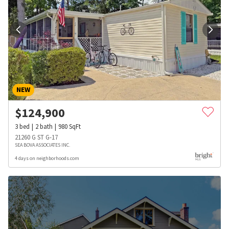
NEW
$
124,900
3
bed
2
bath
980
SqFt
21260 G ST G-17
SEA BOVA ASSOCIATES INC.
4 days on neighborhoods.com