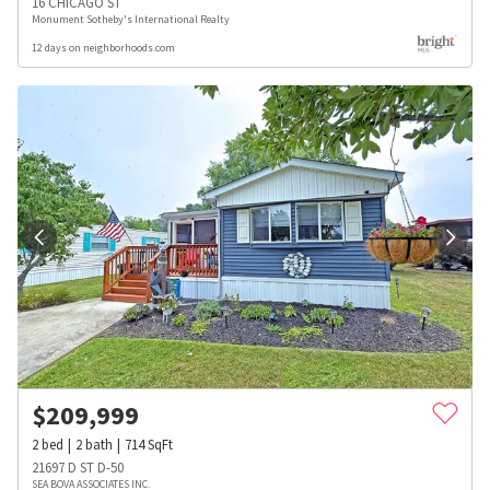
16 CHICAGO ST
Monument Sotheby's International Realty
12 days on neighborhoods.com
$
209,999
2
bed
2
bath
714
SqFt
21697 D ST D-50
SEA BOVA ASSOCIATES INC.