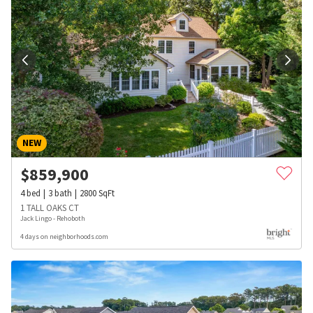
NEW
$
859,900
4
bed
3
bath
2800
SqFt
1 TALL OAKS CT
Jack Lingo - Rehoboth
4 days on neighborhoods.com