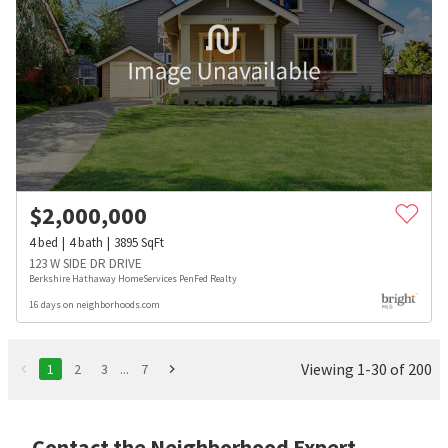
$
2,000,000
4
bed
4
bath
3895
SqFt
123 W SIDE DR DRIVE
Berkshire Hathaway HomeServices PenFed Realty
16 days on neighborhoods.com
Viewing 1-30 of 200
1
2
3
...
7
Contact the Neighborhood Expert