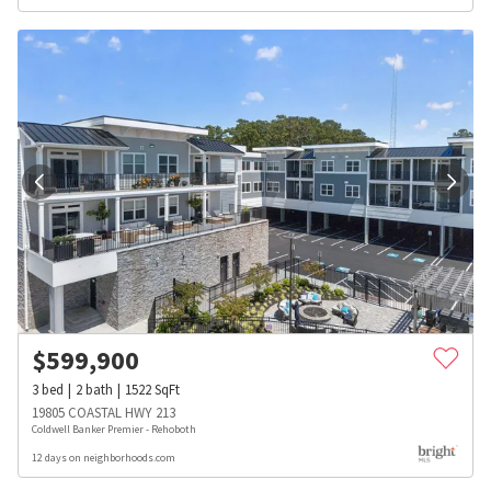
$
599,900
3
bed
2
bath
1522
SqFt
19805 COASTAL HWY 213
Coldwell Banker Premier - Rehoboth
12 days on neighborhoods.com