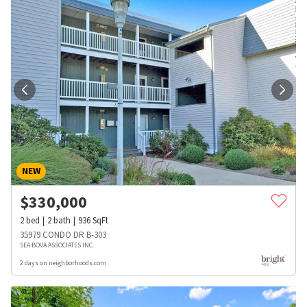
NEW
$
330,000
2
bed
2
bath
936
SqFt
35979 CONDO DR B-303
SEA BOVA ASSOCIATES INC.
2 days on neighborhoods.com