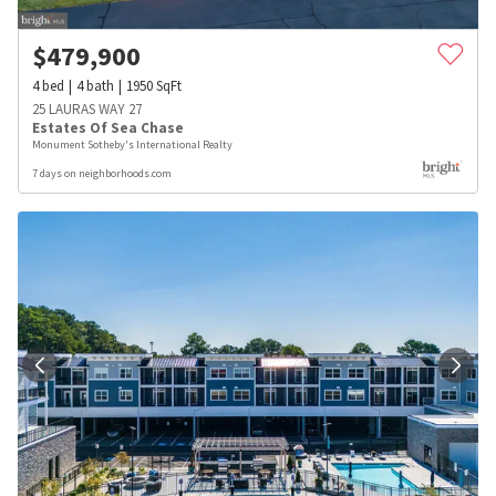
$
479,900
4
bed
4
bath
1950
SqFt
25 LAURAS WAY 27
Estates Of Sea Chase
Monument Sotheby's International Realty
7 days on neighborhoods.com