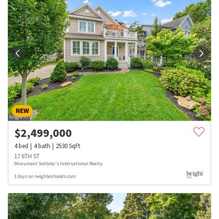
NEW
$
2,499,000
4
bed
4
bath
2530
SqFt
17 6TH ST
Monument Sotheby's International Realty
3 days on neighborhoods.com