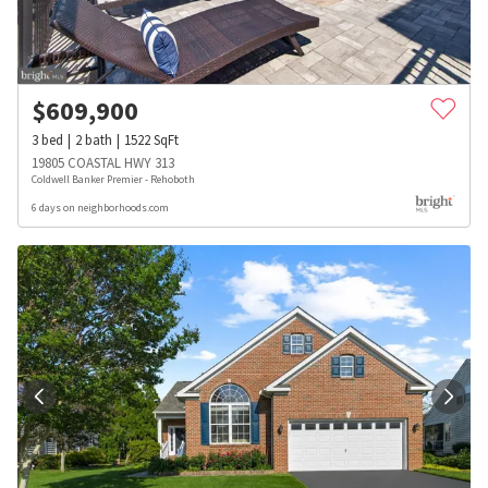
$
609,900
3
bed
2
bath
1522
SqFt
19805 COASTAL HWY 313
Coldwell Banker Premier - Rehoboth
6 days on neighborhoods.com