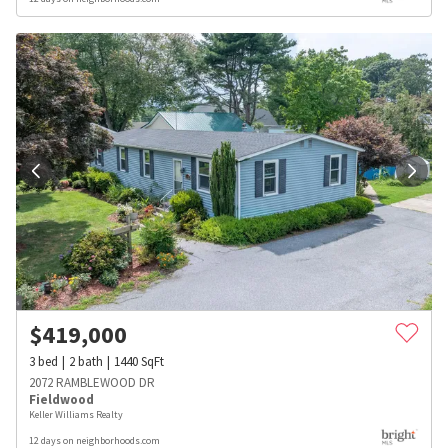
$
419,000
3
bed
2
bath
1440
SqFt
2072 RAMBLEWOOD DR
Fieldwood
Keller Williams Realty
12 days on neighborhoods.com