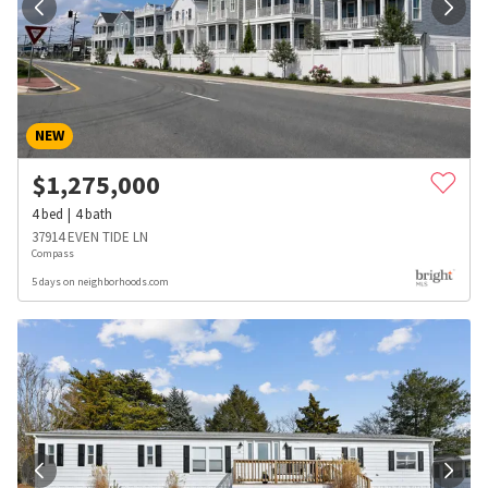
NEW
$
1,275,000
4
bed
4
bath
37914 EVEN TIDE LN
Compass
5 days on neighborhoods.com