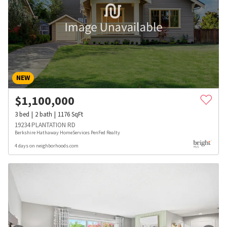
NEW
$
1,100,000
3
bed
2
bath
1176
SqFt
19234 PLANTATION RD
Berkshire Hathaway HomeServices PenFed Realty
4 days on neighborhoods.com