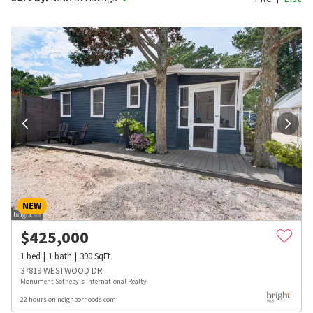
NEW
$
425,000
1
bed
1
bath
390
SqFt
37819 WESTWOOD DR
Monument Sotheby's International Realty
22 hours on neighborhoods.com