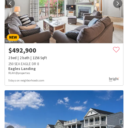
NEW
$
492,900
2
bed
2
bath
1156
SqFt
250 SEA EAGLE DR 8
Eagles Landing
RLAH @properties
5 days on neighborhoods.com