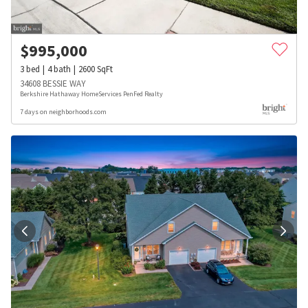
$
995,000
3
bed
4
bath
2600
SqFt
34608 BESSIE WAY
Berkshire Hathaway HomeServices PenFed Realty
7 days on neighborhoods.com