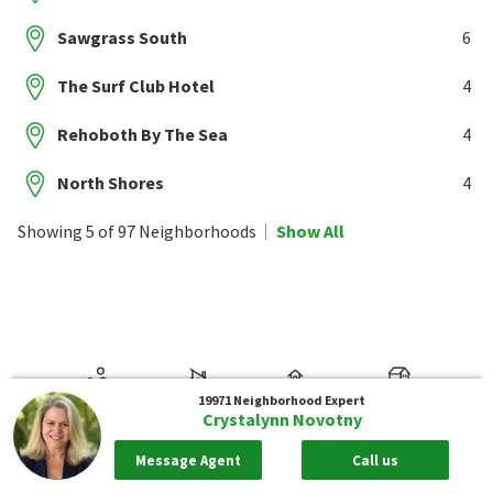
Sawgrass South
6
The Surf Club Hotel
4
Rehoboth By The Sea
4
North Shores
4
Showing 5 of 97 Neighborhoods
Show All
19971
Neighborhood Expert
Crystalynn Novotny
Message Agent
Call us