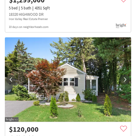
5
bed
5
bath
4351
SqFt
18320 HIGHWOOD DR
Iron Valley Real Estate Premier
10 days on neighborhoods.com
$
120,000