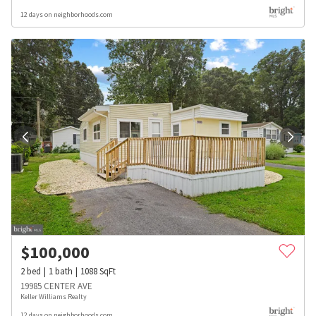
12 days on neighborhoods.com
$
100,000
2
bed
1
bath
1088
SqFt
19985 CENTER AVE
Keller Williams Realty
12 days on neighborhoods.com