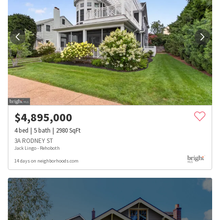
$
4,895,000
4
bed
5
bath
2980
SqFt
3A RODNEY ST
Jack Lingo - Rehoboth
14 days on neighborhoods.com