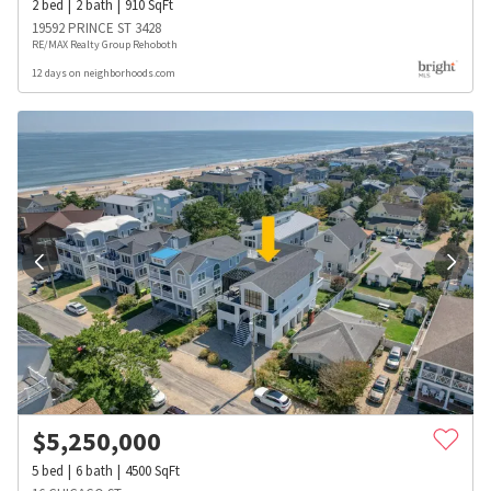
2
bed
2
bath
910
SqFt
19592 PRINCE ST 3428
RE/MAX Realty Group Rehoboth
12 days on neighborhoods.com
$
5,250,000
5
bed
6
bath
4500
SqFt