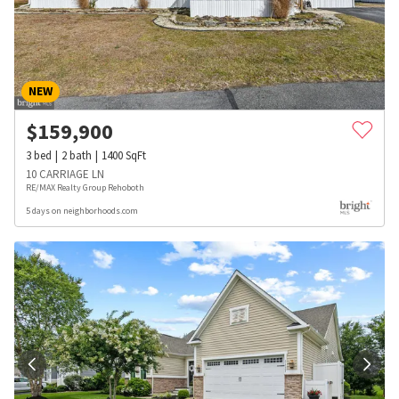
NEW
$
159,900
3
bed
2
bath
1400
SqFt
10 CARRIAGE LN
RE/MAX Realty Group Rehoboth
5 days on neighborhoods.com