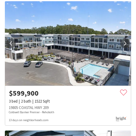
$
599,900
3
bed
2
bath
1522
SqFt
19805 COASTAL HWY 209
Coldwell Banker Premier - Rehoboth
13 days on neighborhoods.com