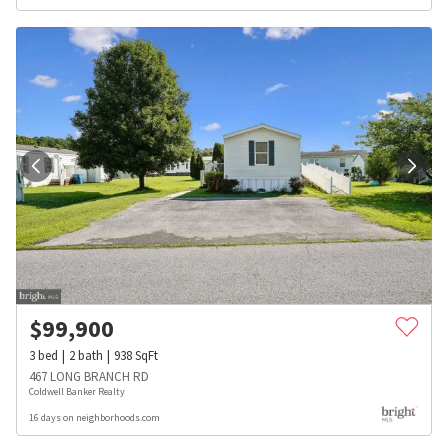
$
99,900
3
bed
2
bath
938
SqFt
467 LONG BRANCH RD
Coldwell Banker Realty
16 days on neighborhoods.com