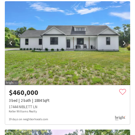
$
460,000
3
bed
2
bath
1884
SqFt
17444 NIBLETT LN
Keller Williams Realty
19 days on neighborhoods.com