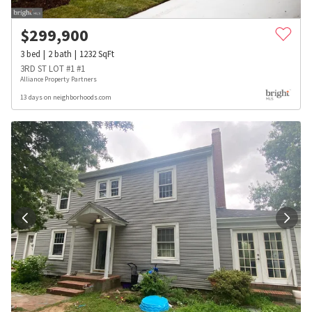
$
299,900
3
bed
2
bath
1232
SqFt
3RD ST LOT #1 #1
Alliance Property Partners
13 days on neighborhoods.com