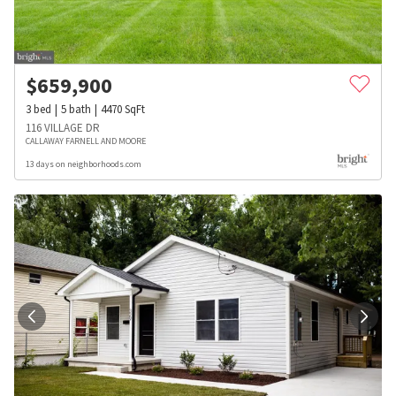
$
659,900
3
bed
5
bath
4470
SqFt
116 VILLAGE DR
CALLAWAY FARNELL AND MOORE
13 days on neighborhoods.com