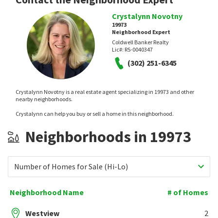
Crystalynn Novotny
19973
Neighborhood Expert
Coldwell Banker Realty
Lic#:
RS-0040347
(302) 251-6345
Crystalynn Novotny is a real estate agent specializing in 19973 and other
nearby neighborhoods.
Crystalynn can help you buy or sell a home in this neighborhood.
Neighborhoods in 19973
Number of Homes for Sale (Hi-Lo)
Neighborhood Name
# of Homes
Westview
2