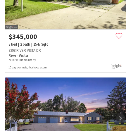
$
345,000
3
bed
2
bath
1547
SqFt
9298 RIVER VISTA DR
River Vista
Keller Williams Realty
10 days on neighborhoods.com