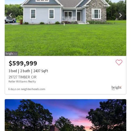
$
599,999
3
bed
2
bath
2437
SqFt
29727 TIMBER CIR
Keller Williams Realty
6 days on neighborhoods.com