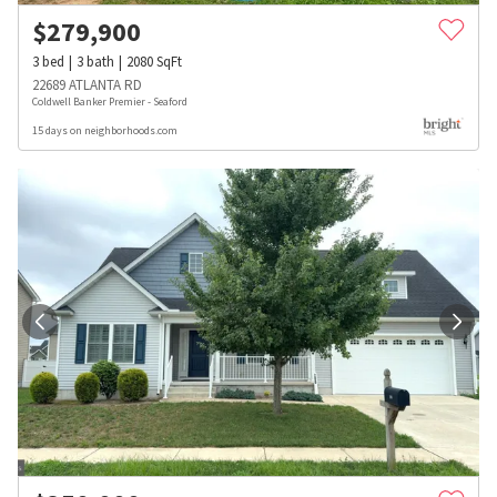
$
279,900
3
bed
3
bath
2080
SqFt
22689 ATLANTA RD
Coldwell Banker Premier - Seaford
15 days on neighborhoods.com