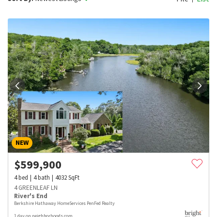
NEW
$
599,900
4
bed
4
bath
4032
SqFt
4 GREENLEAF LN
River's End
Berkshire Hathaway HomeServices PenFed Realty
1 day on neighborhoods.com