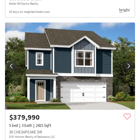
Keller Williams Realty
16 days on neighborhoods.com
$
379,990
5
bed
3
bath
2415
SqFt
30 CHESAPEAKE DR
D.R. Horton Realty of Delaware, LLC