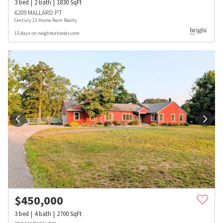
3
bed
2
bath
1830
SqFt
6209 MALLARD PT
Century 21 Home Team Realty
15 days on neighborhoods.com
$
450,000
3
bed
4
bath
2700
SqFt