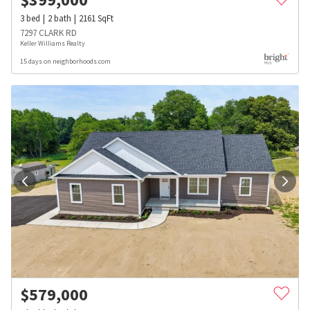
3
bed
2
bath
2161
SqFt
7297 CLARK RD
Keller Williams Realty
15 days on neighborhoods.com
$
579,000