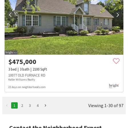
$
475,000
3
bed
3
bath
2100
SqFt
10077 OLD FURNACE RD
Keller Williams Realty
22 days on neighborhoods.com
Viewing 1-30 of 97
1
2
3
4
Contact the Neighborhood Expert