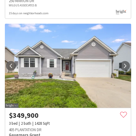
250 MARION DR
WILGUS ASSOCIATES B
15 days on neighborhoods.com
$
349,900
3
bed
2
bath
1428
SqFt
405 PLANTATION DR
Governors Grant