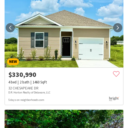
NEW
$
330,990
4
bed
2
bath
1460
SqFt
32 CHESAPEAKE DR
D.R. Horton Realty of Delaware, LLC
5 days on neighborhoods.com