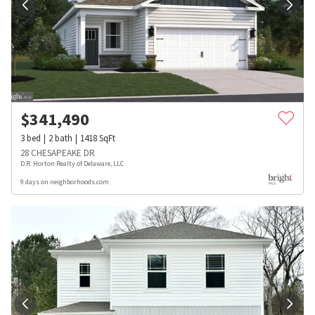
$
341,490
3
bed
2
bath
1418
SqFt
28 CHESAPEAKE DR
D.R. Horton Realty of Delaware, LLC
9 days on neighborhoods.com