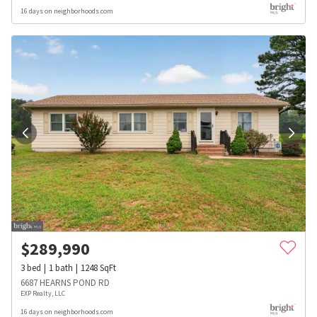
16 days on neighborhoods.com
$
289,990
3
bed
1
bath
1248
SqFt
6687 HEARNS POND RD
EXP Realty, LLC
16 days on neighborhoods.com