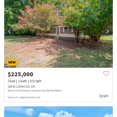
NEW
$
225,000
2
bed
1
bath
672
SqFt
26635 LINWOOD DR
Berkshire Hathaway HomeServices PenFed Realty
5 days on neighborhoods.com