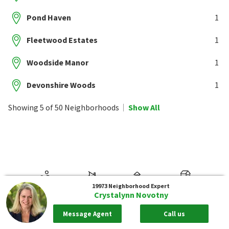
Pond Haven
1
Fleetwood Estates
1
Woodside Manor
1
Devonshire Woods
1
Showing 5 of 50 Neighborhoods
Show All
19973
Neighborhood Expert
Crystalynn Novotny
Message Agent
Call us