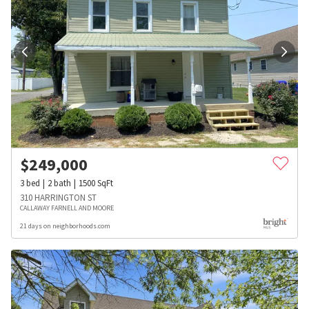
$
249,000
3
bed
2
bath
1500
SqFt
310 HARRINGTON ST
CALLAWAY FARNELL AND MOORE
21 days on neighborhoods.com