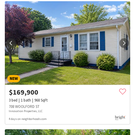
NEW
$
169,900
3
bed
1
bath
968
SqFt
708 WOOLFORD ST
Innovation Properties, LLC
4 days on neighborhoods.com