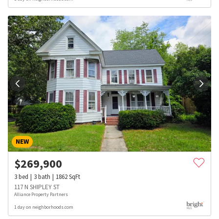
NEW
$
269,900
3
bed
3
bath
1862
SqFt
117 N SHIPLEY ST
Alliance Property Partners
1 day on neighborhoods.com