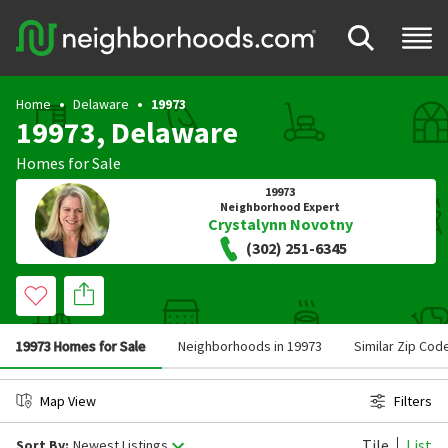
Home
Delaware
19973
19973, Delaware
Homes for Sale
19973
Neighborhood Expert
Crystalynn Novotny
(302) 251-6345
19973 Homes for Sale
Neighborhoods in 19973
Similar Zip Cod
Map View
Filters
Tile
List
Sort By:
Newest Listings