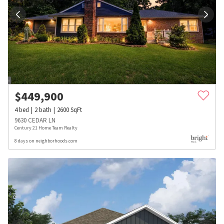
$
449,900
4
bed
2
bath
2600
SqFt
9630 CEDAR LN
Century 21 Home Team Realty
8 days on neighborhoods.com