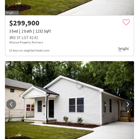
$
299,900
3
bed
2
bath
1232
SqFt
3RD ST LOT #2 #2
Alliance Property Partners
13 days on neighborhoods.com