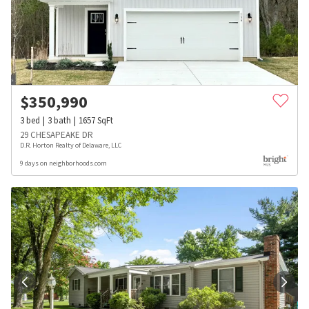
$
350,990
3
bed
3
bath
1657
SqFt
29 CHESAPEAKE DR
D.R. Horton Realty of Delaware, LLC
9 days on neighborhoods.com