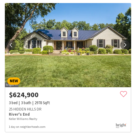
NEW
$
624,900
3
bed
3
bath
2978
SqFt
25 HIDDEN HILLS DR
River's End
Keller Williams Realty
1 day on neighborhoods.com