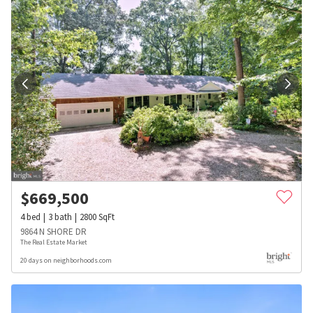
$
669,500
4
bed
3
bath
2800
SqFt
9864 N SHORE DR
The Real Estate Market
20 days on neighborhoods.com