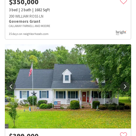
$
350,000
3
bed
2
bath
1682
SqFt
200 WILLIAM ROSS LN
Governors Grant
CALLAWAY FARNELL AND MOORE
15 days on neighborhoods.com
$
399,000