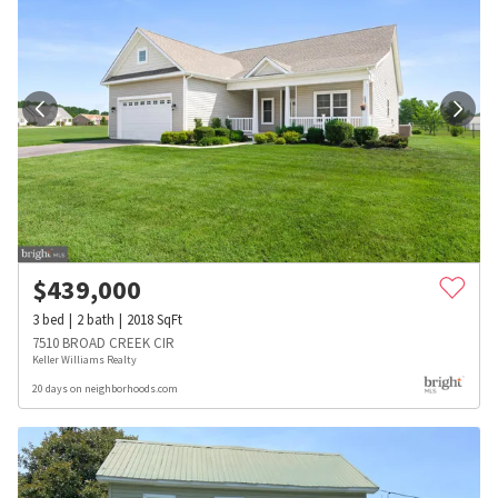
$
439,000
3
bed
2
bath
2018
SqFt
7510 BROAD CREEK CIR
Keller Williams Realty
20 days on neighborhoods.com