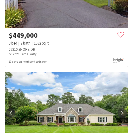
$
449,000
3
bed
2
bath
1582
SqFt
22310 SHORE DR
Keller Williams Realty
10 days on neighborhoods.com