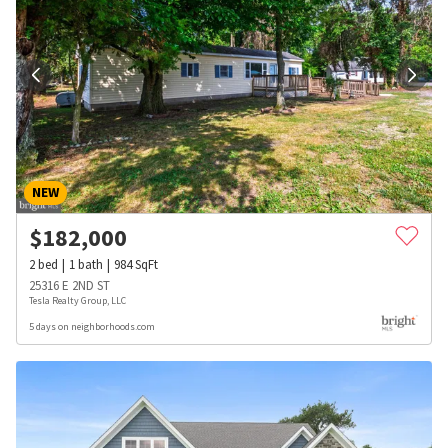
NEW
$
182,000
2
bed
1
bath
984
SqFt
25316 E 2ND ST
Tesla Realty Group, LLC
5 days on neighborhoods.com