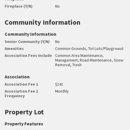
Fireplace (Y/N)
No
Community Information
Community Information
Senior Community (Y/N)
No
Amenities
Common Grounds, Tot Lots/Playground
Association Fees Include
Common Area Maintenance,
Management, Road Maintenance, Snow
Removal, Trash
Association
Association Fee 1
$141
Association Fee 1
Monthly
Frequency
Property Lot
Property Features