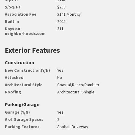
$/Sq. Ft.
$258
Association Fee
$141 Monthly
Built In
2025
Days on
311
neighborhoods.com
Exterior Features
Construction
New Construction(Y/N)
Yes
Attached
No
Architectural Style
Coastal,Ranch/Rambler
Roofing
Architectural Shingle
Parking/Garage
Garage (Y/N)
Yes
# of Garage Spaces
2
Parking Features
Asphalt Driveway