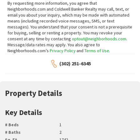
By requesting more information, you agree that
Neighborhoods.com and Coldwell Banker Realty may call, text, or
email you about your inquiry, which may be made with automated
means (including recorded voice messages, SMS, or text
messages).
You understand that your consent is not a prerequisite
for buying, selling or renting a property. You may revoke your
consent at any time by contacting
optout@neighborhoods.com
.
Message/data rates may apply. You also agree to
Neighborhoods.com’s
Privacy Policy
and
Terms of Use
.
(302) 251-6345
Property Details
Key Details
# Beds
1
# Baths
2
Sq. Ft.
1742