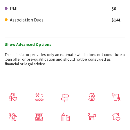
PMI
$0
Association Dues
$141
Show Advanced Options
This calculator provides only an estimate which does not constitute a
loan offer or pre-qualification and should not be construed as
financial or legal advice.