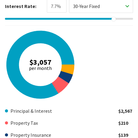
Interest Rate:
30-Year Fixed
$3,057
per month
Principal & Interest
$2,567
Property Tax
$210
Property Insurance
$139