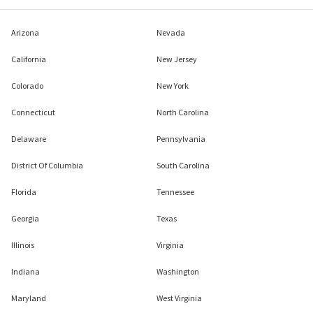
Arizona
Nevada
California
New Jersey
Colorado
New York
Connecticut
North Carolina
Delaware
Pennsylvania
District Of Columbia
South Carolina
Florida
Tennessee
Georgia
Texas
Illinois
Virginia
Indiana
Washington
Maryland
West Virginia