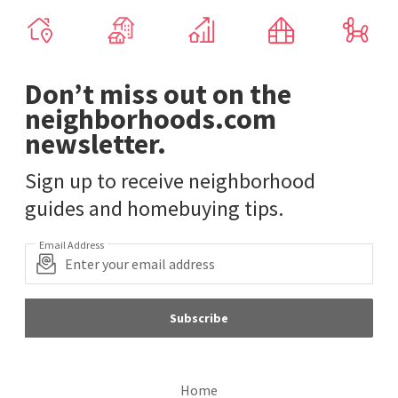
Don’t miss out on the
neighborhoods.com
newsletter.
Sign up to receive neighborhood
guides and homebuying tips.
Email Address
Subscribe
Home