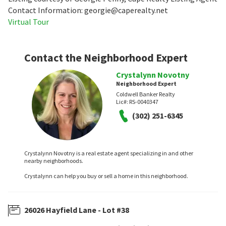
Contact Information: georgie@caperealty.net
Virtual Tour
Contact the Neighborhood Expert
Crystalynn Novotny
Neighborhood Expert
Coldwell Banker Realty
Lic#:
RS-0040347
(302) 251-6345
Crystalynn Novotny is a real estate agent specializing in and other
nearby neighborhoods.
Crystalynn can help you buy or sell a home in this neighborhood.
26026 Hayfield Lane - Lot #38