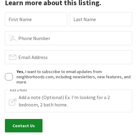
Learn more about this listing.
First Name
Last Name
Phone Number
Email Address
Yes
, I want to subscribe to email updates from
neighborhoods.com, including newsletters, new features, and
more.
Add a Note
Contact Us