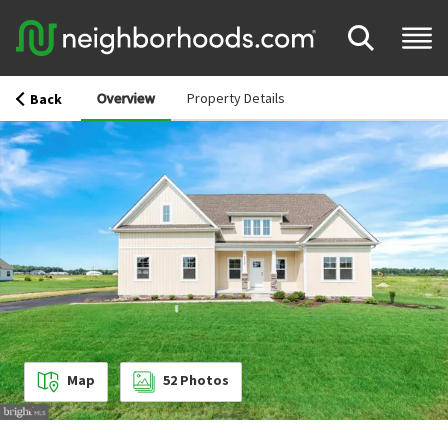
Overview
Property Details
Back
Map
52
Photos