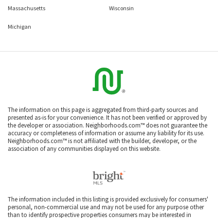
Massachusetts
Wisconsin
Michigan
The information on this page is aggregated from third-party sources and
presented as-is for your convenience. It has not been verified or approved by
the developer or association. Neighborhoods.com™ does not guarantee the
accuracy or completeness of information or assume any liability for its use.
Neighborhoods.com™ is not affiliated with the builder, developer, or the
association of any communities displayed on this website.
The information included in this listing is provided exclusively for consumers'
personal, non-commercial use and may not be used for any purpose other
than to identify prospective properties consumers may be interested in