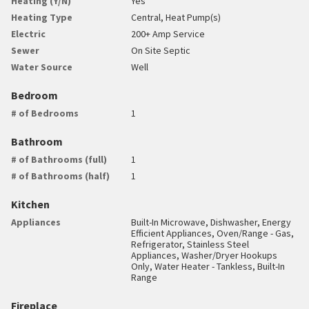
Heating (Y/N)
Yes
Heating Type
Central, Heat Pump(s)
Electric
200+ Amp Service
Sewer
On Site Septic
Water Source
Well
Bedroom
# of Bedrooms
1
Bathroom
# of Bathrooms (full)
1
# of Bathrooms (half)
1
Kitchen
Appliances
Built-In Microwave, Dishwasher, Energy
Efficient Appliances, Oven/Range - Gas,
Refrigerator, Stainless Steel
Appliances, Washer/Dryer Hookups
Only, Water Heater - Tankless, Built-In
Range
Fireplace