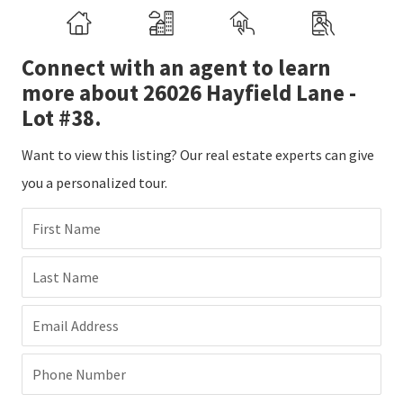
Connect with an agent to learn
more about 26026 Hayfield Lane -
Lot #38.
Want to view this listing? Our real estate experts can give
you a personalized tour.
First Name
Last Name
Email Address
Phone Number