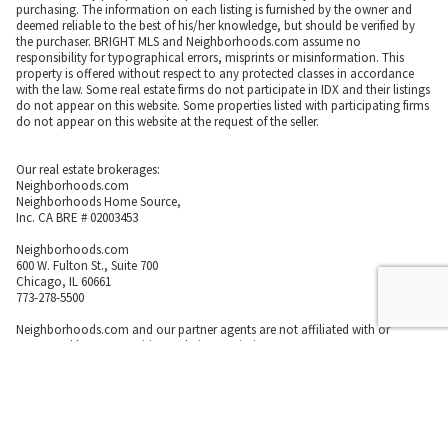
purchasing. The information on each listing is furnished by the owner and
deemed reliable to the best of his/her knowledge, but should be verified by
the purchaser. BRIGHT MLS and Neighborhoods.com assume no
responsibility for typographical errors, misprints or misinformation. This
property is offered without respect to any protected classes in accordance
with the law. Some real estate firms do not participate in IDX and their listings
do not appear on this website. Some properties listed with participating firms
do not appear on this website at the request of the seller.
Our real estate brokerages:
Neighborhoods.com
Neighborhoods Home Source,
Inc. CA BRE # 02003453
Neighborhoods.com
600 W. Fulton St., Suite 700
Chicago, IL 60661
773-278-5500
Neighborhoods.com and our partner agents are not affiliated with or
sponsored by communities or their associations.
Call