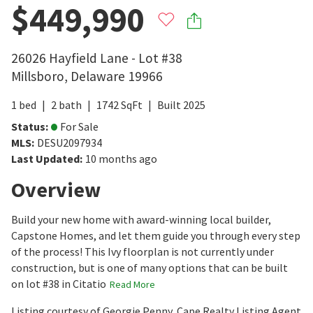
$449,990
26026 Hayfield Lane - Lot #38
Millsboro
,
Delaware
19966
1
bed
2
bath
1742
SqFt
Built
2025
Status
:
For Sale
MLS
:
DESU2097934
Last Updated
:
10 months ago
Overview
Build your new home with award-winning local builder,
Capstone Homes, and let them guide you through every step
of the process! This Ivy floorplan is not currently under
construction, but is one of many options that can be built
on lot #38 in Citatio
Read More
Listing courtesy of Georgie Penny, Cape Realty Listing Agent