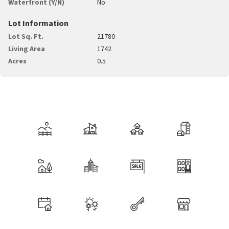
Waterfront (Y/N)
No
Lot Information
Lot Sq. Ft.
21780
Living Area
1742
Acres
0.5