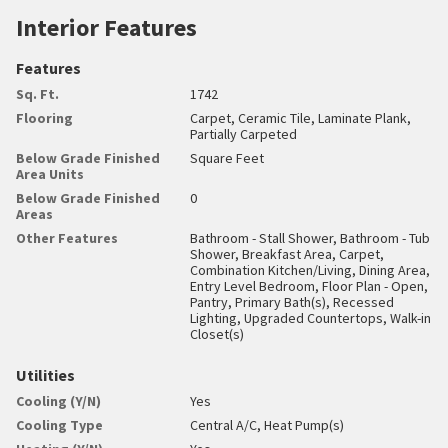
Interior Features
Features
Sq. Ft.
1742
Flooring
Carpet, Ceramic Tile, Laminate Plank,
Partially Carpeted
Below Grade Finished
Square Feet
Area Units
Below Grade Finished
0
Areas
Other Features
Bathroom - Stall Shower, Bathroom - Tub
Shower, Breakfast Area, Carpet,
Combination Kitchen/Living, Dining Area,
Entry Level Bedroom, Floor Plan - Open,
Pantry, Primary Bath(s), Recessed
Lighting, Upgraded Countertops, Walk-in
Closet(s)
Utilities
Cooling (Y/N)
Yes
Cooling Type
Central A/C, Heat Pump(s)