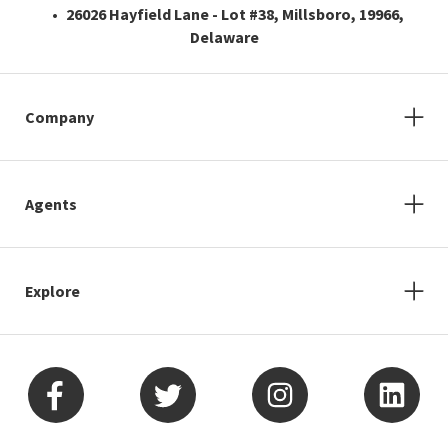
26026 Hayfield Lane - Lot #38, Millsboro, 19966,
Delaware
Company
Agents
Explore