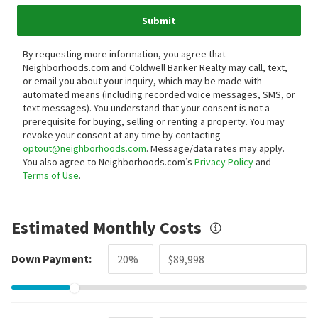
Submit
By requesting more information, you agree that
Neighborhoods.com and Coldwell Banker Realty may call, text,
or email you about your inquiry, which may be made with
automated means (including recorded voice messages, SMS, or
text messages).
You understand that your consent is not a
prerequisite for buying, selling or renting a property. You may
revoke your consent at any time by contacting
optout@neighborhoods.com
. Message/data rates may apply.
You also agree to Neighborhoods.com’s
Privacy Policy
and
Terms of Use
.
Estimated Monthly Costs
Down Payment: