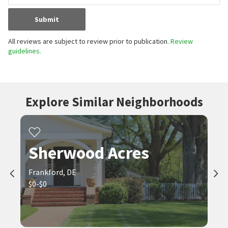
Submit
All reviews are subject to review prior to publication.
Review
guidelines.
Explore Similar Neighborhoods
Sherwood Acres
Frankford, DE
$0-$0