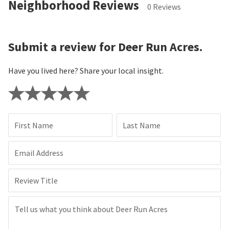
Neighborhood Reviews
0 Reviews
Submit a review for Deer Run Acres.
Have you lived here? Share your local insight.
First Name
Last Name
Email Address
Review Title