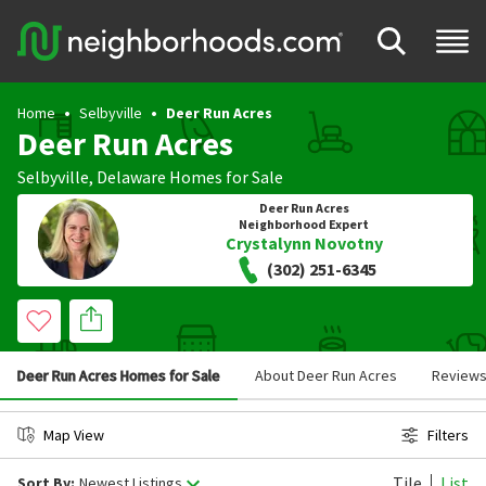
Home
Selbyville
Deer Run Acres
Deer Run Acres
Selbyville
,
Delaware
Homes for Sale
Deer Run Acres
Neighborhood Expert
Crystalynn Novotny
(302) 251-6345
Deer Run Acres Homes for Sale
About Deer Run Acres
Review
Map View
Filters
Tile
List
Sort By:
Newest Listings