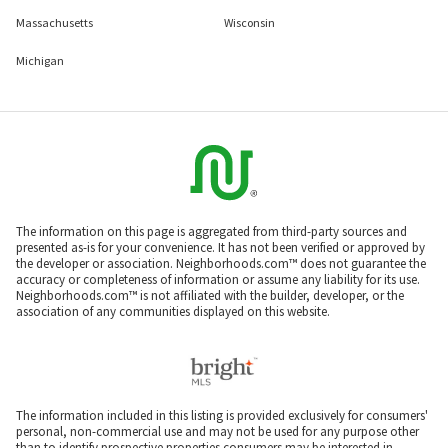
Massachusetts
Wisconsin
Michigan
The information on this page is aggregated from third-party sources and
presented as-is for your convenience. It has not been verified or approved by
the developer or association. Neighborhoods.com™ does not guarantee the
accuracy or completeness of information or assume any liability for its use.
Neighborhoods.com™ is not affiliated with the builder, developer, or the
association of any communities displayed on this website.
The information included in this listing is provided exclusively for consumers'
personal, non-commercial use and may not be used for any purpose other
than to identify prospective properties consumers may be interested in