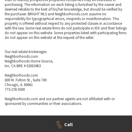
purchasing. The information on each listing is furnished by the owner and
deemed reliable to the best of his/her knowledge, but should be verified by
the purchaser. BRIGHT MLS and Neighborhoods.com assume no
responsibility for typographical errors, misprints or misinformation. This
property is offered without respect to any protected classes in accordance
with the law. Some real estate firms do not participate in IDX and their listings
do not appear on this website. Some properties listed with participating firms
do not appear on this website at the request of the seller.
Our real estate brokerages:
Neighborhoods.com
Neighborhoods Home Source,
Inc. CA BRE # 02003453
Neighborhoods.com
600 W. Fulton St., Suite 700
Chicago, IL 60661
773-278-5500
Neighborhoods.com and our partner agents are not affiliated with or
sponsored by communities or their associations.
Call