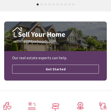
Our real estate experts can help.
Get Started