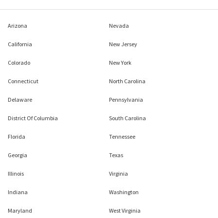
Arizona
Nevada
California
New Jersey
Colorado
New York
Connecticut
North Carolina
Delaware
Pennsylvania
District Of Columbia
South Carolina
Florida
Tennessee
Georgia
Texas
Illinois
Virginia
Indiana
Washington
Maryland
West Virginia