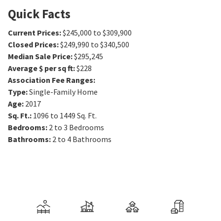
Quick Facts
Current Prices
:
$245,000 to $309,900
Closed Prices
:
$249,990 to $340,500
Median Sale Price
:
$295,245
Average $ per sq ft
:
$228
Association Fee Ranges
:
Type
:
Single-Family Home
Age
:
2017
Sq. Ft.
:
1096 to 1449
Sq. Ft.
Bedrooms
:
2 to 3
Bedrooms
Bathrooms
:
2 to 4
Bathrooms