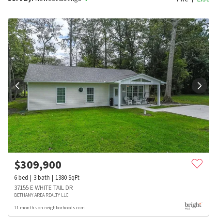
$
309,900
6
bed
3
bath
1380
SqFt
37155 E WHITE TAIL DR
BETHANY AREA REALTY LLC
11 months on neighborhoods.com