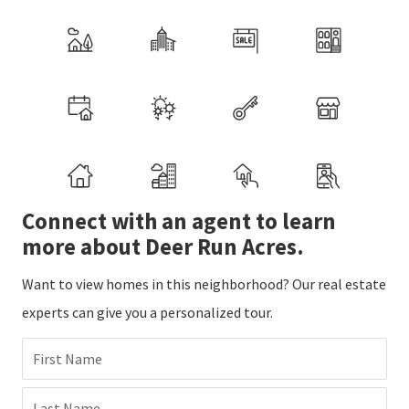
Connect with an agent to learn
more about Deer Run Acres.
Want to view homes in this neighborhood? Our real estate
experts can give you a personalized tour.
First Name
Last Name