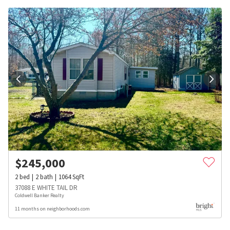
$
245,000
2
bed
2
bath
1064
SqFt
37088 E WHITE TAIL DR
Coldwell Banker Realty
11 months on neighborhoods.com