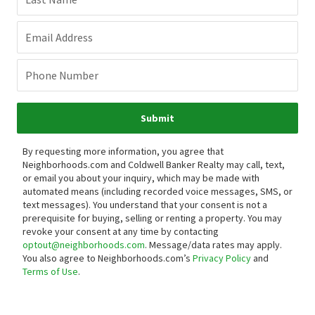
Email Address
Phone Number
Submit
By requesting more information, you agree that
Neighborhoods.com and Coldwell Banker Realty may call, text,
or email you about your inquiry, which may be made with
automated means (including recorded voice messages, SMS, or
text messages).
You understand that your consent is not a
prerequisite for buying, selling or renting a property. You may
revoke your consent at any time by contacting
optout@neighborhoods.com
. Message/data rates may apply.
You also agree to Neighborhoods.com’s
Privacy Policy
and
Terms of Use
.