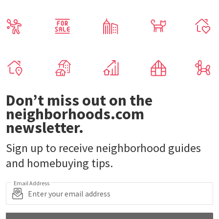
Don’t miss out on the
neighborhoods.com
newsletter.
Sign up to receive neighborhood guides
and homebuying tips.
Email Address