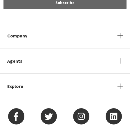
Subscribe
Company
Agents
Explore