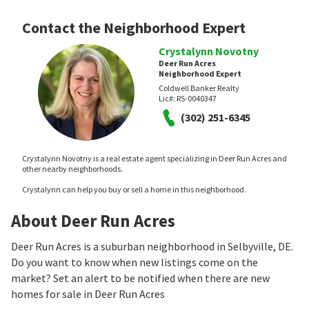
Contact the Neighborhood Expert
Crystalynn Novotny
Deer Run Acres
Neighborhood Expert
Coldwell Banker Realty
Lic#:
RS-0040347
(302) 251-6345
Crystalynn Novotny is a real estate agent specializing in Deer Run Acres and
other nearby neighborhoods.
Crystalynn can help you buy or sell a home in this neighborhood.
About Deer Run Acres
Deer Run Acres is a suburban neighborhood in Selbyville, DE.
Do you want to know when new listings come on the
market? Set an alert to be notified when there are new
homes for sale in Deer Run Acres