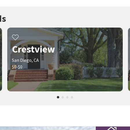
ds
Crestview
San Diego, CA
$0-$0