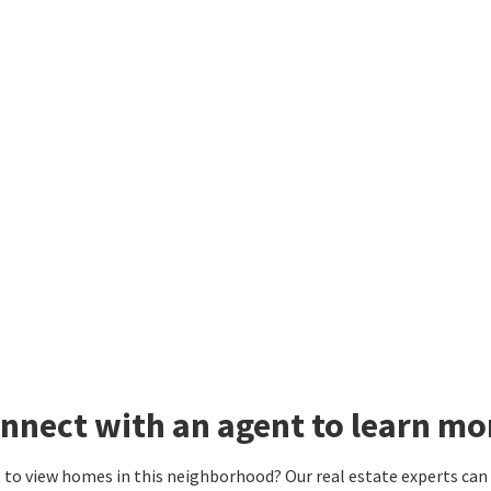
nnect with an agent to learn mo
to view homes in this neighborhood? Our real estate experts can g