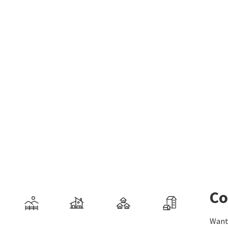
Co
Want 