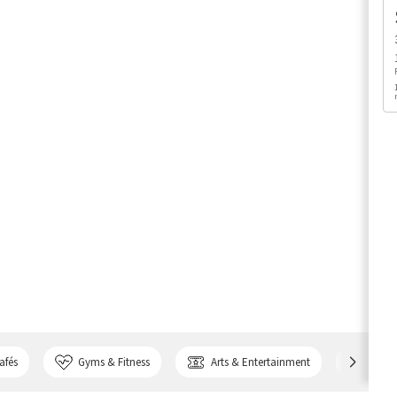
afés
Gyms & Fitness
Arts & Entertainment
Bank