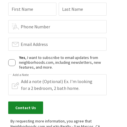
First Name
Last Name
Phone Number
Email Address
Yes
, I want to subscribe to email updates from
neighborhoods.com, including newsletters, new
features, and more.
Add a Note
Contact Us
By requesting more information, you agree that
Neighborhoods.com and eXp Realty - San Marcos, CA