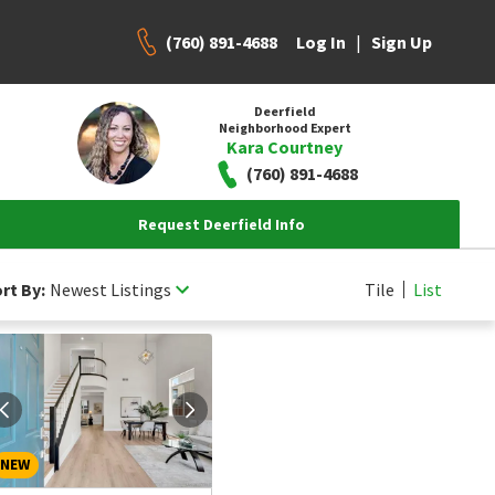
(760) 891-4688
|
Log In
Sign Up
Deerfield
Neighborhood Expert
Kara Courtney
(760) 891-4688
Request Deerfield Info
rt By:
Newest Listings
Tile
List
NEW