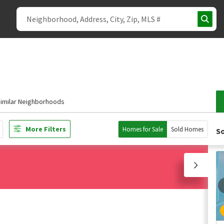
imilar Neighborhoods
More Filters
Homes for Sale
Sold Homes
So