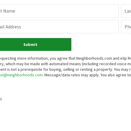
st Name
La
il Address
Ph
Submit
equesting more information, you agree that Neighborhoods.com and eXp Real
iry, which may be made with automated means (including recorded voice 
ent is not a prerequisite for buying, selling or renting a property. You may
out@neighborhoods.com
. Message/data rates may apply. You also agree 
s