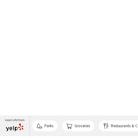
Local info from
Parks
Groceries
Restaurants & C