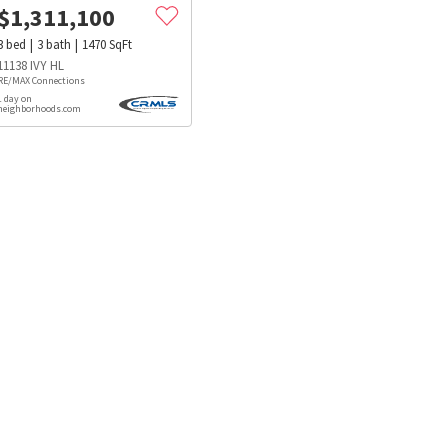
$
1,311,100
3
bed
3
bath
1470
SqFt
11138 IVY HL
RE/MAX Connections
1 day on
neighborhoods.com
s
Dog Parks
Beauty & Spas
Hospitals