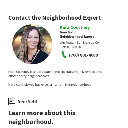
Contact the Neighborhood Expert
Kara Courtney
Deerfield
Neighborhood Expert
eXp Realty - San Marcos, CA
Lic#:
01904490
(760) 891-4688
Kara Courtney is a real estate agent specializing in Deerfield and
other nearby neighborhoods.
Kara can help you buy or sell a home in this neighborhood.
Deerfield
Learn more about this
neighborhood.