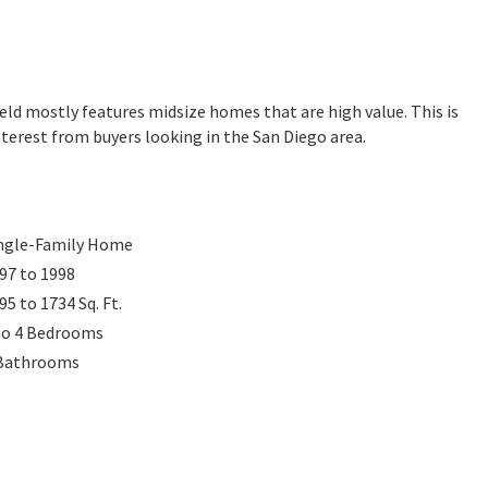
field mostly features midsize homes that are high value. This is
terest from buyers looking in the San Diego area.
ngle-Family Home
97 to 1998
95 to 1734
Sq. Ft.
to 4
Bedrooms
Bathrooms