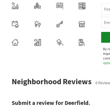
Fir
Ema
By r
inqu
cons
opt
Neighborhood Reviews
0 Review
Submit a review for Deerfield.