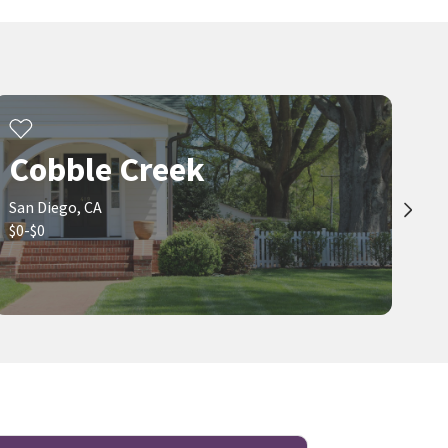
Cobble Creek
San Diego, CA
$0-$0