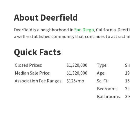
About Deerfield
Deerfield is a neighborhood in
San Diego
, California. Deer
a well-established community that continues to attract in
Quick Facts
Closed Prices
:
$1,320,000
Type
:
Si
Median Sale Price
:
$1,320,000
Age
:
19
Association Fee Ranges
:
$125/mo
Sq. Ft.
:
15
Bedrooms
:
3 
Bathrooms
:
3