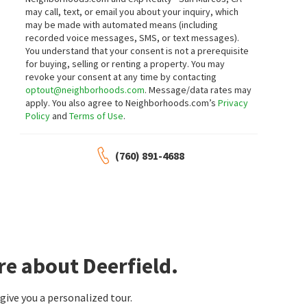
may call, text, or email you about your inquiry, which
may be made with automated means (including
recorded voice messages, SMS, or text messages).
You understand that your consent is not a prerequisite
for buying, selling or renting a property. You may
revoke your consent at any time by contacting
optout@neighborhoods.com
. Message/data rates may
apply. You also agree to Neighborhoods.com’s
Privacy
Policy
and
Terms of Use
.
(760) 891-4688
re about Deerfield.
ive you a personalized tour.