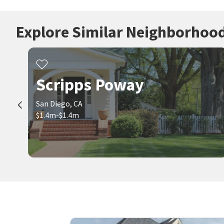
Explore Similar Neighborhoo
Scripps Poway
San Diego, CA
$1.4m-$1.4m