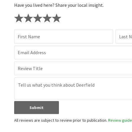
Have you lived here? Share your local insight.
First Name
Last 
Email Address
Review Title
Submit
All reviews are subject to review prior to publication.
Review guidel