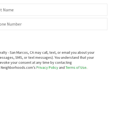
st Name
one Number
ty - San Marcos, CA may call, text, or email you about your
messages, SMS, or text messages).
You understand that your
 revoke your consent at any time by contacting
to Neighborhoods.com’s
Privacy Policy
and
Terms of Use
.