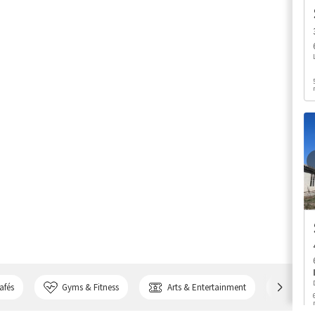
afés
Gyms & Fitness
Arts & Entertainment
Bank