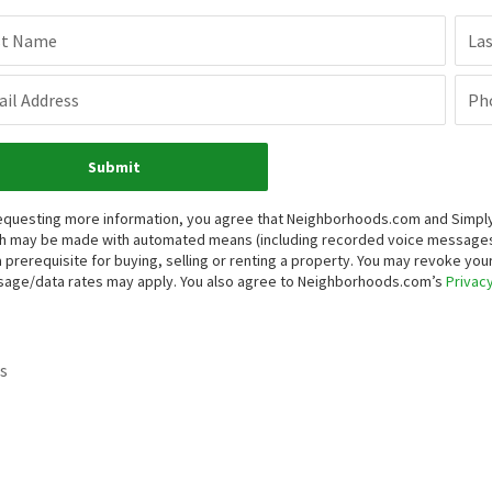
st Name
La
il Address
Ph
Submit
equesting more information, you agree that Neighborhoods.com and Simply V
h may be made with automated means (including recorded voice messages
a prerequisite for buying, selling or renting a property. You may revoke yo
age/data rates may apply. You also agree to Neighborhoods.com’s
Privacy
s