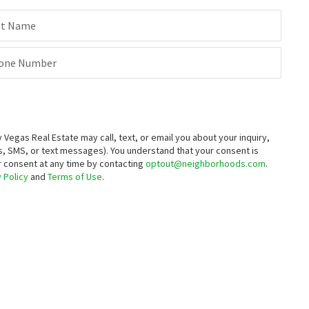
st Name
one Number
egas Real Estate may call, text, or email you about your inquiry,
, SMS, or text messages).
You understand that your consent is
ur consent at any time by contacting
optout@neighborhoods.com
.
 Policy
and
Terms of Use
.