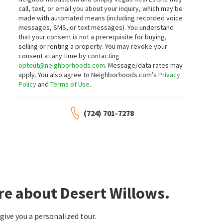
call, text, or email you about your inquiry, which may be
made with automated means (including recorded voice
messages, SMS, or text messages).
You understand
that your consent is not a prerequisite for buying,
selling or renting a property. You may revoke your
consent at any time by contacting
optout@neighborhoods.com
. Message/data rates may
apply. You also agree to Neighborhoods.com’s
Privacy
Policy
and
Terms of Use
.
(724) 701-7278
re about Desert Willows.
ive you a personalized tour.