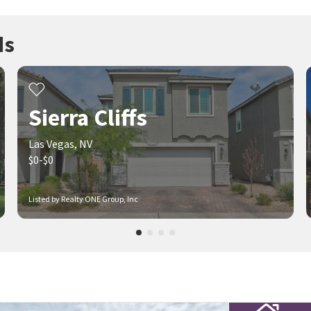
ds
Sierra Cliffs
Las Vegas, NV
$0-$0
Listed by Realty ONE Group, Inc