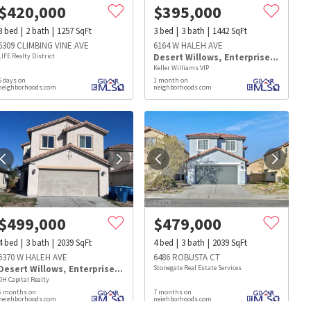
$
420,000
$
395,000
3
bed
2
bath
1257
SqFt
3
bed
3
bath
1442
SqFt
6309 CLIMBING VINE AVE
6164 W HALEH AVE
LIFE Realty District
Desert Willows
,
Enterprise
,
Southw
Keller Williams VIP
5 days on
1 month on
neighborhoods.com
neighborhoods.com
$
499,000
$
479,000
4
bed
3
bath
2039
SqFt
4
bed
3
bath
2039
SqFt
6370 W HALEH AVE
6486 ROBUSTA CT
Desert Willows
,
Enterprise
,
Southwest
Stonegate Real Estate Services
DH Capital Realty
s
Dog Parks
Beauty & Spas
Hospitals
6 months on
7 months on
neighborhoods.com
neighborhoods.com