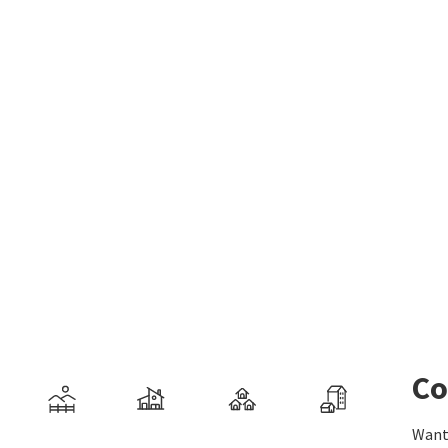
Co
Want 