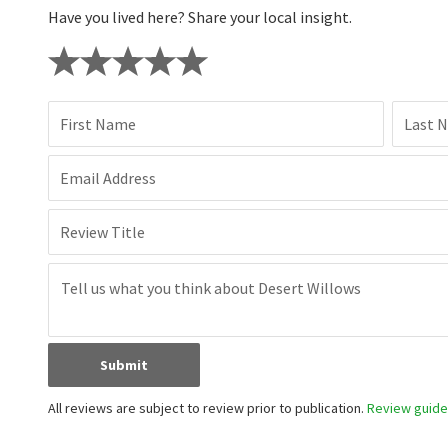
Have you lived here? Share your local insight.
First Name
Last 
Email Address
Review Title
Submit
All reviews are subject to review prior to publication.
Review guidel