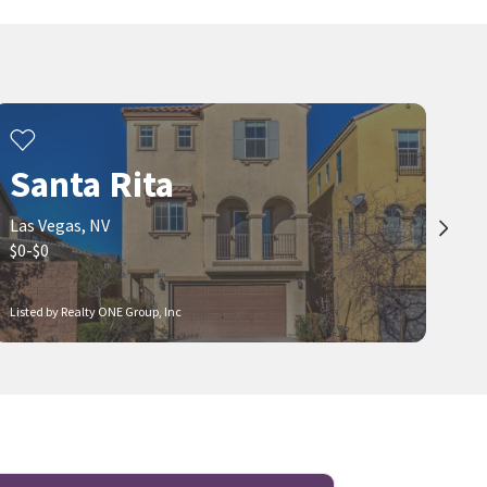
Santa Rita
Las Vegas, NV
$0-$0
Listed by Realty ONE Group, Inc