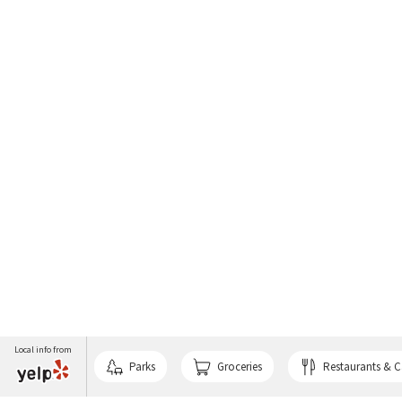
Local info from
Parks
Groceries
Restaurants & C