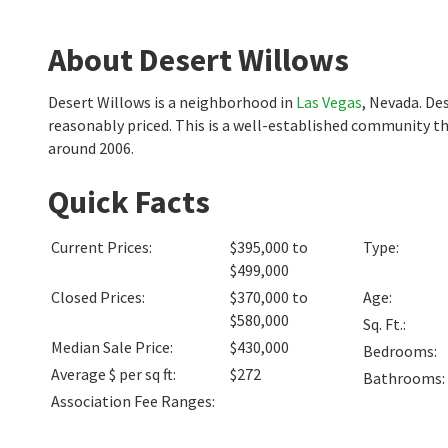
About Desert Willows
Desert Willows is a neighborhood in
Las Vegas
, Nevada. De
reasonably priced. This is a well-established community t
around 2006.
Quick Facts
Current Prices
:
$395,000 to
Type
:
$499,000
Closed Prices
:
$370,000 to
Age
:
$580,000
Sq. Ft.
:
Median Sale Price
:
$430,000
Bedrooms
:
Average $ per sq ft
:
$272
Bathrooms
:
Association Fee Ranges
: