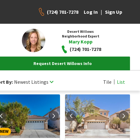
(724) 701-7278
|
Log In
Sign Up
Desert Willows
Neighborhood Expert
Mary Kopp
(724) 701-7278
Request Desert Willows Info
rt By:
Newest Listings
Tile
List
NEW