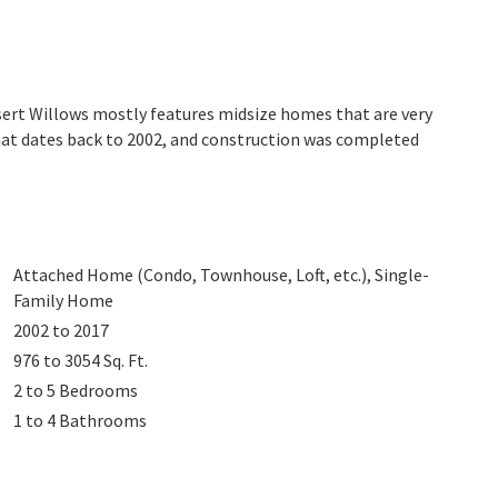
sert Willows mostly features midsize homes that are very
hat dates back to 2002, and construction was completed
Attached Home (Condo, Townhouse, Loft, etc.), Single-
Family Home
2002 to 2017
976 to 3054
Sq. Ft.
2 to 5
Bedrooms
1 to 4
Bathrooms