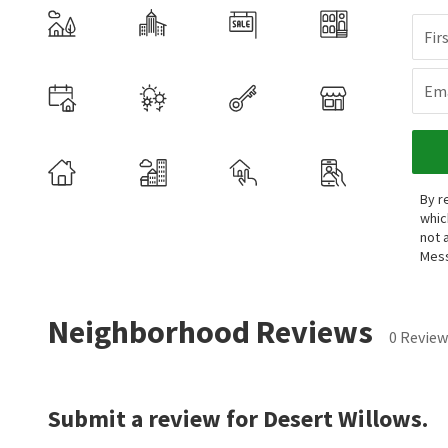
Fir
Ema
By r
whic
not 
Mess
Neighborhood Reviews
0 Review
Submit a review for Desert Willows.