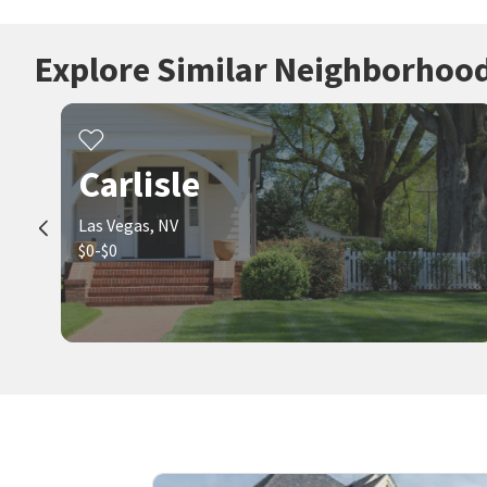
Explore Similar Neighborhoo
Carlisle
Las Vegas, NV
$0-$0