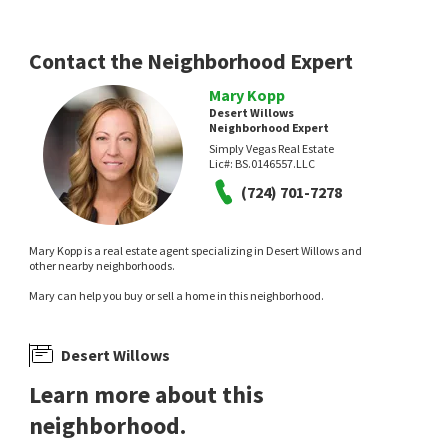
Contact the Neighborhood Expert
Mary Kopp
Desert Willows
Neighborhood Expert
Simply Vegas Real Estate
Lic#:
BS.0146557.LLC
(724) 701-7278
Mary Kopp is a real estate agent specializing in Desert Willows and
other nearby neighborhoods.
Mary can help you buy or sell a home in this neighborhood.
Desert Willows
Learn more about this
neighborhood.