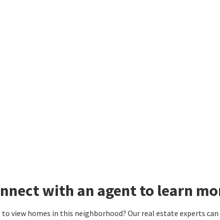
nnect with an agent to learn mo
to view homes in this neighborhood? Our real estate experts can g