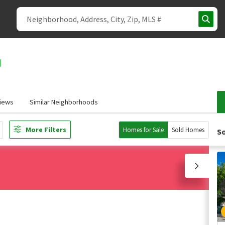
iews
Similar Neighborhoods
More Filters
Homes for Sale
Sold Homes
So