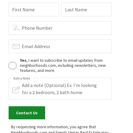
First Name
Last Name
Phone Number
Email Address
Yes
, I want to subscribe to email updates from
neighborhoods.com, including newsletters, new
features, and more.
Add a Note
Contact Us
By requesting more information, you agree that
Neighborhoods.com and Simply Vegas Real Estate may