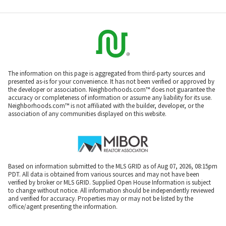
The information on this page is aggregated from third-party sources and
presented as-is for your convenience. It has not been verified or approved by
the developer or association. Neighborhoods.com™ does not guarantee the
accuracy or completeness of information or assume any liability for its use.
Neighborhoods.com™ is not affiliated with the builder, developer, or the
association of any communities displayed on this website.
Based on information submitted to the MLS GRID as of Aug 07, 2026, 08:15pm
PDT. All data is obtained from various sources and may not have been
verified by broker or MLS GRID. Supplied Open House Information is subject
to change without notice. All information should be independently reviewed
and verified for accuracy. Properties may or may not be listed by the
office/agent presenting the information.