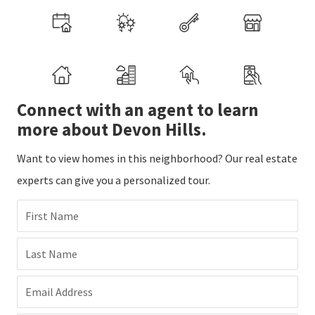
Connect with an agent to learn
more about Devon Hills.
Want to view homes in this neighborhood? Our real estate
experts can give you a personalized tour.
First Name
Last Name
Email Address