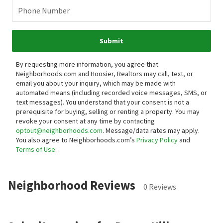
Phone Number
Submit
By requesting more information, you agree that
Neighborhoods.com and Hoosier, Realtors may call, text, or
email you about your inquiry, which may be made with
automated means (including recorded voice messages, SMS, or
text messages).
You understand that your consent is not a
prerequisite for buying, selling or renting a property. You may
revoke your consent at any time by contacting
optout@neighborhoods.com
. Message/data rates may apply.
You also agree to Neighborhoods.com’s
Privacy Policy
and
Terms of Use
.
Neighborhood Reviews
0 Reviews