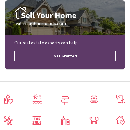
Our real estate experts can help.
Get Started