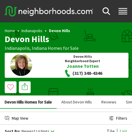
Home
Indianapolis
Devon Hills
Devon Hills
Indianapolis
,
Indiana
Homes for Sale
Devon Hills
Neighborhood Expert
Joanne Totten
(317) 348-4346
Devon Hills Homes for Sale
About Devon Hills
Reviews
Sim
Map View
Filters
Tile
List
Sort By:
Newest Listings