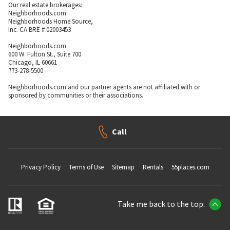
Our real estate brokerages:
Neighborhoods.com
Neighborhoods Home Source,
Inc. CA BRE # 02003453
Neighborhoods.com
600 W. Fulton St., Suite 700
Chicago, IL 60661
773-278-5500
Neighborhoods.com and our partner agents are not affiliated with or
sponsored by communities or their associations.
Call
Privacy Policy
Terms of Use
Sitemap
Rentals
55places.com
Take me back to the top.