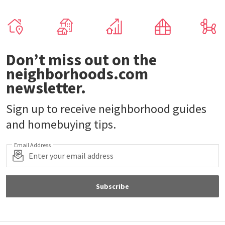
Don’t miss out on the
neighborhoods.com
newsletter.
Sign up to receive neighborhood guides
and homebuying tips.
Email Address
Subscribe