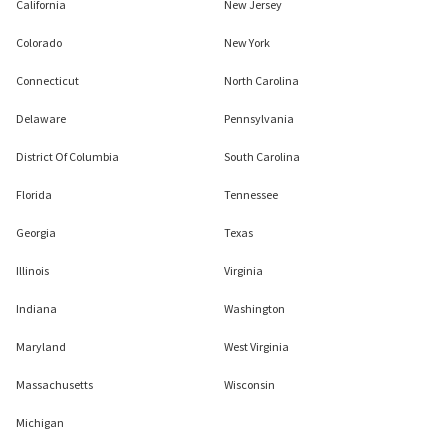
California
New Jersey
Colorado
New York
Connecticut
North Carolina
Delaware
Pennsylvania
District Of Columbia
South Carolina
Florida
Tennessee
Georgia
Texas
Illinois
Virginia
Indiana
Washington
Maryland
West Virginia
Massachusetts
Wisconsin
Michigan