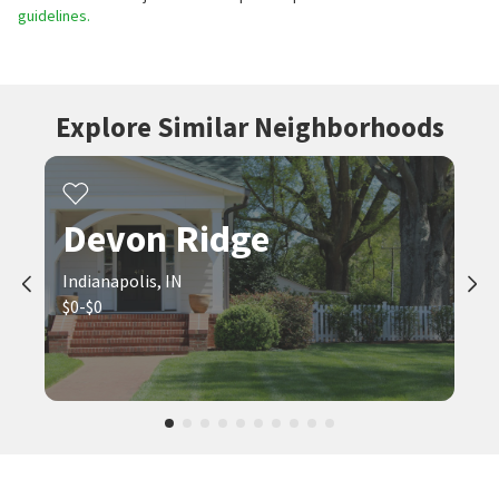
guidelines.
Explore Similar Neighborhoods
Devon Ridge
Indianapolis, IN
$0-$0