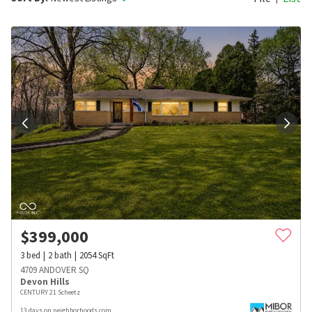
$
399,000
3
bed
2
bath
2054
SqFt
4709 ANDOVER SQ
Devon Hills
CENTURY 21 Scheetz
13 days on neighborhoods.com