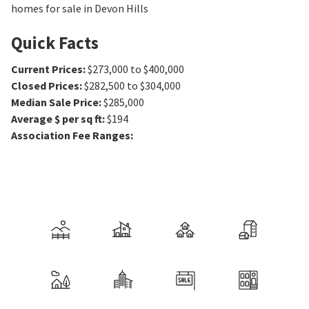
homes for sale in Devon Hills
Quick Facts
Current Prices
:
$273,000 to $400,000
Closed Prices
:
$282,500 to $304,000
Median Sale Price
:
$285,000
Average $ per sq ft
:
$194
Association Fee Ranges
: