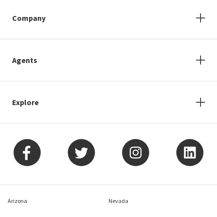
Company
Agents
Explore
Arizona
Nevada