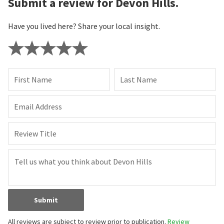
Submit a review for Devon Hills.
Have you lived here? Share your local insight.
First Name
Last Name
Email Address
Review Title
Submit
All reviews are subject to review prior to publication.
Review