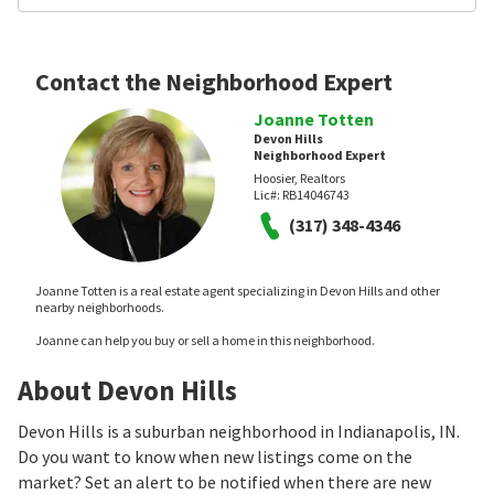
Contact the Neighborhood Expert
Joanne Totten
Devon Hills
Neighborhood Expert
Hoosier, Realtors
Lic#:
RB14046743
(317) 348-4346
Joanne Totten is a real estate agent specializing in Devon Hills and other
nearby neighborhoods.
Joanne can help you buy or sell a home in this neighborhood.
About Devon Hills
Devon Hills is a suburban neighborhood in Indianapolis, IN.
Do you want to know when new listings come on the
market? Set an alert to be notified when there are new