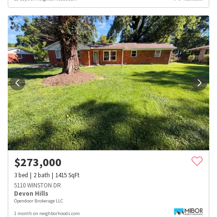
$
273,000
3
bed
2
bath
1415
SqFt
5110 WINSTON DR
Devon Hills
Opendoor Brokerage LLC
1 month on neighborhoods.com