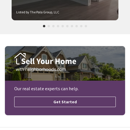
Listed by The Pala Group, LLC
Our real estate experts can help.
Get Started