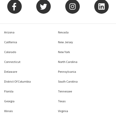
Arizona
Nevada
California
New Jersey
Colorado
New York
Connecticut
North Carolina
Delaware
Pennsylvania
District Of Columbia
South Carolina
Florida
Tennessee
Georgia
Texas
Illinois
Virginia