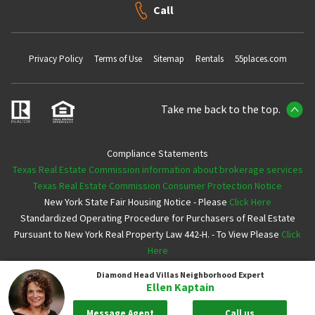
Call
Privacy Policy
Terms of Use
Sitemap
Rentals
55places.com
Take me back to the top.
Compliance Statements
Texas Real Estate Commission information about brokerage services
Texas Real Estate Commission Consumer Protection Notice
New York State Fair Housing Notice - Please
Click Here
Standardized Operating Procedure for Purchasers of Real Estate
Pursuant to New York Real Property Law 442-H. - To View Please
Click
Here
Diamond Head Villas
Neighborhood Expert
Copyright ©2026 Neighborhoods.com All Rights Reserved
Ellen Kaptain
Message Agent
Call us