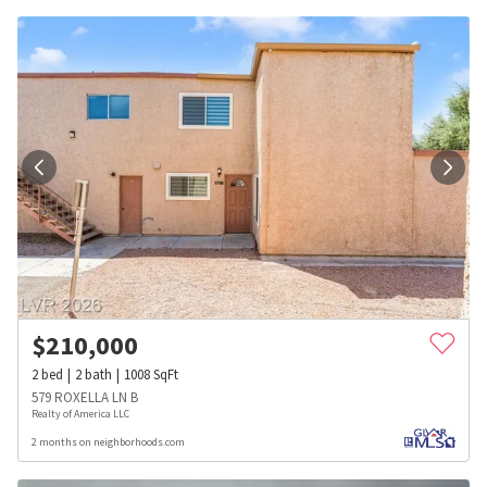
$
210,000
2
bed
2
bath
1008
SqFt
579 ROXELLA LN B
Realty of America LLC
2 months on neighborhoods.com