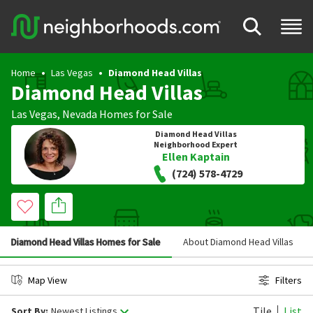
Home
Las Vegas
Diamond Head Villas
Diamond Head Villas
Las Vegas
,
Nevada
Homes for Sale
Diamond Head Villas
Neighborhood Expert
Ellen Kaptain
(724) 578-4729
Diamond Head Villas Homes for Sale
About Diamond Head Villas
Map View
Filters
Tile
List
Sort By:
Newest Listings