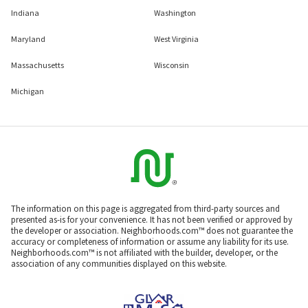
Indiana
Washington
Maryland
West Virginia
Massachusetts
Wisconsin
Michigan
The information on this page is aggregated from third-party sources and
presented as-is for your convenience. It has not been verified or approved by
the developer or association. Neighborhoods.com™ does not guarantee the
accuracy or completeness of information or assume any liability for its use.
Neighborhoods.com™ is not affiliated with the builder, developer, or the
association of any communities displayed on this website.