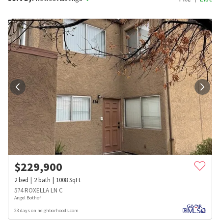
$
229,900
2
bed
2
bath
1008
SqFt
574 ROXELLA LN C
Angel Bothof
23 days on neighborhoods.com