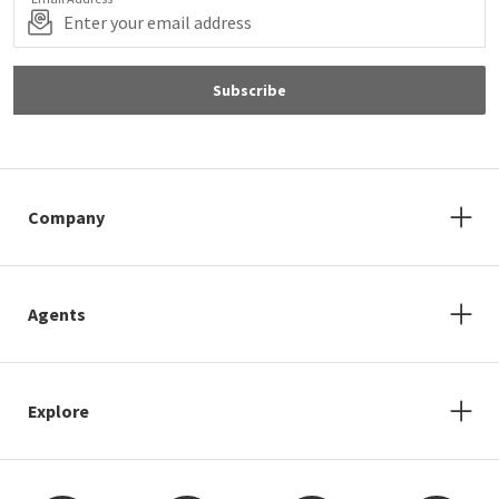
Subscribe
Company
Agents
Explore