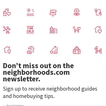
Don’t miss out on the
neighborhoods.com
newsletter.
Sign up to receive neighborhood guides
and homebuying tips.
Email Address