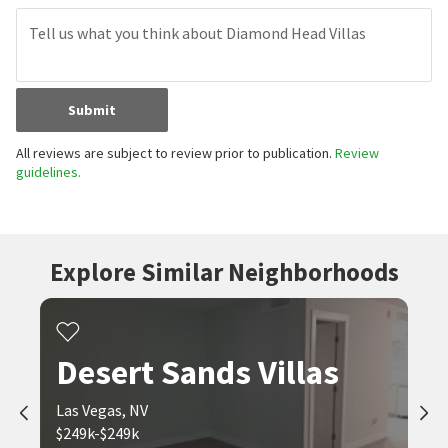
Submit
All reviews are subject to review prior to publication.
Review
guidelines.
Explore Similar Neighborhoods
Desert Sands Villas
Las Vegas, NV
$249k-$249k