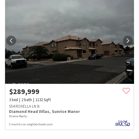
$
289,999
3
bed
2
bath
1132
SqFt
554 ROXELLA LN B
Diamond Head Villas
,
Sunrise Manor
Xtreme Realty
3 months on neighborhoods.com