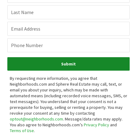
Last Name
Email Address
Phone Number
Submit
By requesting more information, you agree that
Neighborhoods.com and Sphere Real Estate may call, text, or
email you about your inquiry, which may be made with
automated means (including recorded voice messages, SMS, or
text messages).
You understand that your consent is not a
prerequisite for buying, selling or renting a property. You may
revoke your consent at any time by contacting
optout@neighborhoods.com
. Message/data rates may apply.
You also agree to Neighborhoods.com’s
Privacy Policy
and
Terms of Use
.