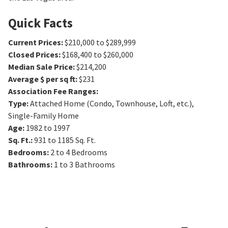
Quick Facts
Current Prices
:
$210,000 to $289,999
Closed Prices
:
$168,400 to $260,000
Median Sale Price
:
$214,200
Average $ per sq ft
:
$231
Association Fee Ranges
:
Type
:
Attached Home (Condo, Townhouse, Loft, etc.),
Single-Family Home
Age
:
1982 to 1997
Sq. Ft.
:
931 to 1185
Sq. Ft.
Bedrooms
:
2 to 4
Bedrooms
Bathrooms
:
1 to 3
Bathrooms