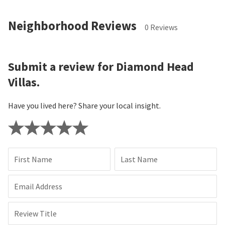
Neighborhood Reviews
0 Reviews
Submit a review for Diamond Head
Villas.
Have you lived here? Share your local insight.
First Name
Last Name
Email Address
Review Title