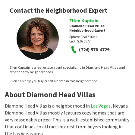
Contact the Neighborhood Expert
Ellen Kaptain
Diamond Head Villas
Neighborhood Expert
Sphere Real Estate
Lic#:
S.070577
(724) 578-4729
Ellen Kaptain is a real estate agent specializing in Diamond Head Villas and
other nearby neighborhoods.
Ellen can help you buy or sell a home in this neighborhood.
About Diamond Head Villas
Diamond Head Villas is a neighborhood in
Las Vegas
, Nevada.
Diamond Head Villas mostly features cozy homes that are
very reasonably priced. This is a well-established community
that continues to attract interest from buyers looking in
the Las Vegas area.