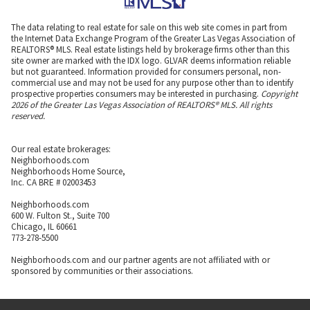
The data relating to real estate for sale on this web site comes in part from
the Internet Data Exchange Program of the Greater Las Vegas Association of
REALTORS® MLS. Real estate listings held by brokerage firms other than this
site owner are marked with the IDX logo. GLVAR deems information reliable
but not guaranteed. Information provided for consumers personal, non-
commercial use and may not be used for any purpose other than to identify
prospective properties consumers may be interested in purchasing.
Copyright
2026 of the Greater Las Vegas Association of REALTORS® MLS. All rights
reserved.
Our real estate brokerages:
Neighborhoods.com
Neighborhoods Home Source,
Inc. CA BRE # 02003453
Neighborhoods.com
600 W. Fulton St., Suite 700
Chicago, IL 60661
773-278-5500
Neighborhoods.com and our partner agents are not affiliated with or
sponsored by communities or their associations.