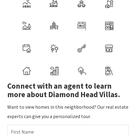
Connect with an agent to learn
more about Diamond Head Villas.
Want to view homes in this neighborhood? Our real estate
experts can give you a personalized tour.
First Name